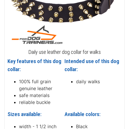
Daily use leather dog collar for walks
Key features of this dog
Intended use of this dog
collar:
collar:
100% full grain
daily walks
genuine leather
safe materials
reliable buckle
Sizes available:
Available colors:
width - 1 1/2 inch
Black