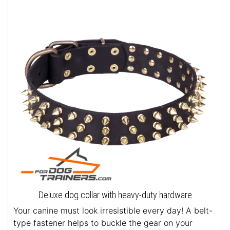
Deluxe dog collar with heavy-duty hardware
Your canine must look irresistible every day! A belt-
type fastener helps to buckle the gear on your