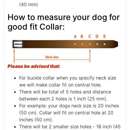
(40 mm)
How to measure your dog for
good fit Collar:
Please be advised that
:
For buckle collar when you specify neck size
we will make collar fit on central hole.
There will be total of 5 holes and distance
between each 2 holes is 1 inch (25 mm).
For example: your dogs neck size is 20 inches
(50 cm). Collar will fit on central hole at 20
inches (50 cm).
There will be 2 smaller size holes - 18 inch (45