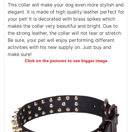
This collar will make your dog even more stylish and
elegant. It is made of high quality leather perfect for
your pet! It is decorated with brass spikes which
makes the collar very beautiful and bright. Due to
the strong leather, the collar will not tear or stretch.
Be sure, your pet will enjoy performing different
activities with his new supply on. Just buy and
make sure!
Click on the pictures to see bigger image