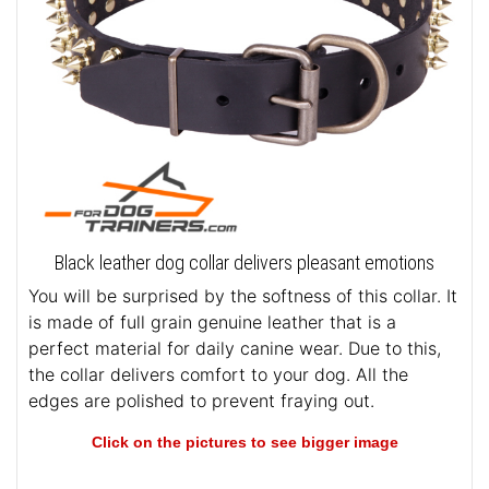
Black leather dog collar delivers pleasant emotions
You will be surprised by the softness of this collar. It
is made of full grain genuine leather that is a
perfect material for daily canine wear. Due to this,
the collar delivers comfort to your dog. All the
edges are polished to prevent fraying out.
Click on the pictures to see bigger image