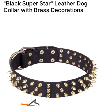
"Black Super Star" Leather Dog
Collar with Brass Decorations