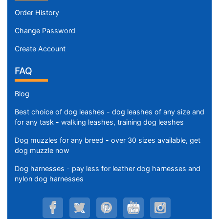
Order History
Change Password
Create Account
FAQ
Blog
Best choice of dog leashes - dog leashes of any size and
for any task - walking leashes, training dog leashes
Dog muzzles for any breed - over 30 sizes available, get
dog muzzle now
Dog harnesses - pay less for leather dog harnesses and
nylon dog harnesses