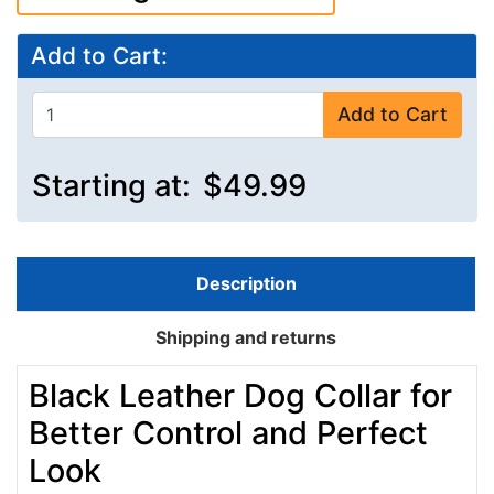
Add to Cart:
Add to Cart
Starting at:
$49.99
Description
Shipping and returns
Black Leather Dog Collar for
Better Control and Perfect
Look