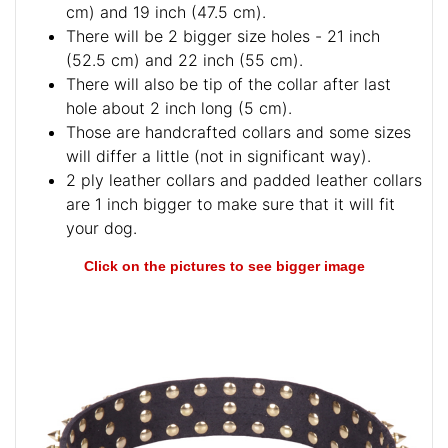
cm) and 19 inch (47.5 cm).
There will be 2 bigger size holes - 21 inch
(52.5 cm) and 22 inch (55 cm).
There will also be tip of the collar after last
hole about 2 inch long (5 cm).
Those are handcrafted collars and some sizes
will differ a little (not in significant way).
2 ply leather collars and padded leather collars
are 1 inch bigger to make sure that it will fit
your dog.
Click on the pictures to see bigger image