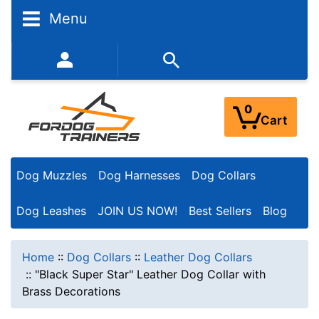
Menu
352-450-8444 (Mon-Fri 9:00AM - 3:00PM EST)
0
Cart
Dog Muzzles
Dog Harnesses
Dog Collars
Dog Leashes
JOIN US NOW!
Best Sellers
Blog
Home
::
Dog Collars
::
Leather Dog Collars
::
"Black Super Star" Leather Dog Collar with
Brass Decorations