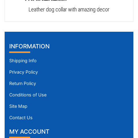
Leather dog collar with amazing decor
INFORMATION
Shipping Info
Privacy Policy
Return Policy
Conditions of Use
Site Map
Contact Us
MY ACCOUNT