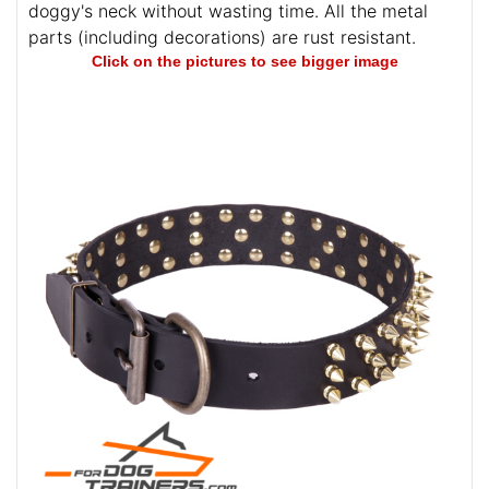
doggy's neck without wasting time. All the metal
parts (including decorations) are rust resistant.
Click on the pictures to see bigger image