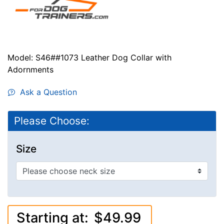
Model: S46##1073 Leather Dog Collar with
Adornments
Ask a Question
Please Choose:
Size
Starting at:
$49.99