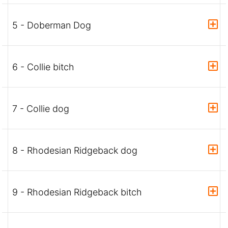
5 - Doberman Dog
6 - Collie bitch
7 - Collie dog
8 - Rhodesian Ridgeback dog
9 - Rhodesian Ridgeback bitch