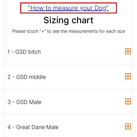
"How to measure your Dog"
Sizing chart
Please touch "+" to see the measurements for each size
1 - GSD bitch
2 - GSD middle
3 - GSD Male
4 - Great Dane Male