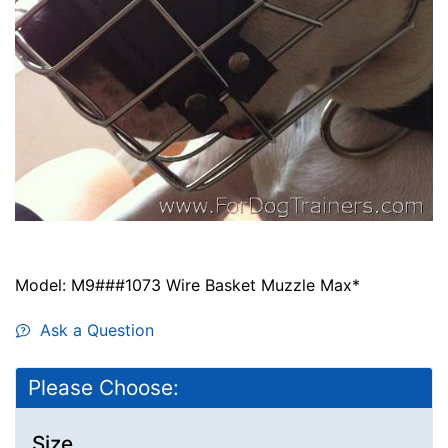
Model: M9###1073 Wire Basket Muzzle Max*
Ask a Question
Please Choose:
Size