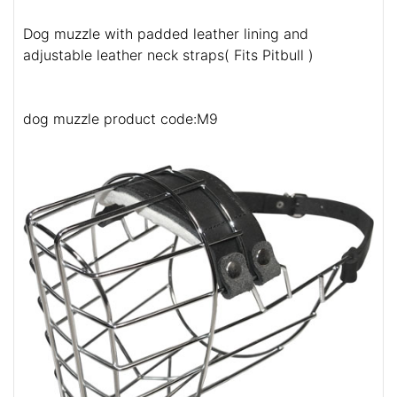
Dog muzzle with padded leather lining and
adjustable leather neck straps( Fits Pitbull )
dog muzzle product code:M9