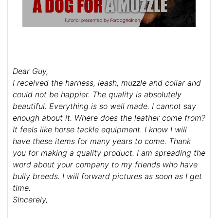
Dear Guy,
I received the harness, leash, muzzle and collar and
could not be happier. The quality is absolutely
beautiful. Everything is so well made. I cannot say
enough about it. Where does the leather come from?
It feels like horse tackle equipment. I know I will
have these items for many years to come. Thank
you for making a quality product. I am spreading the
word about your company to my friends who have
bully breeds. I will forward pictures as soon as I get
time.
Sincerely,