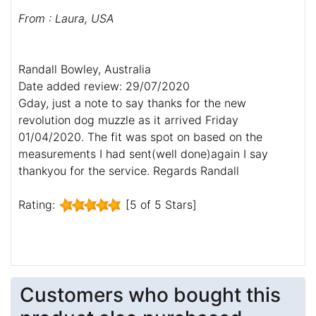
From : Laura, USA
Randall Bowley, Australia
Date added review: 29/07/2020
Gday, just a note to say thanks for the new
revolution dog muzzle as it arrived Friday
01/04/2020. The fit was spot on based on the
measurements I had sent(well done)again I say
thankyou for the service. Regards Randall
Rating:
[5 of 5 Stars]
Customers who bought this