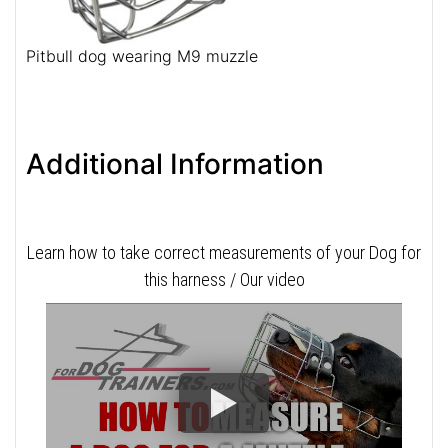
Pitbull dog wearing M9 muzzle
Additional Information
Learn how to take correct measurements of your Dog for
this harness / Our video