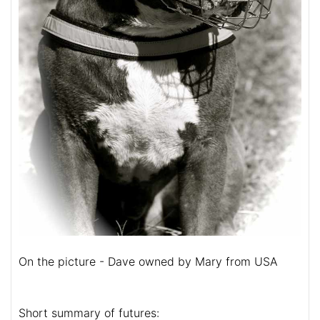
On the picture - Dave owned by Mary from USA
Short summary of futures: