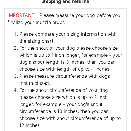
Shipping and returns
IMPORTANT
- Please measure your dog before you
finalize your muzzle order.
Please compare your sizing information with
the sizing chart.
For the snout of your dog please choose size
which is up to 1 inch longer, for example - your
dog's snout length is 3 inches, then you can
choose size with length of up to 4 inches.
Please measure circumference with dogs
mouth closed.
For the snout circumference of your dog
please choose size which is up to 2 inch
longer, for example - your dog's snout
circumference is 10 inches, then you can
choose size with snout circumference of up to
12 inches