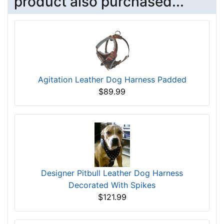
product also purchased...
Agitation Leather Dog Harness Padded
$89.99
Designer Pitbull Leather Dog Harness
Decorated With Spikes
$121.99