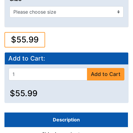
$55.99
Add to Cart:
Add to Cart
$55.99
Description