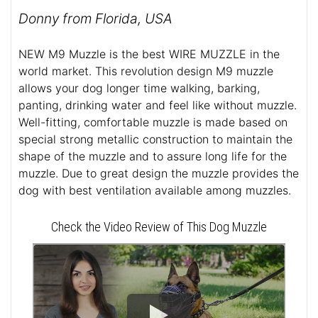
Donny from Florida, USA
NEW M9 Muzzle is the best WIRE MUZZLE in the
world market. This revolution design M9 muzzle
allows your dog longer time walking, barking,
panting, drinking water and feel like without muzzle.
Well-fitting, comfortable muzzle is made based on
special strong metallic construction to maintain the
shape of the muzzle and to assure long life for the
muzzle. Due to great design the muzzle provides the
dog with best ventilation available among muzzles.
Check the Video Review of This Dog Muzzle