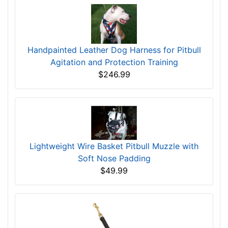
Handpainted Leather Dog Harness for Pitbull
Agitation and Protection Training
$246.99
Lightweight Wire Basket Pitbull Muzzle with
Soft Nose Padding
$49.99