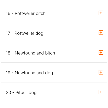
16 - Rottweiler bitch
17 - Rottweiler dog
18 - Newfoundland bitch
19 - Newfoundland dog
20 - Pitbull dog