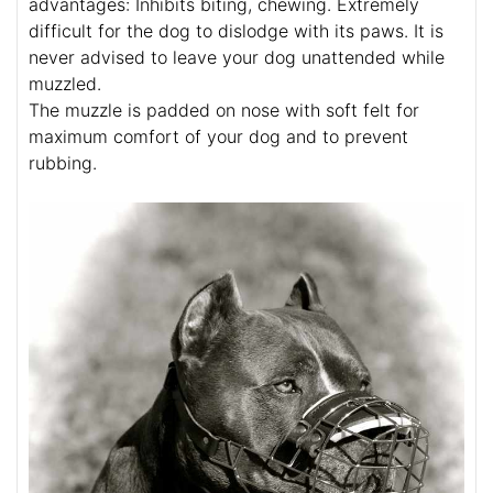
advantages: Inhibits biting, chewing. Extremely
difficult for the dog to dislodge with its paws. It is
never advised to leave your dog unattended while
muzzled.
The muzzle is padded on nose with soft felt for
maximum comfort of your dog and to prevent
rubbing.