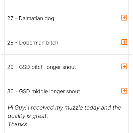
27 - Dalmatian dog
28 - Doberman bitch
29 - GSD bitch longer snout
30 - GSD middle longer snout
Hi Guy! I received my muzzle today and the
quality is great.
Thanks