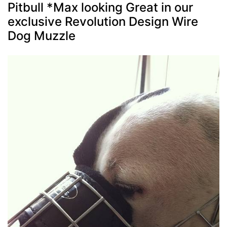
Pitbull *Max looking Great in our
exclusive Revolution Design Wire
Dog Muzzle