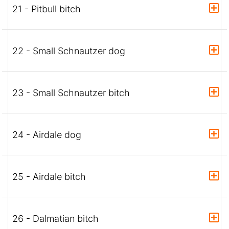
21 - Pitbull bitch
22 - Small Schnautzer dog
23 - Small Schnautzer bitch
24 - Airdale dog
25 - Airdale bitch
26 - Dalmatian bitch