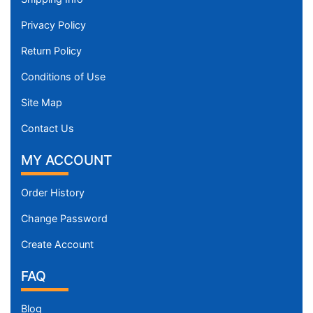
Privacy Policy
Return Policy
Conditions of Use
Site Map
Contact Us
MY ACCOUNT
Order History
Change Password
Create Account
FAQ
Blog