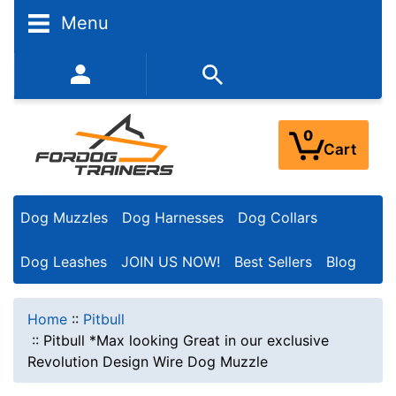
Menu
352-450-8444 (Mon-Fri 9:00AM - 3:00PM EST)
0
Cart
Dog Muzzles
Dog Harnesses
Dog Collars
Dog Leashes
JOIN US NOW!
Best Sellers
Blog
Home
::
Pitbull
::
Pitbull *Max looking Great in our exclusive
Revolution Design Wire Dog Muzzle