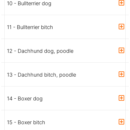
10 - Bullterrier dog
11 - Bullterrier bitch
12 - Dachhund dog, poodle
13 - Dachhund bitch, poodle
14 - Boxer dog
15 - Boxer bitch