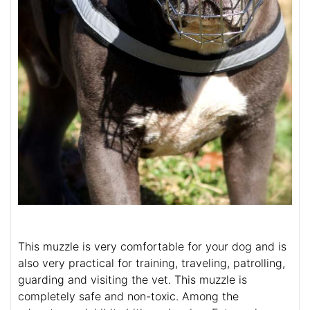
This muzzle is very comfortable for your dog and is
also very practical for training, traveling, patrolling,
guarding and visiting the vet. This muzzle is
completely safe and non-toxic. Among the