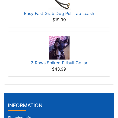
Easy Fast Grab Dog Pull Tab Leash
$19.99
3 Rows Spiked Pitbull Collar
$43.99
INFORMATION
Shipping Info