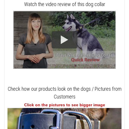
Watch the video review of this dog collar
Check how our products look on the dogs / Pictures from
Customers
Click on the pictures to see bigger image