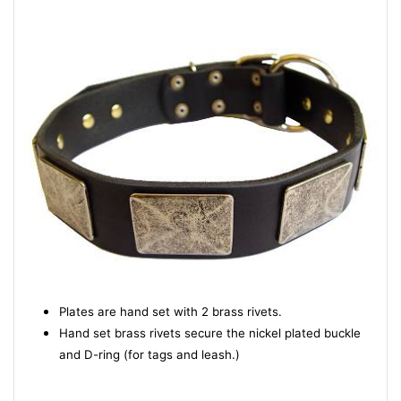
Plates are hand set with 2 brass rivets.
Hand set brass rivets secure the nickel plated buckle
and D-ring (for tags and leash.)