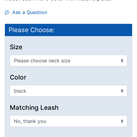
Ask a Question
Please Choose:
Size
Color
Matching Leash