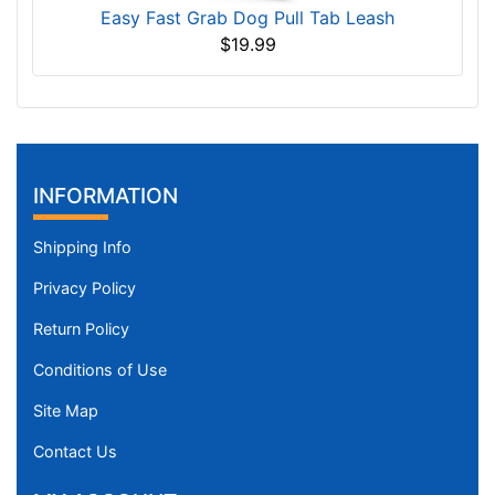
Easy Fast Grab Dog Pull Tab Leash
$19.99
INFORMATION
Shipping Info
Privacy Policy
Return Policy
Conditions of Use
Site Map
Contact Us