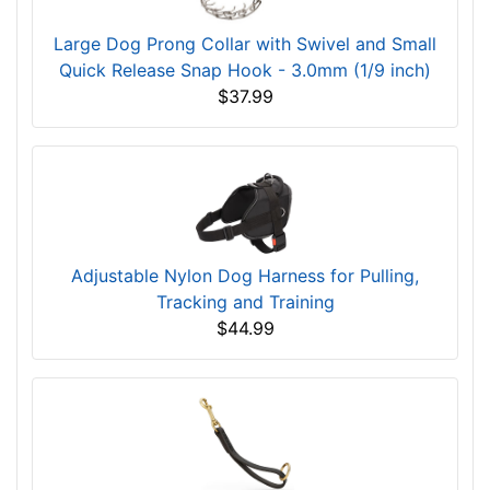
Large Dog Prong Collar with Swivel and Small
Quick Release Snap Hook - 3.0mm (1/9 inch)
$37.99
Adjustable Nylon Dog Harness for Pulling,
Tracking and Training
$44.99