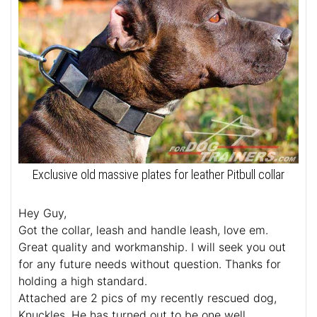
Exclusive old massive plates for leather Pitbull collar
Hey Guy,
Got the collar, leash and handle leash, love em.
Great quality and workmanship. I will seek you out
for any future needs without question. Thanks for
holding a high standard.
Attached are 2 pics of my recently rescued dog,
Knuckles. He has turned out to be one well