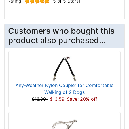
Rating:
[5 of 5 Stars]
Customers who bought this
product also purchased...
Any-Weather Nylon Coupler for Comfortable
Walking of 2 Dogs
$16.99
$13.59
Save: 20% off