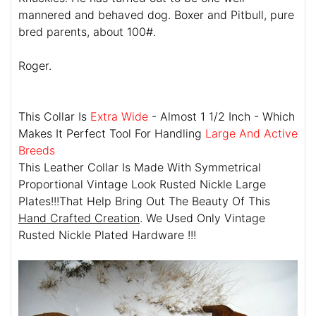
mannered and behaved dog. Boxer and Pitbull, pure
bred parents, about 100#.
Roger.
This Collar Is
Extra Wide
- Almost 1 1/2 Inch - Which
Makes It Perfect Tool For Handling
Large And Active
Breeds
This Leather Collar Is Made With Symmetrical
Proportional Vintage Look Rusted Nickle Large
Plates!!!That Help Bring Out The Beauty Of This
Hand Crafted Creation
. We Used Only Vintage
Rusted Nickle Plated Hardware !!!