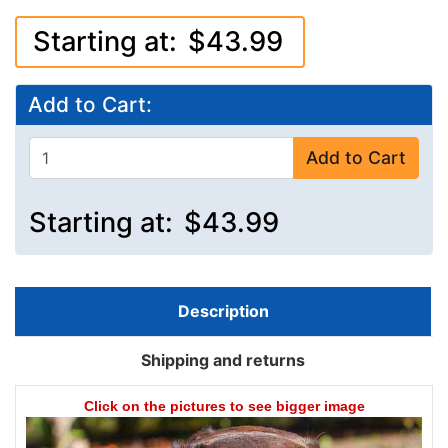
Starting at:
$43.99
Add to Cart:
Add to Cart
Starting at:
$43.99
Description
Shipping and returns
Click on the pictures to see bigger image