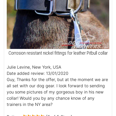
Corrosion resistant nickel fittings for leather Pitbull collar
Julie Levine, New York, USA
Date added review: 13/01/2020
Guy, Thanks for the offer, but at the moment we are
all set with our dog gear. I look forward to sending
you some pictures of my gorgeous boy in his new
collar! Would you by any chance know of any
trainers in the NY area?