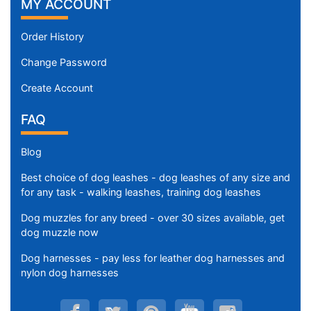
MY ACCOUNT
Order History
Change Password
Create Account
FAQ
Blog
Best choice of dog leashes - dog leashes of any size and
for any task - walking leashes, training dog leashes
Dog muzzles for any breed - over 30 sizes available, get
dog muzzle now
Dog harnesses - pay less for leather dog harnesses and
nylon dog harnesses