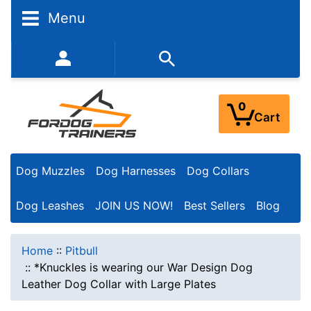
Menu
352-450-8444 (Mon-Fri 9:00AM - 3:00PM EST)
0
Cart
Dog Muzzles
Dog Harnesses
Dog Collars
Dog Leashes
JOIN US NOW!
Best Sellers
Blog
Home
::
Pitbull
::
*Knuckles is wearing our War Design Dog
Leather Dog Collar with Large Plates