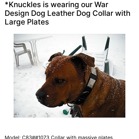
*Knuckles is wearing our War
Design Dog Leather Dog Collar with
Large Plates
Model: C83##1073 Collar with massive plates