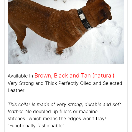
Brown, Black and Tan (natural)
Available In
Very Strong and Thick Perfectly Oiled and Selected
Leather
This collar is made of very strong, durable and soft
leather.
No doubled up fillers or machine
stitches...which means the edges won't fray!
"Functionally fashionable".