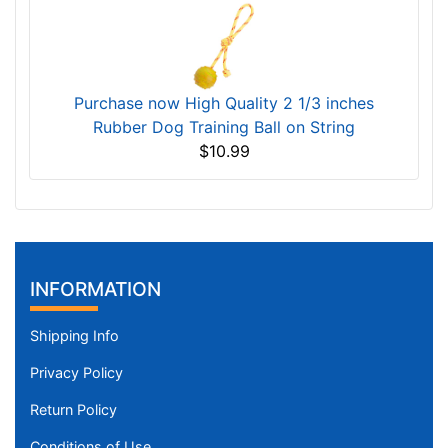
Purchase now High Quality 2 1/3 inches
Rubber Dog Training Ball on String
$10.99
INFORMATION
Shipping Info
Privacy Policy
Return Policy
Conditions of Use