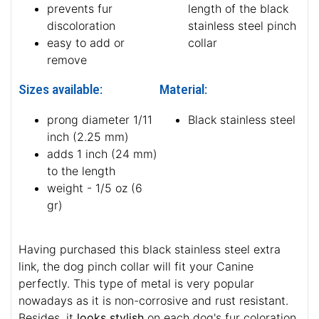
prevents fur
length of the black
discoloration
stainless steel pinch
easy to add or
collar
remove
Sizes available:
Material:
prong diameter 1/11
Black stainless steel
inch (2.25 mm)
adds 1 inch (24 mm)
to the length
weight - 1/5 oz (6
gr)
Having purchased this black stainless steel extra
link, the dog pinch collar will fit your Canine
perfectly. This type of metal is very popular
nowadays as it is non-corrosive and rust resistant.
Besides, it
looks stylish
on each dog's fur coloration.