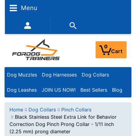
Menu
352-450-8444 (Mon-Fri 9:00AM - 3:00PM EST)
0
Cart
Dog Muzzles
Dog Harnesses
Dog Collars
Dog Leashes
JOIN US NOW!
Best Sellers
Blog
Home
::
Dog Collars
::
Pinch Collars
::
Black Stainless Steel Extra Link for Behavior
Correction Dog Pinch Prong Collar - 1/11 inch
(2.25 mm) prong diameter