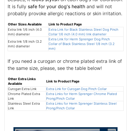
It is fully
safe for your dog's health
and will not
probably provoke allergic reactions or skin irritation.
Other Sizes Available
Link to Product Page
Extra link 1/6 inch (4.0
Extra Link for Black Stainless Steel Dog Pinch
mm) diameter
Collar 1/6 inch (4.0 mm) link diameter
Extra Link for Herm Sprenger Dog Pinch
Extra link 1/8 inch (3.2
Collar of Black Stainless Steel 1/8 inch (3.2
mm) diameter
mm)
If you need a curogan or chrome plated extra link of
the same size, please, see the table below!
Other Extra Links
Link to Product Page
Available
Curogan Extra Link
Extra Link for Curogan Dog Pinch Collar
Chrome Plated Extra
Extra Links for Herm Sprenger Chrome Plated
Link
Prong/Pinch Collar
Stainless Steel Extra
Extra Links for Herm Sprenger Stainless Steel
Link
Prong/Pinch Collar