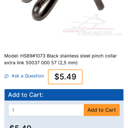
Model: HS89#1073 Black stainless steel pinch collar
extra link 50037 000 57 (2,5 mm)
$5.49
Ask a Question
Add to Cart:
Add to Cart