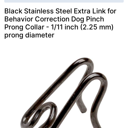
Black Stainless Steel Extra Link for
Behavior Correction Dog Pinch
Prong Collar - 1/11 inch (2.25 mm)
prong diameter