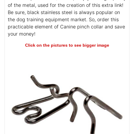
of the metal, used for the creation of this extra link!
Be sure, black stainless steel is always popular on
the dog training equipment market. So, order this
practicable element of Canine pinch collar and save
your money!
Click on the pictures to see bigger image