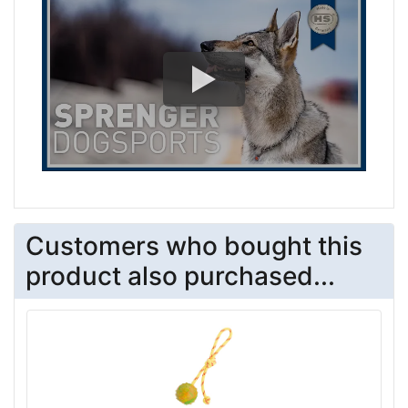
Customers who bought this
product also purchased...