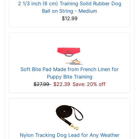
2 1/3 inch (6 cm) Training Solid Rubber Dog
Ball on String - Medium
$12.99
Soft Bite Pad Made from French Linen for
Puppy Bite Training
$27.99
$22.39
Save: 20% off
Nylon Tracking Dog Lead for Any Weather