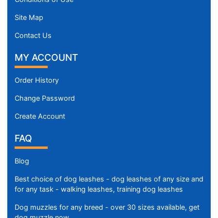
Site Map
Contact Us
MY ACCOUNT
Order History
Change Password
Create Account
FAQ
Blog
Best choice of dog leashes - dog leashes of any size and
for any task - walking leashes, training dog leashes
Dog muzzles for any breed - over 30 sizes available, get
dog muzzle now