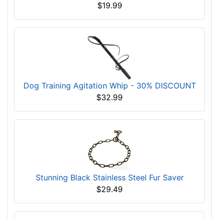
$19.99
Dog Training Agitation Whip - 30% DISCOUNT
$32.99
Stunning Black Stainless Steel Fur Saver
$29.49