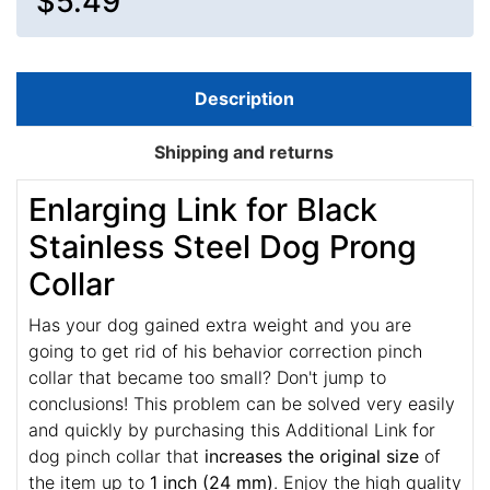
$5.49
Description
Shipping and returns
Enlarging Link for Black
Stainless Steel Dog Prong
Collar
Has your dog gained extra weight and you are
going to get rid of his behavior correction pinch
collar that became too small? Don't jump to
conclusions! This problem can be solved very easily
and quickly by purchasing this Additional Link for
dog pinch collar that
increases the original size
of
the item up to
1 inch (24 mm)
. Enjoy the high quality