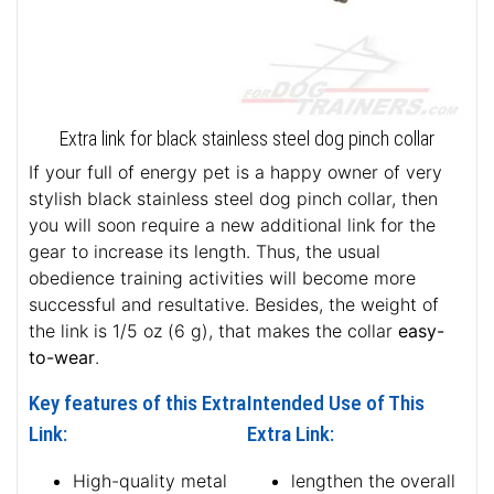
Extra link for black stainless steel dog pinch collar
If your full of energy pet is a happy owner of very
stylish black stainless steel dog pinch collar, then
you will soon require a new additional link for the
gear to increase its length. Thus, the usual
obedience training activities will become more
successful and resultative. Besides, the weight of
the link is 1/5 oz (6 g), that makes the collar
easy-
to-wear
.
Key features of this Extra
Intended Use of This
Link:
Extra Link:
High-quality metal
lengthen the overall