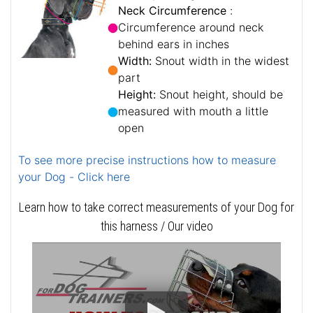
Neck Circumference
:
Circumference around neck
behind ears in inches
Width:
Snout width in the widest
part
Height:
Snout height, should be
measured with mouth a little
open
To see more precise instructions how to measure
your Dog - Click here
Learn how to take correct measurements of your Dog for
this harness / Our video