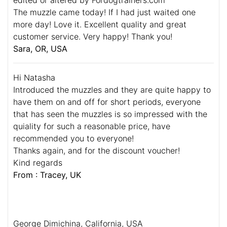
The muzzle came today! If I had just waited one
more day! Love it. Excellent quality and great
customer service. Very happy! Thank you!
Sara, OR, USA
Hi Natasha
Introduced the muzzles and they are quite happy to
have them on and off for short periods, everyone
that has seen the muzzles is so impressed with the
quiality for such a reasonable price, have
recommended you to everyone!
Thanks again, and for the discount voucher!
Kind regards
From : Tracey, UK
George Dimichina, California, USA