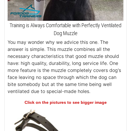
Training is Always Comfortable with Perfectly Ventilated
Dog Muzzle
You may wonder why we advice this one. The
answer is simple. This muzzle combines all the
necessary characteristics that good muzzle should
have: high quality, durability, long service life. One
more feature is the muzzle completely covers dog's
face leaving no space through which the dog can
bite somebody but at the same time being well
ventilated due to special-made holes.
Click on the pictures to see bigger image