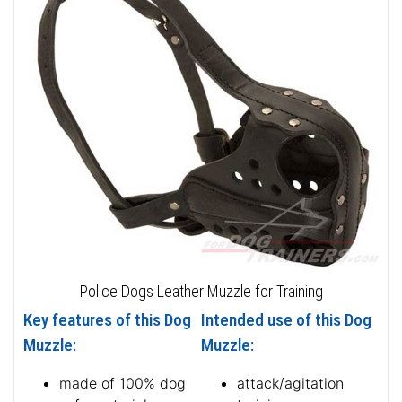
Police Dogs Leather Muzzle for Training
Key features of this Dog
Intended use of this Dog
Muzzle:
Muzzle:
made of 100% dog
attack/agitation