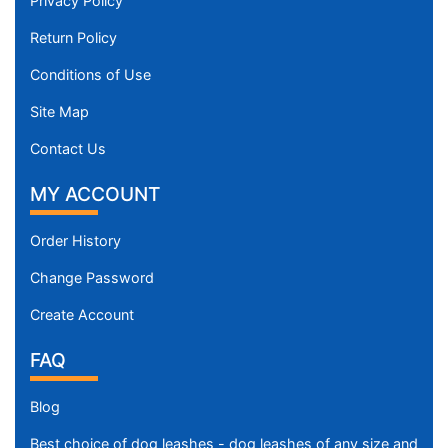
Privacy Policy
Return Policy
Conditions of Use
Site Map
Contact Us
MY ACCOUNT
Order History
Change Password
Create Account
FAQ
Blog
Best choice of dog leashes - dog leashes of any size and