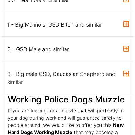
1 - Big Malinois, GSD Bitch and similar
2 - GSD Male and similar
3 - Big male GSD, Caucasian Shepherd and
similar
Working Police Dogs Muzzle
If you are looking for a muzzle that will perfectly fit
your dog during work and will guarantee safety to
people around, we would like to offer you this
New
Hard Dogs Working Muzzle
that may become a