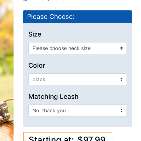
Please Choose:
Size
Color
Matching Leash
Starting at:
$97.99