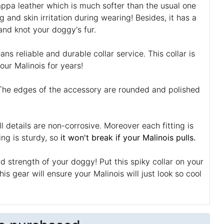
Nappa leather which is much softer than the usual one
g and skin irritation during wearing! Besides, it has a
 and knot your doggy's fur.
ns reliable and durable collar service. This collar is
your Malinois for years!
n! The edges of the accessory are rounded and polished
l details are non-corrosive. Moreover each fitting is
ing is sturdy, so
it won't break if your Malinois pulls.
strength of your doggy! Put this spiky collar on your
his gear will ensure your Malinois will just look so cool