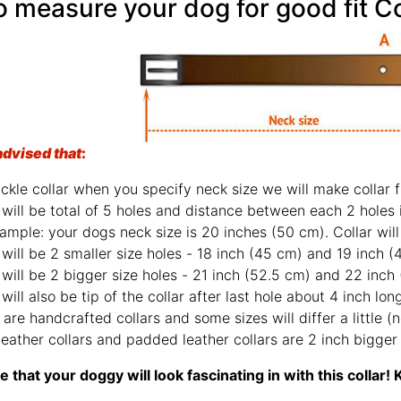
 measure your dog for good fit Co
advised that
:
ckle collar when you specify neck size we will make collar fi
will be total of 5 holes and distance between each 2 holes 
ample: your dogs neck size is 20 inches (50 cm). Collar will 
will be 2 smaller size holes - 18 inch (45 cm) and 19 inch (
will be 2 bigger size holes - 21 inch (52.5 cm) and 22 inch
will also be tip of the collar after last hole about 4 inch lon
are handcrafted collars and some sizes will differ a little (n
leather collars and padded leather collars are 2 inch bigger f
 that your doggy will look fascinating in with this colla