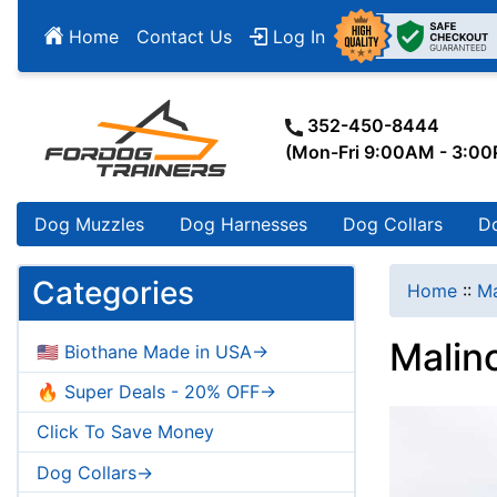
Home
Contact Us
Log In
352-450-8444
(Mon-Fri 9:00AM - 3:0
Dog Muzzles
Dog Harnesses
Dog Collars
D
Categories
Home
::
Ma
Malin
🇺🇸 Biothane Made in USA->
🔥 Super Deals - 20% OFF->
Click To Save Money
Dog Collars->