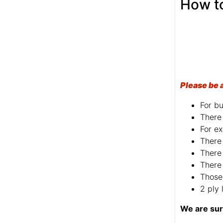
How to
Please be 
For bu
There 
For ex
There 
There 
There 
Those 
2 ply 
We are sure