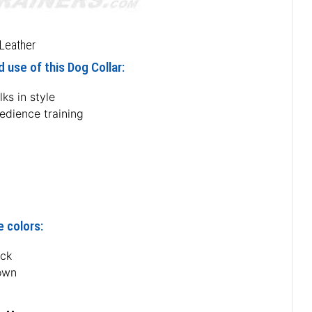
Leather
 use of this Dog Collar:
ks in style
edience training
e colors:
ack
own