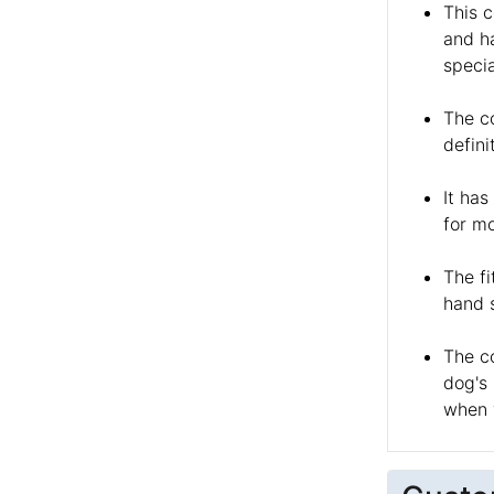
This c
and ha
specia
The co
defini
It has
for mo
The fi
hand s
The c
dog's
when 