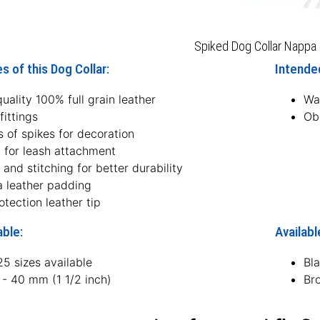
Spiked Dog Collar Nappa 
s of this Dog Collar:
Intended
uality 100% full grain leather
Wal
fittings
Ob
 of spikes for decoration
g for leash attachment
 and stitching for better durability
 leather padding
otection leather tip
able:
Availabl
5 sizes available
Bl
 - 40 mm (1 1/2 inch)
Br