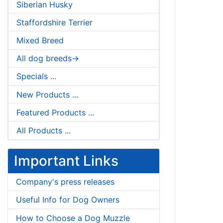
Siberian Husky
Staffordshire Terrier
Mixed Breed
All dog breeds->
Specials ...
New Products ...
Featured Products ...
All Products ...
Important Links
Company's press releases
Useful Info for Dog Owners
How to Choose a Dog Muzzle