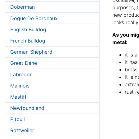
Doberman
purposes, t
new produ
Dogue De Bordeaux
looks reall
English Bulldog
As you migh
French Bulldog
metal:
German Shepherd
it is 
it has
Great Dane
brass 
Labrador
it is 
extrem
Malinois
rust r
Mastiff
Newfoundland
Pitbull
Rottweiler