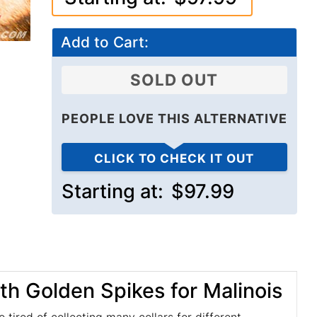
Add to Cart:
SOLD OUT
PEOPLE LOVE THIS ALTERNATIVE
CLICK TO CHECK IT OUT
Starting at:
$97.99
h Golden Spikes for Malinois
e tired of collecting many collars for different