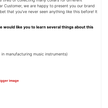
r Customer, we are happy to present you our brand
bet that you've never seen anything like this before! It
e would like you to learn several things about this
ar in manufacturing music instruments)
bigger image