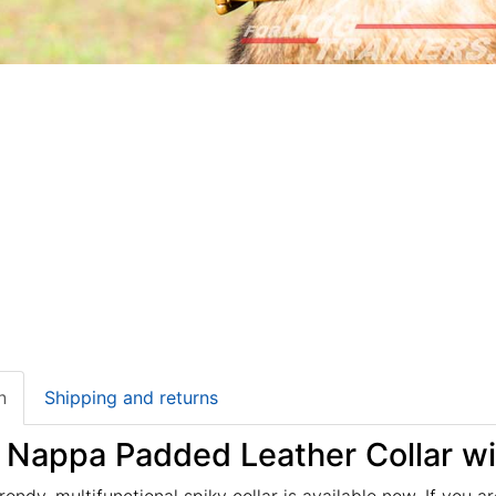
n
Shipping and returns
 Nappa Padded Leather Collar wit
rendy, multifunctional spiky collar is available now. If you ar