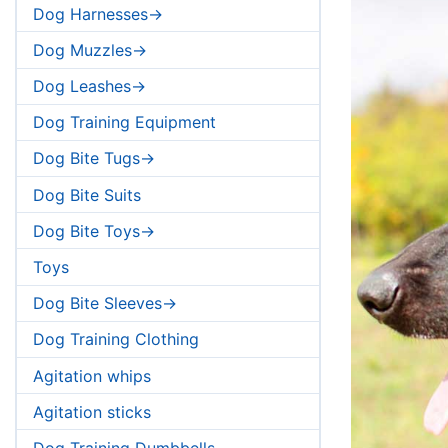
Dog Harnesses->
Dog Muzzles->
Dog Leashes->
Dog Training Equipment
Dog Bite Tugs->
Dog Bite Suits
Dog Bite Toys->
Toys
Dog Bite Sleeves->
Dog Training Clothing
Agitation whips
Agitation sticks
Dog Training Dumbbells