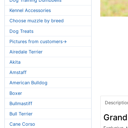
Kennel Accessories
Choose muzzle by breed
Dog Treats
Pictures from customers->
Airedale Terrier
Akita
Amstaff
American Bulldog
Boxer
Descriptio
Bullmastiff
Bull Terrier
Grand
Cane Corso
Exclusive, t