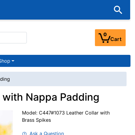
0
Cart
Shop
dding
r with Nappa Padding
Model: C447#1073 Leather Collar with
Brass Spikes
Ask a Question