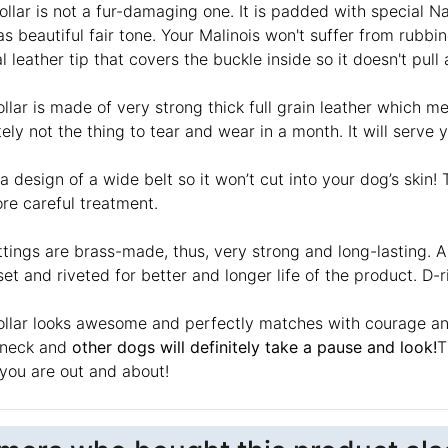
ollar is not a fur-damaging one. It is padded with special 
s beautiful fair tone. Your Malinois won't suffer from rubbin
l leather tip that covers the buckle inside so it doesn't pull
llar is made of very strong thick full grain leather which mea
tely not the thing to tear and wear in a month. It will serve 
 a design of a wide belt so it won’t cut into your dog’s ski
re careful treatment.
ttings are brass-made, thus, very strong and long-lasting. Al
et and riveted for better and longer life of the product. D-r
ollar looks awesome and perfectly matches with courage and 
 neck and
other dogs will definitely take a pause and look!
T
you are out and about!