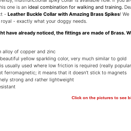
his one is an
ideal combination for walking and training.
Dea
ct -
Leather Buckle Collar with Amazing Brass Spikes
! We 
y royal - exactly what your doggy needs.
t have already noticed, the fittings are made of Brass. W
an alloy of copper and zinc
 beautiful yellow sparkling color, very much similar to gold
is usually used where low friction is required (really popul
not ferromagnetic; it means that it doesn’t stick to magnets
ely strong and rather lightweight
esistant
Click on the pictures to see 