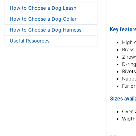
How to Choose a Dog Leash
How to Choose a Dog Collar
Key feature
How to Choose a Dog Harness
Useful Resources
High q
Brass 
2 rows
D-rin
Rivets
Nappa
Fur pr
Sizes avail
Over 2
Width