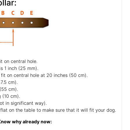
llar:
t on central hole.
is 1 inch (25 mm).
fit on central hole at 20 inches (50 cm).
47.5 cm).
 (55 cm).
g (10 cm).
ot in significant way).
lat on the table to make sure that it will fit your dog.
r! Know why already now: