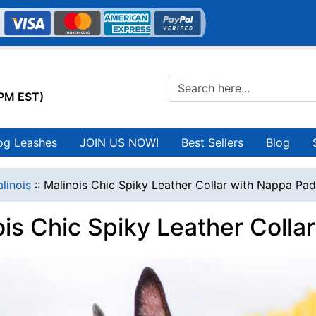
0PM EST)
og Leashes
JOIN US NOW!
Best Sellers
Blog
linois
::
Malinois Chic Spiky Leather Collar with Nappa Pa
ois Chic Spiky Leather Colla