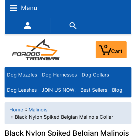
Menu
352-450-8444 (Mon-Fri 9:00AM - 3:00PM EST)
0
Cart
Dog Muzzles
Dog Harnesses
Dog Collars
Dog Leashes
JOIN US NOW!
Best Sellers
Blog
Home
::
Malinois
::
Black Nylon Spiked Belgian Malinois Collar
Black Nylon Spiked Belgian Malinois