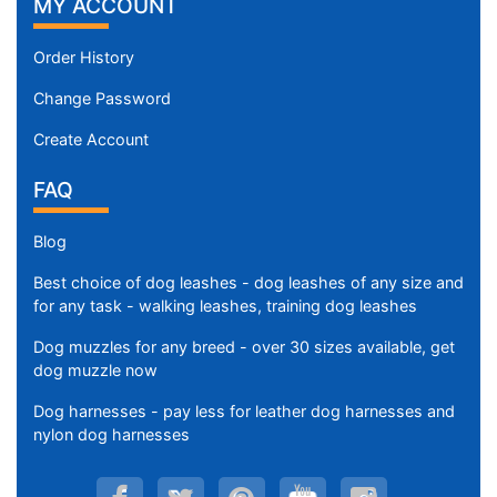
MY ACCOUNT
Order History
Change Password
Create Account
FAQ
Blog
Best choice of dog leashes - dog leashes of any size and
for any task - walking leashes, training dog leashes
Dog muzzles for any breed - over 30 sizes available, get
dog muzzle now
Dog harnesses - pay less for leather dog harnesses and
nylon dog harnesses