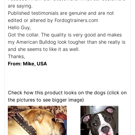
are saying.
Published testimonials are genuine and are not
edited or altered by Fordogtrainers.com
Hello Guy,
Got the collar. The quality is very good and makes
my American Bulldog look tougher than she really is
and she seems to like it as well.
Thanks,
From: Mike, USA
Check how this product looks on the dogs (click on
the pictures to see bigger image)