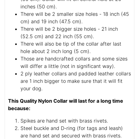
inches (50 cm).
There will be 2 smaller size holes - 18 inch (45
cm) and 19 inch (47.5 cm).
There will be 2 bigger size holes - 21 inch
(52.5 cm) and 22 inch (55 cm).
There will also be tip of the collar after last
hole about 2 inch long (5 cm).
Those are handcrafted collars and some sizes
will differ a little (not in significant way).
2 ply leather collars and padded leather collars
are 1 inch bigger to make sure that it will fit
your dog.
This Quality Nylon Collar will last for a long time
because:
Spikes are hand set with brass rivets.
Steel buckle and D-ring (for tags and leash)
are hand set and secured with brass rivets.