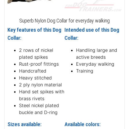
Superb Nylon Dog Collar for everyday walking
Key features of this Dog
Intended use of this Dog
Collar:
Collar:
2 rows of nickel
Handling large and
plated spikes
active breeds
Rust-proof fittings
Everyday walking
Handcrafted
Training
Heavy stitched
2 ply nylon material
Hand set spikes with
brass rivets
Steel nickel plated
buckle and D-ring
Sizes available:
Available colors: