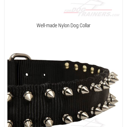
Well-made Nylon Dog Collar