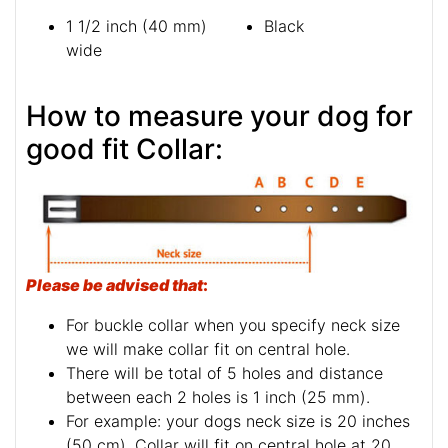
1 1/2 inch (40 mm)
Black
wide
How to measure your dog for
good fit Collar:
Please be advised that
:
For buckle collar when you specify neck size
we will make collar fit on central hole.
There will be total of 5 holes and distance
between each 2 holes is 1 inch (25 mm).
For example: your dogs neck size is 20 inches
(50 cm). Collar will fit on central hole at 20