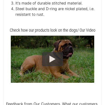
It's made of durable stitched material.
Steel buckle and D-ring are nickel plated, i.e.
resistant to rust.
Check how our products look on the dogs/ Our Video
Feedback from Our Customers. What our customers