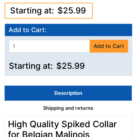
Starting at:
$25.99
Add to Cart:
Add to Cart
Starting at:
$25.99
Description
Shipping and returns
High Quality Spiked Collar
for Belgian Malinois