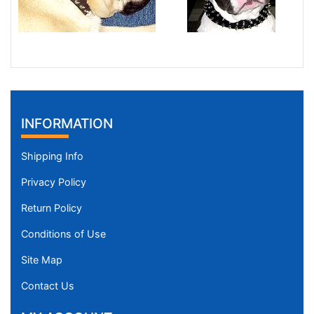
INFORMATION
Shipping Info
Privacy Policy
Return Policy
Conditions of Use
Site Map
Contact Us