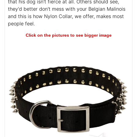
that his dog isn't fierce at all. Others should see,
they'd better don't mess with your Belgian Malinois
and this is how Nylon Collar, we offer, makes most
people feel.
Click on the pictures to see bigger image