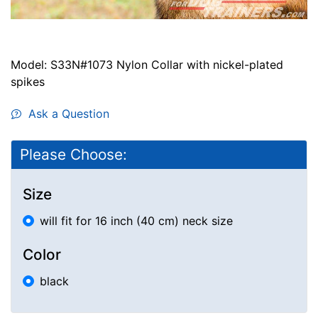
Model: S33N#1073 Nylon Collar with nickel-plated
spikes
Ask a Question
Please Choose:
Size
will fit for 16 inch (40 cm) neck size
Color
black