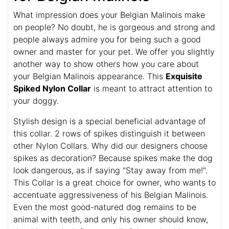
What impression does your Belgian Malinois make
on people? No doubt, he is gorgeous and strong and
people always admire you for being such a good
owner and master for your pet. We offer you slightly
another way to show others how you care about
your Belgian Malinois appearance. This
Exquisite
Spiked Nylon Collar
is meant to attract attention to
your doggy.
Stylish design is a special beneficial advantage of
this collar. 2 rows of spikes distinguish it between
other Nylon Collars. Why did our designers choose
spikes as decoration? Because spikes make the dog
look dangerous, as if saying "Stay away from me!".
This Collar is a great choice for owner, who wants to
accentuate aggressiveness of his Belgian Malinois.
Even the most good-natured dog remains to be
animal with teeth, and only his owner should know,