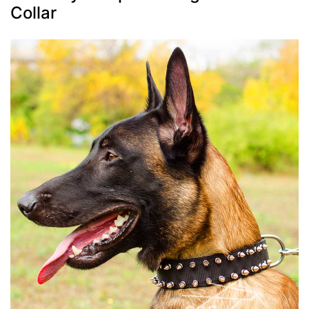
Collar