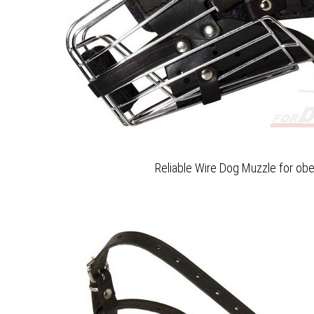
Reliable Wire Dog Muzzle for obe