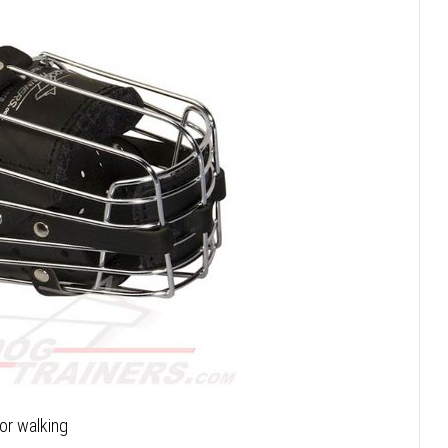
or walking