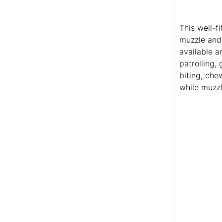
This well-f
muzzle and 
available a
patrolling,
biting, che
while muzzl