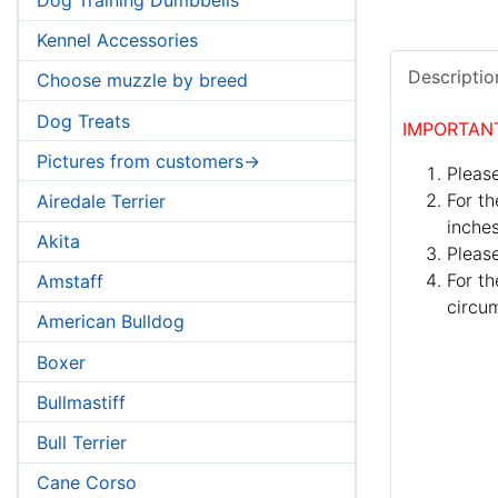
Kennel Accessories
Descriptio
Choose muzzle by breed
Dog Treats
IMPORTAN
Pictures from customers->
Please
For th
Airedale Terrier
inches
Akita
Pleas
For th
Amstaff
circum
American Bulldog
Boxer
Bullmastiff
Bull Terrier
Cane Corso