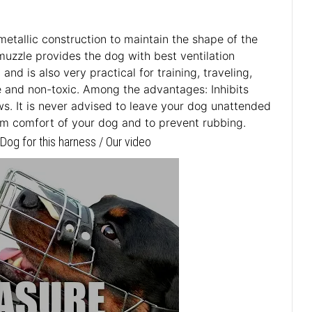
metallic construction to maintain the shape of the
muzzle provides the dog with best ventilation
d is also very practical for training, traveling,
fe and non-toxic. Among the advantages: Inhibits
aws. It is never advised to leave your dog unattended
um comfort of your dog and to prevent rubbing.
og for this harness / Our video