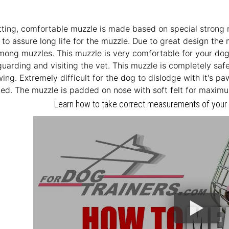
itting, comfortable muzzle is made based on special strong 
to assure long life for the muzzle. Due to great design the 
mong muzzles. This muzzle is very comfortable for your dog an
 guarding and visiting the vet. This muzzle is completely sa
wing. Extremely difficult for the dog to dislodge with it's p
ed. The muzzle is padded on nose with soft felt for maxim
Learn how to take correct measurements of your D