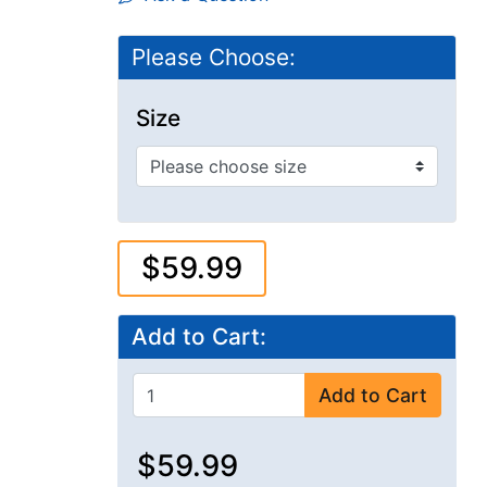
Please Choose:
Size
$59.99
Add to Cart:
Add to Cart
$59.99