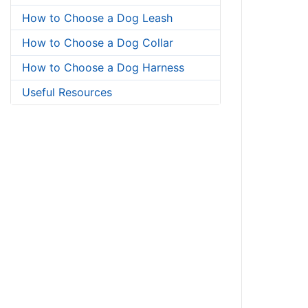
How to Choose a Dog Leash
How to Choose a Dog Collar
How to Choose a Dog Harness
Useful Resources