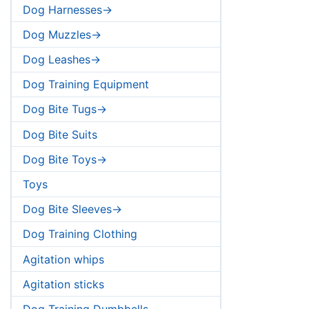
Dog Harnesses->
Dog Muzzles->
Dog Leashes->
Dog Training Equipment
Dog Bite Tugs->
Dog Bite Suits
Dog Bite Toys->
Toys
Dog Bite Sleeves->
Dog Training Clothing
Agitation whips
Agitation sticks
Dog Training Dumbbells