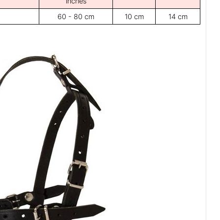
inches
60 - 80 cm
10 cm
14 cm