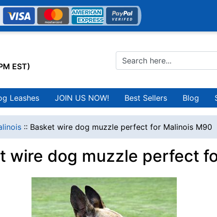
0PM EST)
og Leashes
JOIN US NOW!
Best Sellers
Blog
linois
::
Basket wire dog muzzle perfect for Malinois M90
t wire dog muzzle perfect f