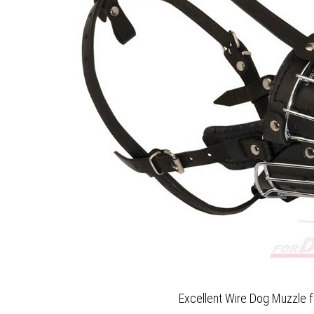
Excellent Wire Dog Muzzle f