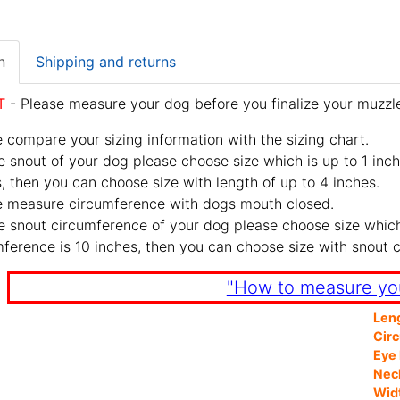
n
Shipping and returns
T
- Please measure your dog before you finalize your muzzle
 compare your sizing information with the sizing chart.
e snout of your dog please choose size which is up to 1 inch
, then you can choose size with length of up to 4 inches.
e measure circumference with dogs mouth closed.
e snout circumference of your dog please choose size which 
ference is 10 inches, then you can choose size with snout 
"How to measure yo
Len
Cir
Eye 
Nec
Wid