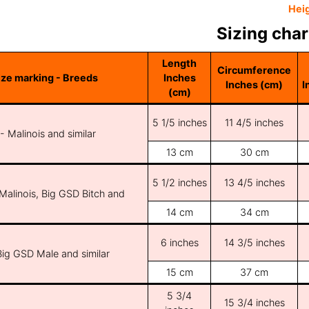
Hei
Sizing char
Length
Circumference
ize marking - Breeds
Inches
Inches (cm)
I
(cm)
5 1/5 inches
11 4/5 inches
 - Malinois and similar
13 cm
30 cm
5 1/2 inches
13 4/5 inches
 Malinois, Big GSD Bitch and
14 cm
34 cm
6 inches
14 3/5 inches
Big GSD Male and similar
15 cm
37 cm
5 3/4
15 3/4 inches