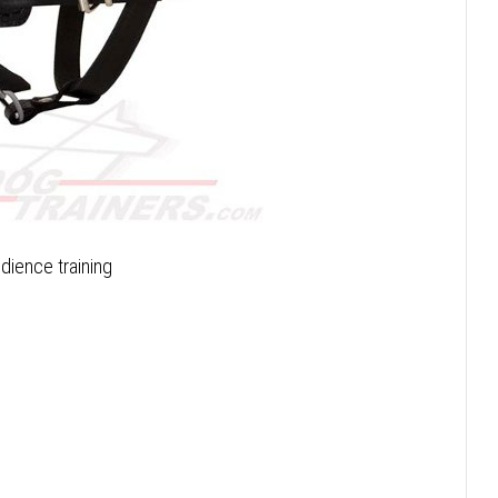
dience training