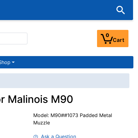
0
Cart
Shop
or Malinois M90
Model: M90##1073 Padded Metal
Muzzle
Ask a Question