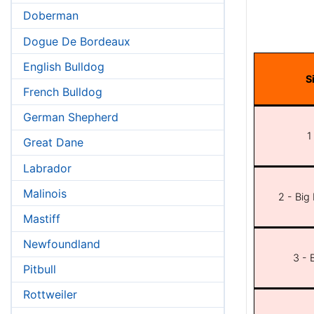
Doberman
Dogue De Bordeaux
English Bulldog
S
French Bulldog
German Shepherd
1
Great Dane
Labrador
Malinois
2 - Big
Mastiff
Newfoundland
3 - 
Pitbull
Rottweiler