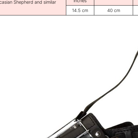
inches
casian Shepherd and similar
14.5 cm
40 cm