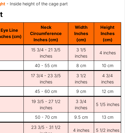
ght
- Inside height of the cage part
t
Neck
Width
Height
Eye Line
Circumference
Inches
Inches
nches (cm)
Inches (cm)
(cm)
(cm)
15 3/4 - 21 3/5
3 1/5
4 inches
inches
inches
40 - 55 cm
8 cm
10 cm
17 3/4 - 23 3/5
3 1/2
4 3/4
inches
inches
inches
45 - 60 cm
9 cm
12 cm
19 3/5 - 27 1/2
3 3/4
5 1/5 inches
inches
inches
50 - 70 cm
9.5 cm
13 cm
23 3/5 - 31 1/2
4 inches
5 1/2 inches