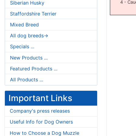
4 - Cau
Siberian Husky
Staffordshire Terrier
Mixed Breed
All dog breeds->
Specials ...
New Products ...
Featured Products ...
All Products ...
Important Links
Company's press releases
Useful Info for Dog Owners
How to Choose a Dog Muzzle