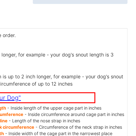
 order.
 longer, for example - your dog's snout length is 3
is up to 2 inch longer, for example - your dog's snout
circumference of up to 12 inches
ur Dog"
gth
- Inside length of the upper cage part in inches
cumference
- Inside circumference around cage part in inches
line
- Length of the nose strap in inches
k circumference
- Circumference of the neck strap in inches
th
- Inside width of the cage part in the narrowest place