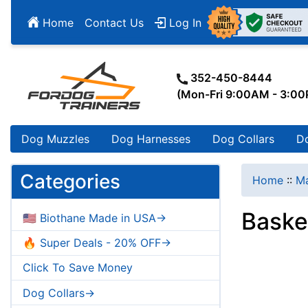
Home
Contact Us
Log In
352-450-8444
(Mon-Fri 9:00AM - 3:0
Dog Muzzles
Dog Harnesses
Dog Collars
D
Categories
Home
::
Ma
Baske
🇺🇸 Biothane Made in USA->
🔥 Super Deals - 20% OFF->
Click To Save Money
Dog Collars->