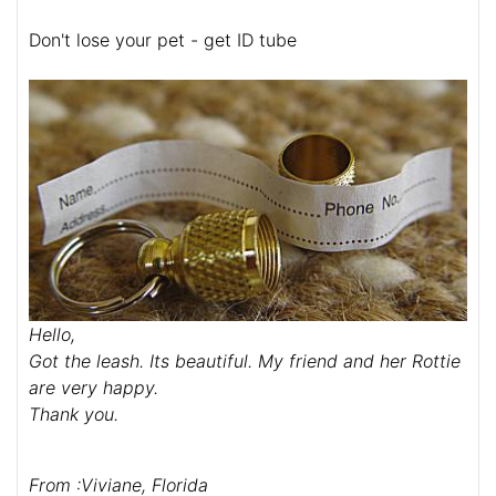
Don't lose your pet - get ID tube
Hello,
Got the leash. Its beautiful. My friend and her Rottie
are very happy.
Thank you.
From :Viviane, Florida