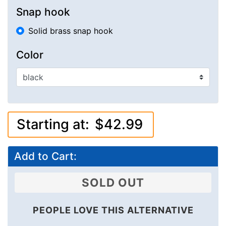
Snap hook
Solid brass snap hook
Color
Starting at:
$42.99
Add to Cart:
SOLD OUT
PEOPLE LOVE THIS ALTERNATIVE