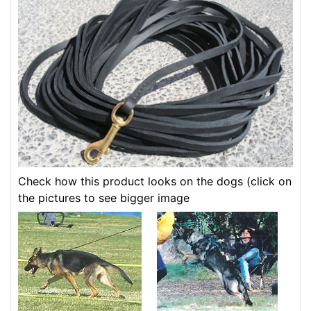
Check how this product looks on the dogs (click on
the pictures to see bigger image