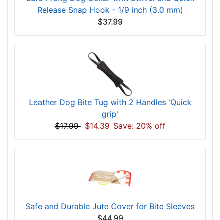
Release Snap Hook - 1/9 inch (3.0 mm)
$37.99
Leather Dog Bite Tug with 2 Handles 'Quick
grip'
$17.99
$14.39
Save: 20% off
Safe and Durable Jute Cover for Bite Sleeves
$44.99