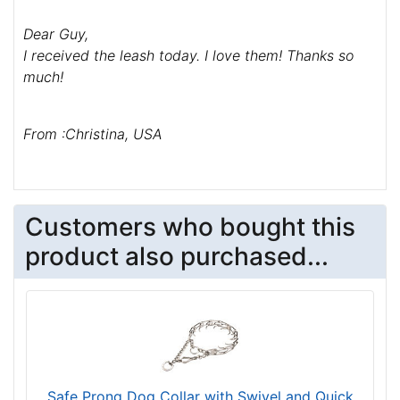
Dear Guy,
I received the leash today. I love them! Thanks so
much!
From :Christina, USA
Customers who bought this
product also purchased...
Safe Prong Dog Collar with Swivel and Quick