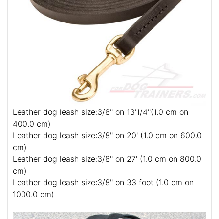
Leather dog leash size:3/8'' on 13'1/4''(1.0 cm on
400.0 cm)
Leather dog leash size:3/8'' on 20' (1.0 cm on 600.0
cm)
Leather dog leash size:3/8'' on 27' (1.0 cm on 800.0
cm)
Leather dog leash size:3/8'' on 33 foot (1.0 cm on
1000.0 cm)