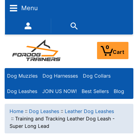
Menu
352-450-8444 (Mon-Fri 9:00AM - 3:00PM EST)
0
Cart
Dog Muzzles
Dog Harnesses
Dog Collars
Dog Leashes
JOIN US NOW!
Best Sellers
Blog
Home
::
Dog Leashes
::
Leather Dog Leashes
::
Training and Tracking Leather Dog Leash -
Super Long Lead