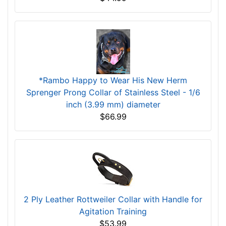
*Rambo Happy to Wear His New Herm
Sprenger Prong Collar of Stainless Steel - 1/6
inch (3.99 mm) diameter
$66.99
2 Ply Leather Rottweiler Collar with Handle for
Agitation Training
$53.99