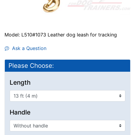
Model: L510#1073 Leather dog leash for tracking
Ask a Question
Please Choose:
Length
Handle