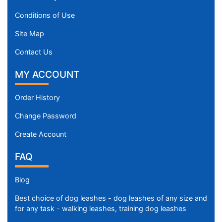
Conditions of Use
Site Map
Contact Us
MY ACCOUNT
Order History
Change Password
Create Account
FAQ
Blog
Best choice of dog leashes - dog leashes of any size and
for any task - walking leashes, training dog leashes