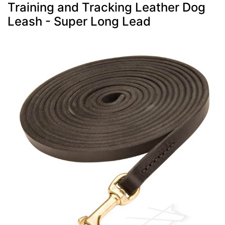
Training and Tracking Leather Dog
Leash - Super Long Lead