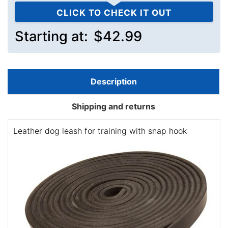
CLICK TO CHECK IT OUT
Starting at:
$42.99
Description
Shipping and returns
Leather dog leash for training with snap hook