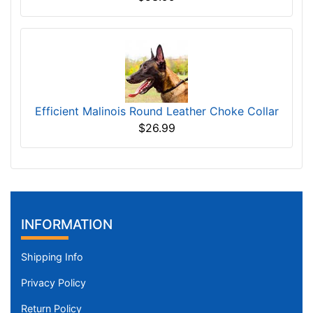
Efficient Malinois Round Leather Choke Collar
$26.99
INFORMATION
Shipping Info
Privacy Policy
Return Policy