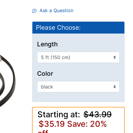
Ask a Question
Please Choose:
Length
Color
Starting at:
$43.99
$35.19
Save: 20%