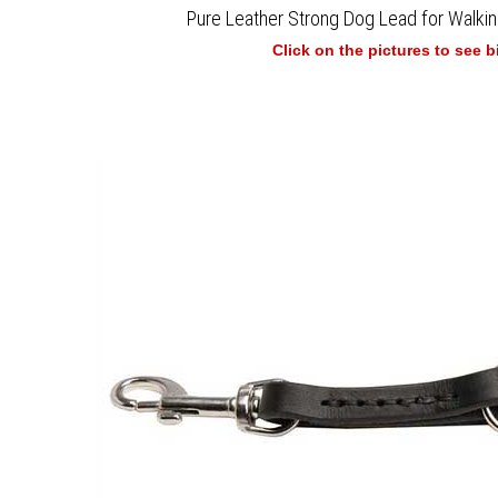
Pure Leather Strong Dog Lead for Walkin
Click on the pictures to see 