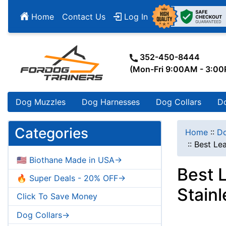
Home
Contact Us
Log In
352-450-8444
(Mon-Fri 9:00AM - 3:0
Dog Muzzles
Dog Harnesses
Dog Collars
D
Categories
Home
::
Do
::
Best Le
🇺🇸 Biothane Made in USA->
Best 
🔥 Super Deals - 20% OFF->
Stain
Click To Save Money
Dog Collars->