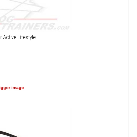
r Active Lifestyle
bigger image