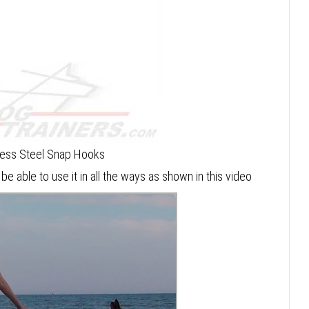
less Steel Snap Hooks
 be able to use it in all the ways as shown in this video