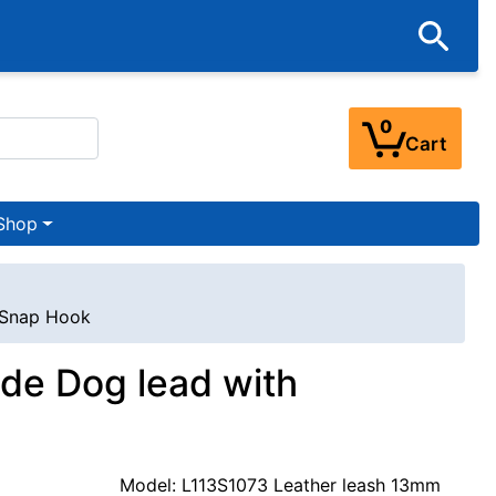
0
Cart
Shop
l Snap Hook
de Dog lead with
Model: L113S1073 Leather leash 13mm