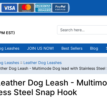
0PM EST)
og Leashes
JOIN US NOW!
Best Sellers
Blog
g Leashes
::
Leather Dog Leashes
ather Dog Leash - Multimode Dog lead with Stainless Stee
Leather Dog Leash - Multimo
less Steel Snap Hook