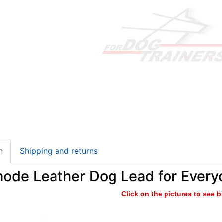
n
Shipping and returns
mode Leather Dog Lead for Every
Click on the pictures to see 