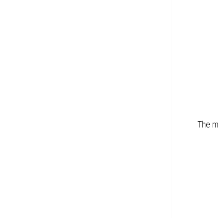
The mo