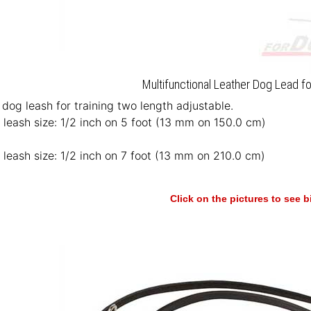
Multifunctional Leather Dog Lead fo
 dog leash for training two length adjustable.
 leash size: 1/2 inch on 5 foot (13 mm on 150.0 cm)
 leash size: 1/2 inch on 7 foot (13 mm on 210.0 cm)
Click on the pictures to see 