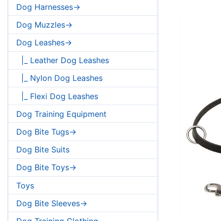
Dog Harnesses->
Dog Muzzles->
Dog Leashes->
|_ Leather Dog Leashes
|_ Nylon Dog Leashes
|_ Flexi Dog Leashes
Dog Training Equipment
Dog Bite Tugs->
Dog Bite Suits
Dog Bite Toys->
Toys
Dog Bite Sleeves->
Dog Training Clothing