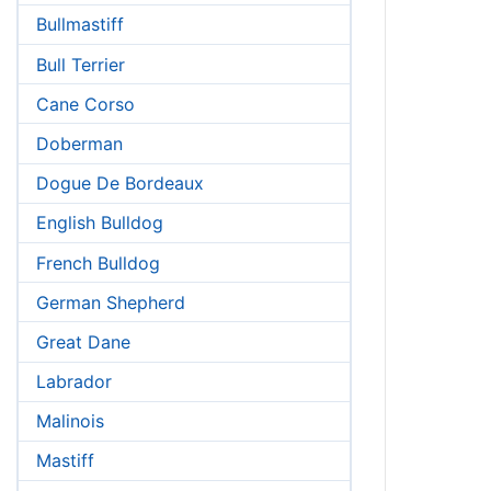
Bullmastiff
Bull Terrier
Cane Corso
Doberman
Dogue De Bordeaux
English Bulldog
French Bulldog
German Shepherd
Great Dane
Labrador
Malinois
Mastiff