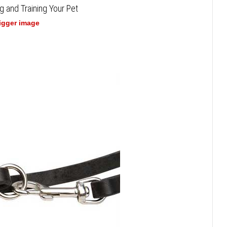
g and Training Your Pet
bigger image