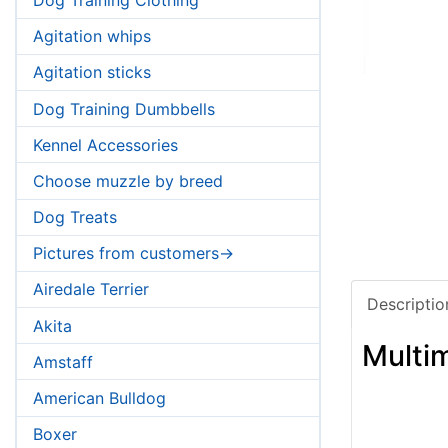
Agitation whips
Agitation sticks
Dog Training Dumbbells
Kennel Accessories
Choose muzzle by breed
Dog Treats
Pictures from customers->
Airedale Terrier
Descriptio
Akita
Multi
Amstaff
American Bulldog
Boxer