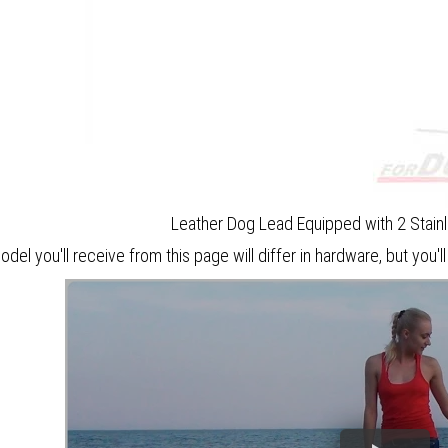
Leather Dog Lead Equipped with 2 Stain
del you'll receive from this page will differ in hardware, but you'll