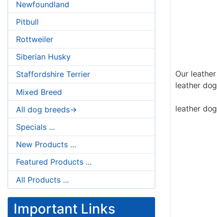
Newfoundland
Pitbull
Rottweiler
Siberian Husky
Our leather
Staffordshire Terrier
leather dog
Mixed Breed
leather dog
All dog breeds->
Specials ...
New Products ...
Featured Products ...
All Products ...
Important Links