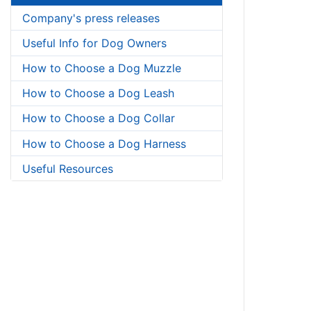
Company's press releases
Useful Info for Dog Owners
How to Choose a Dog Muzzle
How to Choose a Dog Leash
How to Choose a Dog Collar
How to Choose a Dog Harness
Useful Resources