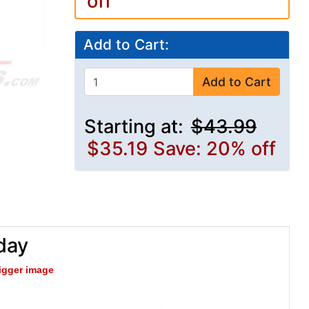
off
Add to Cart:
Add to Cart
Starting at:
$43.99
$35.19
Save: 20% off
day
bigger image