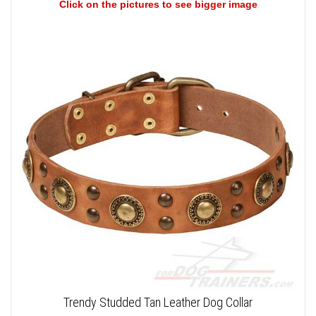
Click on the pictures to see bigger image
Trendy Studded Tan Leather Dog Collar