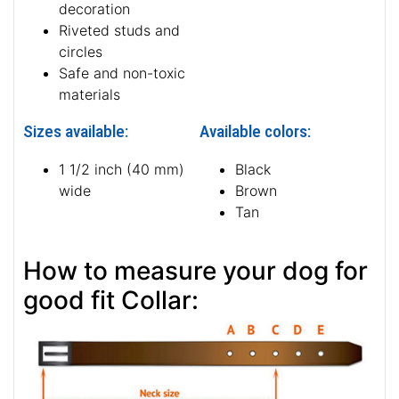
decoration
Riveted studs and
circles
Safe and non-toxic
materials
Sizes available:
Available colors:
1 1/2 inch (40 mm)
Black
wide
Brown
Tan
How to measure your dog for
good fit Collar: