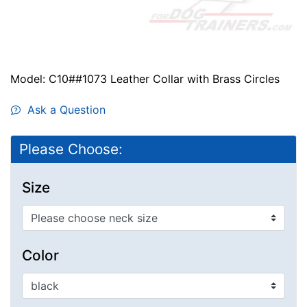
Model: C10##1073 Leather Collar with Brass Circles
Ask a Question
Please Choose:
Size
Color