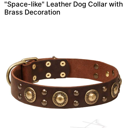
"Space-like" Leather Dog Collar with
Brass Decoration