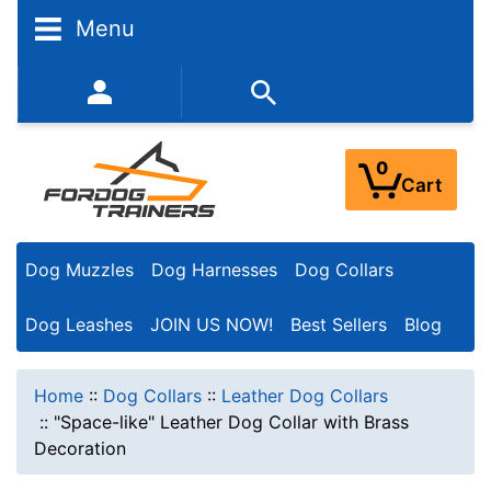
Menu
352-450-8444 (Mon-Fri 9:00AM - 3:00PM EST)
0
Cart
Dog Muzzles
Dog Harnesses
Dog Collars
Dog Leashes
JOIN US NOW!
Best Sellers
Blog
Home
::
Dog Collars
::
Leather Dog Collars
::
"Space-like" Leather Dog Collar with Brass
Decoration