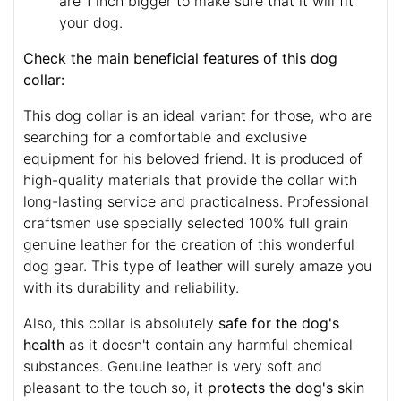
are 1 inch bigger to make sure that it will fit
your dog.
Check the main beneficial features of this dog
collar:
This dog collar is an ideal variant for those, who are
searching for a comfortable and exclusive
equipment for his beloved friend. It is produced of
high-quality materials that provide the collar with
long-lasting service and practicalness. Professional
craftsmen use specially selected 100% full grain
genuine leather for the creation of this wonderful
dog gear. This type of leather will surely amaze you
with its durability and reliability.
Also, this collar is absolutely
safe for the dog's
health
as it doesn't contain any harmful chemical
substances. Genuine leather is very soft and
pleasant to the touch so, it
protects the dog's skin