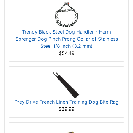
Trendy Black Steel Dog Handler - Herm
Sprenger Dog Pinch Prong Collar of Stainless
Steel 1/8 inch (3.2 mm)
$54.49
Prey Drive French Linen Training Dog Bite Rag
$29.99