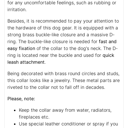
for any uncomfortable feelings, such as rubbing or
irritation.
Besides, it is recommended to pay your attention to
the hardware of this dog gear. It is equipped with a
strong brass buckle-like closure and a massive D-
ring. The buckle-like closure is needed for
fast and
easy fixation
of the collar to the dog's neck. The D-
ring is located near the buckle and used for
quick
leash attachment
.
Being decorated with brass round circles and studs,
this collar looks like a jewelry. These metal parts are
riveted to the collar not to fall off in decades.
Please, note:
Keep the collar away from water, radiators,
fireplaces etc.
Use special leather conditioner or spray if you