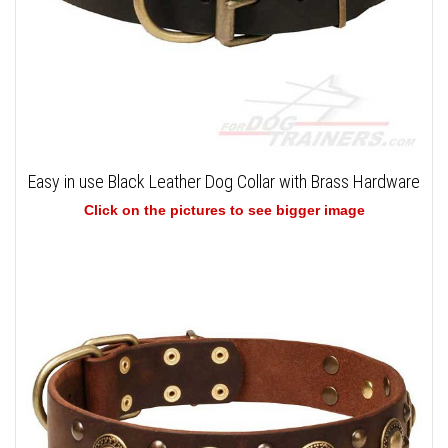
Easy in use Black Leather Dog Collar with Brass Hardware
Click on the pictures to see bigger image