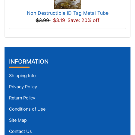
Non Destructible ID Tag Metal Tube
$3.99
$3.19
Save: 20% off
INFORMATION
Shipping Info
Privacy Policy
Return Policy
Conditions of Use
Site Map
Contact Us