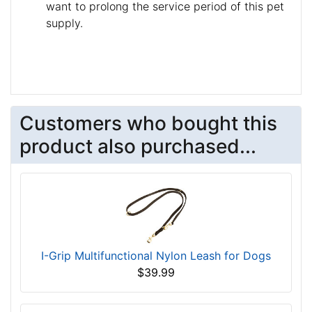
want to prolong the service period of this pet
supply.
Customers who bought this
product also purchased...
I-Grip Multifunctional Nylon Leash for Dogs
$39.99