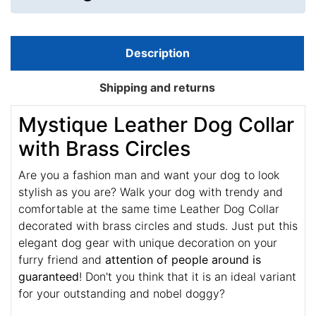
Description
Shipping and returns
Mystique Leather Dog Collar
with Brass Circles
Are you a fashion man and want your dog to look
stylish as you are? Walk your dog with trendy and
comfortable at the same time Leather Dog Collar
decorated with brass circles and studs. Just put this
elegant dog gear with unique decoration on your
furry friend and
attention of people around is
guaranteed
! Don't you think that it is an ideal variant
for your outstanding and nobel doggy?