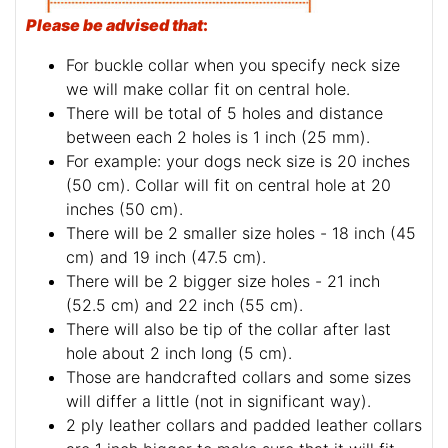
Please be advised that
:
For buckle collar when you specify neck size
we will make collar fit on central hole.
There will be total of 5 holes and distance
between each 2 holes is 1 inch (25 mm).
For example: your dogs neck size is 20 inches
(50 cm). Collar will fit on central hole at 20
inches (50 cm).
There will be 2 smaller size holes - 18 inch (45
cm) and 19 inch (47.5 cm).
There will be 2 bigger size holes - 21 inch
(52.5 cm) and 22 inch (55 cm).
There will also be tip of the collar after last
hole about 2 inch long (5 cm).
Those are handcrafted collars and some sizes
will differ a little (not in significant way).
2 ply leather collars and padded leather collars