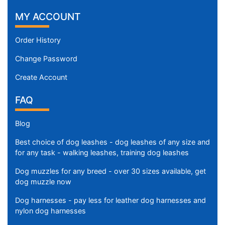
MY ACCOUNT
Order History
Change Password
Create Account
FAQ
Blog
Best choice of dog leashes - dog leashes of any size and
for any task - walking leashes, training dog leashes
Dog muzzles for any breed - over 30 sizes available, get
dog muzzle now
Dog harnesses - pay less for leather dog harnesses and
nylon dog harnesses