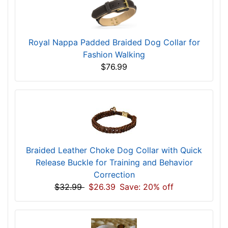
Royal Nappa Padded Braided Dog Collar for
Fashion Walking
$76.99
Braided Leather Choke Dog Collar with Quick
Release Buckle for Training and Behavior
Correction
$32.99
$26.39
Save: 20% off