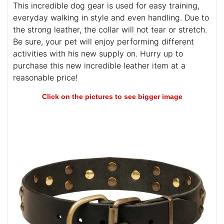
This incredible dog gear is used for easy training,
everyday walking in style and even handling. Due to
the strong leather, the collar will not tear or stretch.
Be sure, your pet will enjoy performing different
activities with his new supply on. Hurry up to
purchase this new incredible leather item at a
reasonable price!
Click on the pictures to see bigger image