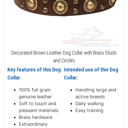
Decorated Brown Leather Dog Collar with Brass Studs
and Circles
Key features of this Dog
Intended use of this Dog
Collar:
Collar:
100% full grain
Handling large and
genuine leather
active breeds
Soft to touch and
Daily walking
pleasant materials
Easy training
Brass hardware
Extraordinary