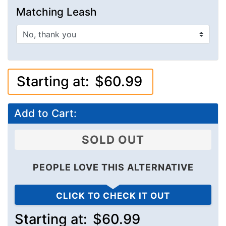
Matching Leash
Starting at:
$60.99
Add to Cart:
SOLD OUT
PEOPLE LOVE THIS ALTERNATIVE
CLICK TO CHECK IT OUT
Starting at:
$60.99