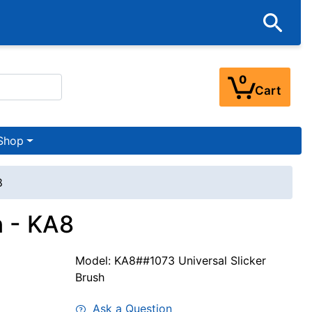
0
Cart
Shop
8
h - KA8
Model: KA8##1073 Universal Slicker
Brush
Ask a Question