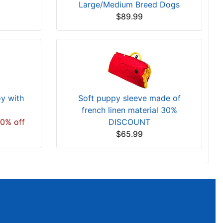
Large/Medium Breed Dogs
$89.99
oy with
Soft puppy sleeve made of
french linen material 30%
20% off
DISCOUNT
$65.99