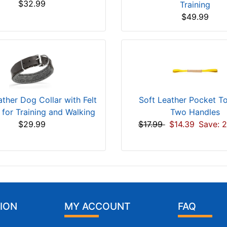
$32.99
Training
$49.99
ther Dog Collar with Felt
Soft Leather Pocket T
 for Training and Walking
Two Handles
$29.99
$17.99
$14.39
Save: 
ION
MY ACCOUNT
FAQ