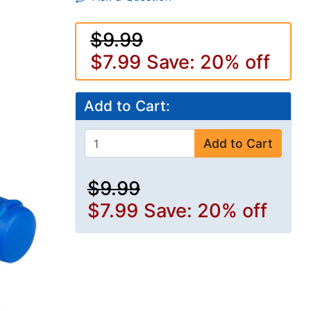
$9.99
$7.99
Save: 20% off
Add to Cart:
Add to Cart
$9.99
$7.99
Save: 20% off