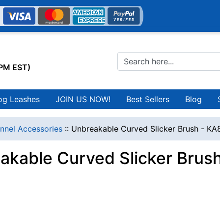
0PM EST)
og Leashes
JOIN US NOW!
Best Sellers
Blog
nnel Accessories
::
Unbreakable Curved Slicker Brush - KA
akable Curved Slicker Brus