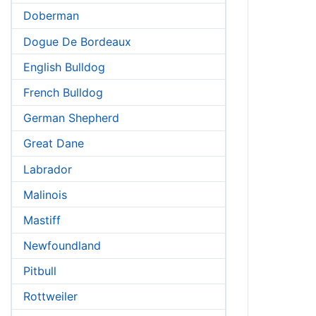
Doberman
Dogue De Bordeaux
English Bulldog
French Bulldog
German Shepherd
Great Dane
Labrador
Malinois
Mastiff
Newfoundland
Pitbull
Rottweiler