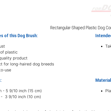
Rectangular-Shaped Plastic Dog Co
s of this Dog Brush:
Intended
ust
Tak
of plastic
quality product
ct for long-haired dog breeds
to-use
:
Material
h - 5 9/10 inch (15 cm)
Pla
 - 3 9/10 inch (10 cm)