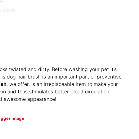
oks twisted and dirty. Before washing your pet it’s
his dog hair brush is an important part of preventive
ush
, we offer, is an irreplaceable item to make your
in and thus stimulates better blood circulation.
 and awesome appearance!
bigger image