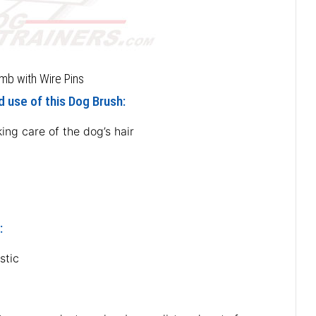
mb with Wire Pins
 use of this Dog Brush:
ing care of the dog’s hair
:
stic