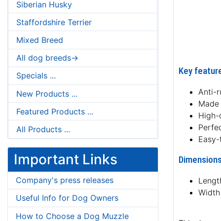
Siberian Husky
Staffordshire Terrier
Mixed Breed
All dog breeds->
Key feature
Specials ...
Anti-r
New Products ...
Made 
Featured Products ...
High-
Perfe
All Products ...
Easy-
Important Links
Dimensions
Company's press releases
Lengt
Width
Useful Info for Dog Owners
How to Choose a Dog Muzzle