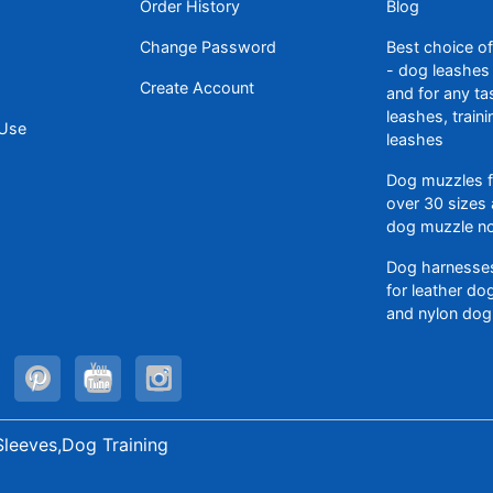
Order History
Blog
Change Password
Best choice o
- dog leashes 
Create Account
and for any ta
leashes, train
 Use
leashes
Dog muzzles f
over 30 sizes 
dog muzzle n
Dog harnesses
for leather d
and nylon dog
Sleeves,Dog Training