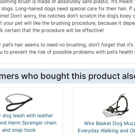
ooming brush is made of absolutely safe plastic. It’s meant 
 dogs. Long-haired dogs need special care for their hair. I
time! Don’t worry, the notches don’t scratch the dog’s body
at your pet will like the brushing procedure, because it d
 certain that the procedure will be effective!
r pet’s hair seems to need no brushing, don’t forget that i
ou to prevent the risk of possible problems with pet’s health 
mers who bought this product als
y dog leash with leather
and Herm Sprenger chain
Wire Basket Dog Muzz
and snap hook
Everyday Walking and O