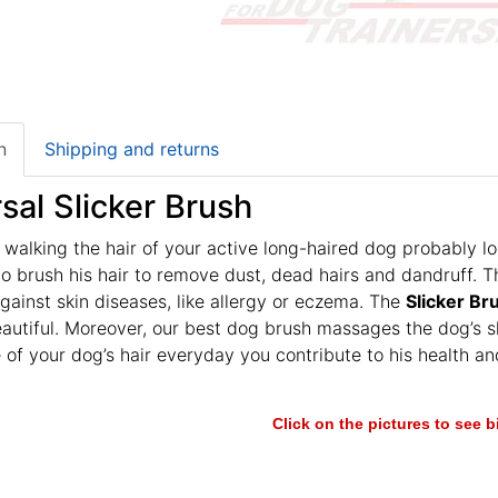
n
Shipping and returns
sal Slicker Brush
 walking the hair of your active long-haired dog probably lo
o brush his hair to remove dust, dead hairs and dandruff. T
ainst skin diseases, like allergy or eczema. The
Slicker Br
autiful. Moreover, our best dog brush massages the dog’s sk
 of your dog’s hair everyday you contribute to his health
Click on the pictures to see 