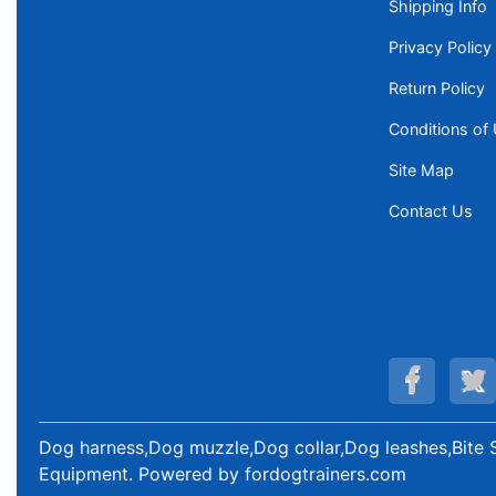
Shipping Info
Privacy Policy
Return Policy
Conditions of
Site Map
Contact Us
Dog harness,Dog muzzle,Dog collar,Dog leashes,Bite 
Equipment
. Powered by
fordogtrainers.com