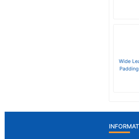
Wide Lea
Padding
INFORMAT