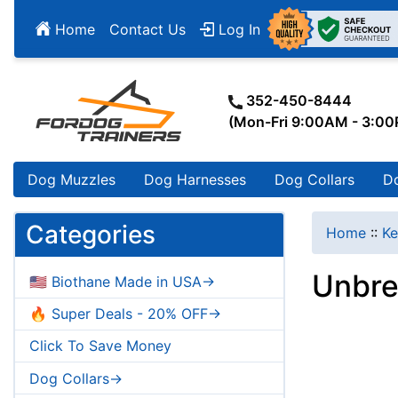
Home
Contact Us
Log In
352-450-8444
(Mon-Fri 9:00AM - 3:0
Dog Muzzles
Dog Harnesses
Dog Collars
D
Categories
Home
::
Ke
Unbre
🇺🇸 Biothane Made in USA->
🔥 Super Deals - 20% OFF->
Click To Save Money
Dog Collars->