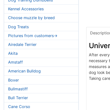
Kennel Accessories
Choose muzzle by breed
Dog Treats
Descriptio
Pictures from customers->
Univer
Airedale Terrier
Akita
After every
necessary t
Amstaff
measures ag
American Bulldog
dog look be
Taking care
Boxer
Bullmastiff
Bull Terrier
Cane Corso