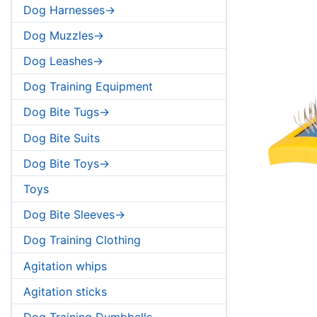
Dog Harnesses->
Dog Muzzles->
Dog Leashes->
Dog Training Equipment
Dog Bite Tugs->
Dog Bite Suits
Dog Bite Toys->
Toys
Dog Bite Sleeves->
Dog Training Clothing
Agitation whips
Agitation sticks
Dog Training Dumbbells