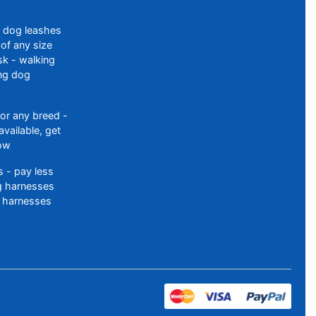
f dog leashes
of any size
sk - walking
ing dog
or any breed -
available, get
ow
 - pay less
og harnesses
 harnesses