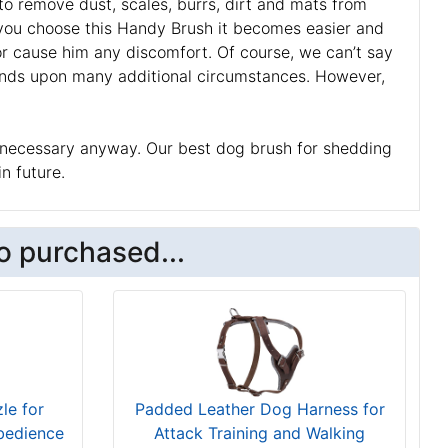
to remove dust, scales, burrs, dirt and mats from
f you choose this Handy Brush it becomes easier and
 or cause him any discomfort. Of course, we can’t say
epends upon many additional circumstances. However,
t’s necessary anyway. Our best dog brush for shedding
in future.
o purchased...
le for
Padded Leather Dog Harness for
bedience
Attack Training and Walking