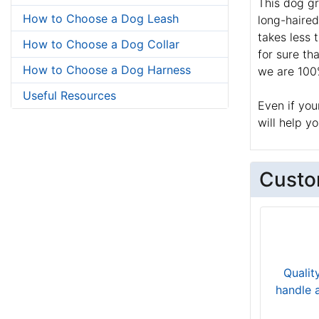
This dog gr
How to Choose a Dog Leash
long-haired
takes less 
How to Choose a Dog Collar
for sure th
How to Choose a Dog Harness
we are 100%
Useful Resources
Even if you
will help y
Custo
Qualit
handle 