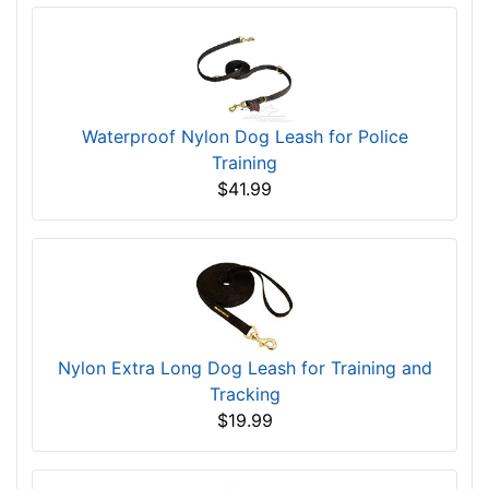
Waterproof Nylon Dog Leash for Police
Training
$41.99
Nylon Extra Long Dog Leash for Training and
Tracking
$19.99