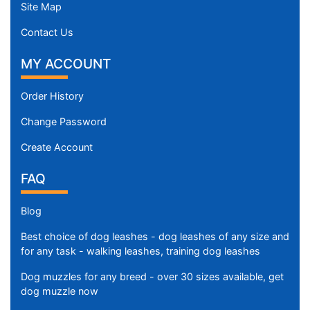
Site Map
Contact Us
MY ACCOUNT
Order History
Change Password
Create Account
FAQ
Blog
Best choice of dog leashes - dog leashes of any size and
for any task - walking leashes, training dog leashes
Dog muzzles for any breed - over 30 sizes available, get
dog muzzle now