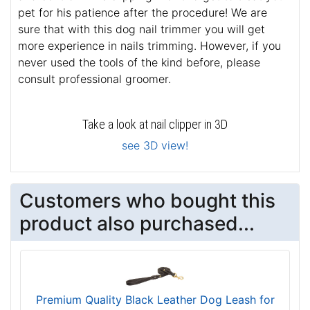
pet for his patience after the procedure! We are
sure that with this dog nail trimmer you will get
more experience in nails trimming. However, if you
never used the tools of the kind before, please
consult professional groomer.
Take a look at nail clipper in 3D
see 3D view!
Customers who bought this
product also purchased...
Premium Quality Black Leather Dog Leash for