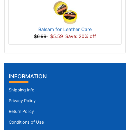
Balsam for Leather Care
$6.99
$5.59
Save: 20% off
INFORMATION
Shipping Info
Privacy Policy
Return Policy
Conditions of Use