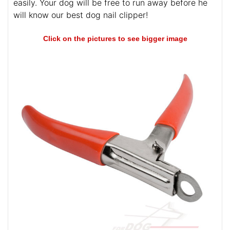
easily. Your dog will be free to run away before he
will know our best dog nail clipper!
Click on the pictures to see bigger image