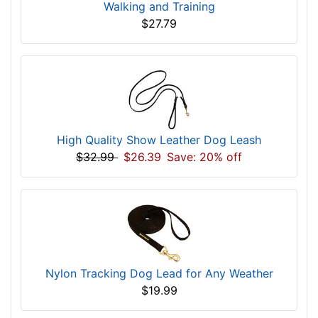
Walking and Training
$27.79
High Quality Show Leather Dog Leash
$32.99
$26.39
Save: 20% off
Nylon Tracking Dog Lead for Any Weather
$19.99