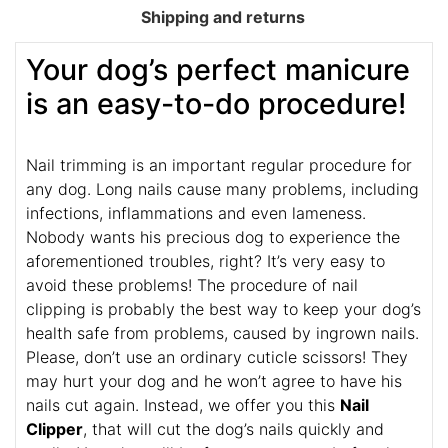
Shipping and returns
Your dog’s perfect manicure
is an easy-to-do procedure!
Nail trimming is an important regular procedure for
any dog. Long nails cause many problems, including
infections, inflammations and even lameness.
Nobody wants his precious dog to experience the
aforementioned troubles, right? It’s very easy to
avoid these problems! The procedure of nail
clipping is probably the best way to keep your dog’s
health safe from problems, caused by ingrown nails.
Please, don’t use an ordinary cuticle scissors! They
may hurt your dog and he won’t agree to have his
nails cut again. Instead, we offer you this
Nail
Clipper
, that will cut the dog’s nails quickly and