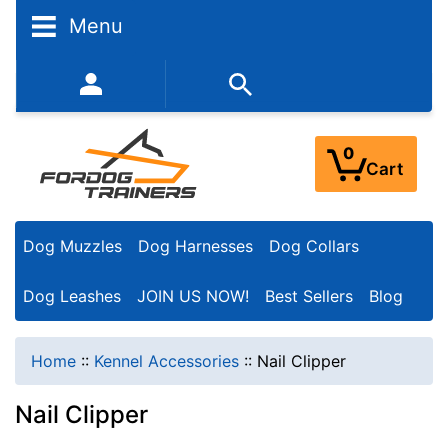
Menu
352-450-8444 (Mon-Fri 9:00AM - 3:00PM EST)
0
Cart
Dog Muzzles
Dog Harnesses
Dog Collars
Dog Leashes
JOIN US NOW!
Best Sellers
Blog
Home
::
Kennel Accessories
::
Nail Clipper
Nail Clipper