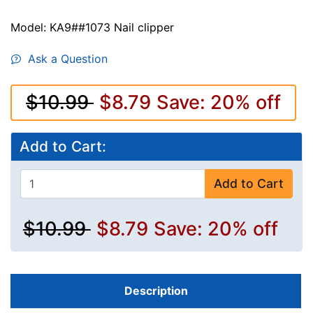
Model: KA9##1073 Nail clipper
Ask a Question
$10.99
$8.79
Save: 20% off
Add to Cart:
Add to Cart
$10.99
$8.79
Save: 20% off
Description