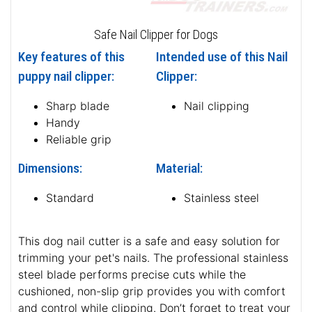
Safe Nail Clipper for Dogs
Key features of this
Intended use of this Nail
puppy nail clipper:
Clipper:
Sharp blade
Nail clipping
Handy
Reliable grip
Dimensions:
Material:
Standard
Stainless steel
This dog nail cutter is a safe and easy solution for
trimming your pet's nails. The professional stainless
steel blade performs precise cuts while the
cushioned, non-slip grip provides you with comfort
and control while clipping. Don’t forget to treat your