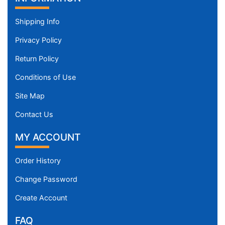
Shipping Info
Privacy Policy
Return Policy
Conditions of Use
Site Map
Contact Us
MY ACCOUNT
Order History
Change Password
Create Account
FAQ