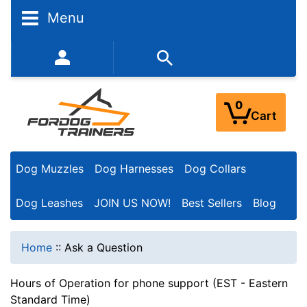
Menu
352-450-8444 (Mon-Fri 9:00AM - 3:00PM EST)
0
Cart
Dog Muzzles
Dog Harnesses
Dog Collars
Dog Leashes
JOIN US NOW!
Best Sellers
Blog
Home
::
Ask a Question
Hours of Operation for phone support (EST - Eastern
Standard Time)