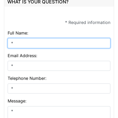
WHAT IS YOUR QUESTION?
* Required information
Full Name:
Email Address:
Telephone Number:
Message: