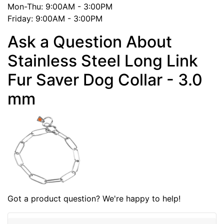
Mon-Thu: 9:00AM - 3:00PM
Friday: 9:00AM - 3:00PM
Ask a Question About
Stainless Steel Long Link
Fur Saver Dog Collar - 3.0
mm
Got a product question? We're happy to help!