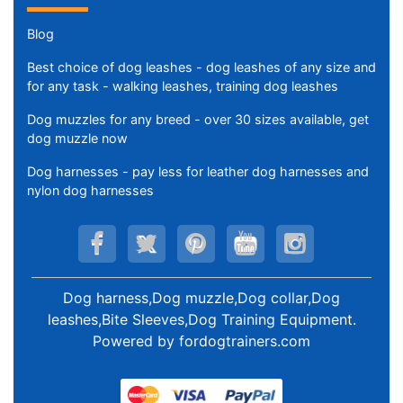
Blog
Best choice of dog leashes - dog leashes of any size and
for any task - walking leashes, training dog leashes
Dog muzzles for any breed - over 30 sizes available, get
dog muzzle now
Dog harnesses - pay less for leather dog harnesses and
nylon dog harnesses
Dog harness,Dog muzzle,Dog collar,Dog
leashes,Bite Sleeves,Dog Training Equipment
.
Powered by
fordogtrainers.com