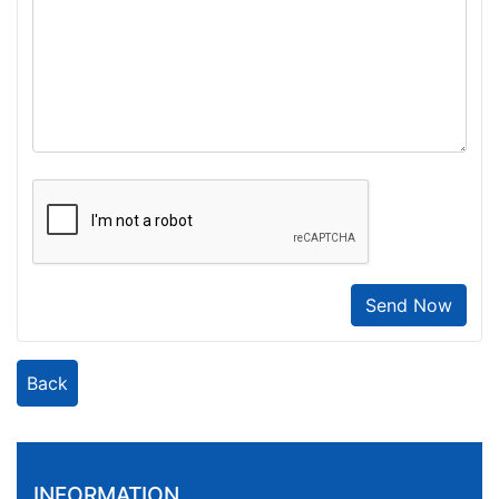
Send Now
Back
INFORMATION