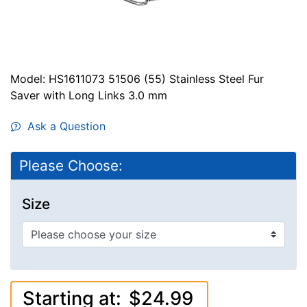
Model: HS1611073 51506 (55) Stainless Steel Fur
Saver with Long Links 3.0 mm
Ask a Question
Please Choose:
Size
Starting at:
$24.99