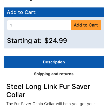
Add to Cart:
Add to Cart
Starting at:
$24.99
Description
Shipping and returns
Steel Long Link Fur Saver
Collar
The Fur Saver Chain Collar will help you get your