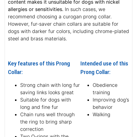
content makes it unsuitable for dogs with nickel
allergies or sensitivities.
In such cases, we
recommend choosing a curogan prong collar.
However, fur-saver chain collars are suitable for
dogs with darker fur colors, including chrome-plated
steel and brass materials.
Key features of this Prong
Intended use of this
Collar:
Prong Collar:
Strong chain with long fur
Obedience
saving links looks great
training
Suitable for dogs with
Improving dog’s
long and fine fur
behavior
Chain runs well through
Walking
the ring to bring sharp
correction
Two O-rings with the