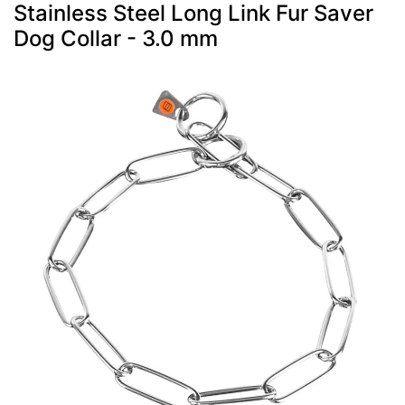
Stainless Steel Long Link Fur Saver
Dog Collar - 3.0 mm