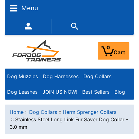
Menu
352-450-8444 (Mon-Fri 9:00AM - 3:00PM EST)
0
Cart
Dog Muzzles
Dog Harnesses
Dog Collars
Dog Leashes
JOIN US NOW!
Best Sellers
Blog
Home
::
Dog Collars
::
Herm Sprenger Collars
::
Stainless Steel Long Link Fur Saver Dog Collar -
3.0 mm