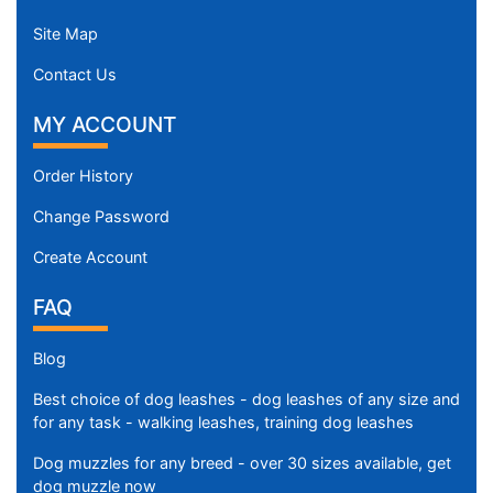
Site Map
Contact Us
MY ACCOUNT
Order History
Change Password
Create Account
FAQ
Blog
Best choice of dog leashes - dog leashes of any size and
for any task - walking leashes, training dog leashes
Dog muzzles for any breed - over 30 sizes available, get
dog muzzle now