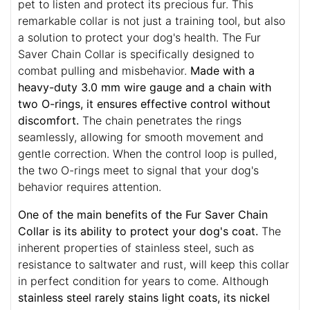
pet to listen and protect its precious fur. This
remarkable collar is not just a training tool, but also
a solution to protect your dog's health. The Fur
Saver Chain Collar is specifically designed to
combat pulling and misbehavior.
Made with a
heavy-duty 3.0 mm wire gauge and a chain with
two O-rings, it ensures effective control without
discomfort.
The chain penetrates the rings
seamlessly, allowing for smooth movement and
gentle correction. When the control loop is pulled,
the two O-rings meet to signal that your dog's
behavior requires attention.
One of the main benefits of the Fur Saver Chain
Collar is its ability to protect your dog's coat.
The
inherent properties of stainless steel, such as
resistance to saltwater and rust, will keep this collar
in perfect condition for years to come. Although
stainless steel rarely stains light coats, its nickel