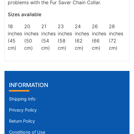
problems with the Fur Saver Chain Collar.
Sizes available
18
20
21
23
24
26
28
inches
inches
inches
inches
inches
inches
inches
(45
(50
(54
(58
(62
(66
(72
cm)
cm)
cm)
cm)
cm)
cm)
cm)
INFORMATION
Shipping Info
Privacy Policy
Return Policy
Conditions of Use