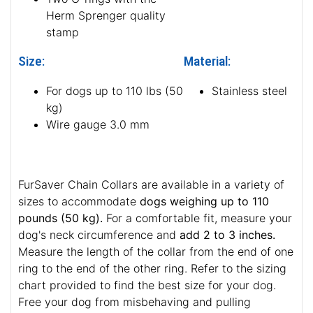
Herm Sprenger quality
stamp
Size:
Material:
For dogs up to 110 lbs (50
Stainless steel
kg)
Wire gauge 3.0 mm
FurSaver Chain Collars are available in a variety of
sizes to accommodate
dogs weighing up to 110
pounds (50 kg).
For a comfortable fit, measure your
dog's neck circumference and
add 2 to 3 inches.
Measure the length of the collar from the end of one
ring to the end of the other ring. Refer to the sizing
chart provided to find the best size for your dog.
Free your dog from misbehaving and pulling