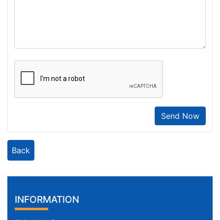
Send Now
Back
INFORMATION