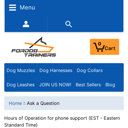
Menu
352-450-8444 (Mon-Fri 9:00AM - 3:00PM EST)
0
Cart
Dog Muzzles
Dog Harnesses
Dog Collars
Dog Leashes
JOIN US NOW!
Best Sellers
Blog
Home
::
Ask a Question
Hours of Operation for phone support (EST - Eastern
Standard Time)