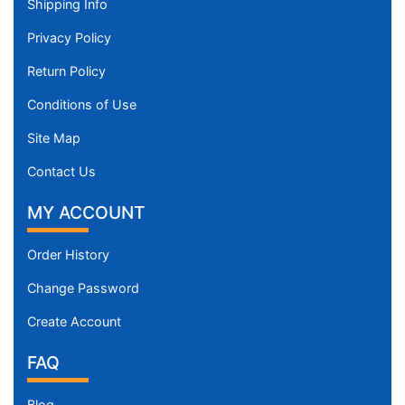
Shipping Info
Privacy Policy
Return Policy
Conditions of Use
Site Map
Contact Us
MY ACCOUNT
Order History
Change Password
Create Account
FAQ
Blog