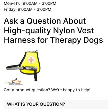
Mon-Thu: 9:00AM - 3:00PM
Friday: 9:00AM - 3:00PM
Ask a Question About
High-quality Nylon Vest
Harness for Therapy Dogs
Got a product question? We're happy to help!
WHAT IS YOUR QUESTION?