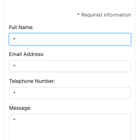
* Required information
Full Name:
Email Address:
Telephone Number:
Message: