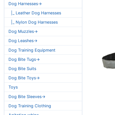
Dog Harnesses->
|_ Leather Dog Harnesses
|_ Nylon Dog Harnesses
Dog Muzzles->
Dog Leashes->
Dog Training Equipment
Dog Bite Tugs->
Dog Bite Suits
Dog Bite Toys->
Toys
Dog Bite Sleeves->
Dog Training Clothing
Agitation whips