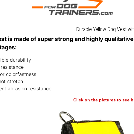
Durable Yellow Dog Vest wi
est is made of super strong and highly qualitativ
tages:
ible durability
 resistance
or colorfastness
not stretch
ent abrasion resistance
Click on the pictures to see 