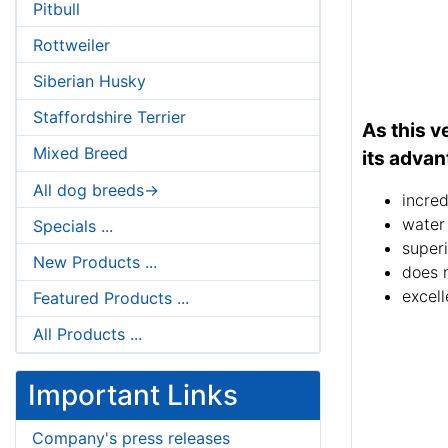
Pitbull
Rottweiler
Siberian Husky
Staffordshire Terrier
As this v
Mixed Breed
its advan
All dog breeds->
incred
water
Specials ...
superi
New Products ...
does 
excell
Featured Products ...
All Products ...
Important Links
Company's press releases