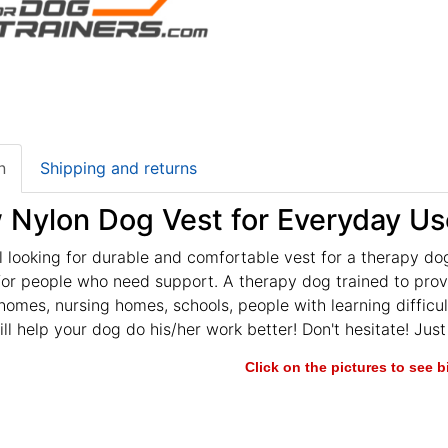
n
Shipping and returns
w Nylon Dog Vest for Everyday Us
ll looking for durable and comfortable vest for a therapy dog
or people who need support. A therapy dog trained to provi
homes, nursing homes, schools, people with learning difficult
ill help your dog do his/her work better! Don't hesitate! Jus
Click on the pictures to see 