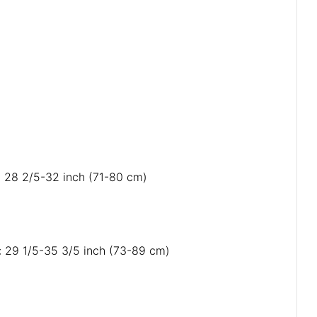
): 28 2/5-32 inch (71-80 cm)
: 29 1/5-35 3/5 inch (73-89 cm)