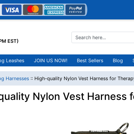
0PM EST)
og Leashes
JOIN US NOW!
Best Sellers
Blog
g Harnesses
::
High-quality Nylon Vest Harness for Thera
quality Nylon Vest Harness 