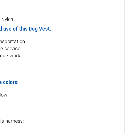
 Nylon
 use of this Dog Vest:
ansportation
re service
scue work
e colors:
llow
is harness: