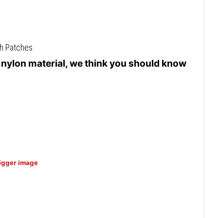
th Patches
e nylon material, we think you should know
bigger image