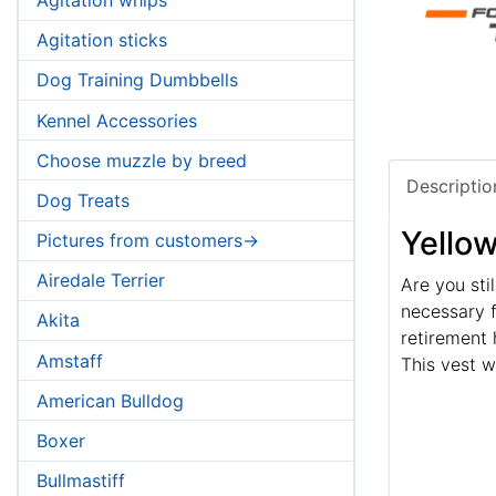
Agitation sticks
Dog Training Dumbbells
Kennel Accessories
Choose muzzle by breed
Descriptio
Dog Treats
Yello
Pictures from customers->
Airedale Terrier
Are you sti
necessary f
Akita
retirement 
Amstaff
This vest w
American Bulldog
Boxer
Bullmastiff