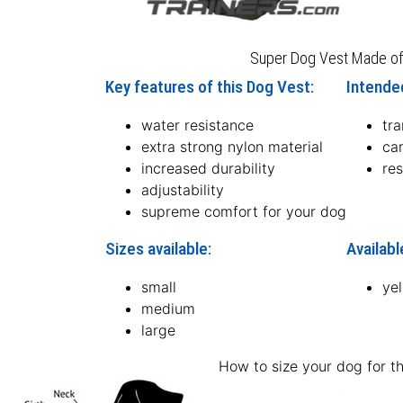
Super Dog Vest Made of
Key features of this Dog Vest:
Intended
water resistance
tr
extra strong nylon material
ca
increased durability
re
adjustability
supreme comfort for your dog
Sizes available:
Availabl
small
ye
medium
large
How to size your dog for th