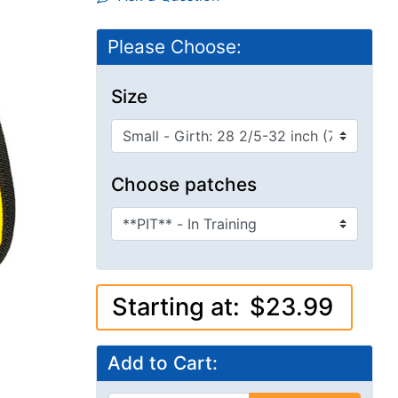
Please Choose:
Size
Choose patches
Starting at:
$23.99
Add to Cart: