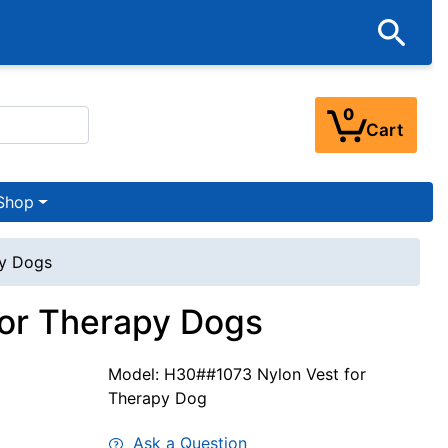
0
Cart
Shop
py Dogs
for Therapy Dogs
Model: H30##1073 Nylon Vest for
Therapy Dog
Ask a Question