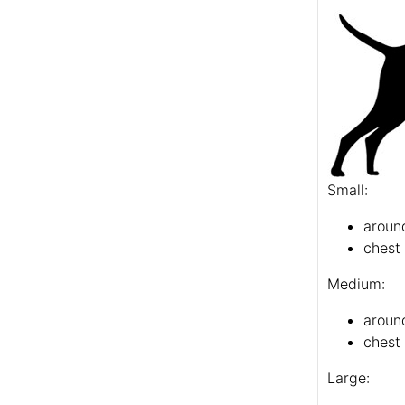
Small:
around
chest 
Medium:
aroun
chest 
Large: