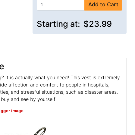
Add to Cart
Starting at:
$23.99
e
? It is actually what you need! This vest is extremely
de affection and comfort to people in hospitals,
ies, and stressful situations, such as disaster areas.
t buy and see by yourself!
bigger image