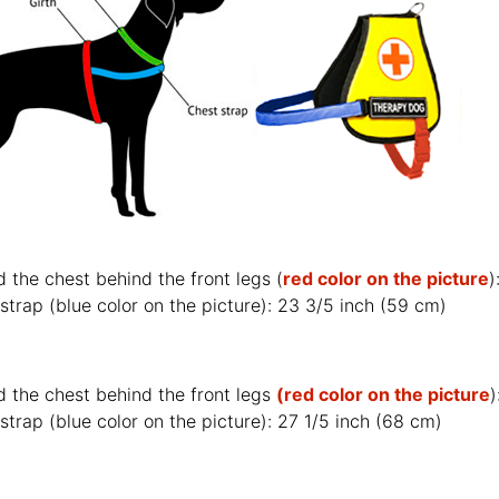
 the chest behind the front legs (
red color on the picture
strap (
blue color on the picture
): 23 3/5 inch (59 cm)
d the chest behind the front legs
(red color on the picture
)
strap (
blue color on the picture
): 27 1/5 inch (68 cm)