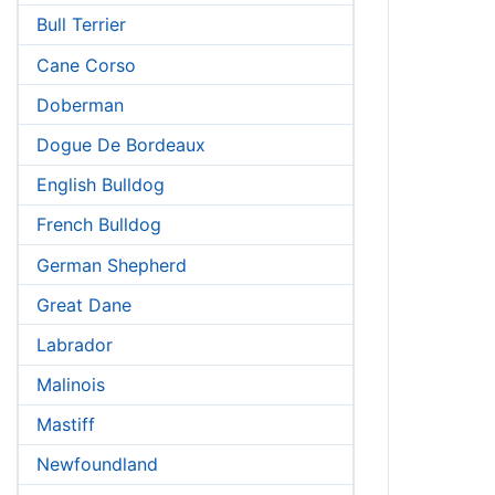
Bull Terrier
Cane Corso
Doberman
Dogue De Bordeaux
English Bulldog
French Bulldog
German Shepherd
Great Dane
Labrador
Malinois
Mastiff
Newfoundland