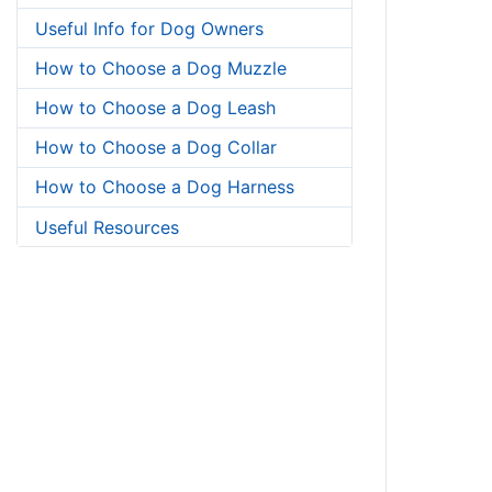
Useful Info for Dog Owners
How to Choose a Dog Muzzle
How to Choose a Dog Leash
How to Choose a Dog Collar
How to Choose a Dog Harness
Useful Resources