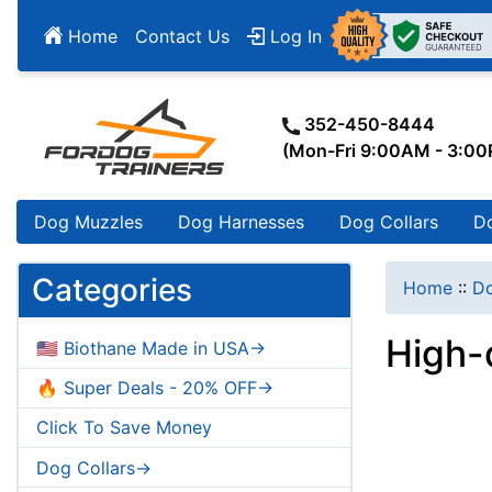
Home
Contact Us
Log In
352-450-8444
(Mon-Fri 9:00AM - 3:0
Dog Muzzles
Dog Harnesses
Dog Collars
D
Categories
Home
::
Do
High-
🇺🇸 Biothane Made in USA->
🔥 Super Deals - 20% OFF->
Click To Save Money
Dog Collars->