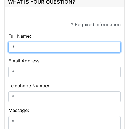
WHAT IS YOUR QUESTION?
* Required information
Full Name:
Email Address:
Telephone Number:
Message: