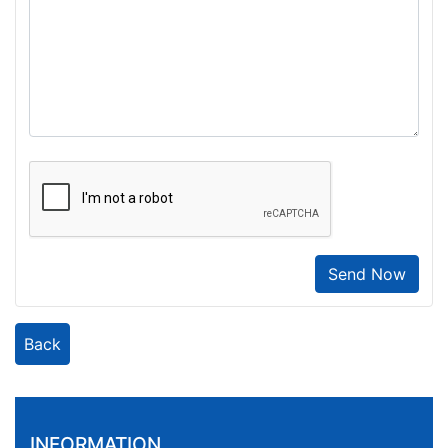
Send Now
Back
INFORMATION