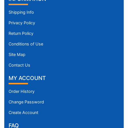
Shipping Info
Privacy Policy
Return Policy
Conditions of Use
Site Map
Contact Us
MY ACCOUNT
Order History
Change Password
Create Account
FAQ