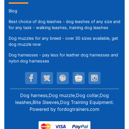
Blog
Best choice of dog leashes - dog leashes of any size and
for any task - walking leashes, training dog leashes
Dog muzzles for any breed - over 30 sizes available, get
dog muzzle now
Dog harnesses - pay less for leather dog harnesses and
nylon dog harnesses
Dog harness,Dog muzzle,Dog collar,Dog
leashes,Bite Sleeves,Dog Training Equipment
.
Powered by
fordogtrainers.com