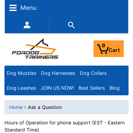
Menu
352-450-8444 (Mon-Fri 9:00AM - 3:00PM EST)
0
Cart
Dog Muzzles
Dog Harnesses
Dog Collars
Dog Leashes
JOIN US NOW!
Best Sellers
Blog
Home
::
Ask a Question
Hours of Operation for phone support (EST - Eastern
Standard Time)