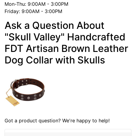
Mon-Thu: 9:00AM - 3:00PM
Friday: 9:00AM - 3:00PM
Ask a Question About
"Skull Valley" Handcrafted
FDT Artisan Brown Leather
Dog Collar with Skulls
Got a product question? We're happy to help!