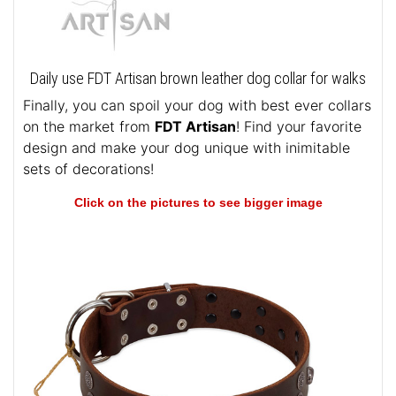
Daily use FDT Artisan brown leather dog collar for walks
Finally, you can spoil your dog with best ever collars
on the market from
FDT Artisan
! Find your favorite
design and make your dog unique with inimitable
sets of decorations!
Click on the pictures to see bigger image