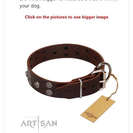
your dog.
Click on the pictures to see bigger image