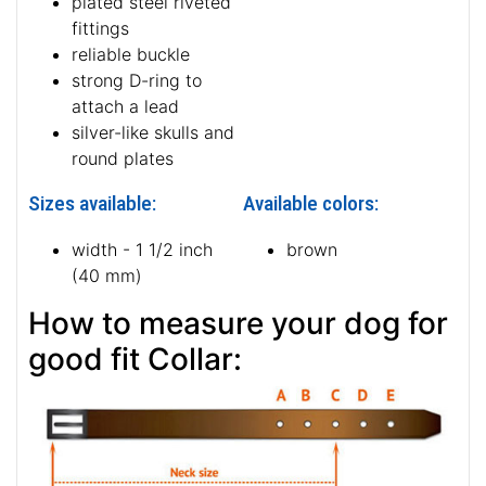
plated steel riveted
fittings
reliable buckle
strong D-ring to
attach a lead
silver-like skulls and
round plates
Sizes available:
Available colors:
width - 1 1/2 inch
brown
(40 mm)
How to measure your dog for
good fit Collar: