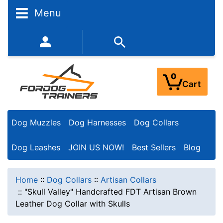
Menu
352-450-8444 (Mon-Fri 9:00AM - 3:00PM EST)
0
Cart
Dog Muzzles
Dog Harnesses
Dog Collars
Dog Leashes
JOIN US NOW!
Best Sellers
Blog
Home
::
Dog Collars
::
Artisan Collars
::
"Skull Valley" Handcrafted FDT Artisan Brown
Leather Dog Collar with Skulls