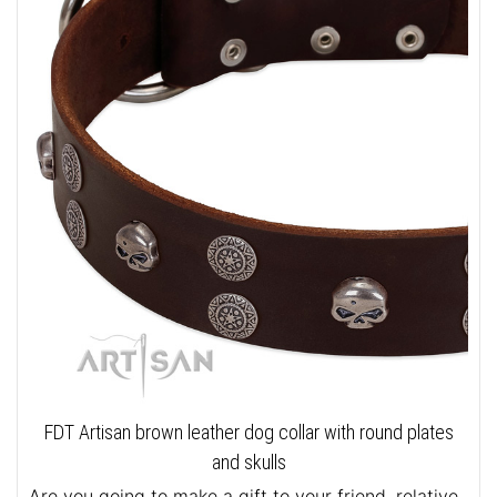
FDT Artisan brown leather dog collar with round plates
and skulls
Are you going to make a gift to your friend, relative