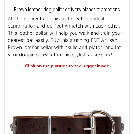
Brown leather dog collar delivers pleasant emotions
All the elements of this tool create an ideal
combination and perfectly match with each other.
This leather collar will help you walk and train your
dearest pet easily. Buy this stunning FDT Artisan
Brown leather collar with skulls and plates, and let
your doggie show off in this stylish accessory!
Click on the pictures to see bigger image