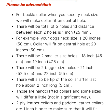
Please be advised that
:
For buckle collar when you specify neck size
we will make collar fit on central hole.
There will be total of 5 holes and distance
between each 2 holes is 1 inch (25 mm).
For example: your dogs neck size is 20 inches
(50 cm). Collar will fit on central hole at 20
inches (50 cm).
There will be 2 smaller size holes - 18 inch (45
cm) and 19 inch (47.5 cm).
There will be 2 bigger size holes - 21 inch
(52.5 cm) and 22 inch (55 cm).
There will also be tip of the collar after last
hole about 2 inch long (5 cm).
Those are handcrafted collars and some sizes
will differ a little (not in significant way).
2 ply leather collars and padded leather collars
are 1 inch bigger to make sure that it will fit