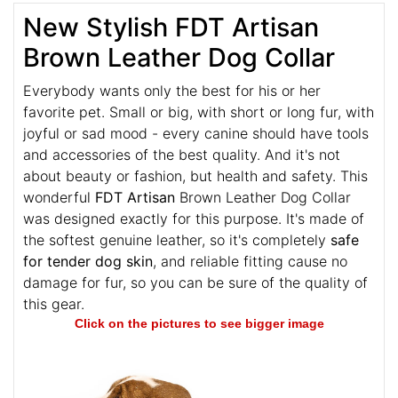
New Stylish FDT Artisan
Brown Leather Dog Collar
Everybody wants only the best for his or her
favorite pet. Small or big, with short or long fur, with
joyful or sad mood - every canine should have tools
and accessories of the best quality. And it's not
about beauty or fashion, but health and safety. This
wonderful
FDT Artisan
Brown Leather Dog Collar
was designed exactly for this purpose. It's made of
the softest genuine leather, so it's completely
safe
for tender dog skin
, and reliable fitting cause no
damage for fur, so you can be sure of the quality of
this gear.
Click on the pictures to see bigger image