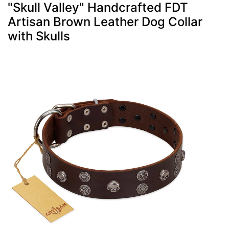
"Skull Valley" Handcrafted FDT
Artisan Brown Leather Dog Collar
with Skulls