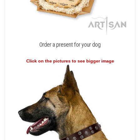
Order a present for your dog
Click on the pictures to see bigger image