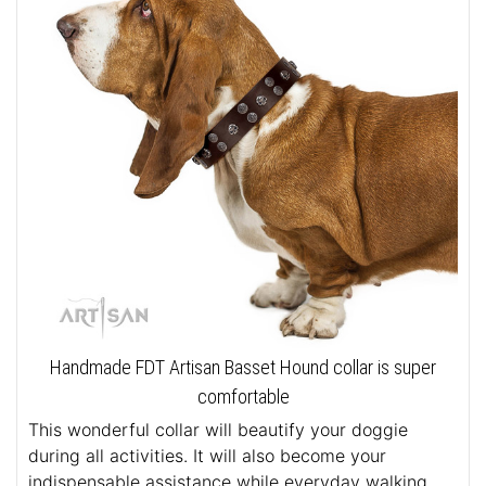
Handmade FDT Artisan Basset Hound collar is super
comfortable
This wonderful collar will beautify your doggie
during all activities. It will also become your
indispensable assistance while everyday walking.