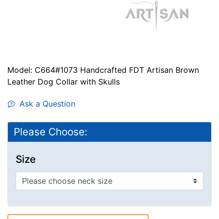
Model: C664#1073 Handcrafted FDT Artisan Brown
Leather Dog Collar with Skulls
Ask a Question
Please Choose:
Size