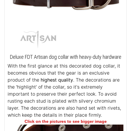
Deluxe FDT Artisan dog collar with heavy-duty hardware
With the first glance at this decorated dog collar, it
becomes obvious that the gear is an exclusive
product of the
highest quality
. The decorations are
the 'highlight' of the collar, so it's extremely
important to preserve their perfect look. To avoid
rusting each stud is plated with silvery chromium
layer. The decorations are also hand set with rivets,
which keep the details in their place firmly.
Click on the pictures to see bigger image