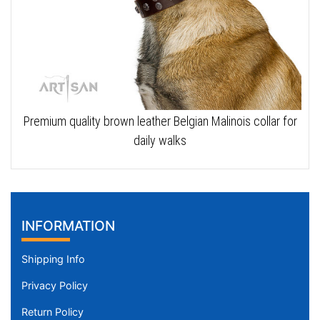
Premium quality brown leather Belgian Malinois collar for
daily walks
INFORMATION
Shipping Info
Privacy Policy
Return Policy