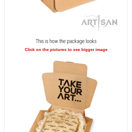
This is how the package looks
Click on the pictures to see bigger image