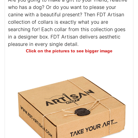
who has a dog? Or do you want to please your
canine with a beautiful present? Then FDT Artisan
collection of collars is exactly what you are
searching for! Each collar from this collection goes
in a designer box. FDT Artisan delivers aesthetic
pleasure in every single detail.
Click on the pictures to see bigger image