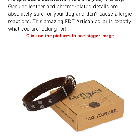
Genuine leather and chrome-plated details are
absolutely safe for your dog and don’t cause allergic
reactions. This amazing
FDT Artisan
collar is exactly
what you are looking for!
Click on the pictures to see bigger image