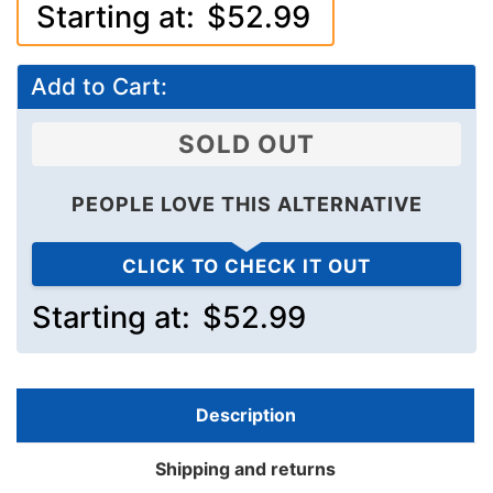
Starting at:
$52.99
Add to Cart:
SOLD OUT
PEOPLE LOVE THIS ALTERNATIVE
CLICK TO CHECK IT OUT
Starting at:
$52.99
Description
Shipping and returns