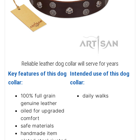
Reliable leather dog collar will serve for years
Key features of this dog
Intended use of this dog
collar:
collar:
100% full grain
daily walks
genuine leather
oiled for upgraded
comfort
safe materials
handmade item