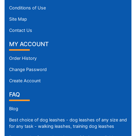
Conditions of Use
Site Map
Contact Us
MY ACCOUNT
Order History
Change Password
Create Account
FAQ
Blog
Best choice of dog leashes - dog leashes of any size and
for any task - walking leashes, training dog leashes