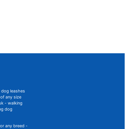
f dog leashes
of any size
sk - walking
ing dog
or any breed -