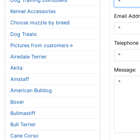
Kennel Accessories
Email Addr
Choose muzzle by breed
Dog Treats
Telephone
Pictures from customers->
Airedale Terrier
Akita
Message:
Amstaff
American Bulldog
Boxer
Bullmastiff
Bull Terrier
Cane Corso