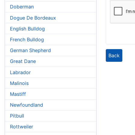
Doberman
Dogue De Bordeaux
English Bulldog
French Bulldog
German Shepherd
Back
Great Dane
Labrador
Malinois
Mastiff
Newfoundland
Pitbull
Rottweiler