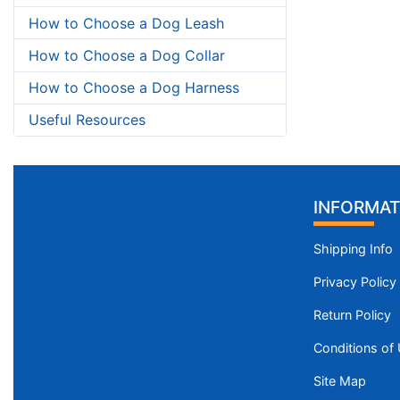
How to Choose a Dog Leash
How to Choose a Dog Collar
How to Choose a Dog Harness
Useful Resources
INFORMAT
Shipping Info
Privacy Policy
Return Policy
Conditions of
Site Map