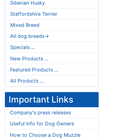
Siberian Husky
Staffordshire Terrier
Mixed Breed
All dog breeds->
Specials ...
New Products ...
Featured Products ...
All Products ...
Important Links
Company's press releases
Useful Info for Dog Owners
How to Choose a Dog Muzzle