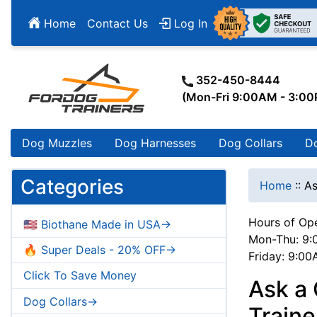
Home
Contact Us
Log In
352-450-8444
(Mon-Fri 9:00AM - 3:0
Dog Muzzles
Dog Harnesses
Dog Collars
D
Categories
Home
::
As
Hours of Ope
🇺🇸 Biothane Made in USA->
Mon-Thu: 9:
🔥 Super Deals - 20% OFF->
Friday: 9:0
Click To Save Money
Ask a 
Dog Collars->
Train