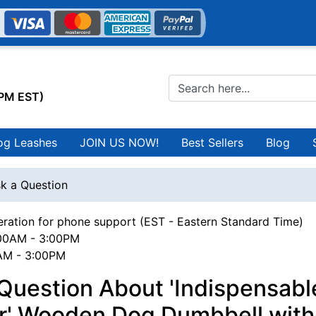
0PM EST)
og Leashes
JOIN US NOW!
Best Sellers
Blog
k a Question
ration for phone support (EST - Eastern Standard Time)
00AM - 3:00PM
0AM - 3:00PM
Question About 'Indispensabl
er' Wooden Dog Dumbbell with