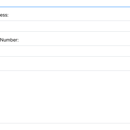
ess:
 Number: