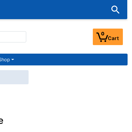
0
Cart
Shop
e