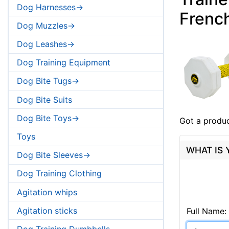
Dog Harnesses->
French
Dog Muzzles->
Dog Leashes->
Dog Training Equipment
Dog Bite Tugs->
Dog Bite Suits
Dog Bite Toys->
Got a produc
Toys
WHAT IS
Dog Bite Sleeves->
Dog Training Clothing
Agitation whips
Agitation sticks
Full Name:
Dog Training Dumbbells