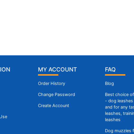
ION
MY ACCOUNT
FAQ
Order History
Blog
Change Password
Best choice o
- dog leashes 
Create Account
and for any ta
leashes, train
 Use
leashes
Dog muzzles f