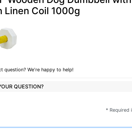
 Linen Coil 1000g
t question? We're happy to help!
 YOUR QUESTION?
* Required 