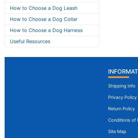
How to Choose a Dog Leash
How to Choose a Dog Collar
How to Choose a Dog Harness
Useful Resources
INFORMAT
Shipping Info
Privacy Policy
Return Policy
Conditions of
Site Map