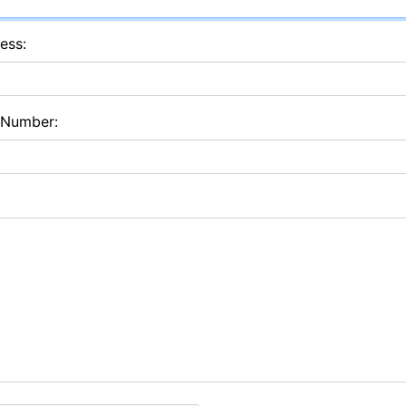
ess:
 Number: