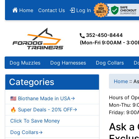
Home
Contact Us
Log In
352-450-8444
(Mon-Fri 9:00AM - 3:0
Dog Muzzles
Dog Harnesses
Dog Collars
D
Categories
Home
::
As
Hours of Ope
🇺🇸 Biothane Made in USA->
Mon-Thu: 9:
🔥 Super Deals - 20% OFF->
Friday: 9:0
Click To Save Money
Ask a
Dog Collars->
Exclu