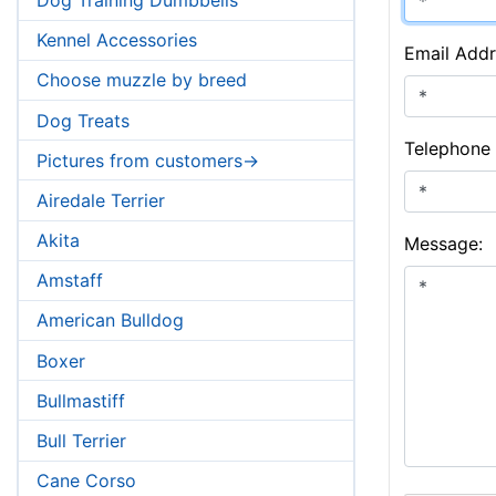
Kennel Accessories
Email Addr
Choose muzzle by breed
Dog Treats
Telephone
Pictures from customers->
Airedale Terrier
Akita
Message:
Amstaff
American Bulldog
Boxer
Bullmastiff
Bull Terrier
Cane Corso