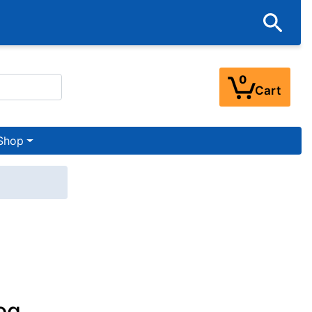
0
Cart
Shop
og