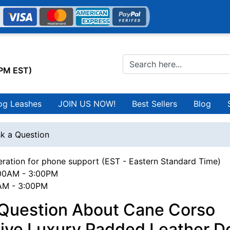
0PM EST)
og Leashes
JOIN US NOW!
Best Sellers
Blog
k a Question
ration for phone support (EST - Eastern Standard Time)
00AM - 3:00PM
0AM - 3:00PM
 Question About Cane Corso
sive Luxury Padded Leather D