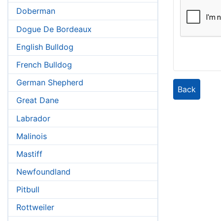
Doberman
Dogue De Bordeaux
English Bulldog
French Bulldog
German Shepherd
Back
Great Dane
Labrador
Malinois
Mastiff
Newfoundland
Pitbull
Rottweiler