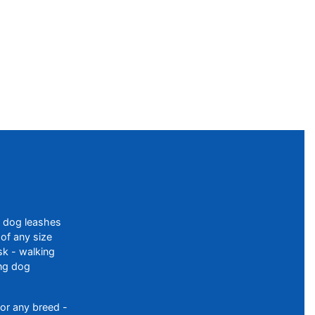
f dog leashes
of any size
sk - walking
ing dog
or any breed -