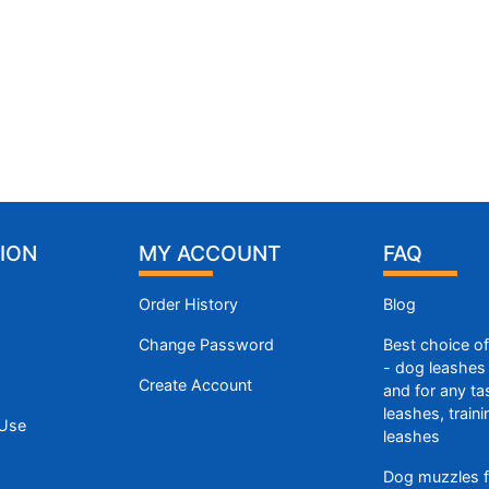
ION
MY ACCOUNT
FAQ
Order History
Blog
Change Password
Best choice o
- dog leashes 
Create Account
and for any ta
leashes, train
 Use
leashes
Dog muzzles f