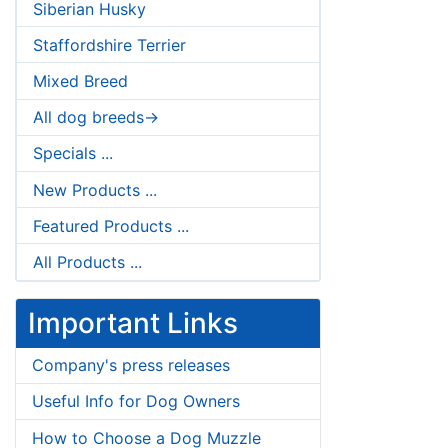
Siberian Husky
Staffordshire Terrier
Mixed Breed
All dog breeds->
Specials ...
New Products ...
Featured Products ...
All Products ...
Important Links
Company's press releases
Useful Info for Dog Owners
How to Choose a Dog Muzzle