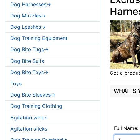
Dog Harnesses->
Harne
Dog Muzzles->
Dog Leashes->
Dog Training Equipment
Dog Bite Tugs->
Dog Bite Suits
Dog Bite Toys->
Got a produc
Toys
WHAT IS
Dog Bite Sleeves->
Dog Training Clothing
Agitation whips
Full Name:
Agitation sticks
Dog Training Dumbbells