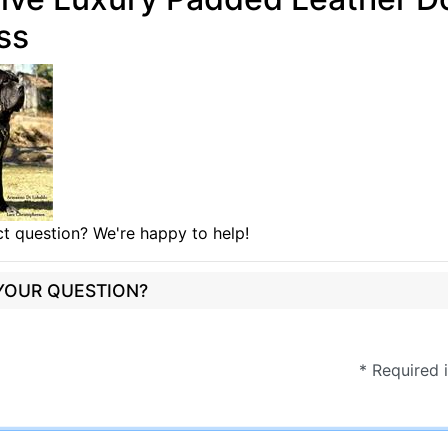
ss
t question? We're happy to help!
 YOUR QUESTION?
* Required 