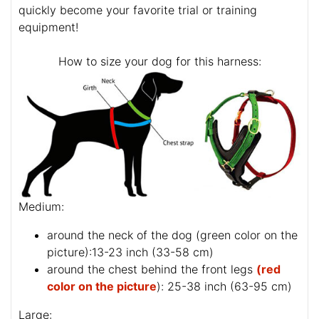
quickly become your favorite trial or training
equipment!
How to size your dog for this harness:
Medium:
around the neck of the dog (
green color on the
picture
):13-23 inch (33-58 cm)
around the chest behind the front legs
(red
color on the picture
): 25-38 inch (63-95 cm)
Large: