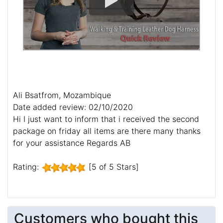
Ali Bsatfrom, Mozambique
Date added review: 02/10/2020
Hi I just want to inform that i received the second
package on friday all items are there many thanks
for your assistance Regards AB
Rating:
[5 of 5 Stars]
Customers who bought this