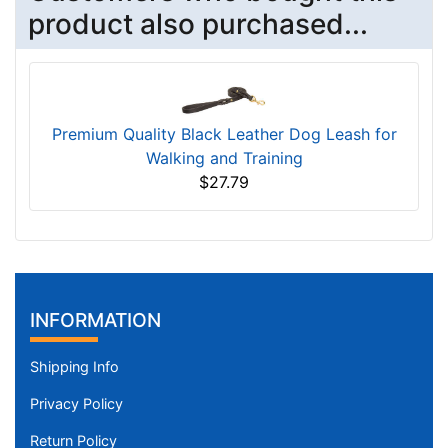
product also purchased...
Premium Quality Black Leather Dog Leash for
Walking and Training
$27.79
INFORMATION
Shipping Info
Privacy Policy
Return Policy