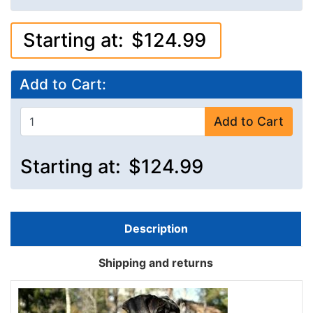
Starting at:
$124.99
Add to Cart:
Add to Cart
Starting at:
$124.99
Description
Shipping and returns