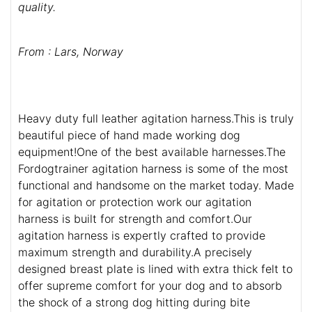
quality.
From : Lars, Norway
Heavy duty full leather agitation harness.This is truly
beautiful piece of hand made working dog
equipment!One of the best available harnesses.The
Fordogtrainer agitation harness is some of the most
functional and handsome on the market today. Made
for agitation or protection work our agitation
harness is built for strength and comfort.Our
agitation harness is expertly crafted to provide
maximum strength and durability.A precisely
designed breast plate is lined with extra thick felt to
offer supreme comfort for your dog and to absorb
the shock of a strong dog hitting during bite