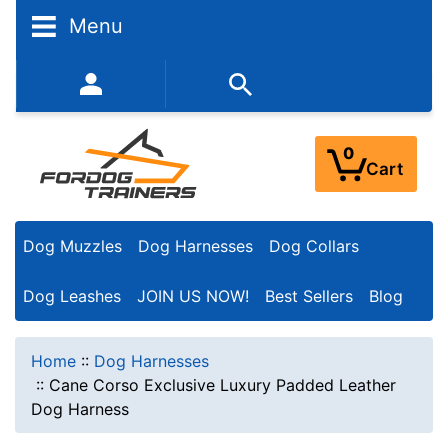
Menu
352-450-8444 (Mon-Fri 9:00AM - 3:00PM EST)
0
Cart
Dog Muzzles
Dog Harnesses
Dog Collars
Dog Leashes
JOIN US NOW!
Best Sellers
Blog
Home
::
Dog Harnesses
::
Cane Corso Exclusive Luxury Padded Leather
Dog Harness