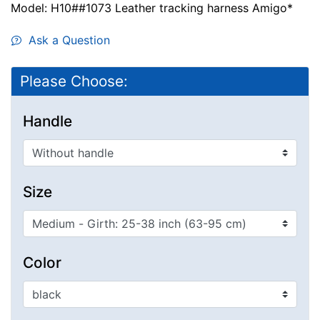
Model: H10##1073 Leather tracking harness Amigo*
Ask a Question
Please Choose:
Handle
Size
Color