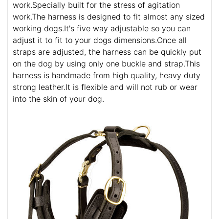
work.Specially built for the stress of agitation
work.The harness is designed to fit almost any sized
working dogs.It's five way adjustable so you can
adjust it to fit to your dogs dimensions.Once all
straps are adjusted, the harness can be quickly put
on the dog by using only one buckle and strap.This
harness is handmade from high quality, heavy duty
strong leather.It is flexible and will not rub or wear
into the skin of your dog.