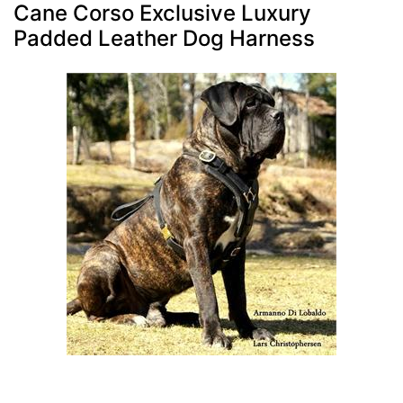
Cane Corso Exclusive Luxury
Padded Leather Dog Harness