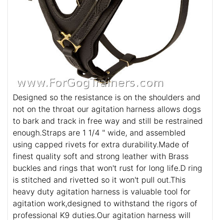
Designed so the resistance is on the shoulders and
not on the throat our agitation harness allows dogs
to bark and track in free way and still be restrained
enough.Straps are 1 1/4 " wide, and assembled
using capped rivets for extra durability.Made of
finest quality soft and strong leather with Brass
buckles and rings that won't rust for long life.D ring
is stitched and rivetted so it won't pull out.This
heavy duty agitation harness is valuable tool for
agitation work,designed to withstand the rigors of
professional K9 duties.Our agitation harness will