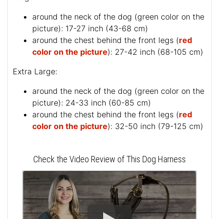
around the neck of the dog (
green color on the
picture
): 17-27 inch (43-68 cm)
around the chest behind the front legs (
red
color on the picture
): 27-42 inch (68-105 cm)
Extra Large:
around the neck of the dog (
green color on the
picture
): 24-33 inch (60-85 cm)
around the chest behind the front legs (
red
color on the picture
): 32-50 inch (79-125 cm)
Check the Video Review of This Dog Harness