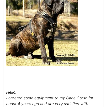
Hello,
I ordered some equipment to my Cane Corso for
about 4 years ago and are very satisfied with