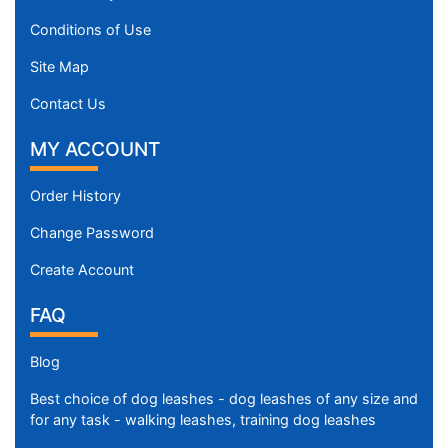
Conditions of Use
Site Map
Contact Us
MY ACCOUNT
Order History
Change Password
Create Account
FAQ
Blog
Best choice of dog leashes - dog leashes of any size and
for any task - walking leashes, training dog leashes