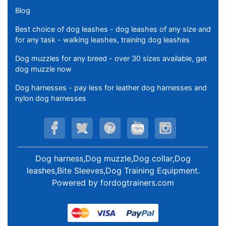
Blog
Best choice of dog leashes - dog leashes of any size and
for any task - walking leashes, training dog leashes
Dog muzzles for any breed - over 30 sizes available, get
dog muzzle now
Dog harnesses - pay less for leather dog harnesses and
nylon dog harnesses
Dog harness,Dog muzzle,Dog collar,Dog
leashes,Bite Sleeves,Dog Training Equipment
.
Powered by
fordogtrainers.com