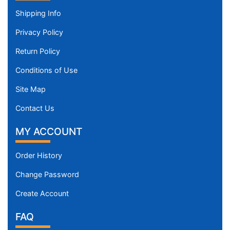
Shipping Info
Privacy Policy
Return Policy
Conditions of Use
Site Map
Contact Us
MY ACCOUNT
Order History
Change Password
Create Account
FAQ