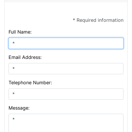
* Required information
Full Name:
Email Address:
Telephone Number:
Message: