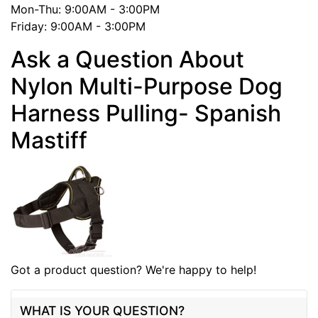
Mon-Thu: 9:00AM - 3:00PM
Friday: 9:00AM - 3:00PM
Ask a Question About
Nylon Multi-Purpose Dog
Harness Pulling- Spanish
Mastiff
Got a product question? We're happy to help!
WHAT IS YOUR QUESTION?