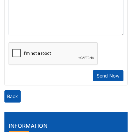
Send Now
Back
INFORMATION