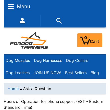
Menu
352-450-8444 (Mon-Fri 9:00AM - 3:00PM EST)
0
Cart
Dog Muzzles
Dog Harnesses
Dog Collars
Dog Leashes
JOIN US NOW!
Best Sellers
Blog
Home
::
Ask a Question
Hours of Operation for phone support (EST - Eastern
Standard Time)