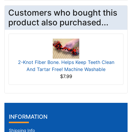
Customers who bought this
product also purchased...
2-Knot Fiber Bone. Helps Keep Teeth Clean
And Tartar Free! Machine Washable
$7.99
INFORMATION
Shipping Info