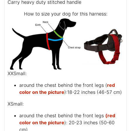
Carry heavy duty stitched handle
How to size your dog for this harness:
XXSmall:
around the chest behind the front legs (
red
color on the picture
):18-22 inches (46-57 cm)
XSmall:
around the chest behind the front legs
(red
color on the picture
): 20-23 inches (50-60
cm)