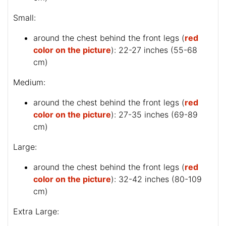
Small:
around the chest behind the front legs (
red
color on the picture
): 22-27 inches (55-68
cm)
Medium:
around the chest behind the front legs (
red
color on the picture
): 27-35 inches (69-89
cm)
Large:
around the chest behind the front legs (
red
color on the picture
): 32-42 inches (80-109
cm)
Extra Large: