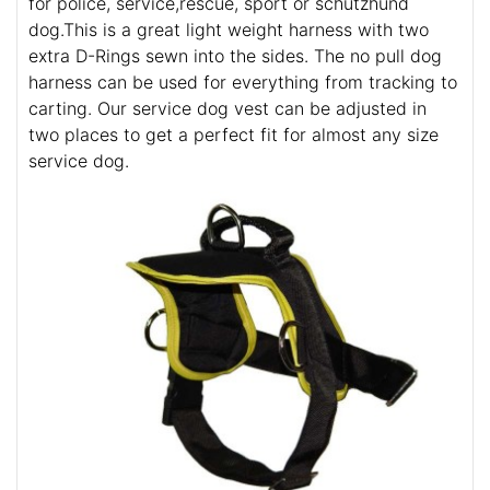
for police, service,rescue, sport or schutzhund
dog.This is a great light weight harness with two
extra D-Rings sewn into the sides. The no pull dog
harness can be used for everything from tracking to
carting. Our service dog vest can be adjusted in
two places to get a perfect fit for almost any size
service dog.