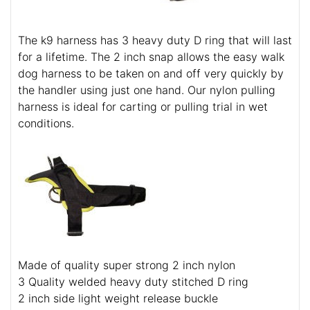
The k9 harness has 3 heavy duty D ring that will last
for a lifetime. The 2 inch snap allows the easy walk
dog harness to be taken on and off very quickly by
the handler using just one hand. Our nylon pulling
harness is ideal for carting or pulling trial in wet
conditions.
Made of quality super strong 2 inch nylon
3 Quality welded heavy duty stitched D ring
2 inch side light weight release buckle