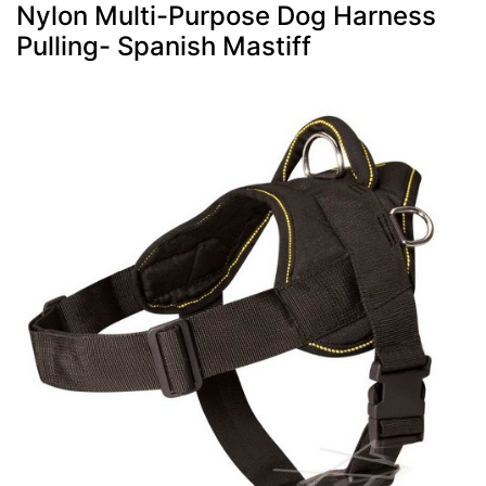
Nylon Multi-Purpose Dog Harness
Pulling- Spanish Mastiff