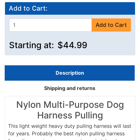
Add to Cart:
Add to Cart
Starting at:
$44.99
Description
Shipping and returns
Nylon Multi-Purpose Dog
Harness Pulling
This light weight heavy duty pulling harness will last
for years. Probably the best nylon pulling harness