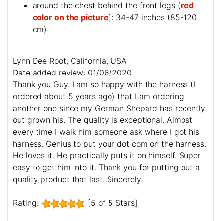
around the chest behind the front legs (
red
color on the picture
): 34-47 inches (85-120
cm)
Lynn Dee Root, California, USA
Date added review: 01/06/2020
Thank you Guy. I am so happy with the harness (I
ordered about 5 years ago) that I am ordering
another one since my German Shepard has recently
out grown his. The quality is exceptional. Almost
every time I walk him someone ask where I got his
harness. Genius to put your dot com on the harness.
He loves it. He practically puts it on himself. Super
easy to get him into it. Thank you for putting out a
quality product that last. Sincerely
Rating:
[5 of 5 Stars]