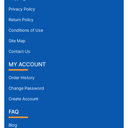
Privacy Policy
Return Policy
Conditions of Use
Site Map
Contact Us
MY ACCOUNT
Order History
Change Password
Create Account
FAQ
Blog