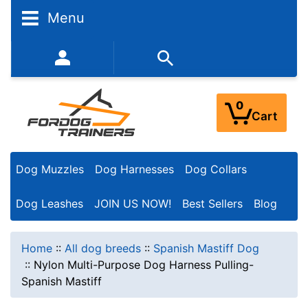
Menu
352-450-8444 (Mon-Fri 9:00AM - 3:00PM EST)
0
Cart
Dog Muzzles
Dog Harnesses
Dog Collars
Dog Leashes
JOIN US NOW!
Best Sellers
Blog
Home
::
All dog breeds
::
Spanish Mastiff Dog
::
Nylon Multi-Purpose Dog Harness Pulling-
Spanish Mastiff