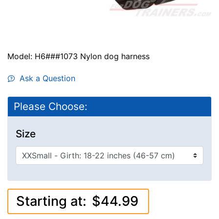
Model: H6###1073 Nylon dog harness
Ask a Question
Please Choose:
Size
Starting at:
$44.99