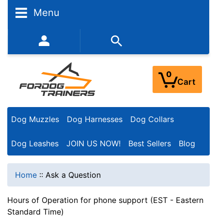
Menu
352-450-8444 (Mon-Fri 9:00AM - 3:00PM EST)
0
Cart
Dog Muzzles
Dog Harnesses
Dog Collars
Dog Leashes
JOIN US NOW!
Best Sellers
Blog
Home
::
Ask a Question
Hours of Operation for phone support (EST - Eastern
Standard Time)