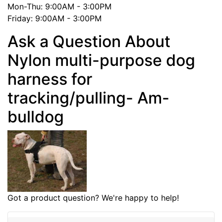
Mon-Thu: 9:00AM - 3:00PM
Friday: 9:00AM - 3:00PM
Ask a Question About
Nylon multi-purpose dog
harness for
tracking/pulling- Am-
bulldog
Got a product question? We're happy to help!