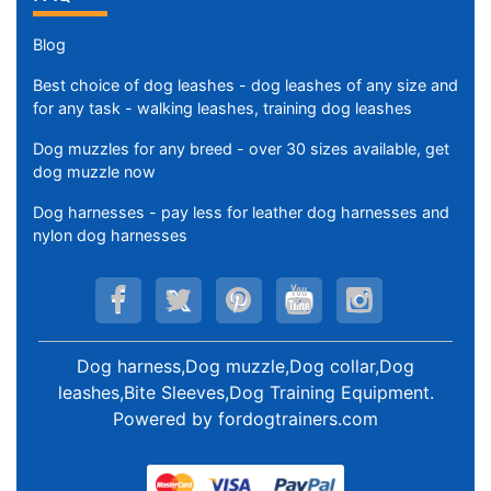
Blog
Best choice of dog leashes - dog leashes of any size and
for any task - walking leashes, training dog leashes
Dog muzzles for any breed - over 30 sizes available, get
dog muzzle now
Dog harnesses - pay less for leather dog harnesses and
nylon dog harnesses
Dog harness,Dog muzzle,Dog collar,Dog
leashes,Bite Sleeves,Dog Training Equipment
.
Powered by
fordogtrainers.com