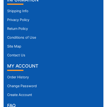
Shipping Info
Privacy Policy
Return Policy
Conditions of Use
Site Map
Contact Us
MY ACCOUNT
Order History
Change Password
Create Account
FAQ