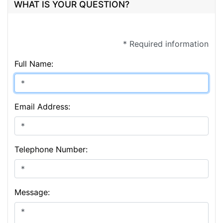
WHAT IS YOUR QUESTION?
* Required information
Full Name:
Email Address:
Telephone Number:
Message: