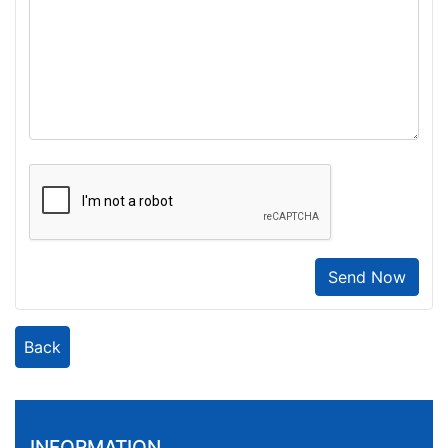
Send Now
Back
INFORMATION