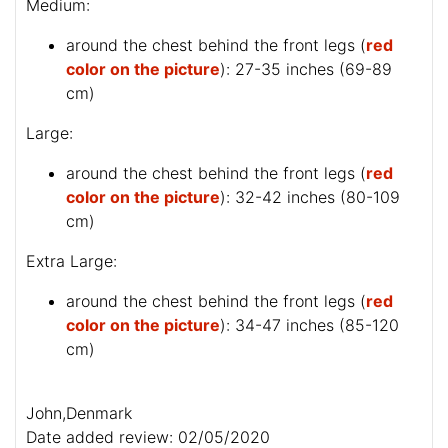
Medium:
around the chest behind the front legs (
red
color on the picture
): 27-35 inches (69-89
cm)
Large:
around the chest behind the front legs (
red
color on the picture
): 32-42 inches (80-109
cm)
Extra Large:
around the chest behind the front legs (
red
color on the picture
): 34-47 inches (85-120
cm)
John,Denmark
Date added review: 02/05/2020