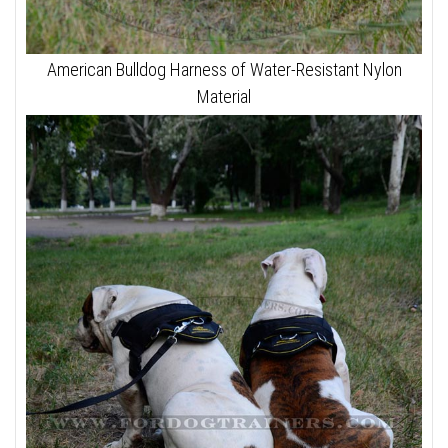
American Bulldog Harness of Water-Resistant Nylon
Material