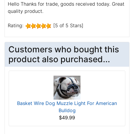
Hello Thanks for trade, goods received today. Great
quality product.
Rating:
[5 of 5 Stars]
Customers who bought this
product also purchased...
Basket Wire Dog Muzzle Light For American
Bulldog
$49.99