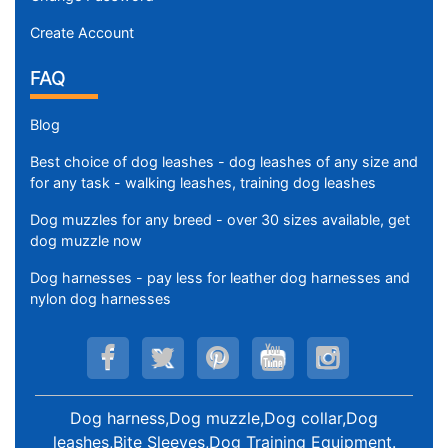
Create Account
FAQ
Blog
Best choice of dog leashes - dog leashes of any size and
for any task - walking leashes, training dog leashes
Dog muzzles for any breed - over 30 sizes available, get
dog muzzle now
Dog harnesses - pay less for leather dog harnesses and
nylon dog harnesses
Dog harness,Dog muzzle,Dog collar,Dog
leashes,Bite Sleeves,Dog Training Equipment
.