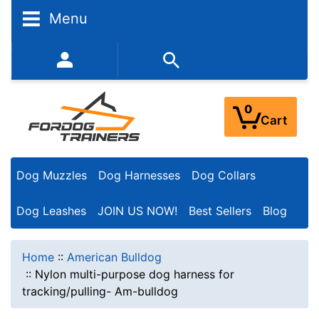
Menu
352-450-8444 (Mon-Fri 9:00AM - 3:00PM EST)
0
Cart
Dog Muzzles
Dog Harnesses
Dog Collars
Dog Leashes
JOIN US NOW!
Best Sellers
Blog
Home
::
American Bulldog
::
Nylon multi-purpose dog harness for
tracking/pulling- Am-bulldog