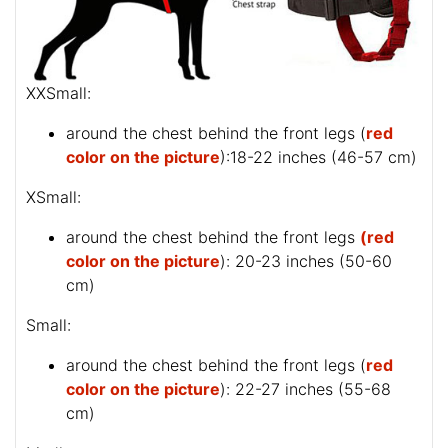
XXSmall:
around the chest behind the front legs (
red
color on the picture
):18-22 inches (46-57 cm)
XSmall:
around the chest behind the front legs
(red
color on the picture
): 20-23 inches (50-60
cm)
Small:
around the chest behind the front legs (
red
color on the picture
): 22-27 inches (55-68
cm)