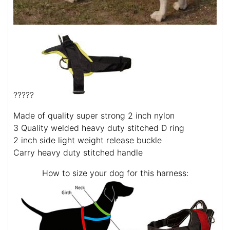
?????
Made of quality super strong 2 inch nylon
3 Quality welded heavy duty stitched D ring
2 inch side light weight release buckle
Carry heavy duty stitched handle
How to size your dog for this harness: