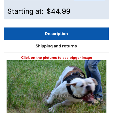
Starting at:
$44.99
Description
Shipping and returns
Click on the pictures to see bigger image