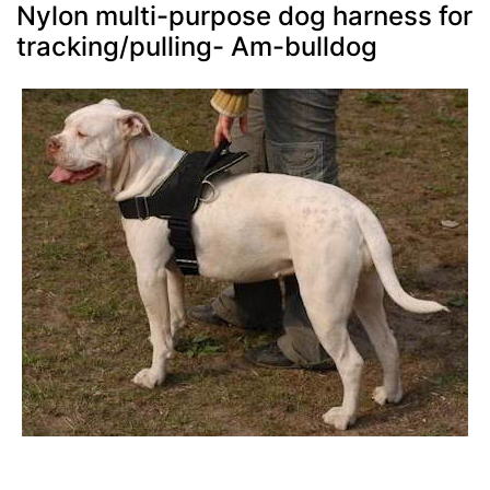
Nylon multi-purpose dog harness for
tracking/pulling- Am-bulldog