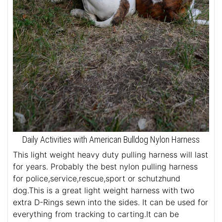
Daily Activities with American Bulldog Nylon Harness
This light weight heavy duty pulling harness will last
for years. Probably the best nylon pulling harness
for police,service,rescue,sport or schutzhund
dog.This is a great light weight harness with two
extra D-Rings sewn into the sides. It can be used for
everything from tracking to carting.It can be