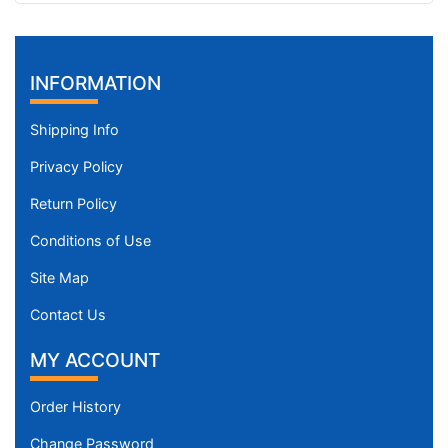
INFORMATION
Shipping Info
Privacy Policy
Return Policy
Conditions of Use
Site Map
Contact Us
MY ACCOUNT
Order History
Change Password