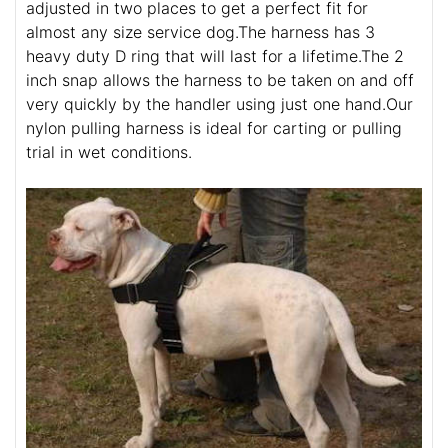
adjusted in two places to get a perfect fit for
almost any size service dog.The harness has 3
heavy duty D ring that will last for a lifetime.The 2
inch snap allows the harness to be taken on and off
very quickly by the handler using just one hand.Our
nylon pulling harness is ideal for carting or pulling
trial in wet conditions.