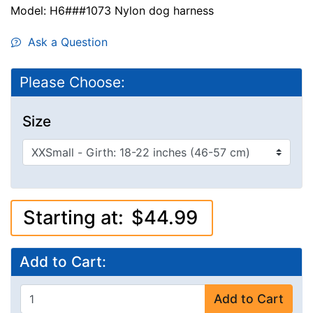
Model: H6###1073 Nylon dog harness
Ask a Question
Please Choose:
Size
Starting at:
$44.99
Add to Cart:
Add to Cart