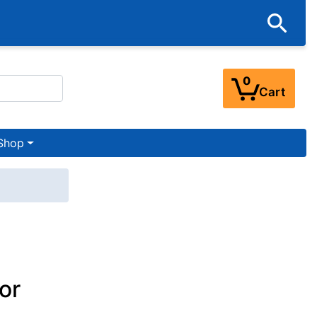
0
Cart
Shop
or