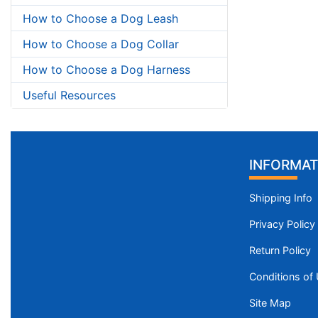
How to Choose a Dog Leash
How to Choose a Dog Collar
How to Choose a Dog Harness
Useful Resources
INFORMAT
Shipping Info
Privacy Policy
Return Policy
Conditions of
Site Map