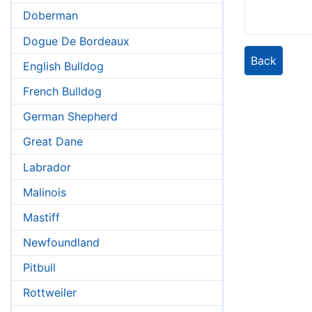
Doberman
Dogue De Bordeaux
Back
English Bulldog
French Bulldog
German Shepherd
Great Dane
Labrador
Malinois
Mastiff
Newfoundland
Pitbull
Rottweiler