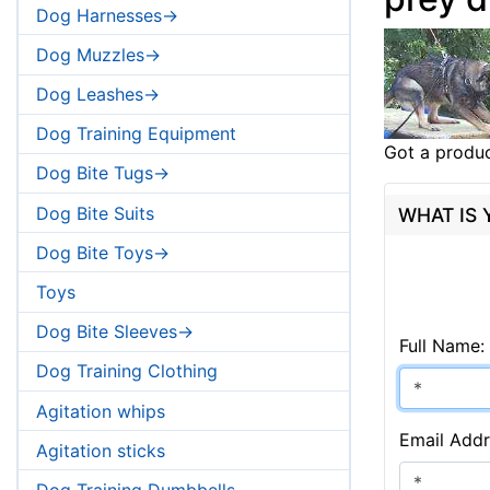
Dog Harnesses->
Dog Muzzles->
Dog Leashes->
Dog Training Equipment
Got a produc
Dog Bite Tugs->
Dog Bite Suits
WHAT IS
Dog Bite Toys->
Toys
Dog Bite Sleeves->
Full Name:
Dog Training Clothing
Agitation whips
Email Addr
Agitation sticks
Dog Training Dumbbells