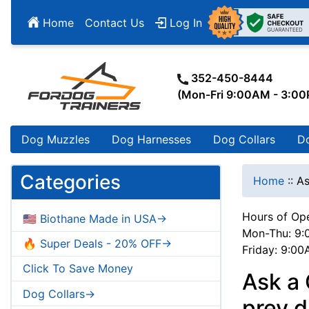
Home
Contact Us
Log In
352-450-8444
(Mon-Fri 9:00AM - 3:0
Dog Muzzles
Dog Harnesses
Dog Collars
D
Categories
Home
::
As
Hours of Ope
🇺🇸 Biothane Made in USA->
Mon-Thu: 9:
🔥 Super Deals - 20% OFF->
Friday: 9:0
Click To Save Money
Ask a 
Dog Collars->
prey d