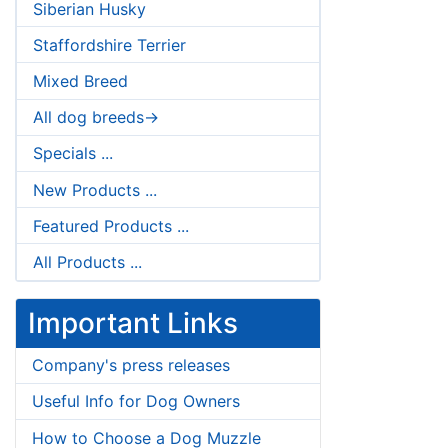
Siberian Husky
Staffordshire Terrier
Mixed Breed
All dog breeds->
Specials ...
New Products ...
Featured Products ...
All Products ...
Important Links
Company's press releases
Useful Info for Dog Owners
How to Choose a Dog Muzzle