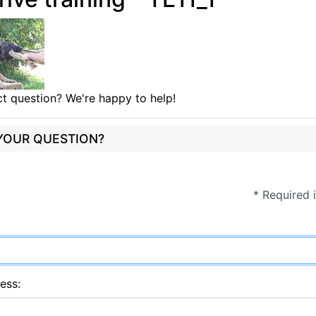
t question? We're happy to help!
 YOUR QUESTION?
* Required 
ess: