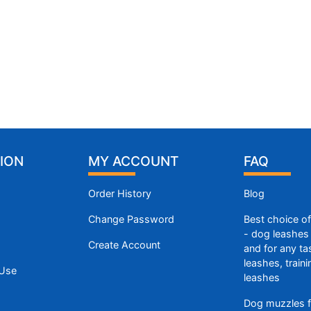
ION
MY ACCOUNT
FAQ
Order History
Blog
Change Password
Best choice o
- dog leashes 
Create Account
and for any ta
leashes, train
 Use
leashes
Dog muzzles f