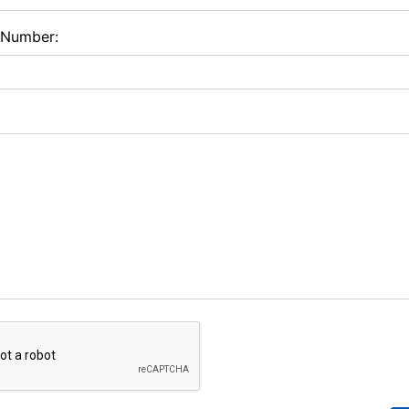
 Number: