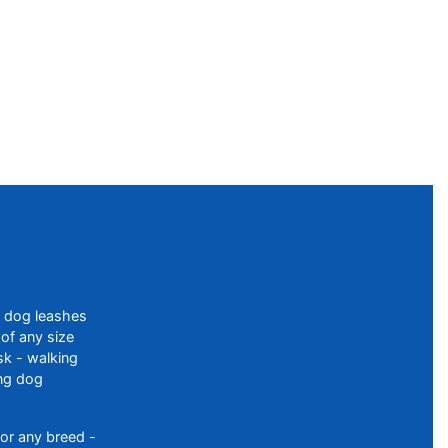
f dog leashes
of any size
sk - walking
ing dog
or any breed -