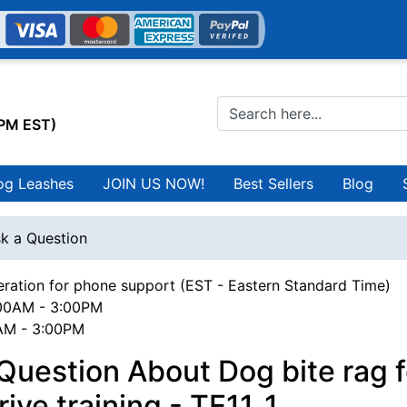
0PM EST)
og Leashes
JOIN US NOW!
Best Sellers
Blog
k a Question
ration for phone support (EST - Eastern Standard Time)
00AM - 3:00PM
0AM - 3:00PM
Question About Dog bite rag f
rive training - TE11_1