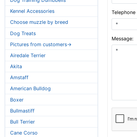
Kennel Accessories
Telephone
Choose muzzle by breed
Dog Treats
Message:
Pictures from customers->
Airedale Terrier
Akita
Amstaff
American Bulldog
Boxer
Bullmastiff
Bull Terrier
Cane Corso