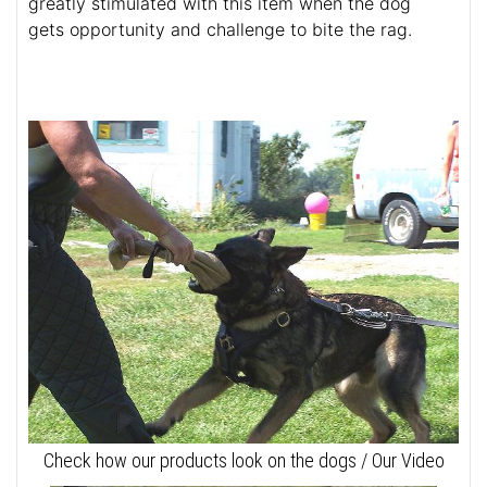
greatly stimulated with this item when the dog
gets opportunity and challenge to bite the rag.
Check how our products look on the dogs / Our Video