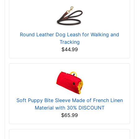
Round Leather Dog Leash for Walking and
Tracking
$44.99
Soft Puppy Bite Sleeve Made of French Linen
Material with 30% DISCOUNT
$65.99