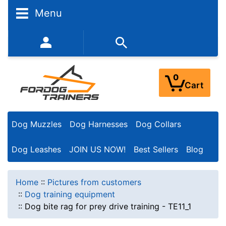
Menu
352-450-8444 (Mon-Fri 9:00AM - 3:00PM EST)
0
Cart
Dog Muzzles
Dog Harnesses
Dog Collars
Dog Leashes
JOIN US NOW!
Best Sellers
Blog
Home
::
Pictures from customers
::
Dog training equipment
::
Dog bite rag for prey drive training - TE11_1