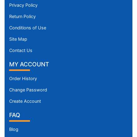
Privacy Policy
Return Policy
Conditions of Use
Site Map
Contact Us
MY ACCOUNT
Order History
Change Password
Create Account
FAQ
Blog