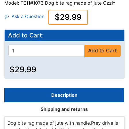
Model: TE11#1073 Dog bite rag made of jute Ozzi*
$29.99
Ask a Question
Add to Cart:
Add to Cart
$29.99
Description
Shipping and returns
Dog bite rag made of jute with handle.Prey drive is