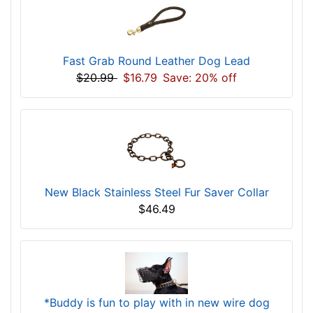
Fast Grab Round Leather Dog Lead
$20.99
$16.79
Save: 20% off
New Black Stainless Steel Fur Saver Collar
$46.49
*Buddy is fun to play with in new wire dog