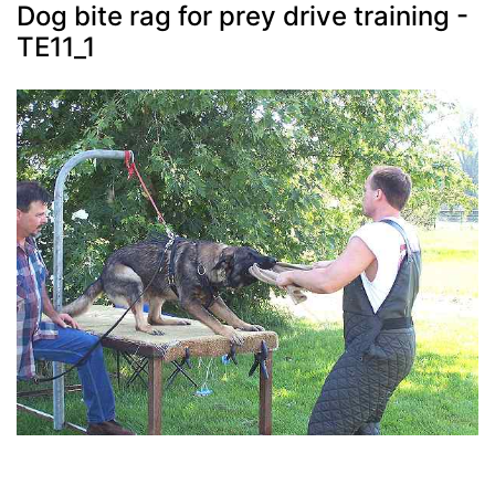
Dog bite rag for prey drive training -
TE11_1