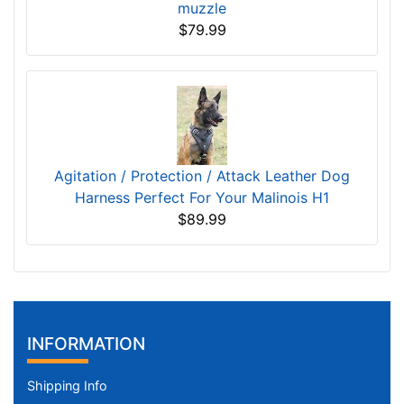
muzzle
$79.99
Agitation / Protection / Attack Leather Dog
Harness Perfect For Your Malinois H1
$89.99
INFORMATION
Shipping Info