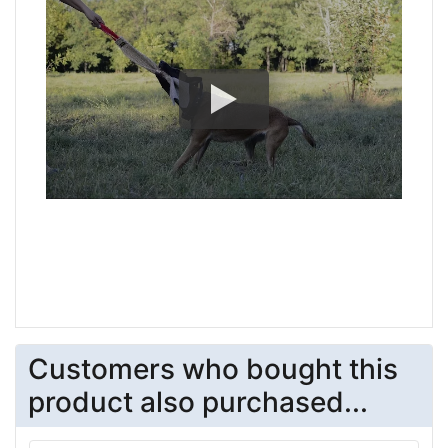
Customers who bought this
product also purchased...