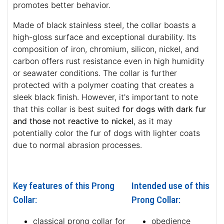
promotes better behavior.
Made of black stainless steel, the collar boasts a
high-gloss surface and exceptional durability. Its
composition of iron, chromium, silicon, nickel, and
carbon offers rust resistance even in high humidity
or seawater conditions. The collar is further
protected with a polymer coating that creates a
sleek black finish. However, it's important to note
that this collar is best suited
for dogs with dark fur
and those not reactive to nickel
, as it may
potentially color the fur of dogs with lighter coats
due to normal abrasion processes.
Key features of this Prong
Intended use of this
Collar:
Prong Collar:
classical prong collar for
obedience