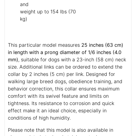
and
weight up to 154 lbs (70
kg)
This particular model measures
25 inches (63 cm)
in length with a prong diameter of 1/6 inches (4.0
mm)
, suitable for dogs with a 23-inch (58 cm) neck
size. Additional links can be ordered to extend the
collar by 2 inches (5 cm) per link. Designed for
walking large breed dogs, obedience training, and
behavior correction, this collar ensures maximum
comfort with its swivel feature and limits on
tightness. Its resistance to corrosion and quick
effect make it an ideal choice, especially in
conditions of high humidity.
Please note that this model is also available in