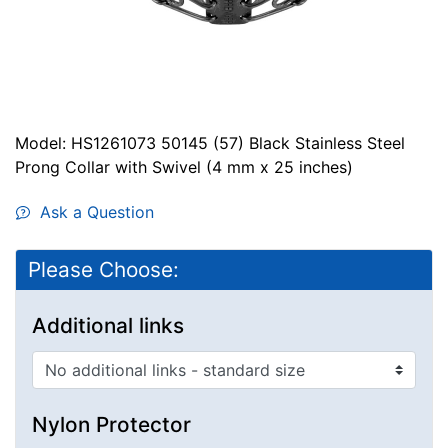
Model: HS1261073 50145 (57) Black Stainless Steel
Prong Collar with Swivel (4 mm x 25 inches)
Ask a Question
Please Choose:
Additional links
Nylon Protector