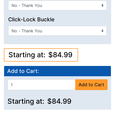
Click-Lock Buckle
Starting at:
$84.99
Add to Cart:
Add to Cart
Starting at:
$84.99