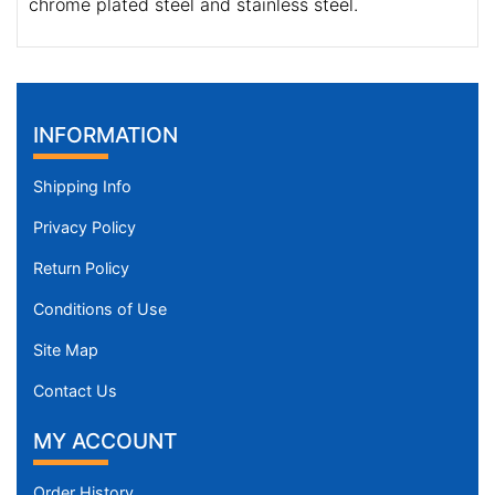
chrome plated steel and stainless steel.
INFORMATION
Shipping Info
Privacy Policy
Return Policy
Conditions of Use
Site Map
Contact Us
MY ACCOUNT
Order History