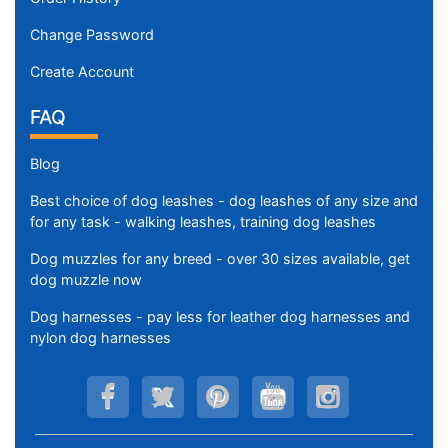
Change Password
Create Account
FAQ
Blog
Best choice of dog leashes - dog leashes of any size and
for any task - walking leashes, training dog leashes
Dog muzzles for any breed - over 30 sizes available, get
dog muzzle now
Dog harnesses - pay less for leather dog harnesses and
nylon dog harnesses