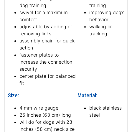
dog training
training
swivel for a maximum
improving dog’s
comfort
behavior
adjustable by adding or
walking or
removing links
tracking
assembly chain for quick
action
fastener plates to
increase the connection
security
center plate for balanced
fit
Size:
Material:
4 mm wire gauge
black stainless
25 inches (63 cm) long
steel
will do for dogs with 23
inches (58 cm) neck size