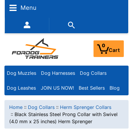
Menu
352-450-8444 (Mon-Fri 9:00AM - 3:00PM EST)
0
Cart
Dog Muzzles
Dog Harnesses
Dog Collars
Dog Leashes
JOIN US NOW!
Best Sellers
Blog
Home
::
Dog Collars
::
Herm Sprenger Collars
::
Black Stainless Steel Prong Collar with Swivel
(4.0 mm x 25 inches) Herm Sprenger