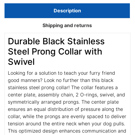
Description
Shipping and returns
Durable Black Stainless
Steel Prong Collar with
Swivel
Looking for a solution to teach your furry friend
good manners? Look no further than this black
stainless steel prong collar! The collar features a
center plate, assembly chain, 2 O-rings, swivel, and
symmetrically arranged prongs. The center plate
ensures an equal distribution of pressure along the
collar, while the prongs are evenly spaced to deliver
tension around the entire neck when your dog pulls.
This optimized design enhances communication and