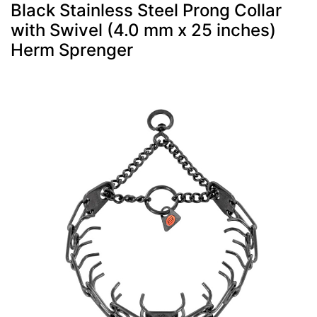
Black Stainless Steel Prong Collar
with Swivel (4.0 mm x 25 inches)
Herm Sprenger