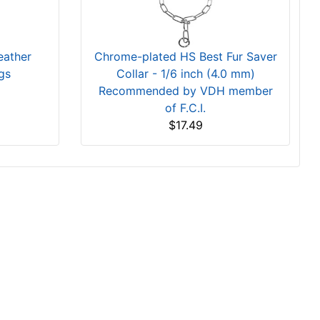
eather
Chrome-plated HS Best Fur Saver
gs
Collar - 1/6 inch (4.0 mm)
Recommended by VDH member
of F.C.I.
$17.49