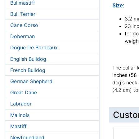
Bullmastiff
Size:
Bull Terrier
3.2 m
Cane Corso
23 in
for d
Doberman
weight
Dogue De Bordeaux
English Bulldog
The collar 
French Bulldog
inches (58
German Shepherd
dog's neck 
(4.2 cm) to 
Great Dane
Labrador
Custo
Malinois
Mastiff
Newfoundland