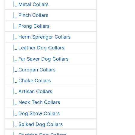
|_ Metal Collars
|_ Pinch Collars
|_ Prong Collars
|_ Herm Sprenger Collars
|_ Leather Dog Collars
|_ Fur Saver Dog Collars
|_ Curogan Collars
|_ Choke Collars
|_ Artisan Collars
|_ Neck Tech Collars
|_ Dog Show Collars
|_ Spiked Dog Collars
|_ Studded Dog Collars