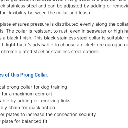
k stainless steel and can be adjusted by adding or removing
for flexibility between the collar and leash.
plate ensures pressure is distributed evenly along the colla
ls. The collar is resistant to rust, even in seawater or high
s a black finish. This
black stainless steel
collar is suitable 
h light fur, it's advisable to choose a nickel-free curogan or 
n chrome plated steel or stainless steel options.
s of this Prong Collar:
cal prong collar for dog training
l for a maximum comfort
table by adding or removing links
bly chain for quick action
er plates to increase the connection security
 plate for balanced fit