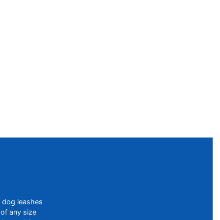
f dog leashes
of any size