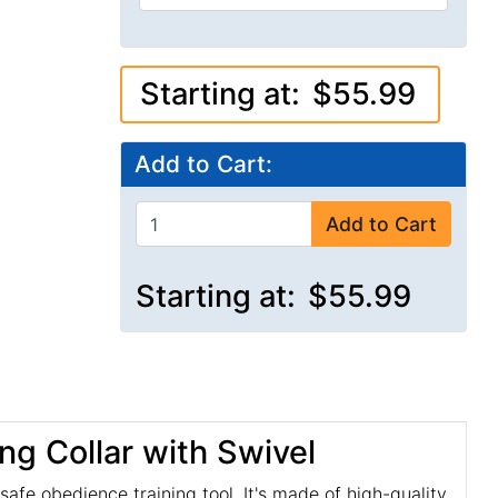
Starting at:
$55.99
Add to Cart:
Add to Cart
Starting at:
$55.99
ng Collar with Swivel
afe obedience training tool. It's made of high-quality