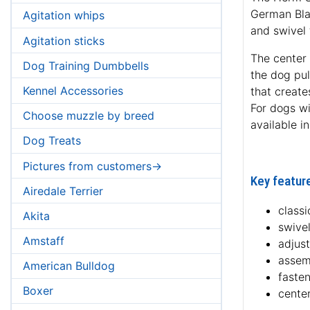
German Blac
Agitation whips
and swivel 
Agitation sticks
The center 
Dog Training Dumbbells
the dog pul
Kennel Accessories
that create
For dogs wit
Choose muzzle by breed
available i
Dog Treats
Pictures from customers->
Key feature
Airedale Terrier
classi
Akita
swive
Amstaff
adjus
assem
American Bulldog
fasten
Boxer
center