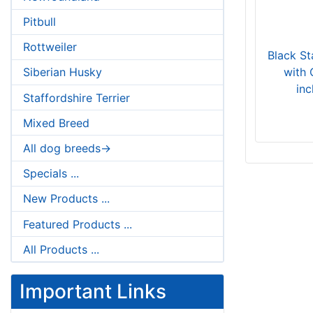
Pitbull
Rottweiler
Black St
with 
Siberian Husky
in
Staffordshire Terrier
Mixed Breed
All dog breeds->
Specials ...
New Products ...
Featured Products ...
All Products ...
Important Links