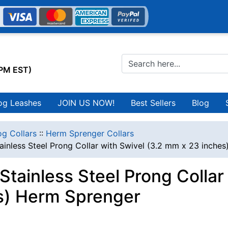
0PM EST)
og Leashes
JOIN US NOW!
Best Sellers
Blog
g Collars
::
Herm Sprenger Collars
ainless Steel Prong Collar with Swivel (3.2 mm x 23 inche
Stainless Steel Prong Colla
s) Herm Sprenger