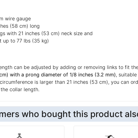
m wire gauge
ches (58 cm) long
ogs with 21 inches (53 cm) neck size and
 up to 77 lbs (35 kg)
length can be adjusted by adding or removing links to fit the
 cm) with a prong diameter of 1/8 inches (3.2 mm)
, suitabl
circumference is larger than 21 inches (53 cm), you can orde
the collar length.
mers who bought this product als