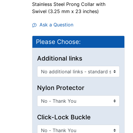
Stainless Steel Prong Collar with
Swivel (3.25 mm x 23 inches)
Ask a Question
Please Choose:
Additional links
Nylon Protector
Click-Lock Buckle