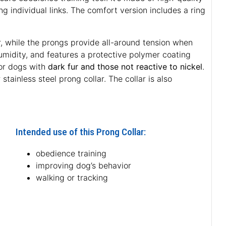
 individual links. The comfort version includes a ring
r, while the prongs provide all-around tension when
 humidity, and features a protective polymer coating
for dogs with
dark fur and those not reactive to nickel
.
stainless steel prong collar. The collar is also
Intended use of this Prong Collar:
obedience training
improving dog’s behavior
walking or tracking