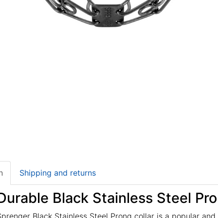
n
Shipping and returns
Durable Black Stainless Steel Pro
renger Black Stainless Steel Prong collar is a popular and s