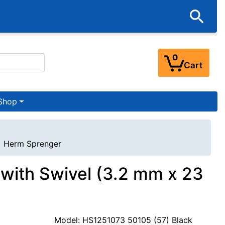
0
Cart
Shop
s) Herm Sprenger
r with Swivel (3.2 mm x 23
Model: HS1251073 50105 (57) Black