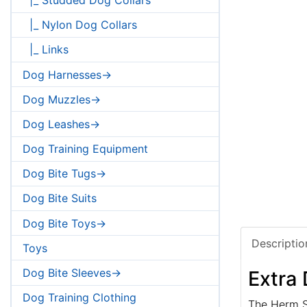
|_ Nylon Dog Collars
|_ Links
Dog Harnesses->
Dog Muzzles->
Dog Leashes->
Dog Training Equipment
Dog Bite Tugs->
Dog Bite Suits
Dog Bite Toys->
Descriptio
Toys
Dog Bite Sleeves->
Extra 
Dog Training Clothing
The Herm Sp