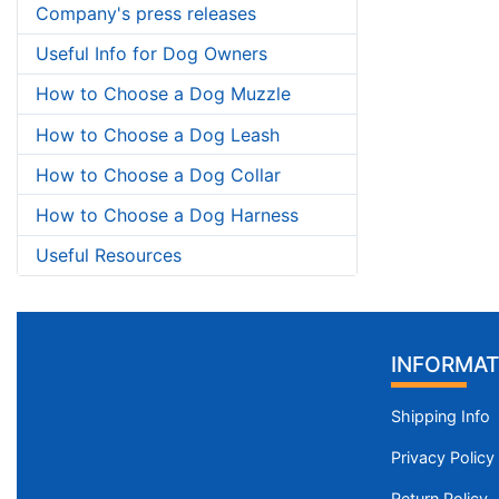
Company's press releases
Useful Info for Dog Owners
How to Choose a Dog Muzzle
How to Choose a Dog Leash
How to Choose a Dog Collar
How to Choose a Dog Harness
Useful Resources
INFORMAT
Shipping Info
Privacy Policy
Return Policy