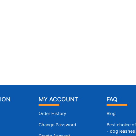
ION
MY ACCOUNT
FAQ
Order History
Blog
Change Password
Best choice o
- dog leashes 
Create Account