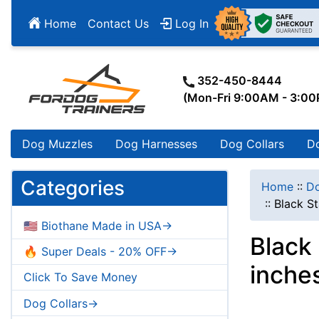
Home
Contact Us
Log In
352-450-8444
(Mon-Fri 9:00AM - 3:0
Dog Muzzles
Dog Harnesses
Dog Collars
D
Categories
Home
::
Do
::
Black St
🇺🇸 Biothane Made in USA->
Black 
🔥 Super Deals - 20% OFF->
inche
Click To Save Money
Dog Collars->