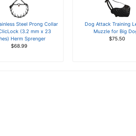
ainless Steel Prong Collar
Dog Attack Training L
ClicLock (3.2 mm x 23
Muzzle for Big Do
ches) Herm Sprenger
$75.50
$68.99