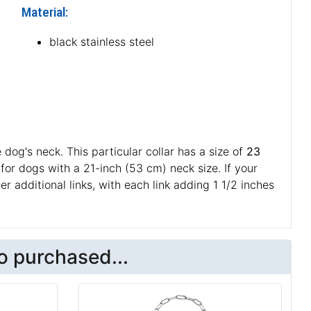
Material:
black stainless steel
 dog's neck. This particular collar has a size of
23
e for dogs with a 21-inch (53 cm) neck size. If your
r additional links, with each link adding 1 1/2 inches
o purchased...