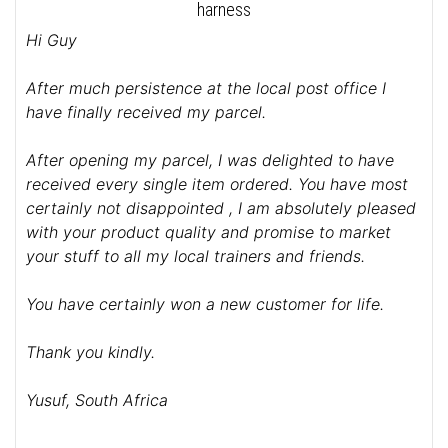
harness
Hi Guy
After much persistence at the local post office I
have finally received my parcel.
After opening my parcel, I was delighted to have
received every single item ordered. You have most
certainly not disappointed , I am absolutely pleased
with your product quality and promise to market
your stuff to all my local trainers and friends.
You have certainly won a new customer for life.
Thank you kindly.
Yusuf, South Africa