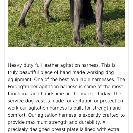
Heavy duty full leather agitation harness. This is
truly beautiful piece of hand made working dog
equipment! One of the best available harnesses. The
Fordogtrainer agitation harness is some of the most
functional and handsome on the market today. The
service dog vest is made for agitation or protection
work our agitation harness is built for strength and
comfort. Our agitation harness is expertly crafted to
provide maximum strength and durability. A
precisely designed breast plate is lined with extra