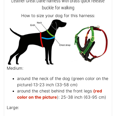
Leather Great Dane harness with brass quick release
buckle for walking
How to size your dog for this harness:
Medium:
around the neck of the dog (
green color on the
picture
):13-23 inch (33-58 cm)
around the chest behind the front legs
(red
color on the picture
): 25-38 inch (63-95 cm)
Large: