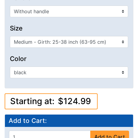
Size
Color
Starting at:
$124.99
Add to Cart:
Add to Cart