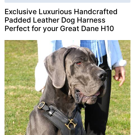
Exclusive Luxurious Handcrafted
Padded Leather Dog Harness
Perfect for your Great Dane H10