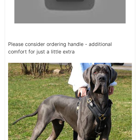
Please consider ordering handle - additional
comfort for just a little extra