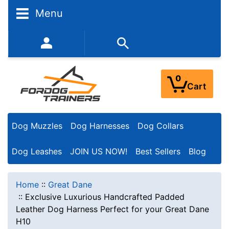
Menu
352-450-8444 (Mon-Fri 9:00AM - 3:00PM EST)
0
Cart
Dog Muzzles
Dog Harnesses
Dog Collars
Dog Leashes
JOIN US NOW!
Best Sellers
Blog
Home
::
Great Dane
::
Exclusive Luxurious Handcrafted Padded
Leather Dog Harness Perfect for your Great Dane
H10