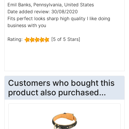
Emil Banks, Pennsylvania, United States
Date added review: 30/08/2020
Fits perfect looks sharp high quality I like doing
business with you
Rating:
[5 of 5 Stars]
Customers who bought this
product also purchased...