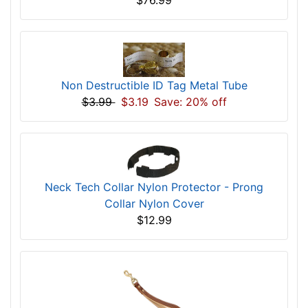
Non Destructible ID Tag Metal Tube
$3.99
$3.19
Save: 20% off
Neck Tech Collar Nylon Protector - Prong
Collar Nylon Cover
$12.99