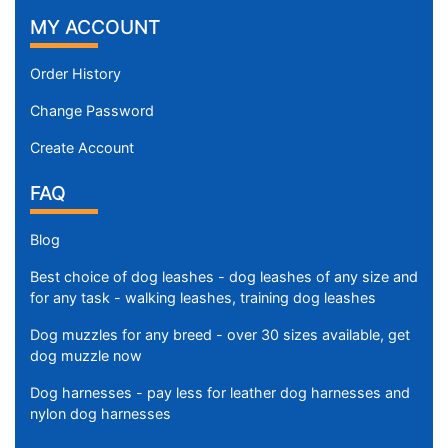
MY ACCOUNT
Order History
Change Password
Create Account
FAQ
Blog
Best choice of dog leashes - dog leashes of any size and
for any task - walking leashes, training dog leashes
Dog muzzles for any breed - over 30 sizes available, get
dog muzzle now
Dog harnesses - pay less for leather dog harnesses and
nylon dog harnesses