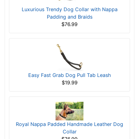
Luxurious Trendy Dog Collar with Nappa
Padding and Braids
$76.99
Easy Fast Grab Dog Pull Tab Leash
$19.99
Royal Nappa Padded Handmade Leather Dog
Collar
$76.99