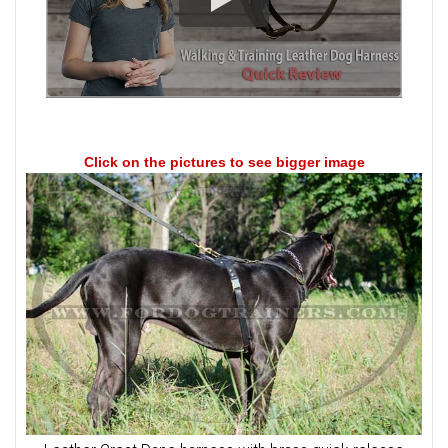
Click on the pictures to see bigger image