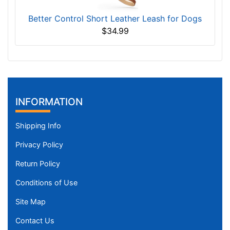
Better Control Short Leather Leash for Dogs
$34.99
INFORMATION
Shipping Info
Privacy Policy
Return Policy
Conditions of Use
Site Map
Contact Us