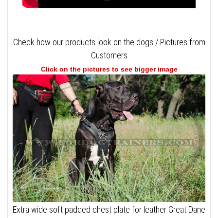
Check how our products look on the dogs / Pictures from
Customers
Click on the pictures to see bigger image
Extra wide soft padded chest plate for leather Great Dane