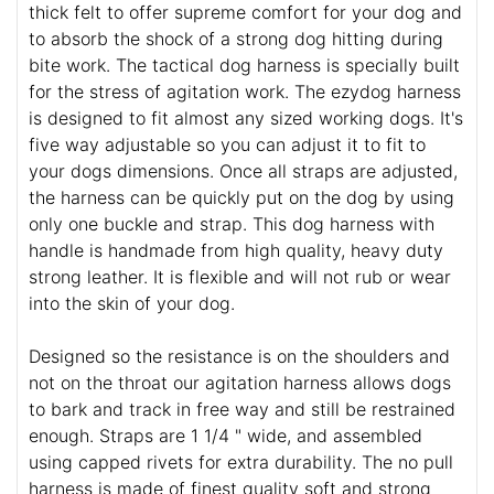
thick felt to offer supreme comfort for your dog and
to absorb the shock of a strong dog hitting during
bite work. The tactical dog harness is specially built
for the stress of agitation work. The ezydog harness
is designed to fit almost any sized working dogs. It's
five way adjustable so you can adjust it to fit to
your dogs dimensions. Once all straps are adjusted,
the harness can be quickly put on the dog by using
only one buckle and strap. This dog harness with
handle is handmade from high quality, heavy duty
strong leather. It is flexible and will not rub or wear
into the skin of your dog.
Designed so the resistance is on the shoulders and
not on the throat our agitation harness allows dogs
to bark and track in free way and still be restrained
enough. Straps are 1 1/4 " wide, and assembled
using capped rivets for extra durability. The no pull
harness is made of finest quality soft and strong