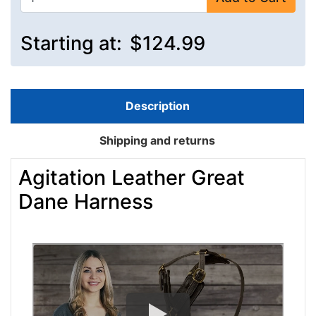
Starting at:
$124.99
Description
Shipping and returns
Agitation Leather Great
Dane Harness