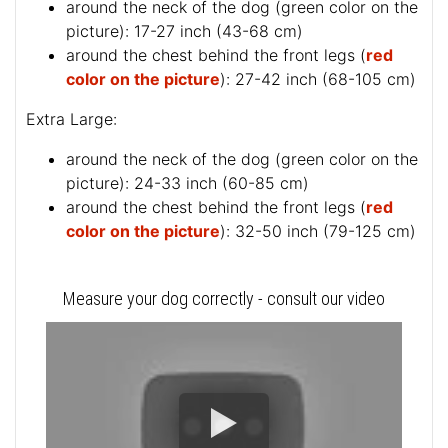
around the neck of the dog (
green color on the
picture
): 17-27 inch (43-68 cm)
around the chest behind the front legs (
red
color on the picture
): 27-42 inch (68-105 cm)
Extra Large:
around the neck of the dog (
green color on the
picture
): 24-33 inch (60-85 cm)
around the chest behind the front legs (
red
color on the picture
): 32-50 inch (79-125 cm)
Measure your dog correctly - consult our video