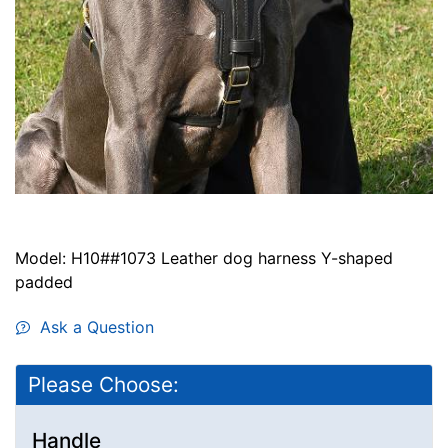
Model: H10##1073 Leather dog harness Y-shaped
padded
Ask a Question
Please Choose:
Handle