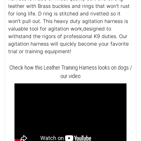
leather with Brass buckles and rings that won't rust
for long life. D ring is stitched and rivetted so it
won't pull out. This heavy duty agitation harness is
valuable tool for agitation work,designed to
withstand the rigors of professional K9 duties. Our
agitation harness will quickly become your favorite
trial or training equipment!
Check how this Leather Training Harness looks on dogs /
our video