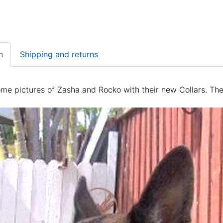
n
Shipping and returns
me pictures of Zasha and Rocko with their new Collars. Their