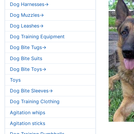
Dog Harnesses->
Dog Muzzles->
Dog Leashes->
Dog Training Equipment
Dog Bite Tugs->
Dog Bite Suits
Dog Bite Toys->
Toys
Dog Bite Sleeves->
Dog Training Clothing
Agitation whips
Agitation sticks
Dog Training Dumbbells