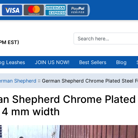
0PM EST)
og Leashes
JOIN US NOW!
Best Sellers
Blog
erman Shepherd
::
German Shepherd Chrome Plated Steel F
n Shepherd Chrome Plated 
r 4 mm width