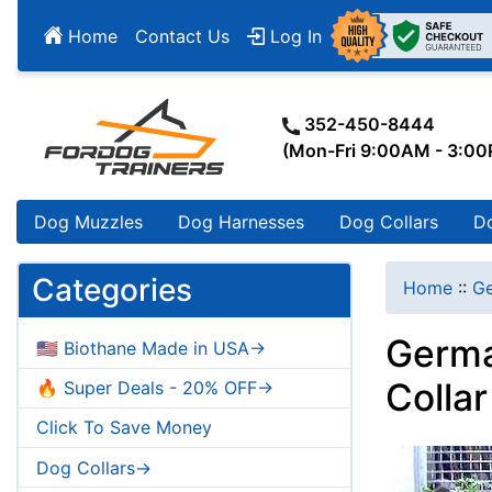
Home
Contact Us
Log In
352-450-8444
(Mon-Fri 9:00AM - 3:0
Dog Muzzles
Dog Harnesses
Dog Collars
D
Categories
Home
::
G
Germa
🇺🇸 Biothane Made in USA->
Colla
🔥 Super Deals - 20% OFF->
Click To Save Money
Dog Collars->