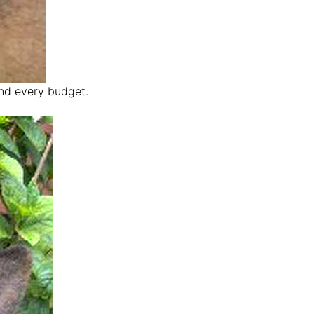
and every budget.