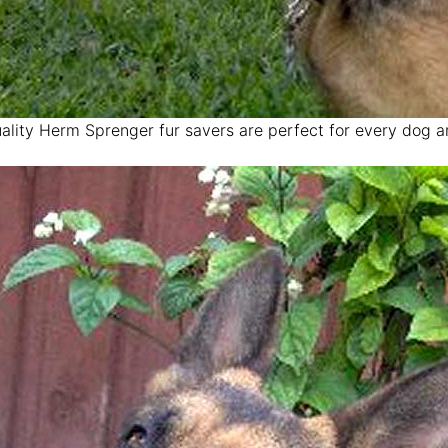
ality Herm Sprenger fur savers are perfect for every dog 