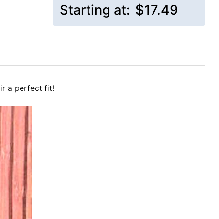
Starting at:
$17.49
 a perfect fit!