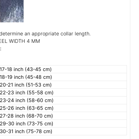
determine an appropriate collar length.
EEL WIDTH 4 MM
:
17-18 inch (43-45 cm)
18-19 inch (45-48 cm)
20-21 inch (51-53 cm)
22-23 inch (55-58 cm)
23-24 inch (58-60 cm)
25-26 inch (63-65 cm)
27-28 inch (68-70 cm)
29-30 inch (73-75 cm)
30-31 inch (75-78 cm)