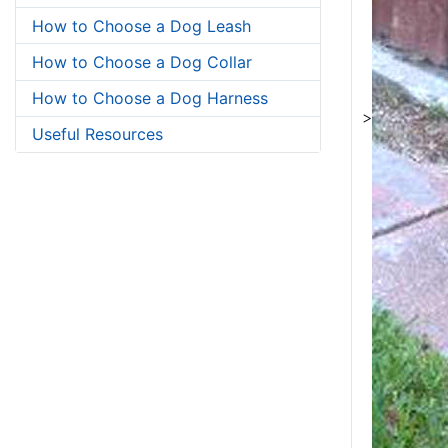
How to Choose a Dog Leash
How to Choose a Dog Collar
How to Choose a Dog Harness
>
Useful Resources