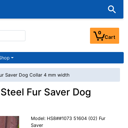
0
Cart
Shop
ur Saver Dog Collar 4 mm width
Steel Fur Saver Dog
Model: HS8##1073 51604 (02) Fur
Saver