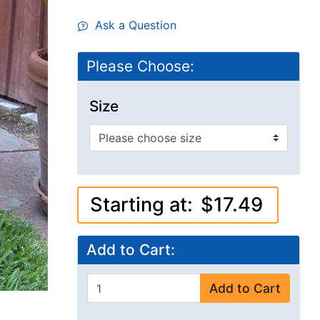
Ask a Question
Please Choose:
Size
Starting at:
$17.49
Add to Cart:
Add to Cart