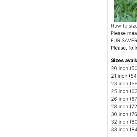
How to size
Please meas
FUR SAVE
Please, fol
Sizes avail
20 inch (5
21 inch (5
23 inch (5
25 inch (6
26 inch (6
28 inch (7
30 inch (7
32 inch (8
33 inch (8