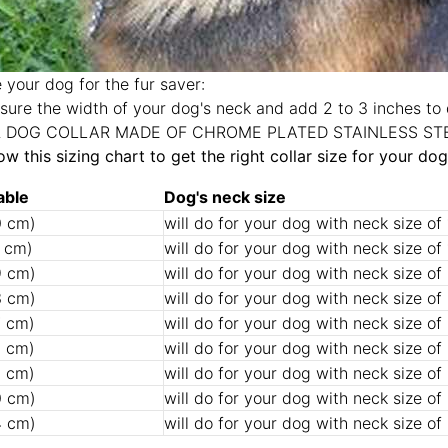
 your dog for the fur saver:
ure the width of your dog's neck and add 2 to 3 inches to 
R DOG COLLAR MADE OF CHROME PLATED STAINLESS ST
low this sizing chart to get the right collar size for your dog
able
Dog's neck size
0 cm)
will do for your dog with neck size of
4 cm)
will do for your dog with neck size of
9 cm)
will do for your dog with neck size of
3 cm)
will do for your dog with neck size of
7 cm)
will do for your dog with neck size of
2 cm)
will do for your dog with neck size of
6 cm)
will do for your dog with neck size of
0 cm)
will do for your dog with neck size of
4 cm)
will do for your dog with neck size of