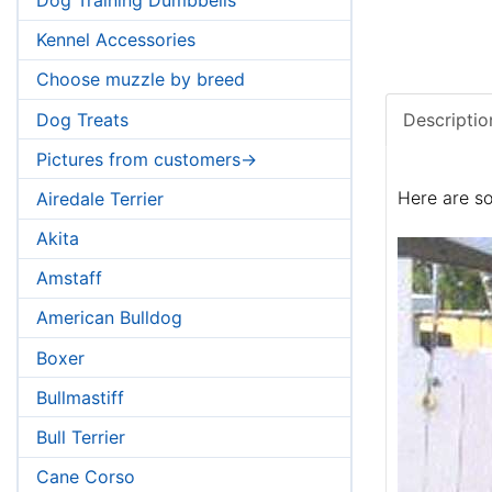
Kennel Accessories
Choose muzzle by breed
Dog Treats
Descriptio
Pictures from customers->
Here are so
Airedale Terrier
Akita
Amstaff
American Bulldog
Boxer
Bullmastiff
Bull Terrier
Cane Corso