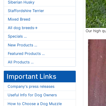
Siberian Husky
Staffordshire Terrier
Mixed Breed
All dog breeds->
Our high qu
Specials ...
New Products ...
Featured Products ...
All Products ...
Important Links
Company's press releases
Useful Info for Dog Owners
How to Choose a Dog Muzzle