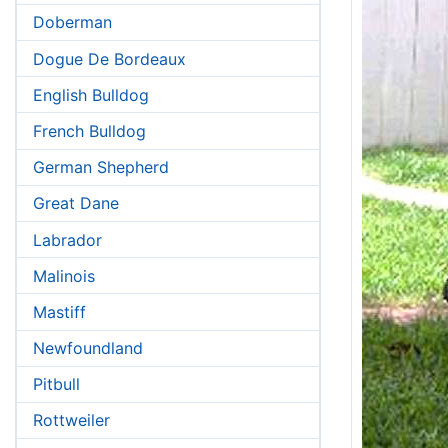
Doberman
Dogue De Bordeaux
English Bulldog
French Bulldog
German Shepherd
Great Dane
Labrador
Malinois
Mastiff
Newfoundland
Pitbull
Rottweiler