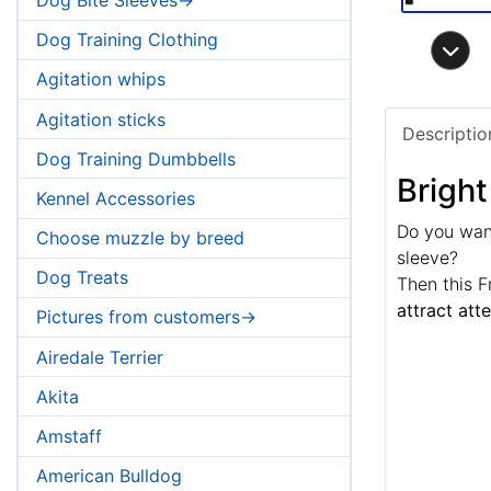
Dog Training Clothing
Agitation whips
Agitation sticks
Descriptio
Dog Training Dumbbells
Bright
Kennel Accessories
Do you want
Choose muzzle by breed
sleeve?
Dog Treats
Then this F
attract att
Pictures from customers->
Airedale Terrier
Akita
Amstaff
American Bulldog