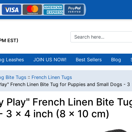
0PM EST)
og Leashes
JOIN US NOW!
Best Sellers
Blog
g Bite Tugs
::
French Linen Tugs
lay" French Linen Bite Tug for Puppies and Small Dogs - 3 
y Play" French Linen Bite Tu
- 3 x 4 inch (8 x 10 cm)