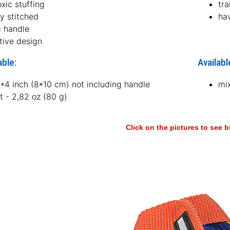
xic stuffing
tra
ly stitched
ha
g handle
tive design
able:
Availabl
3*4 inch (8*10 cm) not including handle
mi
t - 2,82 oz (80 g)
Click on the pictures to see 