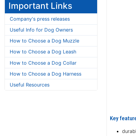
Important Links
Company's press releases
Useful Info for Dog Owners
How to Choose a Dog Muzzle
How to Choose a Dog Leash
How to Choose a Dog Collar
How to Choose a Dog Harness
Useful Resources
Key feature
durab