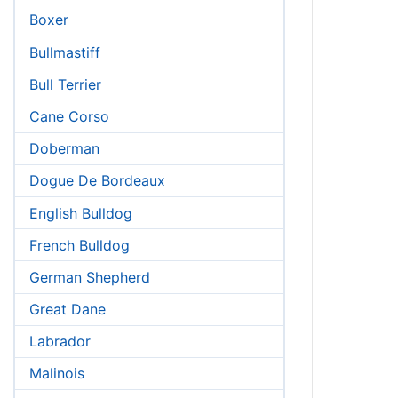
Boxer
Bullmastiff
Bull Terrier
Cane Corso
Doberman
Dogue De Bordeaux
English Bulldog
French Bulldog
German Shepherd
Great Dane
Labrador
Malinois