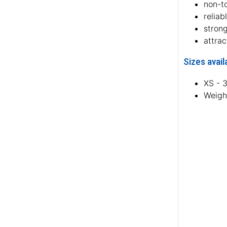
non-to
reliab
stron
attrac
Sizes avail
XS - 
Weigh