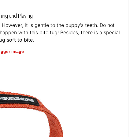
ning and Playing
 However, it is gentle to the puppy's teeth. Do not
happen with this bite tug! Besides, there is a special
g soft to bite
.
bigger image