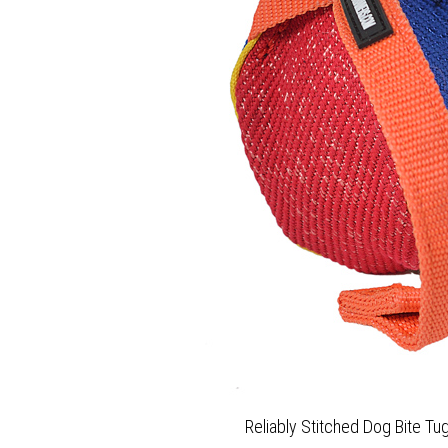
Reliably Stitched Dog Bite Tug