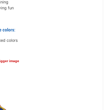
ining
ving fun
e colors:
xed colors
bigger image