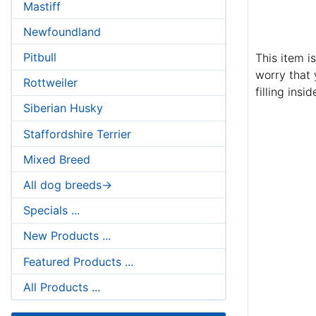
Mastiff
Newfoundland
Pitbull
This item i
worry that 
Rottweiler
filling insid
Siberian Husky
Staffordshire Terrier
Mixed Breed
All dog breeds->
Specials ...
New Products ...
Featured Products ...
All Products ...