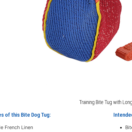
Training Bite Tug with Lon
s of this Bite Dog Tug:
Intended
le French Linen
Bit