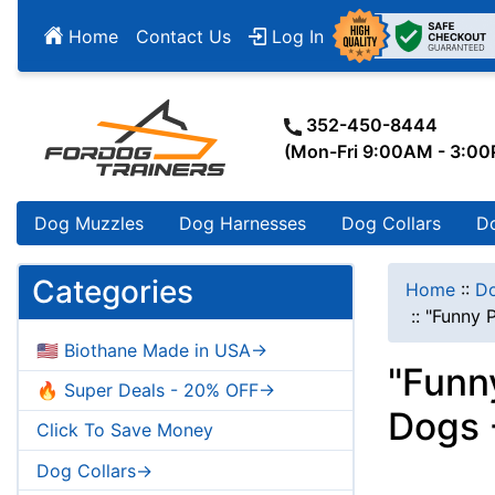
Home
Contact Us
Log In
352-450-8444
(Mon-Fri 9:00AM - 3:0
Dog Muzzles
Dog Harnesses
Dog Collars
D
Categories
Home
::
Do
::
"Funny P
🇺🇸 Biothane Made in USA->
"Funn
🔥 Super Deals - 20% OFF->
Dogs 
Click To Save Money
Dog Collars->