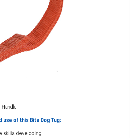
g Handle
 use of this Bite Dog Tug:
e skills developing