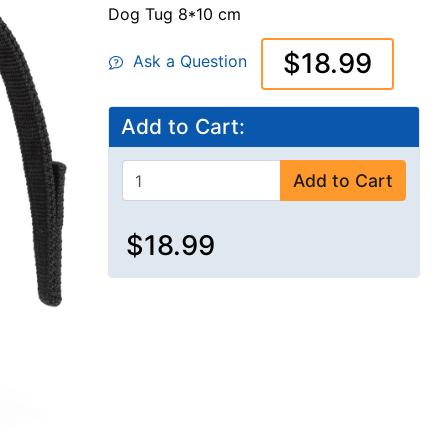
Dog Tug 8*10 cm
$18.99
Ask a Question
Add to Cart:
Add to Cart
$18.99