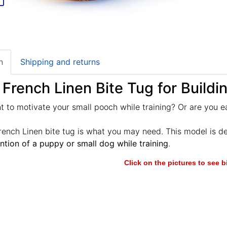
n
Shipping and returns
 French Linen Bite Tug for Buildi
 to motivate your small pooch while training? Or are you e
rench Linen bite tug is what you may need. This model is d
ention of a puppy or small dog while training
.
Click on the pictures to see 