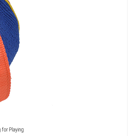
 for Playing