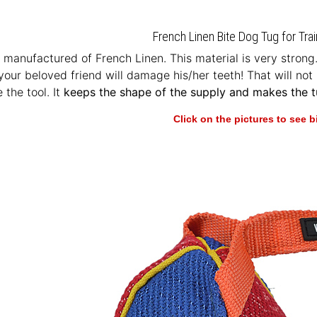
French Linen Bite Dog Tug for Trai
s manufactured of French Linen. This material is very strong.
your beloved friend will damage his/her teeth! That will not 
e the tool. It
keeps the shape of the supply and makes the tu
Click on the pictures to see 