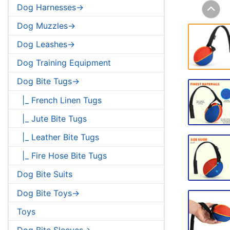
Dog Harnesses->
Dog Muzzles->
Dog Leashes->
Dog Training Equipment
Dog Bite Tugs->
|_ French Linen Tugs
|_ Jute Bite Tugs
|_ Leather Bite Tugs
|_ Fire Hose Bite Tugs
Dog Bite Suits
Dog Bite Toys->
Toys
Dog Bite Sleeves->