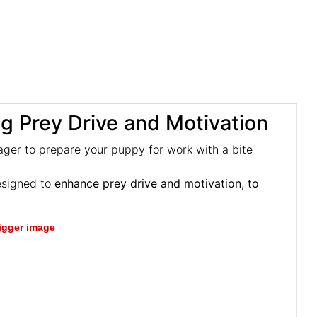
ng Prey Drive and Motivation
ager to prepare your puppy for work with a bite
esigned to
enhance prey drive and motivation, to
bigger image