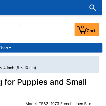
0
Cart
Shop
x 4 inch (8 x 10 cm)
g for Puppies and Small
Model: TE82#1073 French Linen Bite