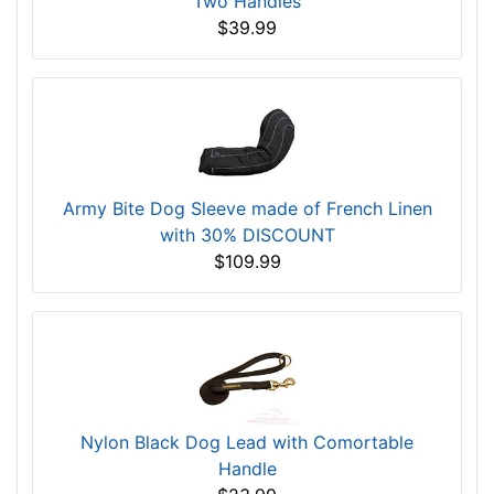
Two Handles
$39.99
Army Bite Dog Sleeve made of French Linen
with 30% DISCOUNT
$109.99
Nylon Black Dog Lead with Comortable
Handle