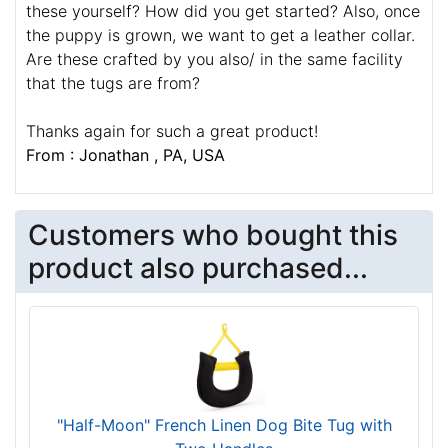
these yourself? How did you get started? Also, once
the puppy is grown, we want to get a leather collar.
Are these crafted by you also/ in the same facility
that the tugs are from?
Thanks again for such a great product!
From : Jonathan , PA, USA
Customers who bought this
product also purchased...
"Half-Moon" French Linen Dog Bite Tug with