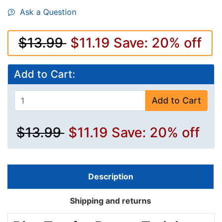
Ask a Question
$13.99
$11.19
Save: 20% off
Add to Cart:
Add to Cart
$13.99
$11.19
Save: 20% off
Description
Shipping and returns