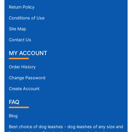
Return Policy
Conditions of Use
Site Map
Contact Us
MY ACCOUNT
Order History
Change Password
Create Account
FAQ
Blog
Best choice of dog leashes - dog leashes of any size and