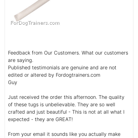
Feedback from Our Customers. What our customers
are saying.
Published testimonials are genuine and are not
edited or altered by Fordogtrainers.com
Guy
Just received the order this afternoon. The quality
of these tugs is unbelievable. They are so well
crafted and just beautiful - This is not at all what I
expected - they are GREAT!
From your email it sounds like you actually make