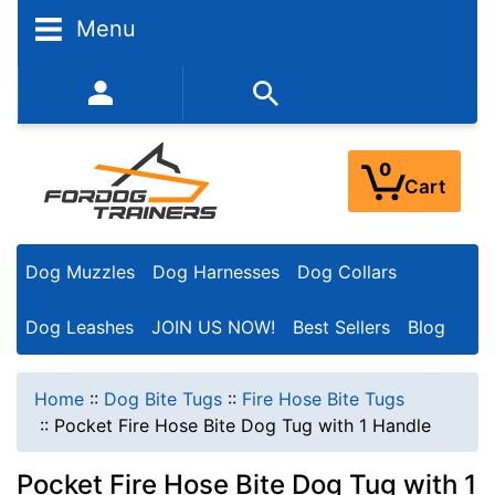
Menu
352-450-8444 (Mon-Fri 9:00AM - 3:00PM EST)
0
Cart
Dog Muzzles
Dog Harnesses
Dog Collars
Dog Leashes
JOIN US NOW!
Best Sellers
Blog
Home
::
Dog Bite Tugs
::
Fire Hose Bite Tugs
::
Pocket Fire Hose Bite Dog Tug with 1 Handle
Pocket Fire Hose Bite Dog Tug with 1