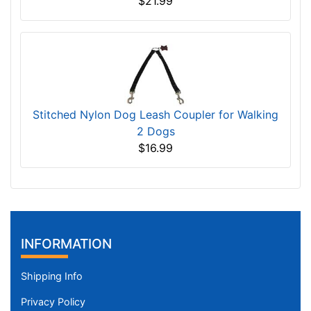
$21.99
Stitched Nylon Dog Leash Coupler for Walking
2 Dogs
$16.99
INFORMATION
Shipping Info
Privacy Policy