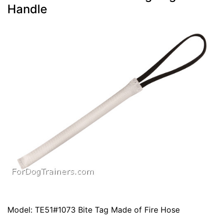
Handle
Model: TE51#1073 Bite Tag Made of Fire Hose