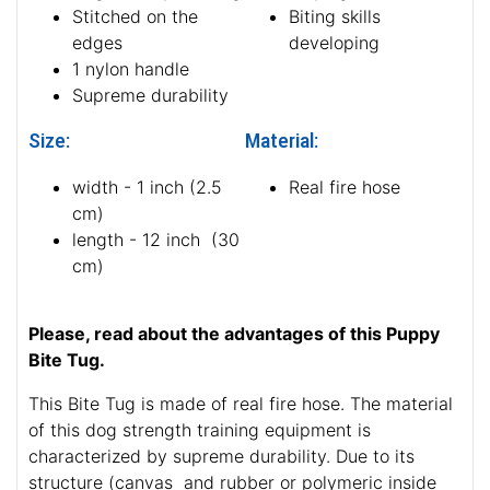
Stitched on the
Biting skills
edges
developing
1 nylon handle
Supreme durability
Size:
Material:
width - 1 inch (2.5
Real fire hose
cm)
length - 12 inch (30
cm)
Please, read about the advantages of this Puppy
Bite Tug.
This Bite Tug is made of real fire hose. The material
of this dog strength training equipment is
characterized by supreme durability. Due to its
structure (canvas and rubber or polymeric inside