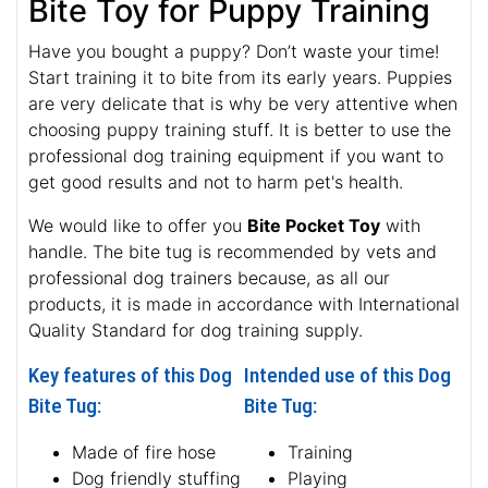
Bite Toy for Puppy Training
Have you bought a puppy? Don’t waste your time!
Start training it to bite from its early years. Puppies
are very delicate that is why be very attentive when
choosing puppy training stuff. It is better to use the
professional dog training equipment if you want to
get good results and not to harm pet's health.
We would like to offer you
Bite Pocket Toy
with
handle. The bite tug is recommended by vets and
professional dog trainers because, as all our
products, it is made in accordance with International
Quality Standard for dog training supply.
Key features of this Dog
Intended use of this Dog
Bite Tug:
Bite Tug:
Made of fire hose
Training
Dog friendly stuffing
Playing