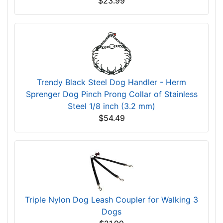
$23.99
Trendy Black Steel Dog Handler - Herm
Sprenger Dog Pinch Prong Collar of Stainless
Steel 1/8 inch (3.2 mm)
$54.49
Triple Nylon Dog Leash Coupler for Walking 3
Dogs