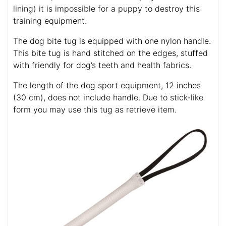
lining) it is impossible for a puppy to destroy this
training equipment.
The dog bite tug is equipped with one nylon handle.
This bite tug is hand stitched on the edges, stuffed
with friendly for dog’s teeth and health fabrics.
The length of the dog sport equipment, 12 inches
(30 cm), does not include handle. Due to stick-like
form you may use this tug as retrieve item.