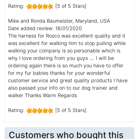
Rating:
[5 of 5 Stars]
Mike and Ronda Baumeister, Maryland, USA
Date added review: 18/01/2020
The harness for Rosco was excellent quality and it
was excellent for walking him to stop pulling while
walking your company is so personable which is
why I love ordering from you guys .... I will be
ordering again there is so much you have to offer
for my fur babies thanks for your wonderful
customer service and great quality products I have
also passed your info on to our dog trainer and
walker Thanks Warm Regards
Rating:
[5 of 5 Stars]
Customers who bought this