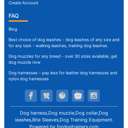
Create Account
FAQ
Blog
Best choice of dog leashes - dog leashes of any size and
for any task - walking leashes, training dog leashes
Dog muzzles for any breed - over 30 sizes available, get
dog muzzle now
Dog harnesses - pay less for leather dog harnesses and
nylon dog harnesses
Dog harness,Dog muzzle,Dog collar,Dog
leashes,Bite Sleeves,Dog Training Equipment
.
Powered by
fordogtrainers.com