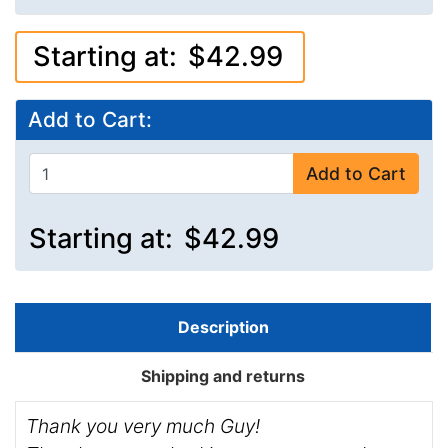
Starting at:
$42.99
Add to Cart:
Add to Cart
Starting at:
$42.99
Description
Shipping and returns
Thank you very much Guy!