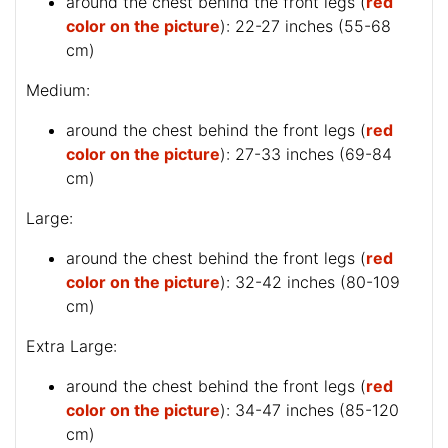
around the chest behind the front legs (
red
color on the picture
): 22-27 inches (55-68
cm)
Medium:
around the chest behind the front legs (
red
color on the picture
): 27-33 inches (69-84
cm)
Large:
around the chest behind the front legs (
red
color on the picture
): 32-42 inches (80-109
cm)
Extra Large:
around the chest behind the front legs (
red
color on the picture
): 34-47 inches (85-120
cm)