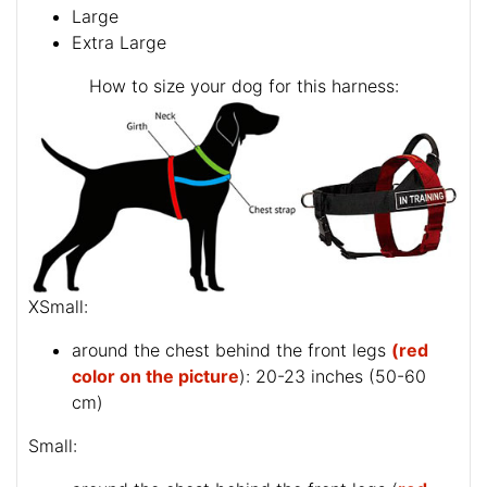
Large
Extra Large
How to size your dog for this harness:
XSmall:
around the chest behind the front legs
(red
color on the picture
): 20-23 inches (50-60
cm)
Small: