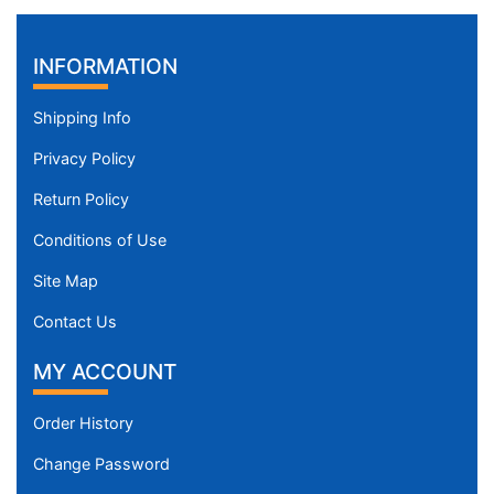
INFORMATION
Shipping Info
Privacy Policy
Return Policy
Conditions of Use
Site Map
Contact Us
MY ACCOUNT
Order History
Change Password