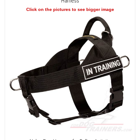
Harness
Click on the pictures to see bigger image