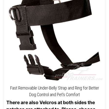
Fast Removable Under-Belly Strap and Ring for Better
Dog Control and Pet's Comfort
There are also Velcros at both sides the