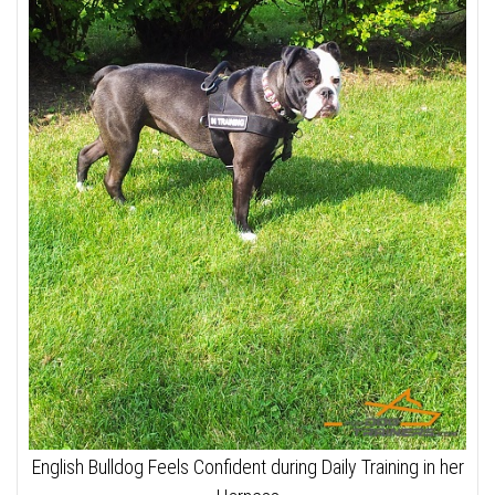
English Bulldog Feels Confident during Daily Training in her