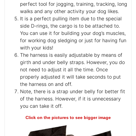
perfect tool for jogging, training, tracking, long
walks and any other activity your dog likes.
It is a perfect pulling item due to the special
side D-rings, the cargo is to be attached to.
You can use it for building your dog’s muscles,
for working dog sledging or just for having fun
with your kids!
The harness is easily adjustable by means of
girth and under belly straps. However, you do
not need to adjust it all the time. Once
properly adjusted it will take seconds to put
the harness on and off.
Note, there is a strap under belly for better fit
of the harness. However, if it is unnecessary
you can take it off.
Click on the pictures to see bigger image