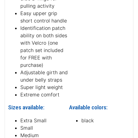
pulling activity
Easy upper grip
short control handle
Identification patch
ability on both sides
with Velcro (one
patch set included
for FREE with
purchase)
Adjustable girth and
under belly straps
Super light weight
Extreme comfort
Sizes available:
Available colors:
Extra Small
black
Small
Medium