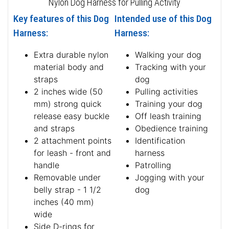
Nylon Dog Harness for Pulling Activity
Key features of this Dog
Intended use of this Dog
Harness:
Harness:
Extra durable nylon
Walking your dog
material body and
Tracking with your
straps
dog
2 inches wide (50
Pulling activities
mm) strong quick
Training your dog
release easy buckle
Off leash training
and straps
Obedience training
2 attachment points
Identification
for leash - front and
harness
handle
Patrolling
Removable under
Jogging with your
belly strap - 1 1/2
dog
inches (40 mm)
wide
Side D-rings for