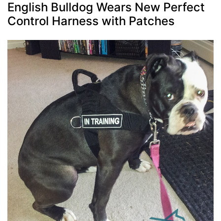
English Bulldog Wears New Perfect
Control Harness with Patches