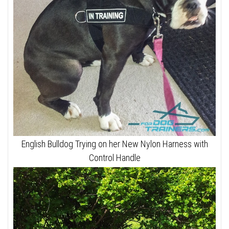
English Bulldog Trying on her New Nylon Harness with
Control Handle