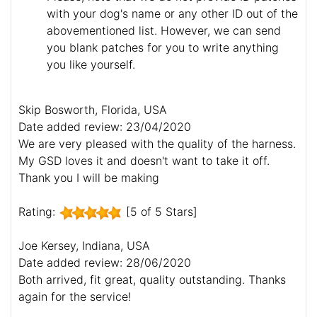
with your dog's name or any other ID out of the
abovementioned list. However, we can send
you blank patches for you to write anything
you like yourself.
Skip Bosworth, Florida, USA
Date added review: 23/04/2020
We are very pleased with the quality of the harness.
My GSD loves it and doesn't want to take it off.
Thank you I will be making
Rating:
[5 of 5 Stars]
Joe Kersey, Indiana, USA
Date added review: 28/06/2020
Both arrived, fit great, quality outstanding. Thanks
again for the service!