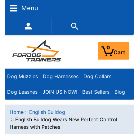
Menu
352-450-8444 (Mon-Fri 9:00AM - 3:00PM EST)
0
Cart
Dog Muzzles
Dog Harnesses
Dog Collars
Dog Leashes
JOIN US NOW!
Best Sellers
Blog
Home
::
English Bulldog
::
English Bulldog Wears New Perfect Control
Harness with Patches