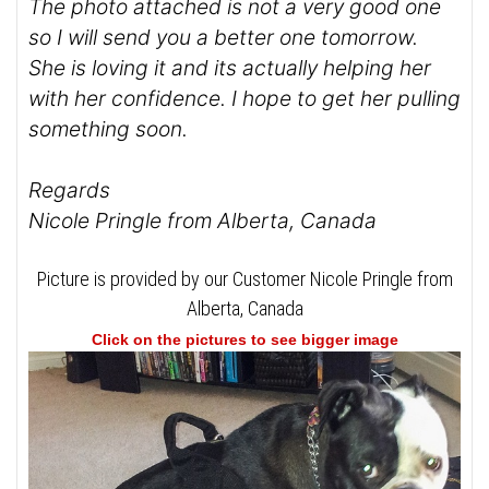
The photo attached is not a very good one
so I will send you a better one tomorrow.
She is loving it and its actually helping her
with her confidence. I hope to get her pulling
something soon.
Regards
Nicole Pringle from Alberta, Canada
Picture is provided by our Customer Nicole Pringle from
Alberta, Canada
Click on the pictures to see bigger image