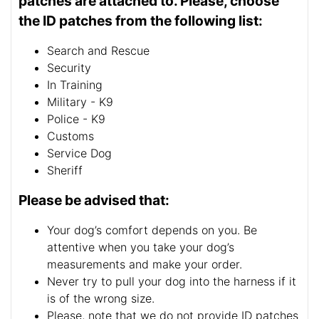
patches are attached to. Please, choose
the ID patches from the following list:
Search and Rescue
Security
In Training
Military - K9
Police - K9
Customs
Service Dog
Sheriff
Please be advised that:
Your dog’s comfort depends on you. Be
attentive when you take your dog’s
measurements and make your order.
Never try to pull your dog into the harness if it
is of the wrong size.
Please, note that we do not provide ID patches