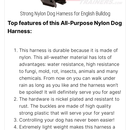
Strong Nylon Dog Harness for English Bulldog
Top features of this All-Purpose Nylon Dog
Harness:
This harness is durable because it is made of
nylon. This all-weather material has lots of
advantages: water resistance, high resistance
to fungi, mold, rot, insects, animals and many
chemicals. From now on you can walk under
rain as long as you like and the harness won’t
be spoiled! It will definitely serve you for ages!
The hardware is nickel plated and resistant to
rust. The buckles are made of high quality
strong plastic that will serve your for years!
Controlling your dog has never been easier!
Extremely light weight makes this harness a