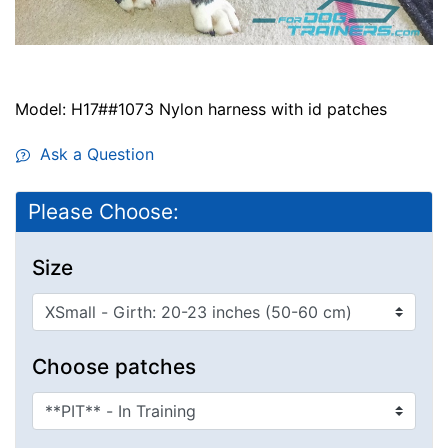
Model: H17##1073 Nylon harness with id patches
Ask a Question
Please Choose:
Size
Choose patches