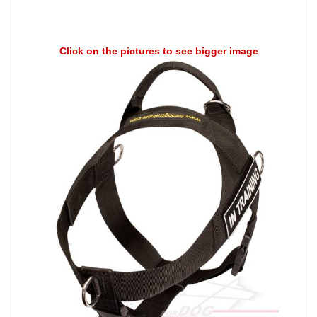
Click on the pictures to see bigger image