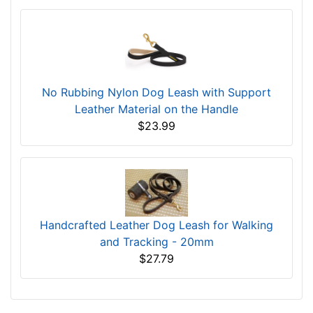
No Rubbing Nylon Dog Leash with Support
Leather Material on the Handle
$23.99
Handcrafted Leather Dog Leash for Walking
and Tracking - 20mm
$27.79