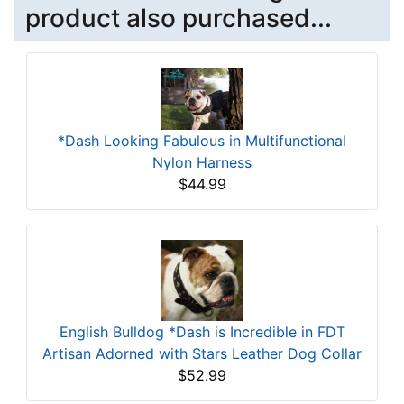
product also purchased...
*Dash Looking Fabulous in Multifunctional
Nylon Harness
$44.99
English Bulldog *Dash is Incredible in FDT
Artisan Adorned with Stars Leather Dog Collar
$52.99