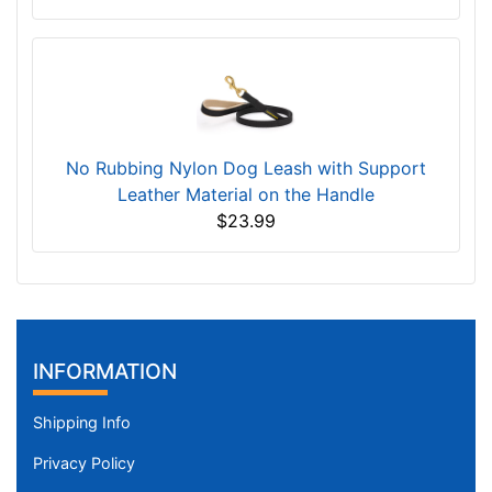
No Rubbing Nylon Dog Leash with Support
Leather Material on the Handle
$23.99
INFORMATION
Shipping Info
Privacy Policy