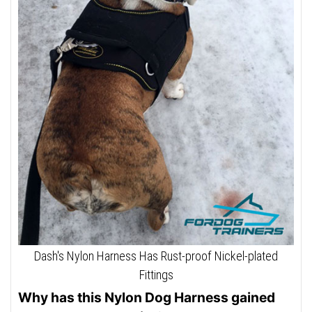
Dash's Nylon Harness Has Rust-proof Nickel-plated
Fittings
Why has this Nylon Dog Harness gained