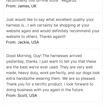
recommend this on-line store . Regards.
From: James, UK
Just would like to say what excellent quality your
harness is....I will certainly be shopping at your
website again and would definitely recommend your
website to others. Thanks again!!!
From: Jackie, USA
Good Morning, Guy! The harnesses arrived
yesterday, thanks. I just want to tell you that these
are the best we've ever used. They are very well
made, heavy duty, work perfectly, and our dogs look
extra handsome wearing them. We are so pleased.
Thank you for a terrific product. I look forward to
doing business with you again in the future.
From: Scott, USA