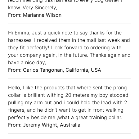
know. Very Sincerely,
From: Marianne Wilson
Hi Emma, Just a quick note to say thanks for the
harnesses. I received them in the mail last week and
they fit perfectly! I look forward to ordering with
your company again, in the future. Thanks again and
have a nice day,
From: Carlos Tangonan, California, USA
Hello, I like the products that where sent the prong
collar is brilliant withing 20 meters my boy stooped
pulling my arm out and i could hold the lead with 2
fingers, and he didn't want to get in front walking
perfectly beside me ,what a great training collar.
From: Jeremy Wright, Australia