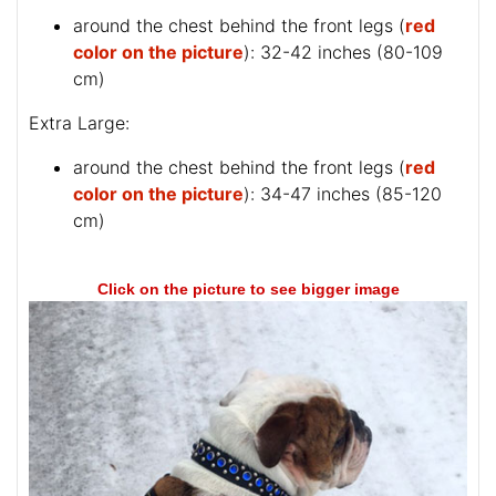
around the chest behind the front legs (
red
color on the picture
): 32-42 inches (80-109
cm)
Extra Large:
around the chest behind the front legs (
red
color on the picture
): 34-47 inches (85-120
cm)
Click on the picture to see bigger image