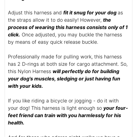
Adjust this harness and
fit it snug for your dog
as
the straps allow it to do easily! However,
the
process of wearing this harness consists only of 1
click.
Once adjusted, you may buckle the harness
by means of easy quick release buckle.
Professionally made for pulling work, this harness
has 2 D-rings at both size for cargo attachment. So,
this Nylon Harness
will perfectly do for building
your dog's muscles, sledging or just having fun
with your kids.
If you like riding a bicycle or jogging - do it with
your dog! This harness is light enough so
your four-
feet friend can train with you harmlessly for his
health.