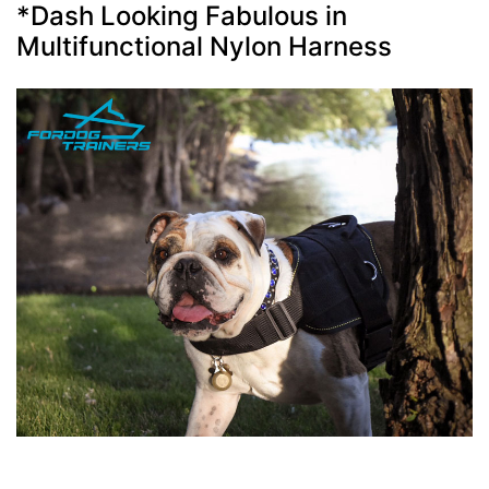
*Dash Looking Fabulous in
Multifunctional Nylon Harness