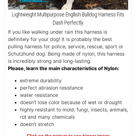
Lightweight Multipurpose Engllish Bulldog Harness Fits
Dash Perfectly
If you like walking under rain this harness is
definitely for your dog! It is probably the best
pulling harness for police, service, rescue, sport or
Schutzhund dog. Being made of nylon, this harness
is incredibly strong and long-lasting.
Please, learn the main characteristics of Nylon:
extreme durability
perfect abrasion resistance
water resistance
doesn't lose color because of wet or drought
highly resistant to mold, fungi, insects, animals,
rot and many chemicals
doesn't stretch
Click on the picture to see bigger image