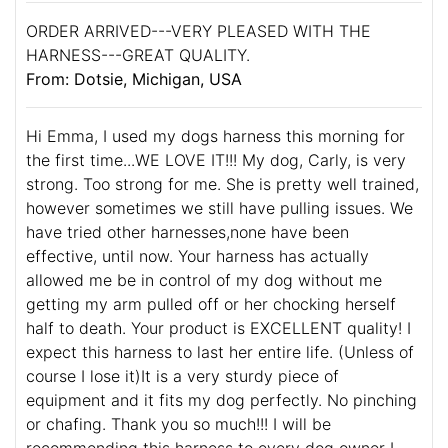
ORDER ARRIVED---VERY PLEASED WITH THE
HARNESS---GREAT QUALITY.
From: Dotsie, Michigan, USA
Hi Emma, I used my dogs harness this morning for
the first time...WE LOVE IT!!! My dog, Carly, is very
strong. Too strong for me. She is pretty well trained,
however sometimes we still have pulling issues. We
have tried other harnesses,none have been
effective, until now. Your harness has actually
allowed me be in control of my dog without me
getting my arm pulled off or her chocking herself
half to death. Your product is EXCELLENT quality! I
expect this harness to last her entire life. (Unless of
course I lose it)It is a very sturdy piece of
equipment and it fits my dog perfectly. No pinching
or chafing. Thank you so much!!! I will be
recommending this harness to every dog owner I