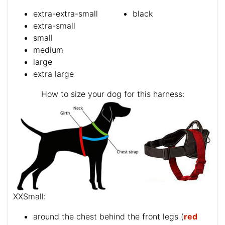
extra-extra-small
black
extra-small
small
medium
large
extra large
How to size your dog for this harness:
XXSmall:
around the chest behind the front legs (
red