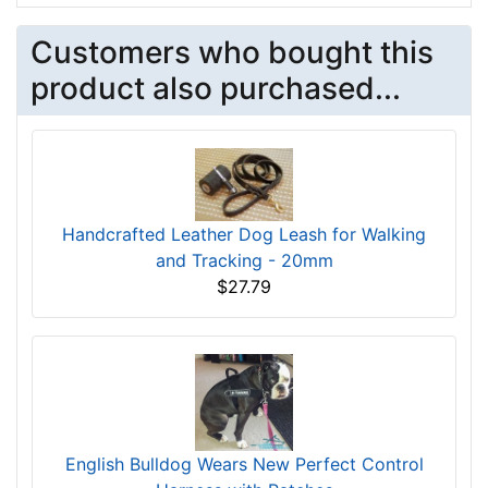
Customers who bought this
product also purchased...
Handcrafted Leather Dog Leash for Walking
and Tracking - 20mm
$27.79
English Bulldog Wears New Perfect Control