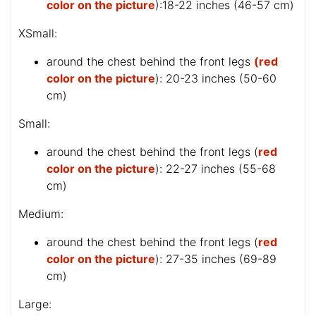
color on the picture
):18-22 inches (46-57 cm)
XSmall:
around the chest behind the front legs
(red
color on the picture
): 20-23 inches (50-60
cm)
Small:
around the chest behind the front legs (
red
color on the picture
): 22-27 inches (55-68
cm)
Medium:
around the chest behind the front legs (
red
color on the picture
): 27-35 inches (69-89
cm)
Large: