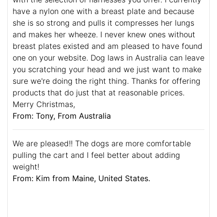
have a nylon one with a breast plate and because
she is so strong and pulls it compresses her lungs
and makes her wheeze. I never knew ones without
breast plates existed and am pleased to have found
one on your website. Dog laws in Australia can leave
you scratching your head and we just want to make
sure we're doing the right thing. Thanks for offering
products that do just that at reasonable prices.
Merry Christmas,
From: Tony, From Australia
We are pleased!! The dogs are more comfortable
pulling the cart and I feel better about adding
weight!
From: Kim from Maine, United States.