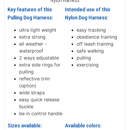
Nylon Harness
Key features of this
Intended use of this
Pulling Dog Harness:
Nylon Dog Harness:
ultra light weight
easy tracking
extra strong
obedience training
all weather -
off leash training
waterproof
safe walking
2 ways adjustable
pulling
extra side rings for
exercising
pulling
reflective trim
(option)
wide straps
easy quick release
buckle
be in control handle
Sizes available:
Available colors: