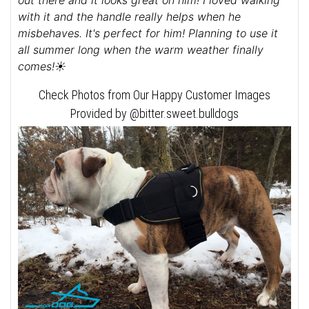
out there and it looks great on him! I loved walking
with it and the handle really helps when he
misbehaves. It's perfect for him! Planning to use it
all summer long when the warm weather finally
comes!☀
Check Photos from Our Happy Customer Images
Provided by @bitter.sweet.bulldogs