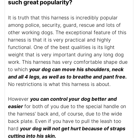
such great popularity?
It is truth that this harness is incredibly popular
among police, security, guard, rescue and lots of
other working dogs. The exceptional feature of this
harness is that it is very practical and highly
functional. One of the best qualities is its light
weight that is very important during any long dog
work. This harness has very comfortable shape due
to which
your dog can move his shoulders, neck
and all 4 legs, as well as to breathe and pant free.
No restrictions is what this harness is about.
However
you can control your dog better and
easier
for both of you due to the special handle on
the harness' back and, of course, due to the wide
back plate. Even if you have to pull the leash too
hard
your dog will not get hurt because of straps
cutting into his skin.