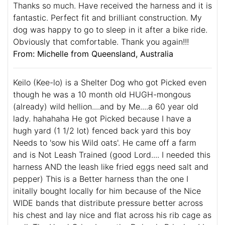
Thanks so much. Have received the harness and it is
fantastic. Perfect fit and brilliant construction. My
dog was happy to go to sleep in it after a bike ride.
Obviously that comfortable. Thank you again!!!
From: Michelle from Queensland, Australia
Keilo (Kee-lo) is a Shelter Dog who got Picked even
though he was a 10 month old HUGH-mongous
(already) wild hellion....and by Me....a 60 year old
lady. hahahaha He got Picked because I have a
hugh yard (1 1/2 lot) fenced back yard this boy
Needs to 'sow his Wild oats'. He came off a farm
and is Not Leash Trained (good Lord.... I needed this
harness AND the leash like fried eggs need salt and
pepper) This is a Better harness than the one I
initally bought locally for him because of the Nice
WIDE bands that distribute pressure better across
his chest and lay nice and flat across his rib cage as