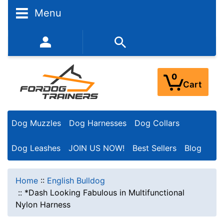
Menu
352-450-8444 (Mon-Fri 9:00AM - 3:00PM EST)
0
Cart
Dog Muzzles
Dog Harnesses
Dog Collars
Dog Leashes
JOIN US NOW!
Best Sellers
Blog
Home
::
English Bulldog
::
*Dash Looking Fabulous in Multifunctional
Nylon Harness