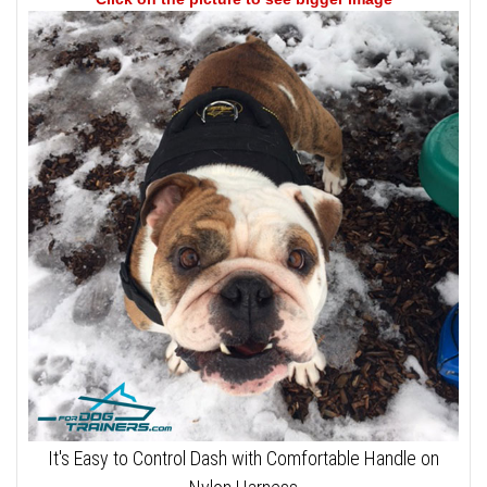
It's Easy to Control Dash with Comfortable Handle on