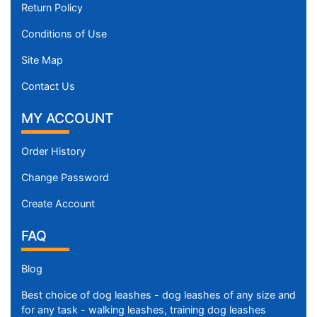
Return Policy
Conditions of Use
Site Map
Contact Us
MY ACCOUNT
Order History
Change Password
Create Account
FAQ
Blog
Best choice of dog leashes - dog leashes of any size and
for any task - walking leashes, training dog leashes