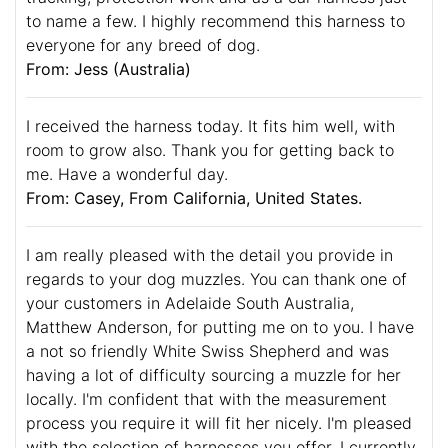
to name a few. I highly recommend this harness to
everyone for any breed of dog.
From: Jess (Australia)
I received the harness today. It fits him well, with
room to grow also. Thank you for getting back to
me. Have a wonderful day.
From: Casey, From California, United States.
I am really pleased with the detail you provide in
regards to your dog muzzles. You can thank one of
your customers in Adelaide South Australia,
Matthew Anderson, for putting me on to you. I have
a not so friendly White Swiss Shepherd and was
having a lot of difficulty sourcing a muzzle for her
locally. I'm confident that with the measurement
process you require it will fit her nicely. I'm pleased
with the selection of harnesses you offer. I currently