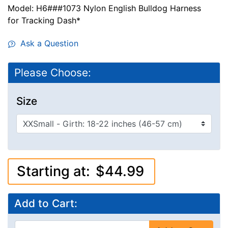
Model: H6###1073 Nylon English Bulldog Harness
for Tracking Dash*
Ask a Question
Please Choose:
Size
Starting at:
$44.99
Add to Cart: