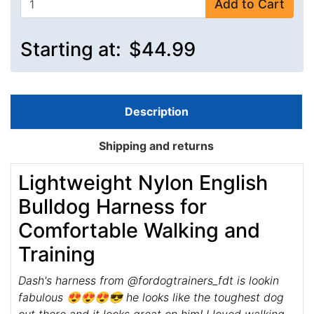
Add to Cart
Starting at:
$44.99
Description
Shipping and returns
Lightweight Nylon English
Bulldog Harness for
Comfortable Walking and
Training
Dash's harness from @fordogtrainers_fdt is lookin
fabulous 😍😍😍😎 he looks like the toughest dog