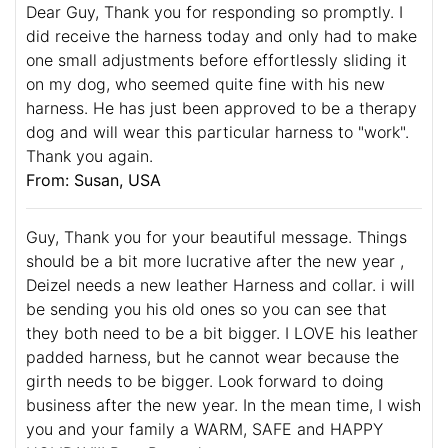
Dear Guy, Thank you for responding so promptly. I
did receive the harness today and only had to make
one small adjustments before effortlessly sliding it
on my dog, who seemed quite fine with his new
harness. He has just been approved to be a therapy
dog and will wear this particular harness to "work".
Thank you again.
From: Susan, USA
Guy, Thank you for your beautiful message. Things
should be a bit more lucrative after the new year ,
Deizel needs a new leather Harness and collar. i will
be sending you his old ones so you can see that
they both need to be a bit bigger. I LOVE his leather
padded harness, but he cannot wear because the
girth needs to be bigger. Look forward to doing
business after the new year. In the mean time, I wish
you and your family a WARM, SAFE and HAPPY