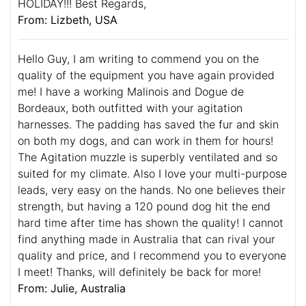
HOLIDAY!!! Best Regards,
From: Lizbeth, USA
Hello Guy, I am writing to commend you on the
quality of the equipment you have again provided
me! I have a working Malinois and Dogue de
Bordeaux, both outfitted with your agitation
harnesses. The padding has saved the fur and skin
on both my dogs, and can work in them for hours!
The Agitation muzzle is superbly ventilated and so
suited for my climate. Also I love your multi-purpose
leads, very easy on the hands. No one believes their
strength, but having a 120 pound dog hit the end
hard time after time has shown the quality! I cannot
find anything made in Australia that can rival your
quality and price, and I recommend you to everyone
I meet! Thanks, will definitely be back for more!
From: Julie, Australia