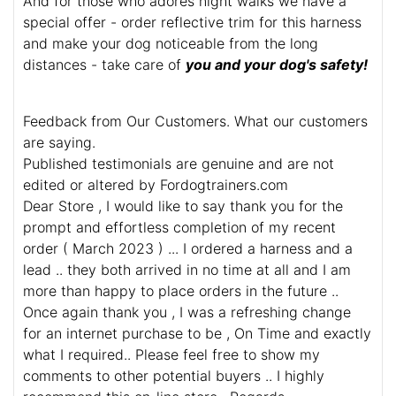
And for those who adores night walks we have a
special offer - order reflective trim for this harness
and make your dog noticeable from the long
distances - take care of
you and your dog's safety!
Feedback from Our Customers. What our customers
are saying.
Published testimonials are genuine and are not
edited or altered by Fordogtrainers.com
Dear Store , I would like to say thank you for the
prompt and effortless completion of my recent
order ( March 2023 ) ... I ordered a harness and a
lead .. they both arrived in no time at all and I am
more than happy to place orders in the future ..
Once again thank you , I was a refreshing change
for an internet purchase to be , On Time and exactly
what I required.. Please feel free to show my
comments to other potential buyers .. I highly