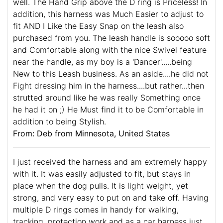
well. The Hand Grip above the D ring is Priceless! In
addition, this harness was Much Easier to adjust to
fit AND I Like the Easy Snap on the leash also
purchased from you. The leash handle is sooooo soft
and Comfortable along with the nice Swivel feature
near the handle, as my boy is a 'Dancer'.....being
New to this Leash business. As an aside....he did not
Fight dressing him in the harness....but rather...then
strutted around like he was really Something once
he had it on ;) He Must find it to be Comfortable in
addition to being Stylish.
From: Deb from Minnesota, United States
I just received the harness and am extremely happy
with it. It was easily adjusted to fit, but stays in
place when the dog pulls. It is light weight, yet
strong, and very easy to put on and take off. Having
multiple D rings comes in handy for walking,
tracking, protection work and as a car harness just