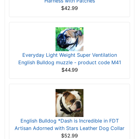
Harness with Patches
$42.99
Everyday Light Weight Super Ventilation
English Bulldog muzzle - product code M41
$44.99
English Bulldog *Dash is Incredible in FDT
Artisan Adorned with Stars Leather Dog Collar
$52.99