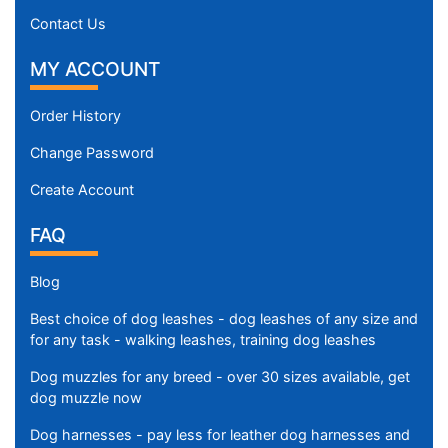
Contact Us
MY ACCOUNT
Order History
Change Password
Create Account
FAQ
Blog
Best choice of dog leashes - dog leashes of any size and
for any task - walking leashes, training dog leashes
Dog muzzles for any breed - over 30 sizes available, get
dog muzzle now
Dog harnesses - pay less for leather dog harnesses and