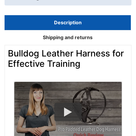
Description
Shipping and returns
Bulldog Leather Harness for
Effective Training