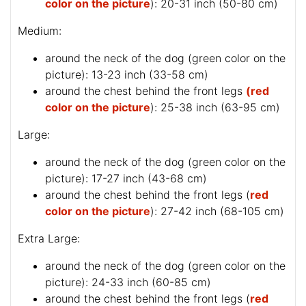
color on the picture
): 20-31 inch (50-80 cm)
Medium:
around the neck of the dog (
green color on the
picture
): 13-23 inch (33-58 cm)
around the chest behind the front legs
(red
color on the picture
): 25-38 inch (63-95 cm)
Large:
around the neck of the dog (
green color on the
picture
): 17-27 inch (43-68 cm)
around the chest behind the front legs (
red
color on the picture
): 27-42 inch (68-105 cm)
Extra Large:
around the neck of the dog (
green color on the
picture
): 24-33 inch (60-85 cm)
around the chest behind the front legs (
red