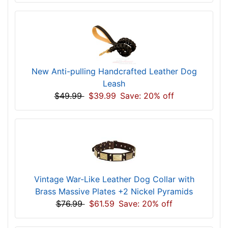
New Anti-pulling Handcrafted Leather Dog
Leash
$49.99
$39.99
Save: 20% off
Vintage War-Like Leather Dog Collar with
Brass Massive Plates +2 Nickel Pyramids
$76.99
$61.59
Save: 20% off