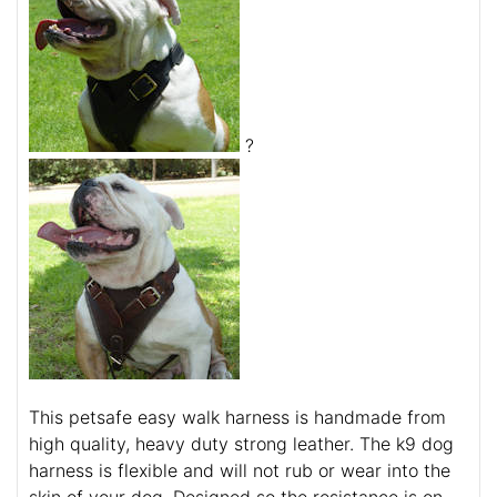
?
This petsafe easy walk harness is handmade from
high quality, heavy duty strong leather. The k9 dog
harness is flexible and will not rub or wear into the