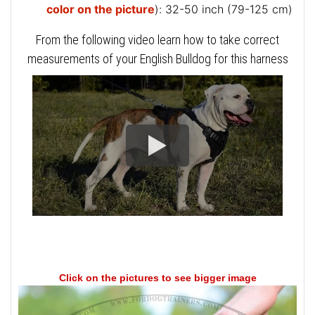
color on the picture
): 32-50 inch (79-125 cm)
From the following video learn how to take correct
measurements of your English Bulldog for this harness
Click on the pictures to see bigger image