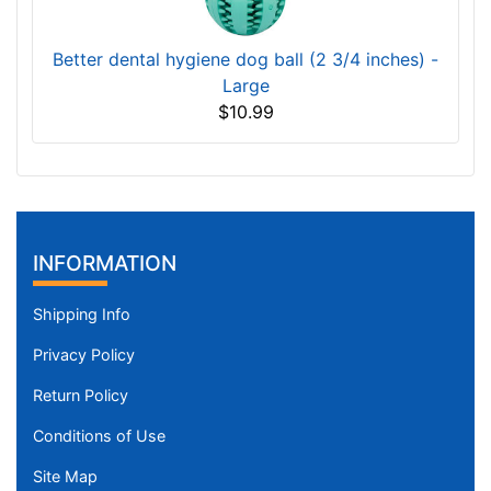
Better dental hygiene dog ball (2 3/4 inches) -
Large
$10.99
INFORMATION
Shipping Info
Privacy Policy
Return Policy
Conditions of Use
Site Map