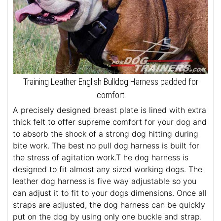
Training Leather English Bulldog Harness padded for
comfort
A precisely designed breast plate is lined with extra
thick felt to offer supreme comfort for your dog and
to absorb the shock of a strong dog hitting during
bite work. The best no pull dog harness is built for
the stress of agitation work.T he dog harness is
designed to fit almost any sized working dogs. The
leather dog harness is five way adjustable so you
can adjust it to fit to your dogs dimensions. Once all
straps are adjusted, the dog harness can be quickly
put on the dog by using only one buckle and strap.