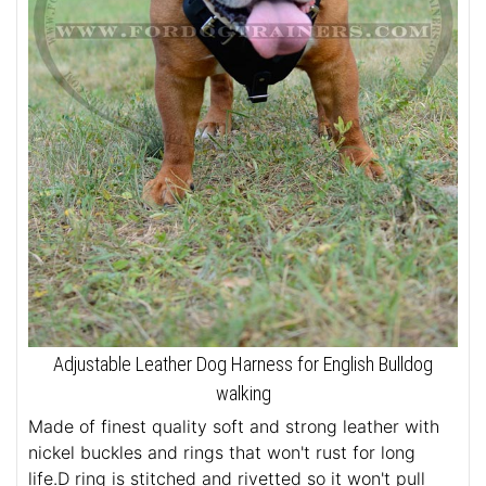
Adjustable Leather Dog Harness for English Bulldog
walking
Made of finest quality soft and strong leather with
nickel buckles and rings that won't rust for long
life.D ring is stitched and rivetted so it won't pull