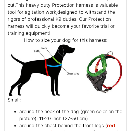
out.This heavy duty Protection harness is valuable
tool for agitation work,designed to withstand the
rigors of professional K9 duties. Our Protection
harness will quickly become your favorite trial or
training equipment!
How to size your dog for this harness:
Small:
around the neck of the dog (
green color on the
picture
): 11-20 inch (27-50 cm)
around the chest behind the front legs (
red