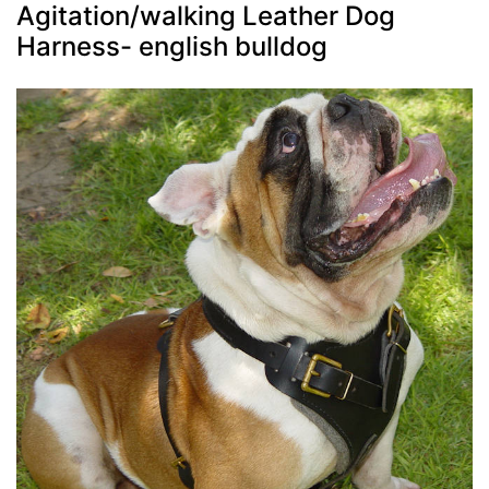
Agitation/walking Leather Dog
Harness- english bulldog