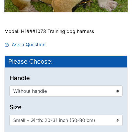
Model: H1###1073 Training dog harness
Ask a Question
Please Choose:
Handle
Size