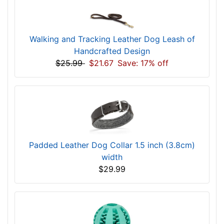
Walking and Tracking Leather Dog Leash of
Handcrafted Design
$25.99
$21.67
Save: 17% off
Padded Leather Dog Collar 1.5 inch (3.8cm)
width
$29.99