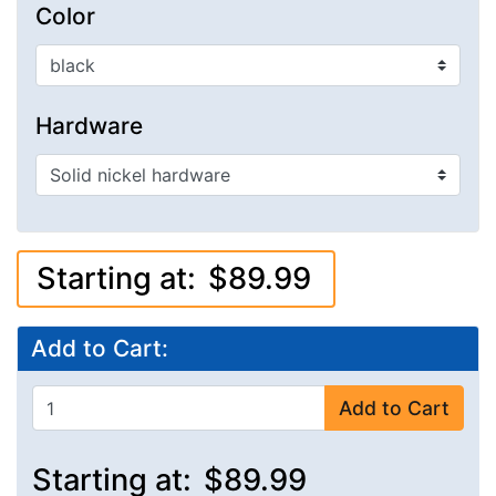
Color
Hardware
Starting at:
$89.99
Add to Cart:
Add to Cart
Starting at:
$89.99