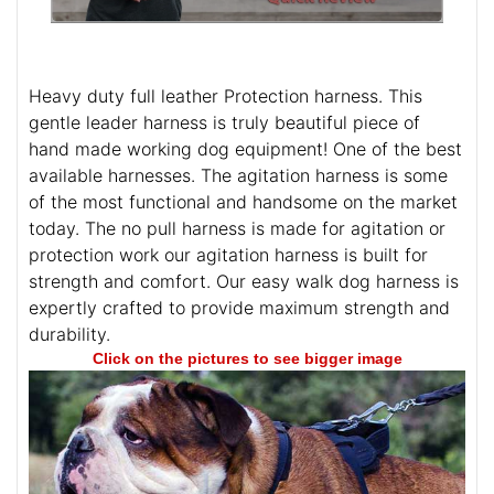
Heavy duty full leather Protection harness. This
gentle leader harness is truly beautiful piece of
hand made working dog equipment! One of the best
available harnesses. The agitation harness is some
of the most functional and handsome on the market
today. The no pull harness is made for agitation or
protection work our agitation harness is built for
strength and comfort. Our easy walk dog harness is
expertly crafted to provide maximum strength and
durability.
Click on the pictures to see bigger image