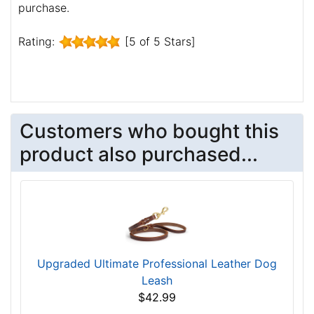
purchase.
Rating:
[5 of 5 Stars]
Customers who bought this
product also purchased...
Upgraded Ultimate Professional Leather Dog
Leash
$42.99