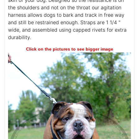
skin of your dog. Designed so the resistance is on
the shoulders and not on the throat our agitation
harness allows dogs to bark and track in free way
and still be restrained enough. Straps are 1 1/4 "
wide, and assembled using capped rivets for extra
durability.
Click on the pictures to see bigger image