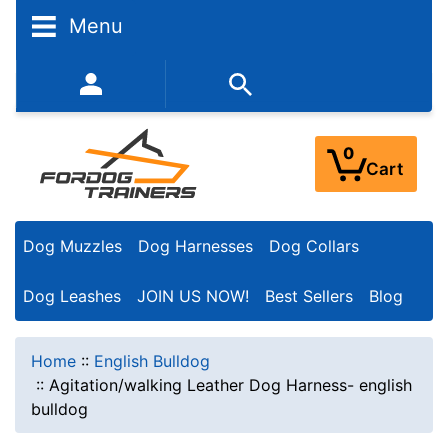
Menu
352-450-8444 (Mon-Fri 9:00AM - 3:00PM EST)
0
Cart
Dog Muzzles
Dog Harnesses
Dog Collars
Dog Leashes
JOIN US NOW!
Best Sellers
Blog
Home
::
English Bulldog
::
Agitation/walking Leather Dog Harness- english
bulldog