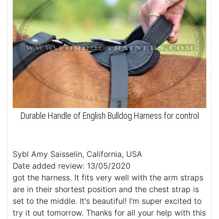
Durable Handle of English Bulldog Harness for control
Sybl Amy Saisselin, California, USA
Date added review: 13/05/2020
got the harness. It fits very well with the arm straps
are in their shortest position and the chest strap is
set to the middle. It's beautiful! I'm super excited to
try it out tomorrow. Thanks for all your help with this