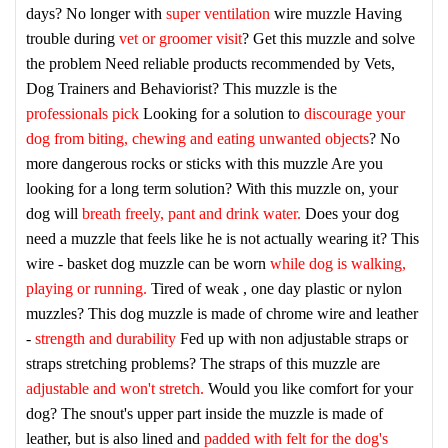
days? No longer with
super ventilation
wire muzzle
Having
trouble during
vet or groomer visit
? Get this muzzle and solve
the problem
Need reliable products recommended by Vets,
Dog Trainers and Behaviorist? This muzzle is the
professionals pick
Looking for a solution to
discourage your
dog from biting, chewing and eating unwanted objects
? No
more dangerous rocks or sticks with this muzzle
Are you
looking for a long term solution? With this muzzle on, your
dog will
breath freely, pant and drink water.
Does your dog
need a muzzle that feels like he is not actually wearing it? This
wire - basket dog muzzle can be worn
while dog is walking,
playing or running.
Tired of weak , one day plastic or nylon
muzzles? This dog muzzle is made of chrome wire and leather
-
strength and durability
Fed up with non adjustable straps or
straps stretching problems? The straps of this muzzle are
adjustable and won't stretch.
Would you like comfort for your
dog? The snout's upper part inside the muzzle is made of
leather, but is also lined and
padded with felt for the dog's