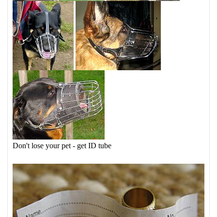
Don't lose your pet - get ID tube