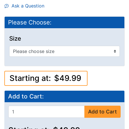
Ask a Question
Please Choose:
Size
Starting at:
$49.99
Add to Cart:
Add to Cart