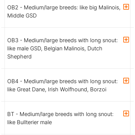
OB2 - Medium/large breeds: like big Malinois,
Middle GSD
OB3 - Medium/large breeds with long snout:
like male GSD, Belgian Malinois, Dutch
Shepherd
OB4 - Medium/large breeds with long snout:
like Great Dane, Irish Wolfhound, Borzoi
BT - Medium/large breeds with long snout:
like Bullterier male