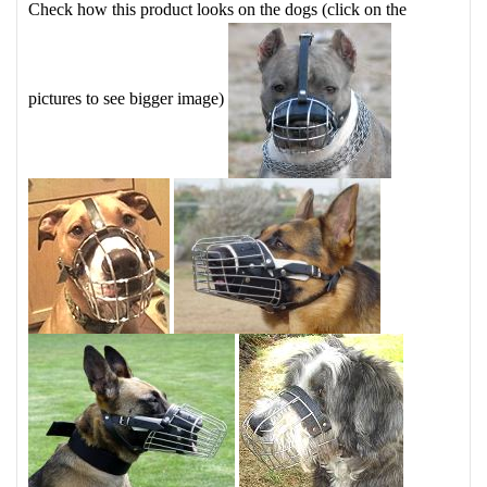
Check how this product looks on the dogs (click on the
pictures to see bigger image)