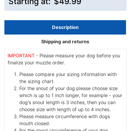
Starting at:
$49.99
Description
Shipping and returns
IMPORTANT
- Please measure your dog before you
finalize your muzzle order.
Please compare your sizing information with
the sizing chart.
For the snout of your dog please choose size
which is up to 1 inch longer, for example - your
dog's snout length is 3 inches, then you can
choose size with length of up to 4 inches.
Please measure circumference with dogs
mouth closed.
For the snout circumference of your dog