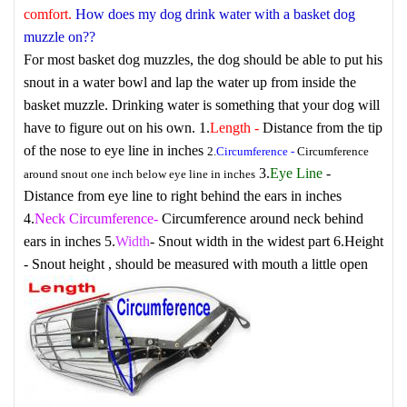
comfort.
How does my dog drink water with a basket dog
muzzle on??
For most basket dog muzzles, the dog should be able to put his
snout in a water bowl and lap the water up from inside the
basket muzzle. Drinking water is something that your dog will
have to figure out on his own.
1.
Length
-
Distance from the tip
of the nose to eye line in inches
2.
Circumference
-
Circumference
3.
Eye Line
-
around snout one inch below eye line in inches
Distance from eye line to right behind the ears in inches
4.
Neck Circumference
-
Circumference around neck behind
ears in inches
5.
Width
- Snout width in the widest part
6.
Height
- Snout height , should be measured with mouth a little open