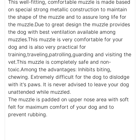
This well-fitting, comfortable muzzle is made based
on special strong metallic construction to maintain
the shape of the muzzle and to assure long life for
the muzzle.Due to great design the muzzle provides
the dog with best ventilation available among
muzzles.This muzzle is very comfortable for your
dog and is also very practical for
training,traveling,patrolling,guarding and visiting the
vet.This muzzle is completely safe and non-
toxic.Among the advantages: Inhibits biting,
chewing. Extremely difficult for the dog to dislodge
with it's paws. It is never advised to leave your dog
unattended while muzzled.
The muzzle is padded on upper nose area with soft
felt for maximum comfort of your dog and to
prevent rubbing.