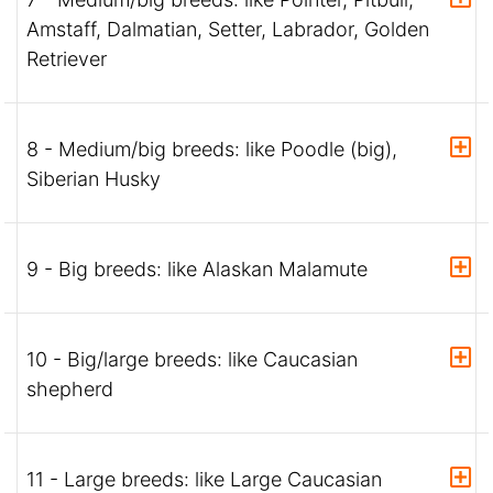
Amstaff, Dalmatian, Setter, Labrador, Golden
Retriever
8 - Medium/big breeds: like Poodle (big),
Siberian Husky
9 - Big breeds: like Alaskan Malamute
10 - Big/large breeds: like Caucasian
shepherd
11 - Large breeds: like Large Caucasian