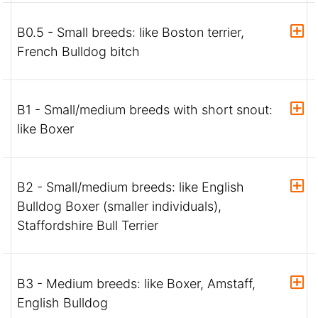
B0.5 - Small breeds: like Boston terrier,
French Bulldog bitch
B1 - Small/medium breeds with short snout:
like Boxer
B2 - Small/medium breeds: like English
Bulldog Boxer (smaller individuals),
Staffordshire Bull Terrier
B3 - Medium breeds: like Boxer, Amstaff,
English Bulldog