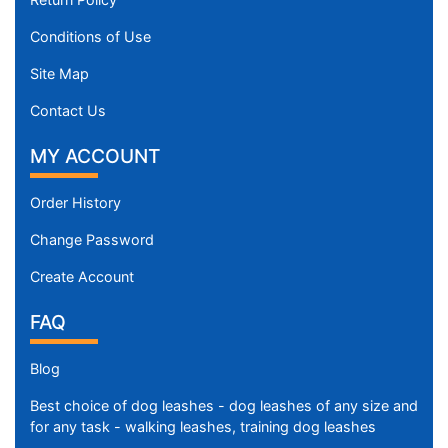
Conditions of Use
Site Map
Contact Us
MY ACCOUNT
Order History
Change Password
Create Account
FAQ
Blog
Best choice of dog leashes - dog leashes of any size and
for any task - walking leashes, training dog leashes