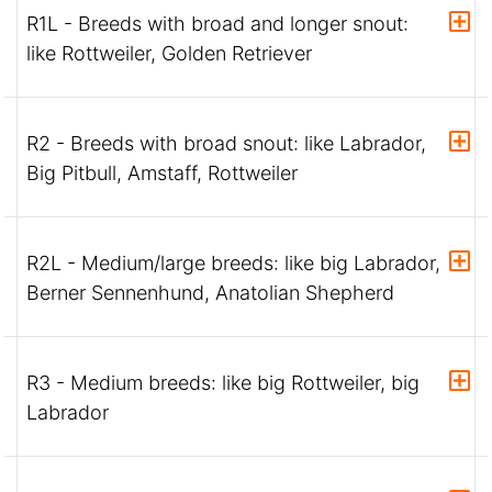
R1L - Breeds with broad and longer snout:
like Rottweiler, Golden Retriever
R2 - Breeds with broad snout: like Labrador,
Big Pitbull, Amstaff, Rottweiler
R2L - Medium/large breeds: like big Labrador,
Berner Sennenhund, Anatolian Shepherd
R3 - Medium breeds: like big Rottweiler, big
Labrador