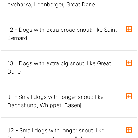
ovcharka, Leonberger, Great Dane
12 - Dogs with extra broad snout: like Saint
Bernard
13 - Dogs with extra big snout: like Great
Dane
J1 - Small dogs with longer snout: like
Dachshund, Whippet, Basenji
J2 - Small dogs with longer snout: like