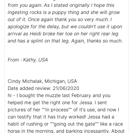
from you again. As I stated originally I hope this
ingesting rocks is a puppy thing and she will grow
out of it. Once again thank you so very much. I
apologize for the delay, but we couldn't use it upon
arrival as Heidi broke her toe on her right rear leg
and has a splint on that leg. Again, thanks so much.
From : Kathy, USA
Cindy Michalak, Michigan, USA
Date added review: 21/06/2020
hi - I bought the muzzle last February and you
helped me get the right one for Jessa. I sent
pictures of her ""in process"" of it's use, and now I
can testify that it has truly worked! Jessa had a
habit of rushing or ""going out the gate"" like a race
horse in the morning, and barking incessantly. About