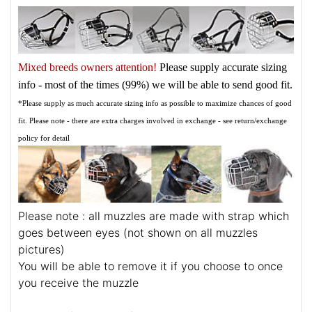
Mixed breeds owners attention!
Please supply accurate sizing
info - most of the times (99%) we will be able to send good fit.
*Please supply as much accurate sizing info as possible to maximize chances of good
fit. Please note - there are extra charges involved in exchange - see return/exchange
policy for detail
Please note : all muzzles are made with strap which
goes between eyes (not shown on all muzzles
pictures)
You will be able to remove it if you choose to once
you receive the muzzle