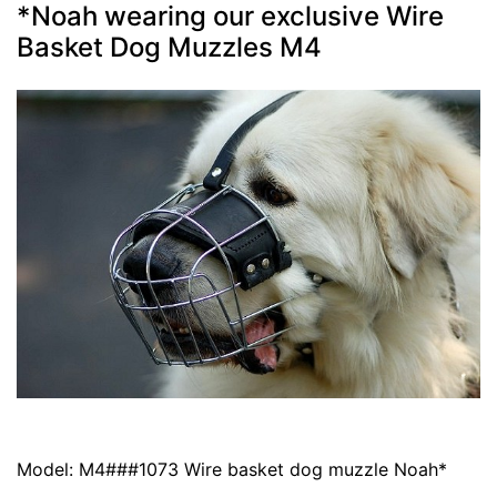
*Noah wearing our exclusive Wire
Basket Dog Muzzles M4
Model: M4###1073 Wire basket dog muzzle Noah*