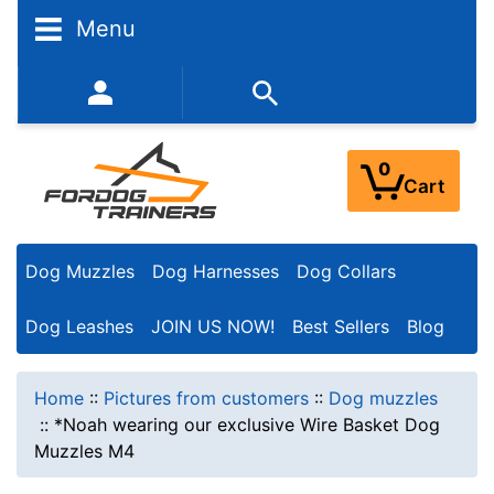
Menu
352-450-8444 (Mon-Fri 9:00AM - 3:00PM EST)
0
Cart
Dog Muzzles
Dog Harnesses
Dog Collars
Dog Leashes
JOIN US NOW!
Best Sellers
Blog
Home
::
Pictures from customers
::
Dog muzzles
::
*Noah wearing our exclusive Wire Basket Dog
Muzzles M4