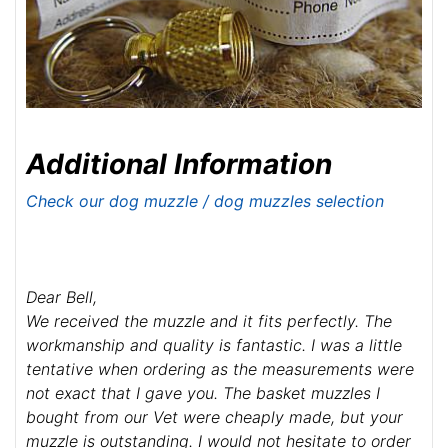
Additional Information
Check our dog muzzle / dog muzzles selection
Dear Bell,
We received the muzzle and it fits perfectly. The
workmanship and quality is fantastic. I was a little
tentative when ordering as the measurements were
not exact that I gave you. The basket muzzles I
bought from our Vet were cheaply made, but your
muzzle is outstanding. I would not hesitate to order