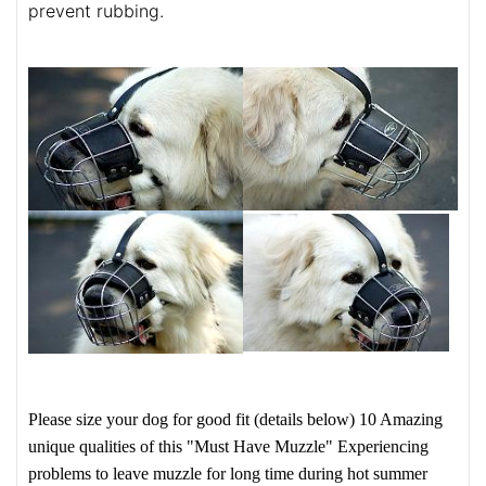
prevent rubbing.
Please size your dog for good fit (details below)
10 Amazing
unique qualities of this "Must Have Muzzle"
Experiencing
problems to leave muzzle for long time during hot summer