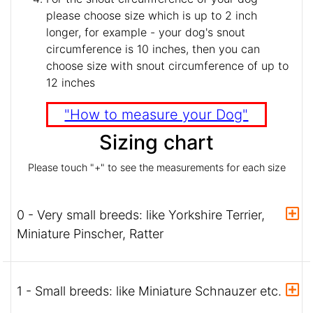
please choose size which is up to 2 inch
longer, for example - your dog's snout
circumference is 10 inches, then you can
choose size with snout circumference of up to
12 inches
"How to measure your Dog"
Sizing chart
Please touch "+" to see the measurements for each size
0 - Very small breeds: like Yorkshire Terrier,
Miniature Pinscher, Ratter
1 - Small breeds: like Miniature Schnauzer etc.