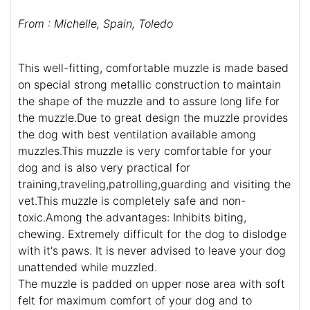
From : Michelle, Spain, Toledo
This well-fitting, comfortable muzzle is made based
on special strong metallic construction to maintain
the shape of the muzzle and to assure long life for
the muzzle.Due to great design the muzzle provides
the dog with best ventilation available among
muzzles.This muzzle is very comfortable for your
dog and is also very practical for
training,traveling,patrolling,guarding and visiting the
vet.This muzzle is completely safe and non-
toxic.Among the advantages: Inhibits biting,
chewing. Extremely difficult for the dog to dislodge
with it's paws. It is never advised to leave your dog
unattended while muzzled.
The muzzle is padded on upper nose area with soft
felt for maximum comfort of your dog and to