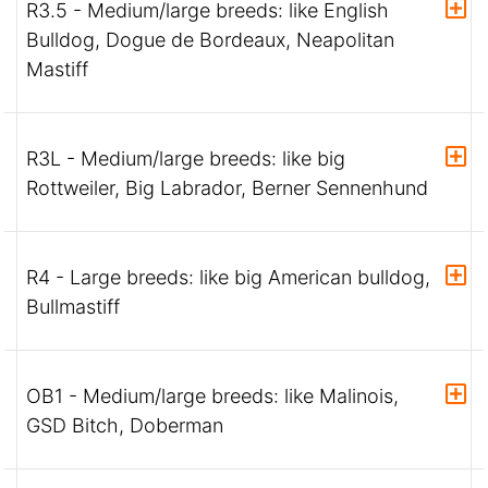
R3.5 - Medium/large breeds: like English
Bulldog, Dogue de Bordeaux, Neapolitan
Mastiff
R3L - Medium/large breeds: like big
Rottweiler, Big Labrador, Berner Sennenhund
R4 - Large breeds: like big American bulldog,
Bullmastiff
OB1 - Medium/large breeds: like Malinois,
GSD Bitch, Doberman