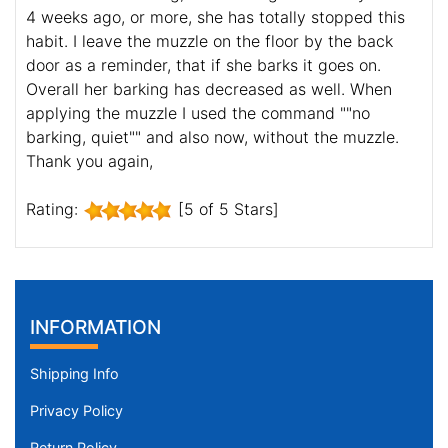
4 weeks ago, or more, she has totally stopped this
habit. I leave the muzzle on the floor by the back
door as a reminder, that if she barks it goes on.
Overall her barking has decreased as well. When
applying the muzzle I used the command ""no
barking, quiet"" and also now, without the muzzle.
Thank you again,
Rating:
[5 of 5 Stars]
INFORMATION
Shipping Info
Privacy Policy
Return Policy