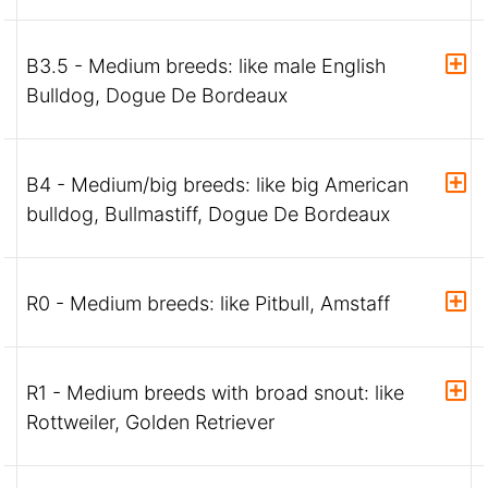
B3.5 - Medium breeds: like male English
Bulldog, Dogue De Bordeaux
B4 - Medium/big breeds: like big American
bulldog, Bullmastiff, Dogue De Bordeaux
R0 - Medium breeds: like Pitbull, Amstaff
R1 - Medium breeds with broad snout: like
Rottweiler, Golden Retriever