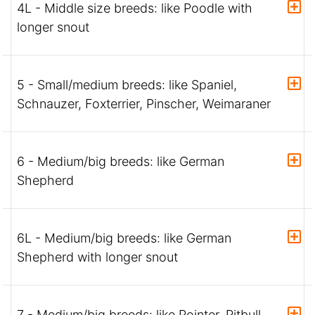
4L - Middle size breeds: like Poodle with
longer snout
5 - Small/medium breeds: like Spaniel,
Schnauzer, Foxterrier, Pinscher, Weimaraner
6 - Medium/big breeds: like German
Shepherd
6L - Medium/big breeds: like German
Shepherd with longer snout
7 - Medium/big breeds: like Pointer, Pitbull,