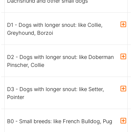
Dachshund and other small dogs
D1 - Dogs with longer snout: like Collie,
Greyhound, Borzoi
D2 - Dogs with longer snout: like Doberman
Pinscher, Collie
D3 - Dogs with longer snout: like Setter,
Pointer
B0 - Small breeds: like French Bulldog, Pug