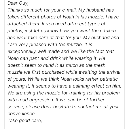
Dear Guy,
Thanks so much for your e-mail. My husband has
taken different photos of Noah in his muzzle. I have
attached them. If you need different types of
photos, just let us know how you want them taken
and we'll take care of that for you. My husband and
I are very pleased with the muzzle. It is
exceptionally well made and we like the fact that
Noah can pant and drink while wearing it. He
doesn't seem to mind it as much as the mesh
muzzle we first purchased while awaiting the arrival
of yours. While we think Noah looks rather pathetic
wearing it, it seems to have a calming effect on him.
We are using the muzzle for training for his problem
with food aggression. If we can be of further
service, please don't hesitate to contact me at your
convenience.
Take good care,