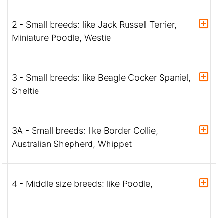
2 - Small breeds: like Jack Russell Terrier,
Miniature Poodle, Westie
3 - Small breeds: like Beagle Cocker Spaniel,
Sheltie
3A - Small breeds: like Border Collie,
Australian Shepherd, Whippet
4 - Middle size breeds: like Poodle,