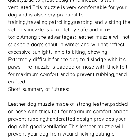
ventilated.This muzzle is very comfortable for your
dog and is also very practical for
training,traveling,patrolling,guarding and visiting the
vet.This muzzle is completely safe and non-
toxic.Among the advantages: leather muzzle will not
stick to a dog's snout in winter and will not reflect
excessive sunlight. Inhibits biting, chewing.
Extremely difficult for the dog to dislodge with it's
paws. The muzzle is padded on nose with thick felt
for maximum comfort and to prevent rubbing,hand
crafted.
Short summary of futures:
Leather dog muzzle made of strong leather,padded
on nose with thick felt for maximum comfort and to
prevent rubbing,handcrafted,design provides your
dog with good ventilation.This leather muzzle will
prevent your dog from wound licking,eating of