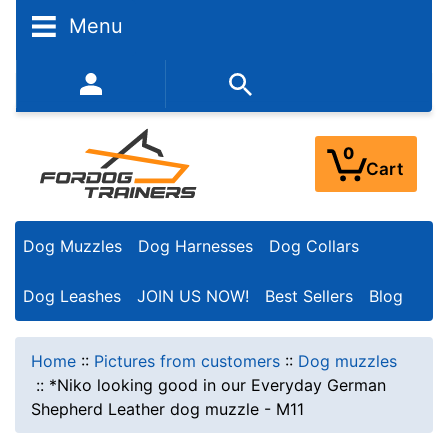
Menu
352-450-8444 (Mon-Fri 9:00AM - 3:00PM EST)
0
Cart
Dog Muzzles
Dog Harnesses
Dog Collars
Dog Leashes
JOIN US NOW!
Best Sellers
Blog
Home
::
Pictures from customers
::
Dog muzzles
::
*Niko looking good in our Everyday German
Shepherd Leather dog muzzle - M11