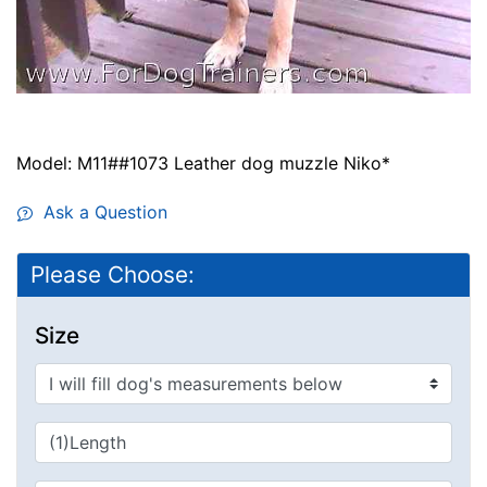
Model: M11##1073 Leather dog muzzle Niko*
Ask a Question
Please Choose:
Size