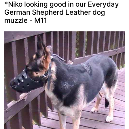
*Niko looking good in our Everyday
German Shepherd Leather dog
muzzle - M11