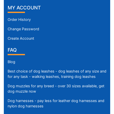
MY ACCOUNT
Order History
Change Password
Create Account
FAQ
Blog
Best choice of dog leashes - dog leashes of any size and
for any task - walking leashes, training dog leashes
Dog muzzles for any breed - over 30 sizes available, get
dog muzzle now
Dog harnesses - pay less for leather dog harnesses and
nylon dog harnesses