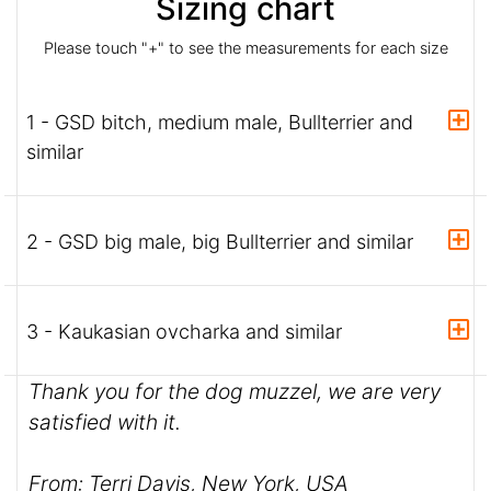
Sizing chart
Please touch "+" to see the measurements for each size
1 - GSD bitch, medium male, Bullterrier and
similar
2 - GSD big male, big Bullterrier and similar
3 - Kaukasian ovcharka and similar
Thank you for the dog muzzel, we are very
satisfied with it.
From: Terri Davis, New York, USA