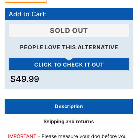
Add to Cart:
SOLD OUT
PEOPLE LOVE THIS ALTERNATIVE
CLICK TO CHECK IT OUT
$49.99
Description
Shipping and returns
IMPORTANT
- Please measure your dog before you