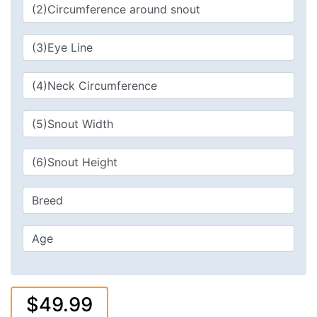
$49.99