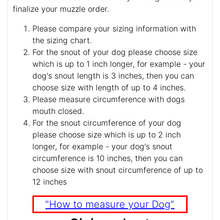
finalize your muzzle order.
Please compare your sizing information with
the sizing chart.
For the snout of your dog please choose size
which is up to 1 inch longer, for example - your
dog's snout length is 3 inches, then you can
choose size with length of up to 4 inches.
Please measure circumference with dogs
mouth closed.
For the snout circumference of your dog
please choose size which is up to 2 inch
longer, for example - your dog's snout
circumference is 10 inches, then you can
choose size with snout circumference of up to
12 inches
"How to measure your Dog"