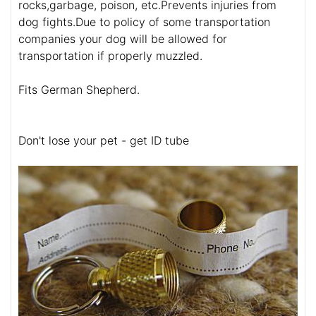
rocks,garbage, poison, etc.Prevents injuries from
dog fights.Due to policy of some transportation
companies your dog will be allowed for
transportation if properly muzzled.
Fits German Shepherd.
Don't lose your pet - get ID tube