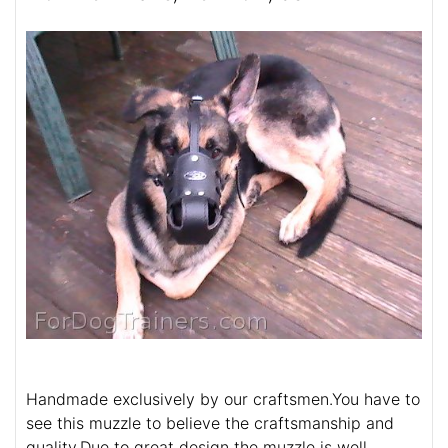
Handmade exclusively by our craftsmen.You have to
see this muzzle to believe the craftsmanship and
quality.Due to great design the muzzle is well