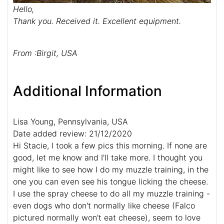
Hello,
Thank you. Received it. Excellent equipment.
From :Birgit, USA
Additional Information
Lisa Young, Pennsylvania, USA
Date added review: 21/12/2020
Hi Stacie, I took a few pics this morning. If none are
good, let me know and I'll take more. I thought you
might like to see how I do my muzzle training, in the
one you can even see his tongue licking the cheese.
I use the spray cheese to do all my muzzle training -
even dogs who don't normally like cheese (Falco
pictured normally won't eat cheese), seem to love