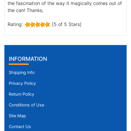
the fascination of the way it magically comes out of
the can! Thanks,
Rating:
[5 of 5 Stars]
INFORMATION
Shipping Info
Privacy Policy
Return Policy
Conditions of Use
Site Map
Contact Us