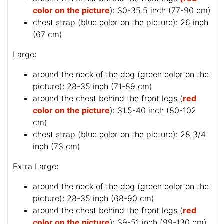
color on the picture
): 30-35.5 inch (77-90 cm)
chest strap (
blue color on the picture
): 26 inch
(67 cm)
Large:
around the neck of the dog (
green color on the
picture
): 28-35 inch (71-89 cm)
around the chest behind the front legs (
red
color on the picture
): 31.5-40 inch (80-102
cm)
chest strap (
blue color on the picture
): 28 3/4
inch (73 cm)
Extra Large:
around the neck of the dog (
green color on the
picture
): 28-35 inch (68-90 cm)
around the chest behind the front legs (
red
color on the picture
): 39-51 inch (99-130 cm)