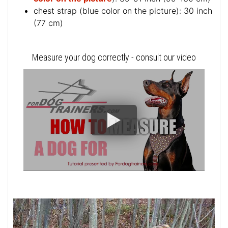
chest strap (
blue color on the picture
): 30 inch
(77 cm)
Measure your dog correctly - consult our video