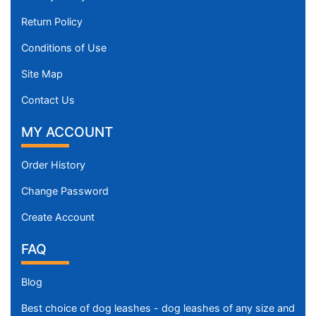
Return Policy
Conditions of Use
Site Map
Contact Us
MY ACCOUNT
Order History
Change Password
Create Account
FAQ
Blog
Best choice of dog leashes - dog leashes of any size and