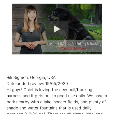
Bili Sigmon, Georgia, USA
Date added review: 19/05/2020
Hi guys! Chief is loving the new pull/tracking
harness and it gets put to good use daily. We have a
park nearby with a lake, soccer fields, and plenty of
shade and water fountains that is used daily