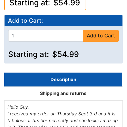
Starting at:
$54.99
Add to Cart:
Add to Cart
Starting at:
$54.99
Description
Shipping and returns
Hello Guy,
I received my order on Thursday Sept 3rd and it is
fabulous. It fits her perfectly and she looks amazing