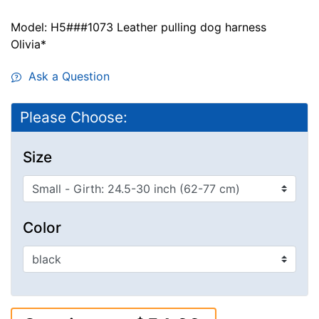
Model: H5###1073 Leather pulling dog harness
Olivia*
Ask a Question
Please Choose:
Size
Color