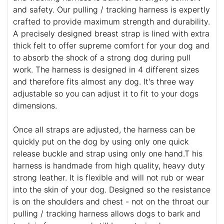
and safety. Our pulling / tracking harness is expertly
crafted to provide maximum strength and durability.
A precisely designed breast strap is lined with extra
thick felt to offer supreme comfort for your dog and
to absorb the shock of a strong dog during pull
work. The harness is designed in 4 different sizes
and therefore fits almost any dog. It's three way
adjustable so you can adjust it to fit to your dogs
dimensions.
Once all straps are adjusted, the harness can be
quickly put on the dog by using only one quick
release buckle and strap using only one hand.T his
harness is handmade from high quality, heavy duty
strong leather. It is flexible and will not rub or wear
into the skin of your dog. Designed so the resistance
is on the shoulders and chest - not on the throat our
pulling / tracking harness allows dogs to bark and