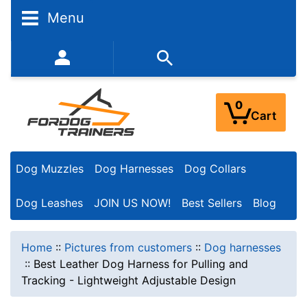
Menu
352-450-8444 (Mon-Fri 9:00AM - 3:00PM EST)
0
Cart
Dog Muzzles
Dog Harnesses
Dog Collars
Dog Leashes
JOIN US NOW!
Best Sellers
Blog
Home
::
Pictures from customers
::
Dog harnesses
::
Best Leather Dog Harness for Pulling and
Tracking - Lightweight Adjustable Design