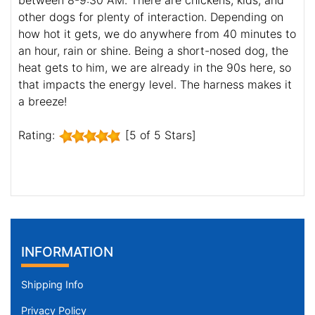
between 8-9:30 AM. There are chickens, kids, and
other dogs for plenty of interaction. Depending on
how hot it gets, we do anywhere from 40 minutes to
an hour, rain or shine. Being a short-nosed dog, the
heat gets to him, we are already in the 90s here, so
that impacts the energy level. The harness makes it
a breeze!
Rating:
[5 of 5 Stars]
INFORMATION
Shipping Info
Privacy Policy