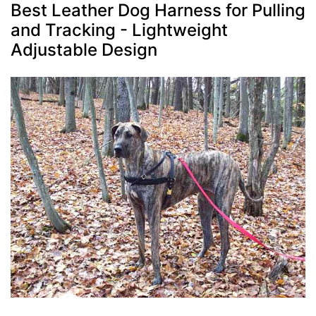
Best Leather Dog Harness for Pulling
and Tracking - Lightweight
Adjustable Design