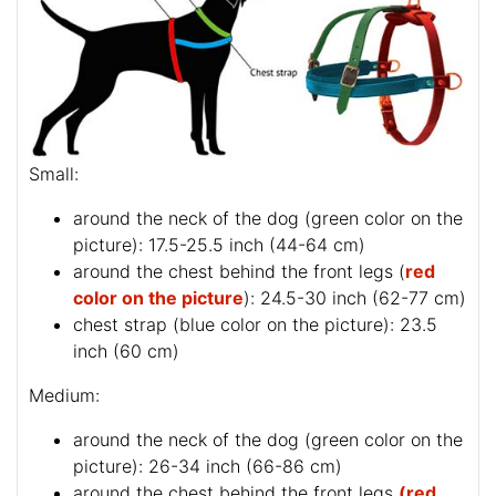
Small:
around the neck of the dog (
green color on the
picture
): 17.5-25.5 inch (44-64 cm)
around the chest behind the front legs (
red
color on the picture
): 24.5-30 inch (62-77 cm)
chest strap (
blue color on the picture
): 23.5
inch (60 cm)
Medium:
around the neck of the dog (
green color on the
picture
): 26-34 inch (66-86 cm)
around the chest behind the front legs
(red