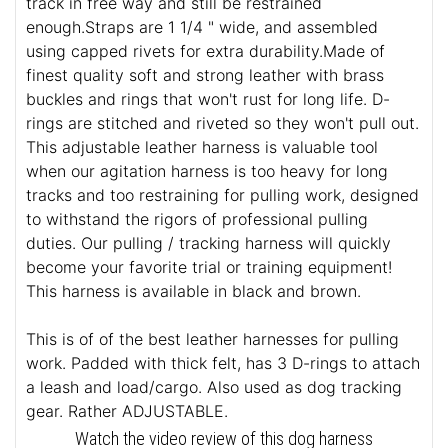
track in free way and still be restrained
enough.Straps are 1 1/4 " wide, and assembled
using capped rivets for extra durability.Made of
finest quality soft and strong leather with brass
buckles and rings that won't rust for long life. D-
rings are stitched and riveted so they won't pull out.
This adjustable leather harness is valuable tool
when our agitation harness is too heavy for long
tracks and too restraining for pulling work, designed
to withstand the rigors of professional pulling
duties. Our pulling / tracking harness will quickly
become your favorite trial or training equipment!
This harness is available in black and brown.
This is of of the best leather harnesses for pulling
work. Padded with thick felt, has 3 D-rings to attach
a leash and load/cargo. Also used as dog tracking
gear. Rather ADJUSTABLE.
Watch the video review of this dog harness