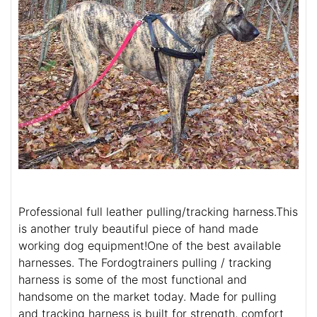
Professional full leather pulling/tracking harness.This
is another truly beautiful piece of hand made
working dog equipment!One of the best available
harnesses. The Fordogtrainers pulling / tracking
harness is some of the most functional and
handsome on the market today. Made for pulling
and tracking harness is built for strength, comfort