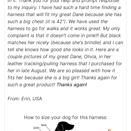
in it. Thank you for your help and prompt response
to my inquiry. I have had such a hard time finding a
harness that will fit my great Dane because she has
such a big chest (it is 42"). We have used the
harness to go for walks and it works great. My only
complaint is that it doesn't come in pink!!! But black
matches her nicely (because she's brindle) and I can
tell she knows how good she looks in it. Here are a
couple pictures of my great Dane, Olivia, in her
leather tracking/pulling harness that I purchased for
her in late August. We are so pleased with how it
fits her because she is a big girl! Thanks again for
such a great product!
Thanks again!
From: Erin, USA
How to size your dog for this harness: