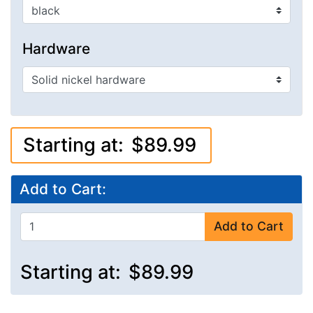
Hardware
Starting at:
$89.99
Add to Cart:
Add to Cart
Starting at:
$89.99