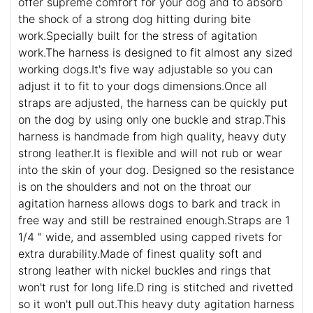
offer supreme comfort for your dog and to absorb
the shock of a strong dog hitting during bite
work.Specially built for the stress of agitation
work.The harness is designed to fit almost any sized
working dogs.It's five way adjustable so you can
adjust it to fit to your dogs dimensions.Once all
straps are adjusted, the harness can be quickly put
on the dog by using only one buckle and strap.This
harness is handmade from high quality, heavy duty
strong leather.It is flexible and will not rub or wear
into the skin of your dog. Designed so the resistance
is on the shoulders and not on the throat our
agitation harness allows dogs to bark and track in
free way and still be restrained enough.Straps are 1
1/4 " wide, and assembled using capped rivets for
extra durability.Made of finest quality soft and
strong leather with nickel buckles and rings that
won't rust for long life.D ring is stitched and rivetted
so it won't pull out.This heavy duty agitation harness