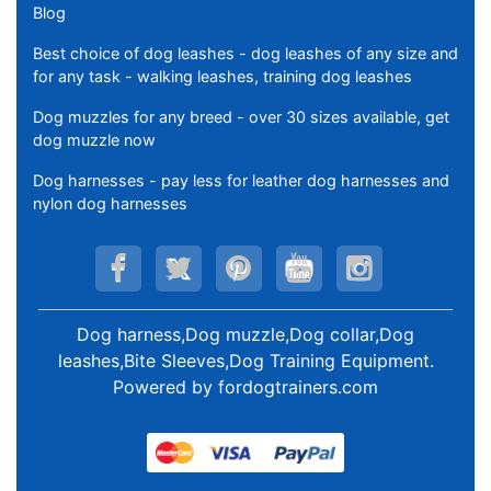
Blog
Best choice of dog leashes - dog leashes of any size and
for any task - walking leashes, training dog leashes
Dog muzzles for any breed - over 30 sizes available, get
dog muzzle now
Dog harnesses - pay less for leather dog harnesses and
nylon dog harnesses
Dog harness,Dog muzzle,Dog collar,Dog
leashes,Bite Sleeves,Dog Training Equipment
.
Powered by
fordogtrainers.com