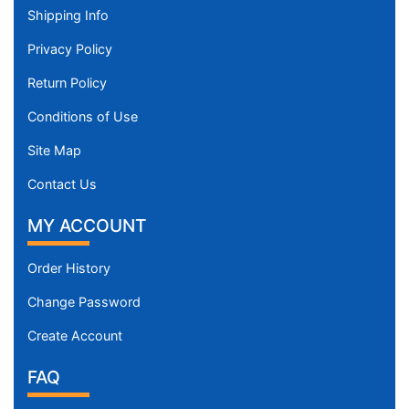
Shipping Info
Privacy Policy
Return Policy
Conditions of Use
Site Map
Contact Us
MY ACCOUNT
Order History
Change Password
Create Account
FAQ