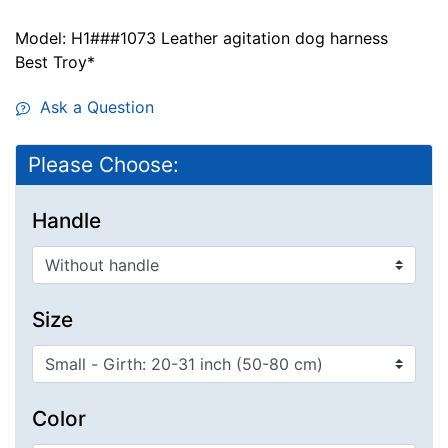
Model: H1###1073 Leather agitation dog harness
Best Troy*
Ask a Question
Please Choose:
Handle
Size
Color