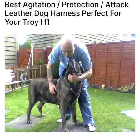
Best Agitation / Protection / Attack
Leather Dog Harness Perfect For
Your Troy H1