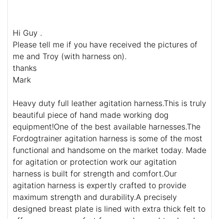
Hi Guy .
Please tell me if you have received the pictures of
me and Troy (with harness on).
thanks
Mark
Heavy duty full leather agitation harness.This is truly
beautiful piece of hand made working dog
equipment!One of the best available harnesses.The
Fordogtrainer agitation harness is some of the most
functional and handsome on the market today. Made
for agitation or protection work our agitation
harness is built for strength and comfort.Our
agitation harness is expertly crafted to provide
maximum strength and durability.A precisely
designed breast plate is lined with extra thick felt to