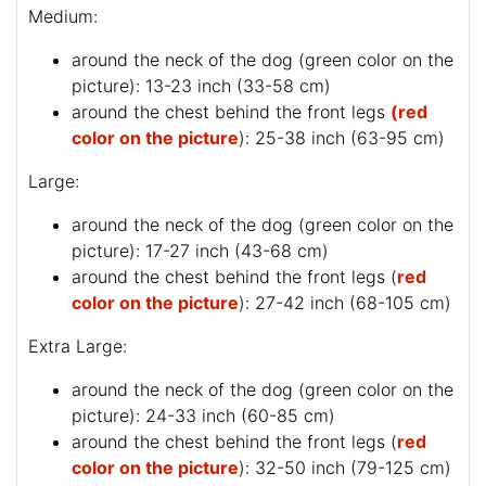
Medium:
around the neck of the dog (
green color on the
picture
): 13-23 inch (33-58 cm)
around the chest behind the front legs
(red
color on the picture
): 25-38 inch (63-95 cm)
Large:
around the neck of the dog (
green color on the
picture
): 17-27 inch (43-68 cm)
around the chest behind the front legs (
red
color on the picture
): 27-42 inch (68-105 cm)
Extra Large:
around the neck of the dog (
green color on the
picture
): 24-33 inch (60-85 cm)
around the chest behind the front legs (
red
color on the picture
): 32-50 inch (79-125 cm)