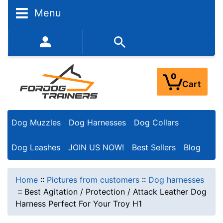
Menu
352-450-8444 (Mon-Fri 9:00AM - 3:00PM EST)
0
Cart
Dog Muzzles
Dog Harnesses
Dog Collars
Dog Leashes
JOIN US NOW!
Best Sellers
Blog
Home
::
Pictures from customers
::
Dog harnesses
::
Best Agitation / Protection / Attack Leather Dog
Harness Perfect For Your Troy H1