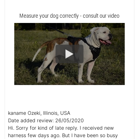
Measure your dog correctly - consult our video
kaname Ozeki, Illinois, USA
Date added review: 26/05/2020
Hi. Sorry for kind of late reply. I received new
harness few days ago. But I have been so busy