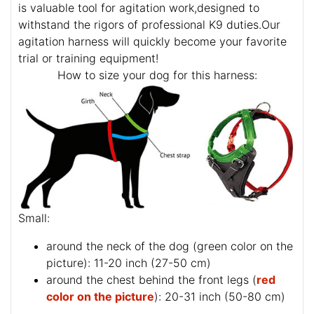
is valuable tool for agitation work,designed to
withstand the rigors of professional K9 duties.Our
agitation harness will quickly become your favorite
trial or training equipment!
How to size your dog for this harness:
Small:
around the neck of the dog (
green color on the
picture
): 11-20 inch (27-50 cm)
around the chest behind the front legs (
red
color on the picture
): 20-31 inch (50-80 cm)