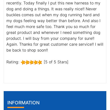
recently. Today finally I put this new harness to my
dog and doing a things. It was really nice!! Never
buckles comes out when my dog running hard and
my dogs feeling way better than before. And also I
feel much more safe too. Thank you so much for
great product and whenever I need something dog
product. I will buy from your company for sure!!
Again. Thanks for great customer care service!! I will
be back to shop soon!!
Rating:
[5 of 5 Stars]
INFORMATION