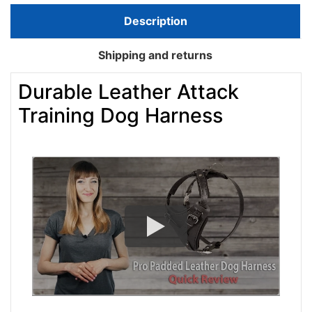
Description
Shipping and returns
Durable Leather Attack
Training Dog Harness