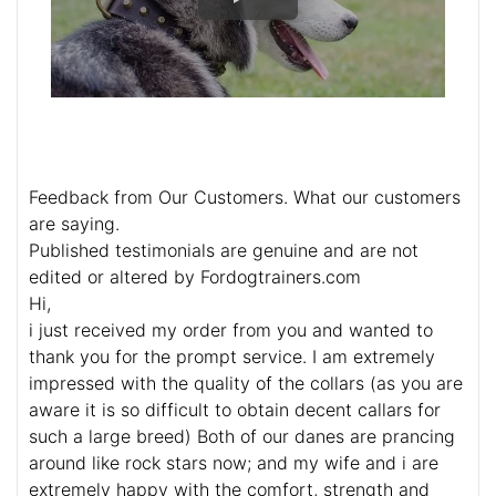
Feedback from Our Customers. What our customers
are saying.
Published testimonials are genuine and are not
edited or altered by Fordogtrainers.com
Hi,
i just received my order from you and wanted to
thank you for the prompt service. I am extremely
impressed with the quality of the collars (as you are
aware it is so difficult to obtain decent callars for
such a large breed) Both of our danes are prancing
around like rock stars now; and my wife and i are
extremely happy with the comfort, strength and