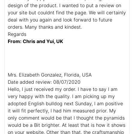
design of the product. I wanted to put a review on
your site but couldnt find the page. We will certainly
deal with you again and look forward to future
orders. Many thanks and kindest.
Regards
From: Chris and Yui, UK
Mrs. Elizabeth Gonzalez, Florida, USA
Date added review: 08/07/2020
Hello, I just received my order. I have to say I am
very happy with the quality. I am picking up my
adopted English bulldog next Sunday, I am positive
it will fit perfectly, I had him measured prior. My
only comment would be that I thought the pyramids
would be a Bit brighter. At least that is how it shows
on your website. Other than that, the craftsmanship