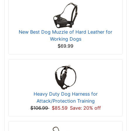
New Best Dog Muzzle of Hard Leather for
Working Dogs
$69.99
Heavy Duty Dog Harness for
Attack/Protection Training
$106.99
$85.59
Save: 20% off