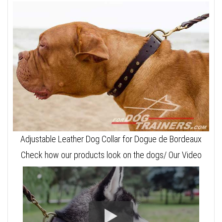
Adjustable Leather Dog Collar for Dogue de Bordeaux
Check how our products look on the dogs/ Our Video