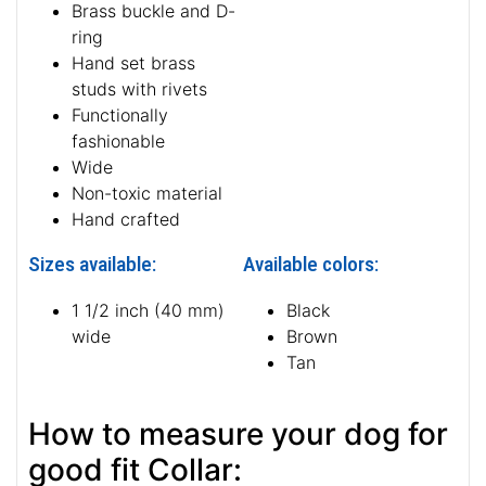
Brass buckle and D-
ring
Hand set brass
studs with rivets
Functionally
fashionable
Wide
Non-toxic material
Hand crafted
Sizes available:
Available colors:
1 1/2 inch (40 mm)
Black
wide
Brown
Tan
How to measure your dog for
good fit Collar: