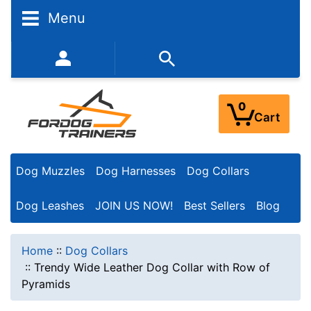
Menu
352-450-8444 (Mon-Fri 9:00AM - 3:00PM EST)
0
Cart
Dog Muzzles
Dog Harnesses
Dog Collars
Dog Leashes
JOIN US NOW!
Best Sellers
Blog
Home
::
Dog Collars
::
Trendy Wide Leather Dog Collar with Row of
Pyramids