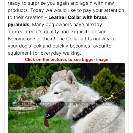
ready to surprise you again and again with new
products. Today we would like to pay your attention
to their creation -
Leather Collar with brass
pyramids
. Many dog owners have already
appreciated it's quality and exquisite design.
Become one of them! The Collar adds nobility to
your dog's look and quickly becomes favourite
equipment for everyday walking.
Click on the pictures to see bigger image