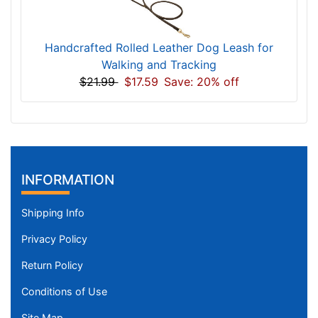
Handcrafted Rolled Leather Dog Leash for
Walking and Tracking
$21.99
$17.59
Save: 20% off
INFORMATION
Shipping Info
Privacy Policy
Return Policy
Conditions of Use
Site Map