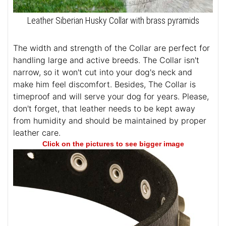
Leather Siberian Husky Collar with brass pyramids
The width and strength of the Collar are perfect for
handling large and active breeds. The Collar isn't
narrow, so it won't cut into your dog's neck and
make him feel discomfort. Besides, The Collar is
timeproof and will serve your dog for years. Please,
don't forget, that leather needs to be kept away
from humidity and should be maintained by proper
leather care.
Click on the pictures to see bigger image