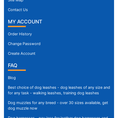
Contact Us
MY ACCOUNT
Order History
Change Password
Create Account
FAQ
Blog
Best choice of dog leashes - dog leashes of any size and
for any task - walking leashes, training dog leashes
Dog muzzles for any breed - over 30 sizes available, get
dog muzzle now
Dog harnesses - pay less for leather dog harnesses and