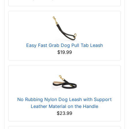
Easy Fast Grab Dog Pull Tab Leash
$19.99
No Rubbing Nylon Dog Leash with Support
Leather Material on the Handle
$23.99