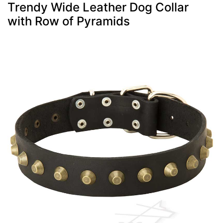
Trendy Wide Leather Dog Collar
with Row of Pyramids