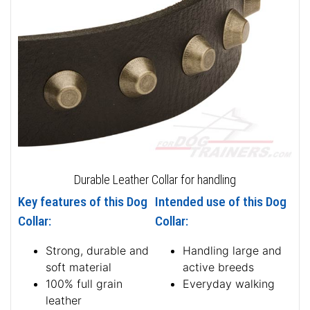
Durable Leather Collar for handling
Key features of this Dog
Intended use of this Dog
Collar:
Collar:
Strong, durable and
Handling large and
soft material
active breeds
100% full grain
Everyday walking
leather