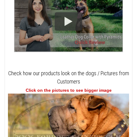
Check how our products look on the dogs / Pictures from
Customers
Click on the pictures to see bigger image