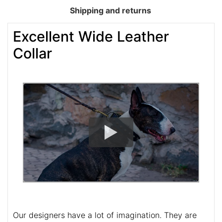
Shipping and returns
Excellent Wide Leather
Collar
Our designers have a lot of imagination. They are