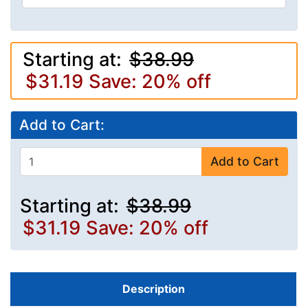
Starting at:
$38.99
$31.19
Save: 20% off
Add to Cart:
Add to Cart
Starting at:
$38.99
$31.19
Save: 20% off
Description