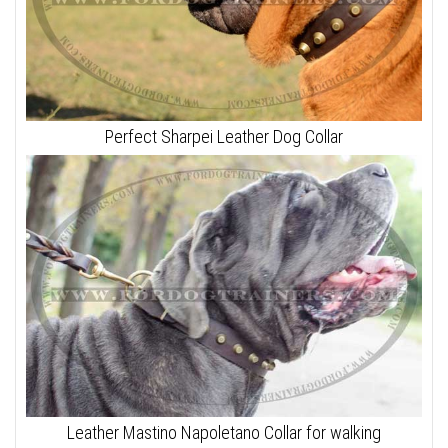
Perfect Sharpei Leather Dog Collar
Leather Mastino Napoletano Collar for walking