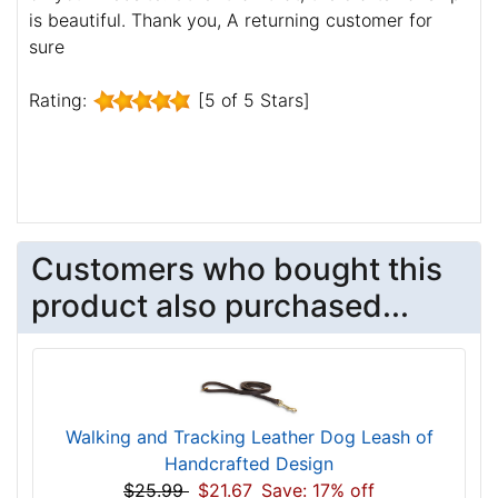
is beautiful. Thank you, A returning customer for
sure
Rating:
[5 of 5 Stars]
Customers who bought this
product also purchased...
Walking and Tracking Leather Dog Leash of
Handcrafted Design
$25.99
$21.67
Save: 17% off