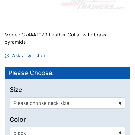
Model: C74##1073 Leather Collar with brass
pyramids
Ask a Question
Please Choose:
Size
Color