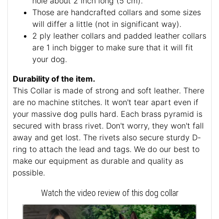
hole about 2 inch long (5 cm).
Those are handcrafted collars and some sizes
will differ a little (not in significant way).
2 ply leather collars and padded leather collars
are 1 inch bigger to make sure that it will fit
your dog.
Durability of the item.
This Collar is made of strong and soft leather. There
are no machine stitches. It won't tear apart even if
your massive dog pulls hard. Each brass pyramid is
secured with brass rivet. Don't worry, they won't fall
away and get lost. The rivets also secure sturdy D-
ring to attach the lead and tags. We do our best to
make our equipment as durable and quality as
possible.
Watch the video review of this dog collar