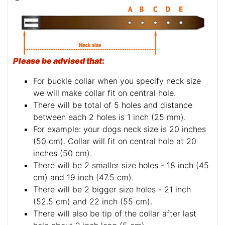
Please be advised that
:
For buckle collar when you specify neck size
we will make collar fit on central hole.
There will be total of 5 holes and distance
between each 2 holes is 1 inch (25 mm).
For example: your dogs neck size is 20 inches
(50 cm). Collar will fit on central hole at 20
inches (50 cm).
There will be 2 smaller size holes - 18 inch (45
cm) and 19 inch (47.5 cm).
There will be 2 bigger size holes - 21 inch
(52.5 cm) and 22 inch (55 cm).
There will also be tip of the collar after last