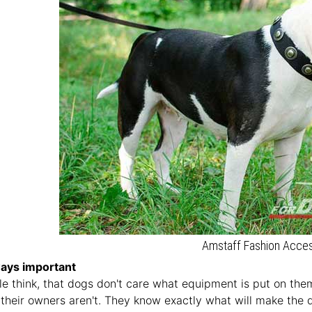
Amstaff Fashion Acce
ways important
 think, that dogs don't care what equipment is put on the
, their owners aren't. They know exactly what will make the 