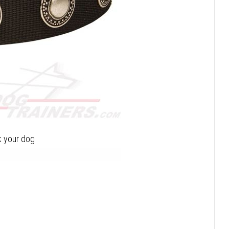
lk your dog