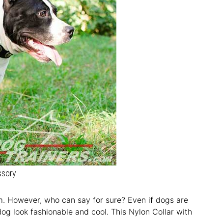
ssory
m. However, who can say for sure? Even if dogs are
dog look fashionable and cool. This Nylon Collar with