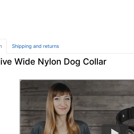
n
Shipping and returns
ive Wide Nylon Dog Collar