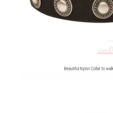
Beautiful Nylon Collar to wa