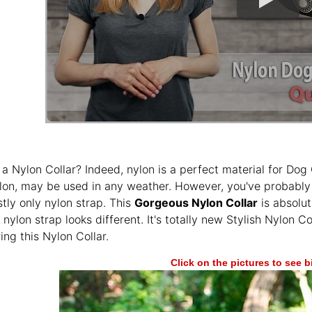
 a Nylon Collar? Indeed, nylon is a perfect material for Dog C
lon, may be used in any weather. However, you've probably 
tly only nylon strap. This
Gorgeous Nylon Collar
is absolut
 nylon strap looks different. It's totally new Stylish Nylon C
ing this Nylon Collar.
Click on the pictures to see 