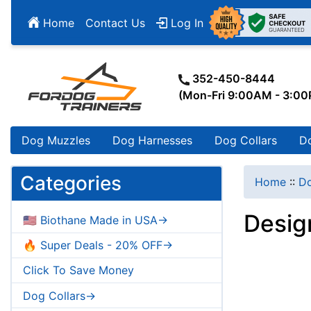
Home
Contact Us
Log In
352-450-8444
(Mon-Fri 9:00AM - 3:0
Dog Muzzles
Dog Harnesses
Dog Collars
D
Categories
Home
::
Do
Design
🇺🇸 Biothane Made in USA->
🔥 Super Deals - 20% OFF->
Click To Save Money
Dog Collars->