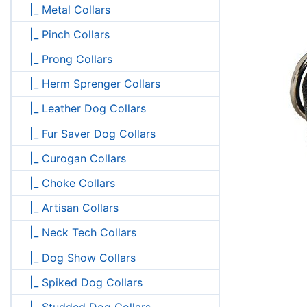
|_ Metal Collars
|_ Pinch Collars
|_ Prong Collars
|_ Herm Sprenger Collars
|_ Leather Dog Collars
|_ Fur Saver Dog Collars
|_ Curogan Collars
|_ Choke Collars
|_ Artisan Collars
|_ Neck Tech Collars
|_ Dog Show Collars
|_ Spiked Dog Collars
|_ Studded Dog Collars