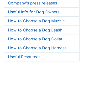
Company's press releases
Useful Info for Dog Owners
How to Choose a Dog Muzzle
How to Choose a Dog Leash
How to Choose a Dog Collar
How to Choose a Dog Harness
Useful Resources