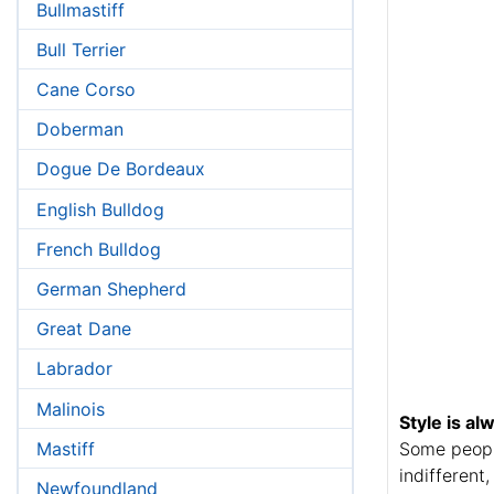
Bullmastiff
Bull Terrier
Cane Corso
Doberman
Dogue De Bordeaux
English Bulldog
French Bulldog
German Shepherd
Great Dane
Labrador
Malinois
Style is al
Mastiff
Some people
indifferent
Newfoundland