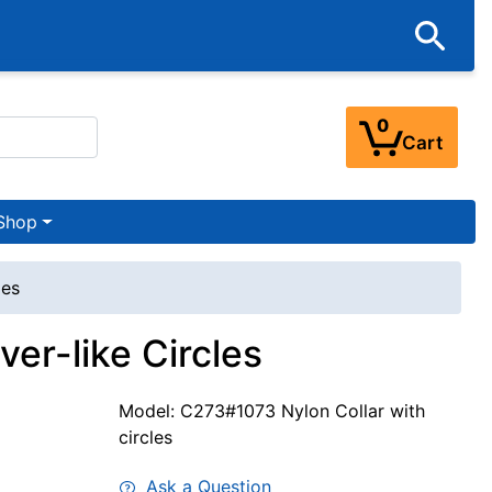
0
Cart
Shop
les
ver-like Circles
Model: C273#1073 Nylon Collar with
circles
Ask a Question