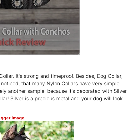
ollar. It's strong and timeproof. Besides, Dog Collar,
noticed, that many Nylon Collars have very simple
ely another sample, because it's decorated with Silver
ollar! Silver is a precious metal and your dog will look
bigger image