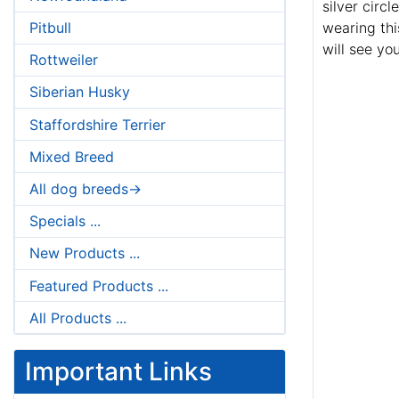
silver circ
Pitbull
wearing thi
will see yo
Rottweiler
Siberian Husky
Staffordshire Terrier
Mixed Breed
All dog breeds->
Specials ...
New Products ...
Featured Products ...
All Products ...
Important Links