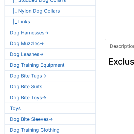
|_ Nylon Dog Collars
|_ Links
Dog Harnesses->
Dog Muzzles->
Descriptio
Dog Leashes->
Exclus
Dog Training Equipment
Dog Bite Tugs->
Dog Bite Suits
Dog Bite Toys->
Toys
Dog Bite Sleeves->
Dog Training Clothing