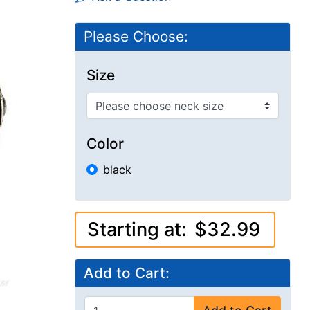
Please Choose:
Size
Color
black
Starting at:
$32.99
Add to Cart: