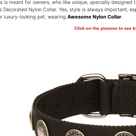
les is meant for owners, who like unique, specially designed 
s Decorated Nylon Collar. Yes, style is always important, 
ur luxury-looking pet, wearing
Awesome Nylon Collar
.
Click on the pictures to see 