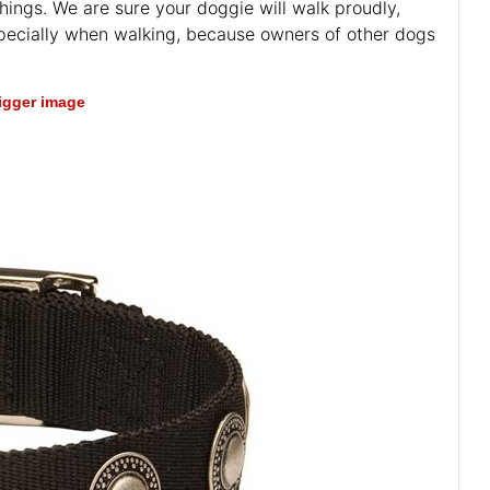
things. We are sure your doggie will walk proudly,
especially when walking, because owners of other dogs
bigger image