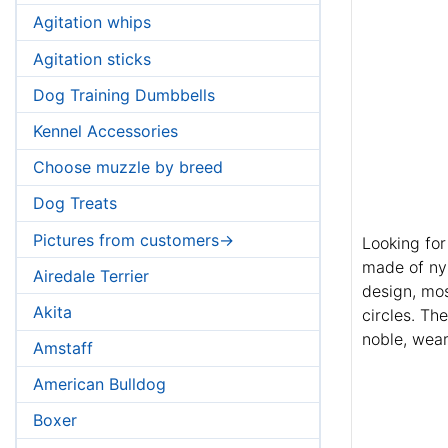
Agitation whips
Agitation sticks
Dog Training Dumbbells
Kennel Accessories
Choose muzzle by breed
Dog Treats
Pictures from customers->
Looking for
made of ny
Airedale Terrier
design, mos
Akita
circles. The
noble, wear
Amstaff
American Bulldog
Boxer