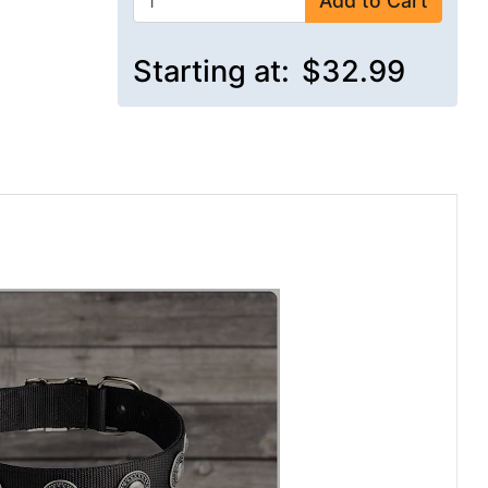
Add to Cart
Starting at:
$32.99