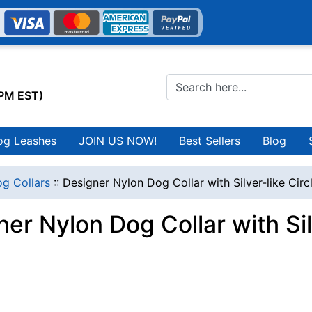
0PM EST)
og Leashes
JOIN US NOW!
Best Sellers
Blog
g Collars
::
Designer Nylon Dog Collar with Silver-like Circ
er Nylon Dog Collar with Sil