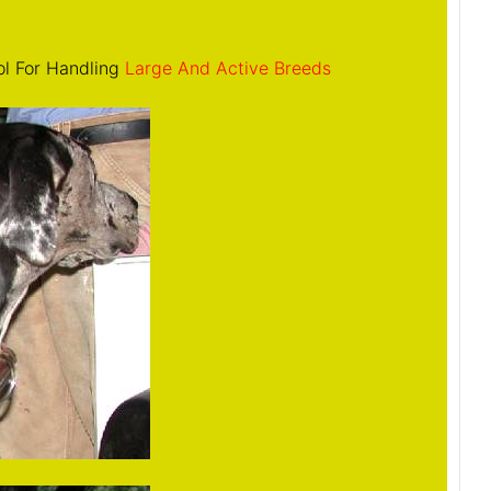
ol For Handling
Large And Active Breeds