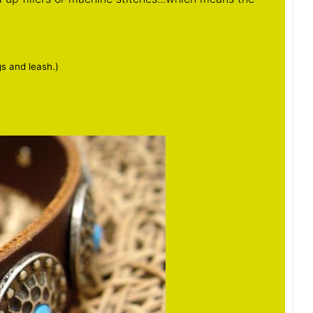
gs and leash.)