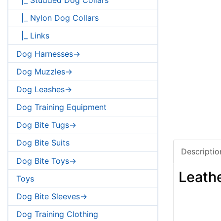
|_ Nylon Dog Collars
|_ Links
Dog Harnesses->
Dog Muzzles->
Dog Leashes->
Dog Training Equipment
Dog Bite Tugs->
Dog Bite Suits
Descriptio
Dog Bite Toys->
Leathe
Toys
Dog Bite Sleeves->
Dog Training Clothing