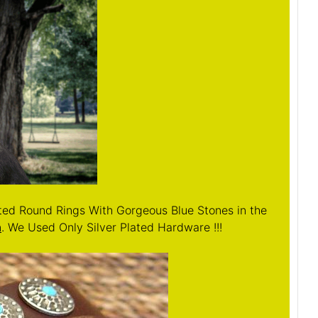
ated Round Rings With Gorgeous Blue Stones in the
n
. We Used Only Silver Plated Hardware !!!