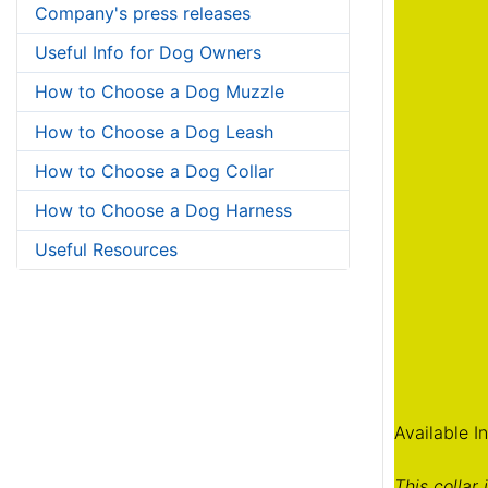
Company's press releases
Useful Info for Dog Owners
How to Choose a Dog Muzzle
How to Choose a Dog Leash
How to Choose a Dog Collar
How to Choose a Dog Harness
Useful Resources
Available I
This collar