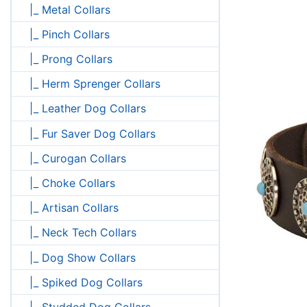
|_ Metal Collars
|_ Pinch Collars
|_ Prong Collars
|_ Herm Sprenger Collars
|_ Leather Dog Collars
|_ Fur Saver Dog Collars
|_ Curogan Collars
|_ Choke Collars
|_ Artisan Collars
|_ Neck Tech Collars
|_ Dog Show Collars
|_ Spiked Dog Collars
|_ Studded Dog Collars