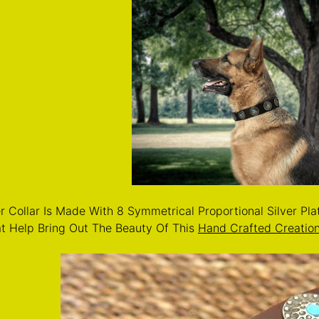
r Collar Is Made With 8 Symmetrical Proportional Silver Pl
at Help Bring Out The Beauty Of This
Hand Crafted Creatio