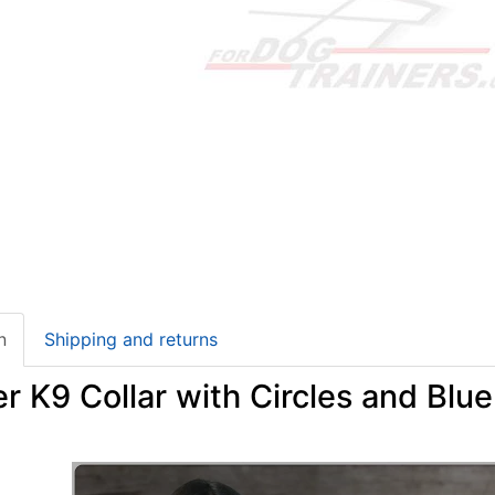
n
Shipping and returns
r K9 Collar with Circles and Blu