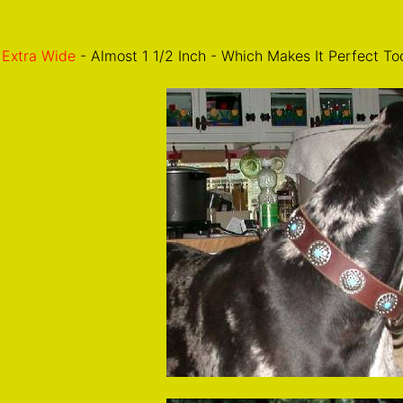
Extra Wide
- Almost 1 1/2 Inch - Which Makes It Perfect To