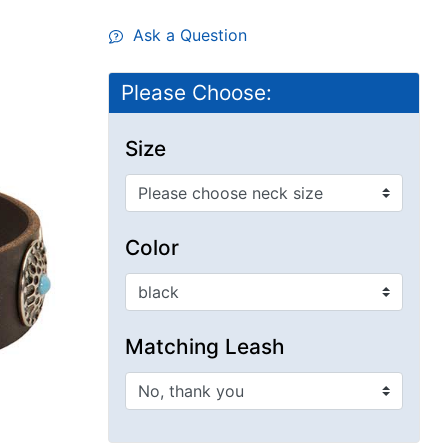
Ask a Question
Please Choose:
Size
Color
Matching Leash