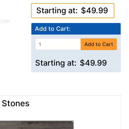
Starting at:
$49.99
Add to Cart:
Add to Cart
Starting at:
$49.99
e Stones