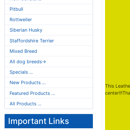
Pitbull
Rottweiler
Siberian Husky
Staffordshire Terrier
Mixed Breed
All dog breeds->
Specials ...
New Products ...
This Leathe
center!!!Th
Featured Products ...
All Products ...
Important Links