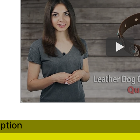
ption