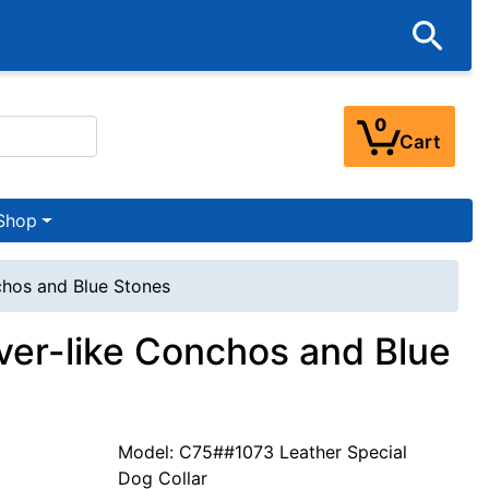
0
Cart
Shop
nchos and Blue Stones
lver-like Conchos and Blue
Model: C75##1073 Leather Special
Dog Collar