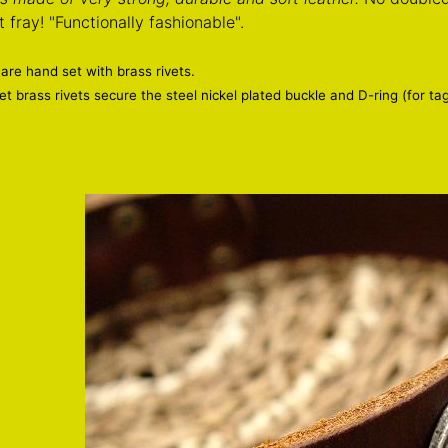
 fray! "Functionally fashionable".
 are hand set with brass rivets.
t brass rivets secure the steel nickel plated buckle and D-ring (for ta