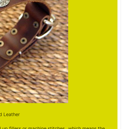
d Leather
up fillers or machine stitches...which means the