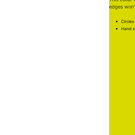
edges won't
Circles
Hand se