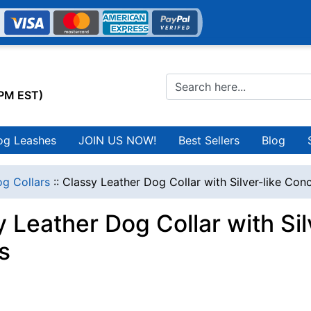
0PM EST)
og Leashes
JOIN US NOW!
Best Sellers
Blog
g Collars
::
Classy Leather Dog Collar with Silver-like Co
y Leather Dog Collar with Si
s