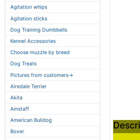
Agitation whips
Agitation sticks
Dog Training Dumbbells
Kennel Accessories
Choose muzzle by breed
Dog Treats
Pictures from customers->
Airedale Terrier
Akita
Amstaff
American Bulldog
Descri
Boxer