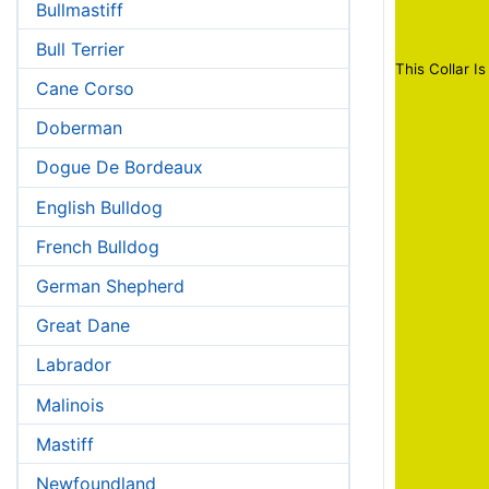
Bullmastiff
Bull Terrier
This Collar Is
Cane Corso
Doberman
Dogue De Bordeaux
English Bulldog
French Bulldog
German Shepherd
Great Dane
Labrador
Malinois
Mastiff
Newfoundland