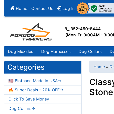
Home
Contact Us
Log In
352-450-8444
(Mon-Fri 9:00AM - 3:0
Dog Muzzles
Dog Harnesses
Dog Collars
D
Categories
Home
::
Do
Class
🇺🇸 Biothane Made in USA->
Stone
🔥 Super Deals - 20% OFF->
Click To Save Money
Dog Collars->