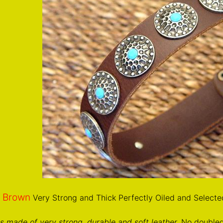
Brown
n
Very Strong and Thick Perfectly Oiled and Selecte
 is made of very strong, durable and soft leather.
No doubled 