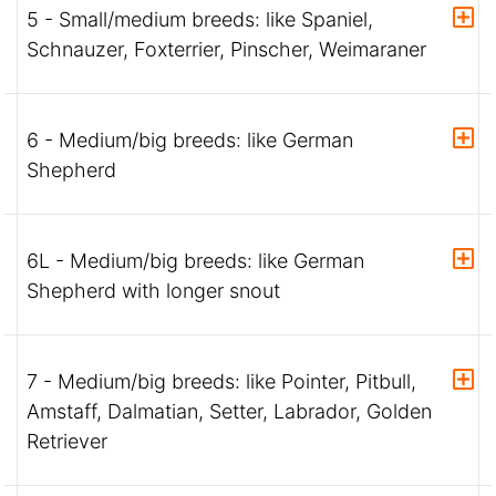
5 - Small/medium breeds: like Spaniel,
Schnauzer, Foxterrier, Pinscher, Weimaraner
6 - Medium/big breeds: like German
Shepherd
6L - Medium/big breeds: like German
Shepherd with longer snout
7 - Medium/big breeds: like Pointer, Pitbull,
Amstaff, Dalmatian, Setter, Labrador, Golden
Retriever