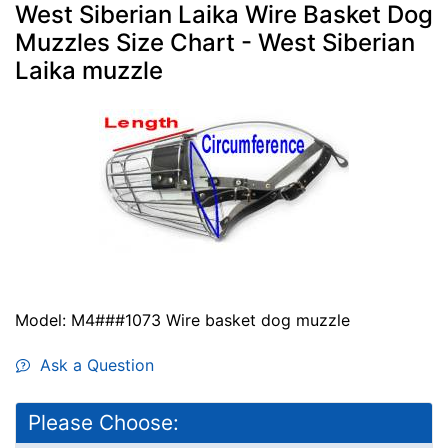
West Siberian Laika Wire Basket Dog
Muzzles Size Chart - West Siberian
Laika muzzle
Model: M4###1073 Wire basket dog muzzle
Ask a Question
Please Choose: