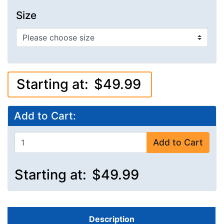
Size
Starting at:
$49.99
Add to Cart:
Add to Cart
Starting at:
$49.99
Description