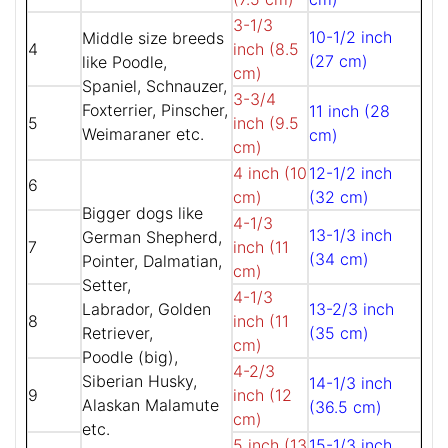
3-1/3
10-1/2 inch
Middle size breeds
4
inch (8.5
(27 cm)
like Poodle,
cm)
Spaniel, Schnauzer,
3-3/4
Foxterrier, Pinscher,
11 inch (28
5
inch (9.5
Weimaraner etc.
cm)
cm)
4 inch (10
12-1/2 inch
6
cm)
(32 cm)
Bigger dogs like
4-1/3
13-1/3 inch
German Shepherd,
7
inch (11
(34 cm)
Pointer, Dalmatian,
cm)
Setter,
4-1/3
Labrador, Golden
13-2/3 inch
8
inch (11
Retriever,
(35 cm)
cm)
Poodle (big),
4-2/3
Siberian Husky,
14-1/3 inch
9
inch (12
Alaskan Malamute
(36.5 cm)
cm)
etc.
5 inch (13
15-1/3 inch