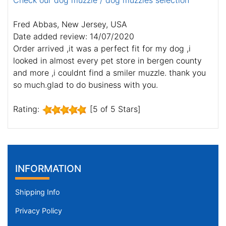
Check our dog muzzle / dog muzzles selection
Fred Abbas, New Jersey, USA
Date added review: 14/07/2020
Order arrived ,it was a perfect fit for my dog ,i
looked in almost every pet store in bergen county
and more ,i couldnt find a smiler muzzle. thank you
so much.glad to do business with you.
Rating:
[5 of 5 Stars]
INFORMATION
Shipping Info
Privacy Policy