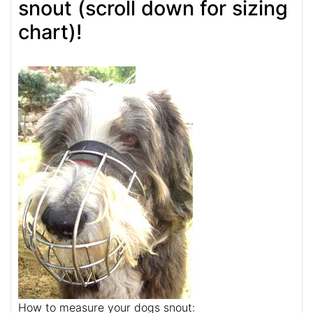
snout (scroll down for sizing
chart)!
How to measure your dogs snout: