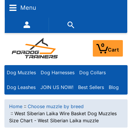
Menu
352-450-8444 (Mon-Fri 9:00AM - 3:00PM EST)
0
Cart
Dog Muzzles
Dog Harnesses
Dog Collars
Dog Leashes
JOIN US NOW!
Best Sellers
Blog
Home
::
Choose muzzle by breed
::
West Siberian Laika Wire Basket Dog Muzzles
Size Chart - West Siberian Laika muzzle