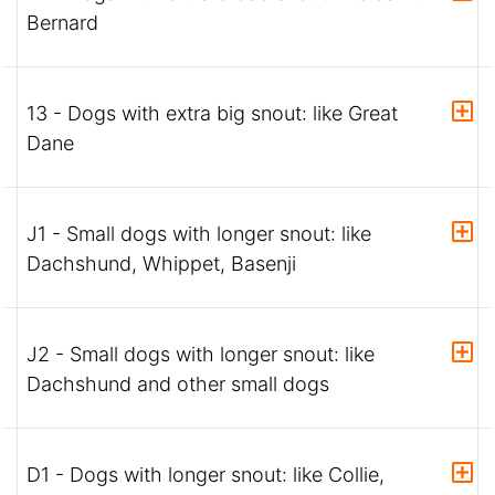
Bernard
13 - Dogs with extra big snout: like Great
Dane
J1 - Small dogs with longer snout: like
Dachshund, Whippet, Basenji
J2 - Small dogs with longer snout: like
Dachshund and other small dogs
D1 - Dogs with longer snout: like Collie,