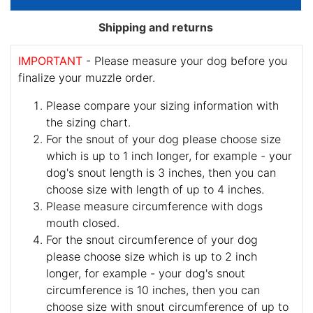
Shipping and returns
IMPORTANT
- Please measure your dog before you
finalize your muzzle order.
Please compare your sizing information with
the sizing chart.
For the snout of your dog please choose size
which is up to 1 inch longer, for example - your
dog's snout length is 3 inches, then you can
choose size with length of up to 4 inches.
Please measure circumference with dogs
mouth closed.
For the snout circumference of your dog
please choose size which is up to 2 inch
longer, for example - your dog's snout
circumference is 10 inches, then you can
choose size with snout circumference of up to