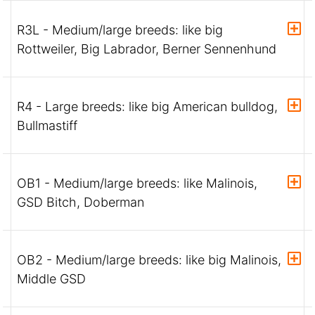
R3L - Medium/large breeds: like big
Rottweiler, Big Labrador, Berner Sennenhund
R4 - Large breeds: like big American bulldog,
Bullmastiff
OB1 - Medium/large breeds: like Malinois,
GSD Bitch, Doberman
OB2 - Medium/large breeds: like big Malinois,
Middle GSD