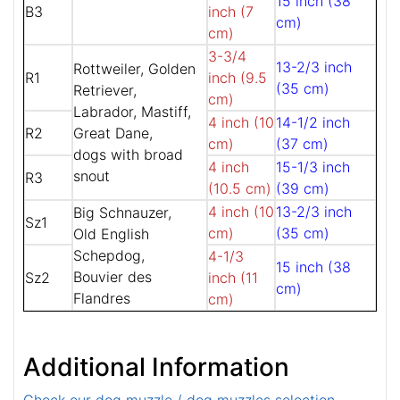
15 inch (38
B3
inch (7
cm)
cm)
3-3/4
13-2/3 inch
Rottweiler, Golden
R1
inch (9.5
(35 cm)
Retriever,
cm)
Labrador, Mastiff,
4 inch (10
14-1/2 inch
R2
Great Dane,
cm)
(37 cm)
dogs with broad
4 inch
15-1/3 inch
snout
R3
(10.5 cm)
(39 cm)
4 inch (10
13-2/3 inch
Big Schnauzer,
Sz1
cm)
(35 cm)
Old English
Schepdog,
4-1/3
15 inch (38
Bouvier des
Sz2
inch (11
cm)
Flandres
cm)
Additional Information