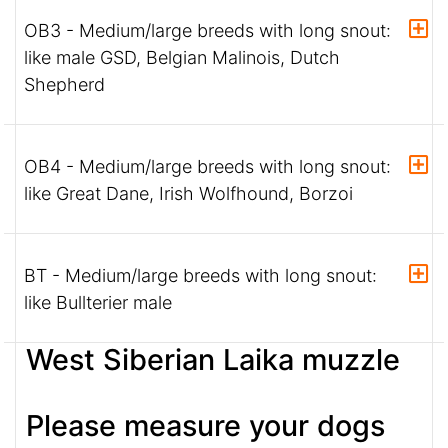
OB3 - Medium/large breeds with long snout:
like male GSD, Belgian Malinois, Dutch
Shepherd
OB4 - Medium/large breeds with long snout:
like Great Dane, Irish Wolfhound, Borzoi
BT - Medium/large breeds with long snout:
like Bullterier male
West Siberian Laika muzzle
Please measure your dogs