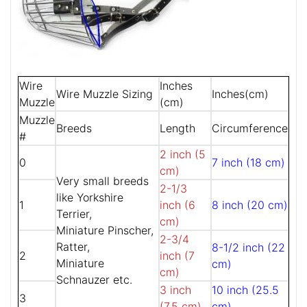
Wire
Inches
Wire Muzzle Sizing
Inches(cm)
Muzzle
(cm)
Muzzle
Breeds
Length
Circumference
#
2 inch (5
0
7 inch (18 cm)
cm)
Very small breeds
2-1/3
like Yorkshire
1
inch (6
8 inch (20 cm)
Terrier,
cm)
Miniature Pinscher,
2-3/4
Ratter,
8-1/2 inch (22
2
inch (7
Miniature
cm)
cm)
Schnauzer etc.
3 inch
10 inch (25.5
3
(7.5 cm)
cm)