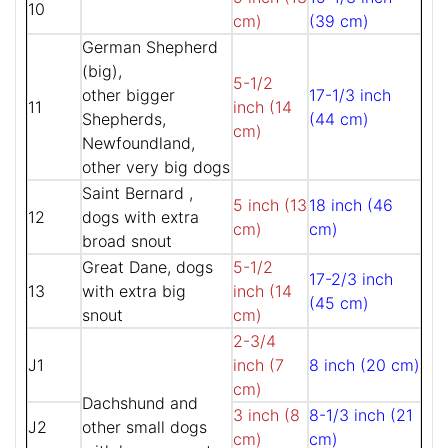
10
cm)
(39 cm)
German Shepherd
(big),
5-1/2
other bigger
17-1/3 inch
11
inch (14
Shepherds,
(44 cm)
cm)
Newfoundland,
other very big dogs
Saint Bernard ,
5 inch (13
18 inch (46
12
dogs with extra
cm)
cm)
broad snout
Great Dane, dogs
5-1/2
17-2/3 inch
13
with extra big
inch (14
(45 cm)
snout
cm)
2-3/4
J1
inch (7
8 inch (20 cm)
cm)
Dachshund and
3 inch (8
8-1/3 inch (21
J2
other small dogs
cm)
cm)