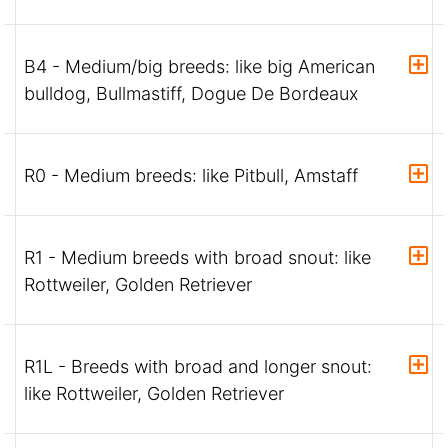
B4 - Medium/big breeds: like big American
bulldog, Bullmastiff, Dogue De Bordeaux
R0 - Medium breeds: like Pitbull, Amstaff
R1 - Medium breeds with broad snout: like
Rottweiler, Golden Retriever
R1L - Breeds with broad and longer snout:
like Rottweiler, Golden Retriever