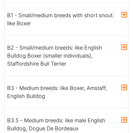
B1 - Small/medium breeds with short snout:
like Boxer
B2 - Small/medium breeds: like English
Bulldog Boxer (smaller individuals),
Staffordshire Bull Terrier
B3 - Medium breeds: like Boxer, Amstaff,
English Bulldog
B3.5 - Medium breeds: like male English
Bulldog, Dogue De Bordeaux