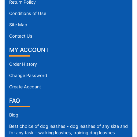
Return Policy
Conditions of Use
Site Map
Contact Us
MY ACCOUNT
Order History
Change Password
Create Account
FAQ
Blog
Best choice of dog leashes - dog leashes of any size and
for any task - walking leashes, training dog leashes