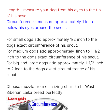
Length - measure your dog from his eyes to the tip
of his nose.
Circumference - measure approximately 1 inch
below his eyes around the snout.
For small dogs add approximately 1/2 inch to the
dogs exact circumference of his snout.
For medium dogs add approximately 1inch to 1-1/2
inch to the dogs exact circumference of his snout.
For big and large dogs add approximately 1-1/2 inch
to 2 inch to the dogs exact circumference of his
snout
Choose muzzle from our sizing chart to fit West
Siberian Laika breed perfectly