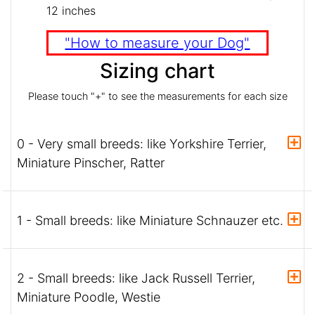
12 inches
"How to measure your Dog"
Sizing chart
Please touch "+" to see the measurements for each size
0 - Very small breeds: like Yorkshire Terrier,
Miniature Pinscher, Ratter
1 - Small breeds: like Miniature Schnauzer etc.
2 - Small breeds: like Jack Russell Terrier,
Miniature Poodle, Westie