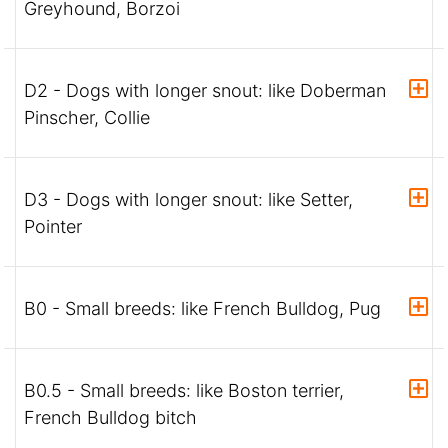
Greyhound, Borzoi
D2 - Dogs with longer snout: like Doberman
Pinscher, Collie
D3 - Dogs with longer snout: like Setter,
Pointer
B0 - Small breeds: like French Bulldog, Pug
B0.5 - Small breeds: like Boston terrier,
French Bulldog bitch