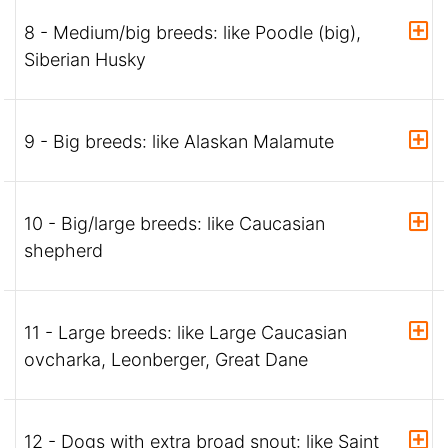
8 - Medium/big breeds: like Poodle (big),
Siberian Husky
9 - Big breeds: like Alaskan Malamute
10 - Big/large breeds: like Caucasian
shepherd
11 - Large breeds: like Large Caucasian
ovcharka, Leonberger, Great Dane
12 - Dogs with extra broad snout: like Saint