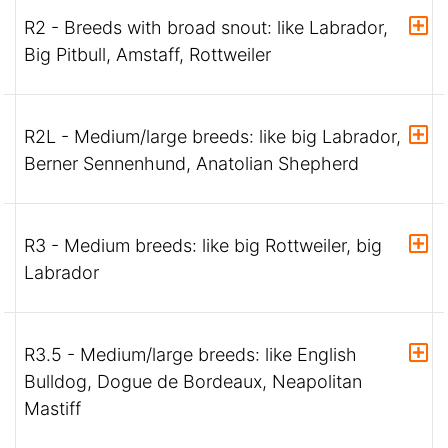
R2 - Breeds with broad snout: like Labrador,
Big Pitbull, Amstaff, Rottweiler
R2L - Medium/large breeds: like big Labrador,
Berner Sennenhund, Anatolian Shepherd
R3 - Medium breeds: like big Rottweiler, big
Labrador
R3.5 - Medium/large breeds: like English
Bulldog, Dogue de Bordeaux, Neapolitan
Mastiff