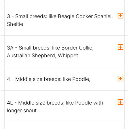
3 - Small breeds: like Beagle Cocker Spaniel,
Sheltie
3A - Small breeds: like Border Collie,
Australian Shepherd, Whippet
4 - Middle size breeds: like Poodle,
4L - Middle size breeds: like Poodle with
longer snout