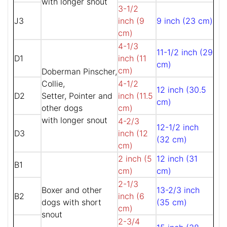
with longer snout
3-1/2
J3
inch (9
9 inch (23 cm)
cm)
4-1/3
11-1/2 inch (29
D1
inch (11
cm)
cm)
Doberman Pinscher,
Collie,
4-1/2
12 inch (30.5
D2
Setter, Pointer and
inch (11.5
cm)
other dogs
cm)
with longer snout
4-2/3
12-1/2 inch
D3
inch (12
(32 cm)
cm)
2 inch (5
12 inch (31
B1
cm)
cm)
2-1/3
Boxer and other
13-2/3 inch
B2
inch (6
dogs with short
(35 cm)
cm)
snout
2-3/4