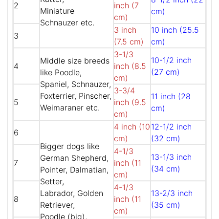
2
inch (7
Miniature
cm)
cm)
Schnauzer etc.
3 inch
10 inch (25.5
3
(7.5 cm)
cm)
3-1/3
10-1/2 inch
Middle size breeds
4
inch (8.5
(27 cm)
like Poodle,
cm)
Spaniel, Schnauzer,
3-3/4
Foxterrier, Pinscher,
11 inch (28
5
inch (9.5
Weimaraner etc.
cm)
cm)
4 inch (10
12-1/2 inch
6
cm)
(32 cm)
Bigger dogs like
4-1/3
13-1/3 inch
German Shepherd,
7
inch (11
(34 cm)
Pointer, Dalmatian,
cm)
Setter,
4-1/3
Labrador, Golden
13-2/3 inch
8
inch (11
Retriever,
(35 cm)
cm)
Poodle (big),