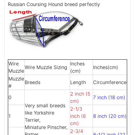
Russian Coursing Hound breed perfectly
Wire
Inches
Wire Muzzle Sizing
Inches(cm)
Muzzle
(cm)
Muzzle
Breeds
Length
Circumference
#
2 inch (5
0
7 inch (18 cm)
cm)
Very small breeds
2-1/3
like Yorkshire
1
inch (6
8 inch (20 cm)
Terrier,
cm)
Miniature Pinscher,
2-3/4
Ratter,
8-1/2 inch (22