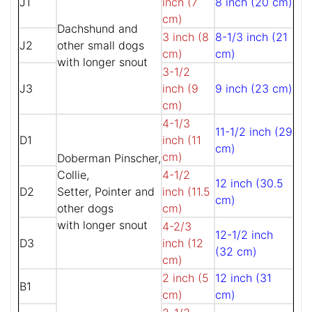
J1
inch (7
8 inch (20 cm)
cm)
Dachshund and
3 inch (8
8-1/3 inch (21
J2
other small dogs
cm)
cm)
with longer snout
3-1/2
J3
inch (9
9 inch (23 cm)
cm)
4-1/3
11-1/2 inch (29
D1
inch (11
cm)
cm)
Doberman Pinscher,
Collie,
4-1/2
12 inch (30.5
D2
Setter, Pointer and
inch (11.5
cm)
other dogs
cm)
with longer snout
4-2/3
12-1/2 inch
D3
inch (12
(32 cm)
cm)
2 inch (5
12 inch (31
B1
cm)
cm)