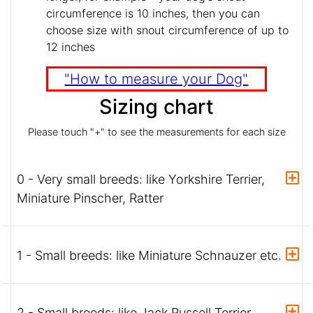
circumference is 10 inches, then you can
choose size with snout circumference of up to
12 inches
"How to measure your Dog"
Sizing chart
Please touch "+" to see the measurements for each size
0 - Very small breeds: like Yorkshire Terrier,
Miniature Pinscher, Ratter
1 - Small breeds: like Miniature Schnauzer etc.
2 - Small breeds: like Jack Russell Terrier,