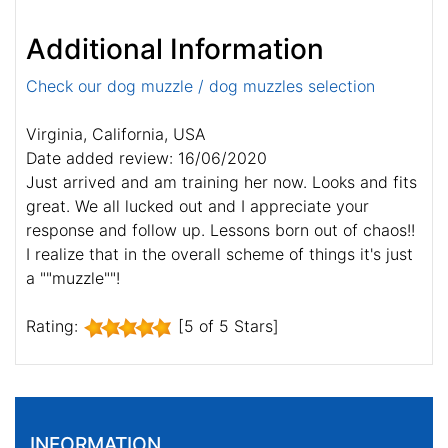
Additional Information
Check our dog muzzle / dog muzzles selection
Virginia, California, USA
Date added review: 16/06/2020
Just arrived and am training her now. Looks and fits
great. We all lucked out and I appreciate your
response and follow up. Lessons born out of chaos!!
I realize that in the overall scheme of things it's just
a ""muzzle""!
Rating:
[5 of 5 Stars]
INFORMATION