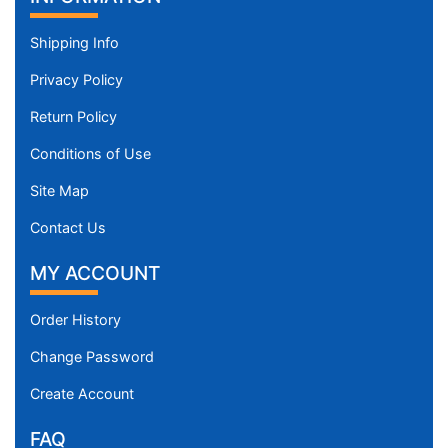
Shipping Info
Privacy Policy
Return Policy
Conditions of Use
Site Map
Contact Us
MY ACCOUNT
Order History
Change Password
Create Account
FAQ