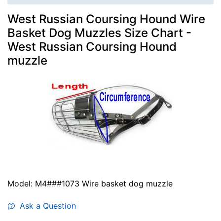
West Russian Coursing Hound Wire
Basket Dog Muzzles Size Chart -
West Russian Coursing Hound
muzzle
Model: M4###1073 Wire basket dog muzzle
Ask a Question