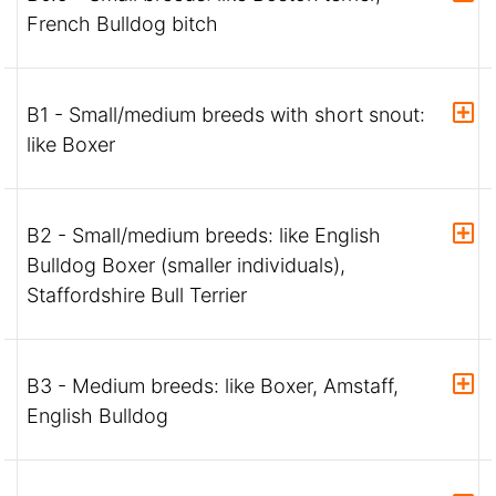
French Bulldog bitch
B1 - Small/medium breeds with short snout:
like Boxer
B2 - Small/medium breeds: like English
Bulldog Boxer (smaller individuals),
Staffordshire Bull Terrier
B3 - Medium breeds: like Boxer, Amstaff,
English Bulldog