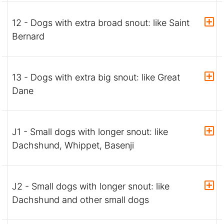
12 - Dogs with extra broad snout: like Saint
Bernard
13 - Dogs with extra big snout: like Great
Dane
J1 - Small dogs with longer snout: like
Dachshund, Whippet, Basenji
J2 - Small dogs with longer snout: like
Dachshund and other small dogs