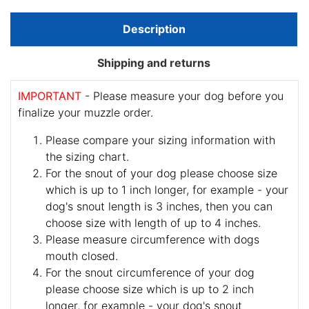
Description
Shipping and returns
IMPORTANT
- Please measure your dog before you
finalize your muzzle order.
Please compare your sizing information with
the sizing chart.
For the snout of your dog please choose size
which is up to 1 inch longer, for example - your
dog's snout length is 3 inches, then you can
choose size with length of up to 4 inches.
Please measure circumference with dogs
mouth closed.
For the snout circumference of your dog
please choose size which is up to 2 inch
longer, for example - your dog's snout