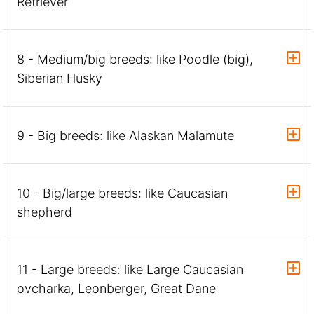
Retriever
8 - Medium/big breeds: like Poodle (big),
Siberian Husky
9 - Big breeds: like Alaskan Malamute
10 - Big/large breeds: like Caucasian
shepherd
11 - Large breeds: like Large Caucasian
ovcharka, Leonberger, Great Dane