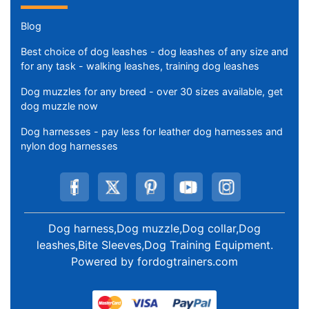
Blog
Best choice of dog leashes - dog leashes of any size and
for any task - walking leashes, training dog leashes
Dog muzzles for any breed - over 30 sizes available, get
dog muzzle now
Dog harnesses - pay less for leather dog harnesses and
nylon dog harnesses
Dog harness,Dog muzzle,Dog collar,Dog
leashes,Bite Sleeves,Dog Training Equipment
.
Powered by
fordogtrainers.com