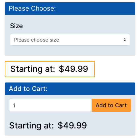
Please Choose:
Size
Starting at:
$49.99
Add to Cart:
Add to Cart
Starting at:
$49.99