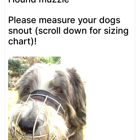
Please measure your dogs
snout (scroll down for sizing
chart)!