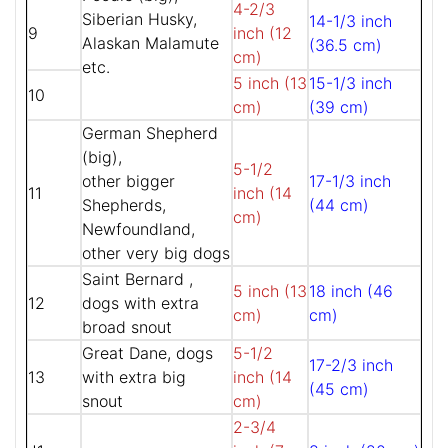
4-2/3
Siberian Husky,
14-1/3 inch
9
inch (12
Alaskan Malamute
(36.5 cm)
cm)
etc.
5 inch (13
15-1/3 inch
10
cm)
(39 cm)
German Shepherd
(big),
5-1/2
other bigger
17-1/3 inch
11
inch (14
Shepherds,
(44 cm)
cm)
Newfoundland,
other very big dogs
Saint Bernard ,
5 inch (13
18 inch (46
12
dogs with extra
cm)
cm)
broad snout
Great Dane, dogs
5-1/2
17-2/3 inch
13
with extra big
inch (14
(45 cm)
snout
cm)
2-3/4