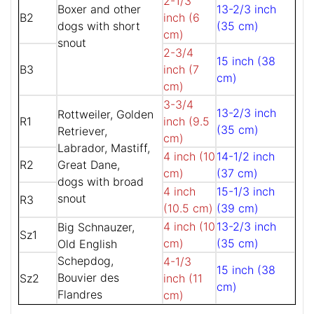
2-1/3
Boxer and other
13-2/3 inch
B2
inch (6
dogs with short
(35 cm)
cm)
snout
2-3/4
15 inch (38
B3
inch (7
cm)
cm)
3-3/4
13-2/3 inch
Rottweiler, Golden
R1
inch (9.5
(35 cm)
Retriever,
cm)
Labrador, Mastiff,
4 inch (10
14-1/2 inch
R2
Great Dane,
cm)
(37 cm)
dogs with broad
4 inch
15-1/3 inch
snout
R3
(10.5 cm)
(39 cm)
4 inch (10
13-2/3 inch
Big Schnauzer,
Sz1
cm)
(35 cm)
Old English
Schepdog,
4-1/3
15 inch (38
Bouvier des
Sz2
inch (11
cm)
Flandres
cm)