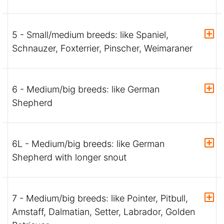
5 - Small/medium breeds: like Spaniel,
Schnauzer, Foxterrier, Pinscher, Weimaraner
6 - Medium/big breeds: like German
Shepherd
6L - Medium/big breeds: like German
Shepherd with longer snout
7 - Medium/big breeds: like Pointer, Pitbull,
Amstaff, Dalmatian, Setter, Labrador, Golden