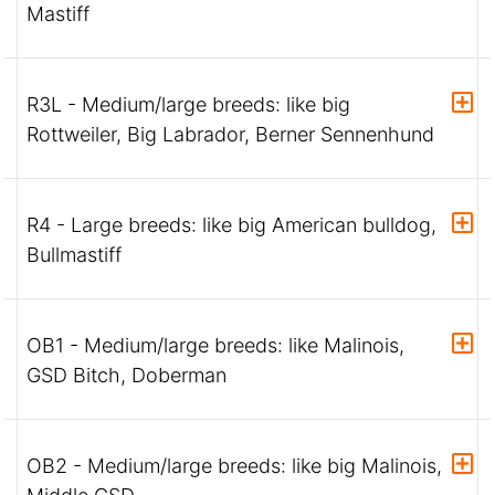
Mastiff
R3L - Medium/large breeds: like big
Rottweiler, Big Labrador, Berner Sennenhund
R4 - Large breeds: like big American bulldog,
Bullmastiff
OB1 - Medium/large breeds: like Malinois,
GSD Bitch, Doberman
OB2 - Medium/large breeds: like big Malinois,