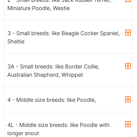
Miniature Poodle, Westie
3 - Small breeds: like Beagle Cocker Spaniel,
Sheltie
3A - Small breeds: like Border Collie,
Australian Shepherd, Whippet
4 - Middle size breeds: like Poodle,
4L - Middle size breeds: like Poodle with
longer snout