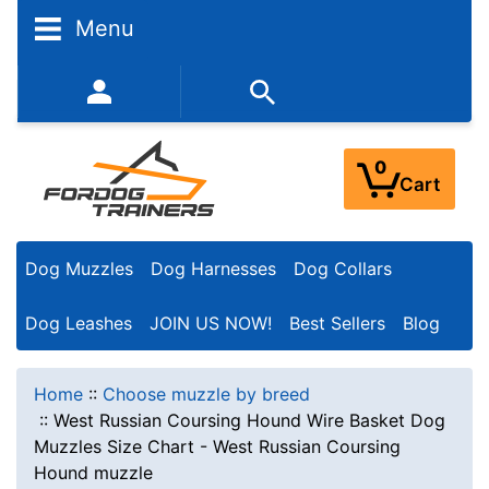
Menu
352-450-8444 (Mon-Fri 9:00AM - 3:00PM EST)
0
Cart
Dog Muzzles
Dog Harnesses
Dog Collars
Dog Leashes
JOIN US NOW!
Best Sellers
Blog
Home
::
Choose muzzle by breed
::
West Russian Coursing Hound Wire Basket Dog
Muzzles Size Chart - West Russian Coursing
Hound muzzle