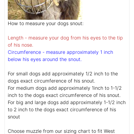
How to measure your dogs snout:
Length - measure your dog from his eyes to the tip
of his nose.
Circumference - measure approximately 1 inch
below his eyes around the snout.
For small dogs add approximately 1/2 inch to the
dogs exact circumference of his snout.
For medium dogs add approximately 1inch to 1-1/2
inch to the dogs exact circumference of his snout.
For big and large dogs add approximately 1-1/2 inch
to 2 inch to the dogs exact circumference of his
snout
Choose muzzle from our sizing chart to fit West