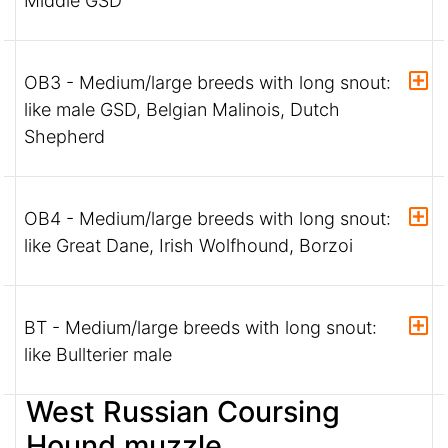
Middle GSD
OB3 - Medium/large breeds with long snout:
like male GSD, Belgian Malinois, Dutch
Shepherd
OB4 - Medium/large breeds with long snout:
like Great Dane, Irish Wolfhound, Borzoi
BT - Medium/large breeds with long snout:
like Bullterier male
West Russian Coursing
Hound muzzle