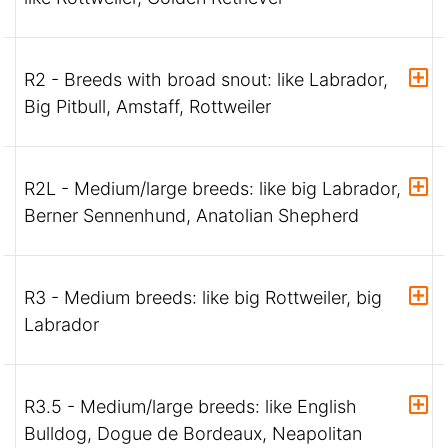
R2 - Breeds with broad snout: like Labrador,
Big Pitbull, Amstaff, Rottweiler
R2L - Medium/large breeds: like big Labrador,
Berner Sennenhund, Anatolian Shepherd
R3 - Medium breeds: like big Rottweiler, big
Labrador
R3.5 - Medium/large breeds: like English
Bulldog, Dogue de Bordeaux, Neapolitan