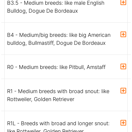
B3.5 - Medium breeds: like male English
Bulldog, Dogue De Bordeaux
B4 - Medium/big breeds: like big American
bulldog, Bullmastiff, Dogue De Bordeaux
R0 - Medium breeds: like Pitbull, Amstaff
R1 - Medium breeds with broad snout: like
Rottweiler, Golden Retriever
R1L - Breeds with broad and longer snout:
like Rottweiler, Golden Retriever