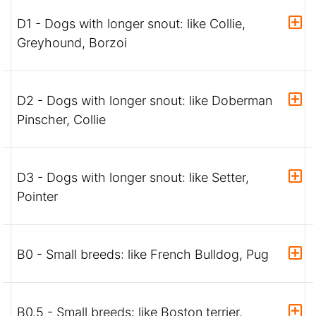
D1 - Dogs with longer snout: like Collie,
Greyhound, Borzoi
D2 - Dogs with longer snout: like Doberman
Pinscher, Collie
D3 - Dogs with longer snout: like Setter,
Pointer
B0 - Small breeds: like French Bulldog, Pug
B0.5 - Small breeds: like Boston terrier,