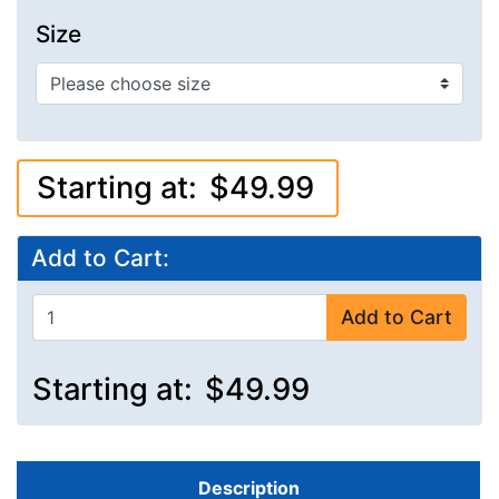
Size
Starting at:
$49.99
Add to Cart:
Add to Cart
Starting at:
$49.99
Description