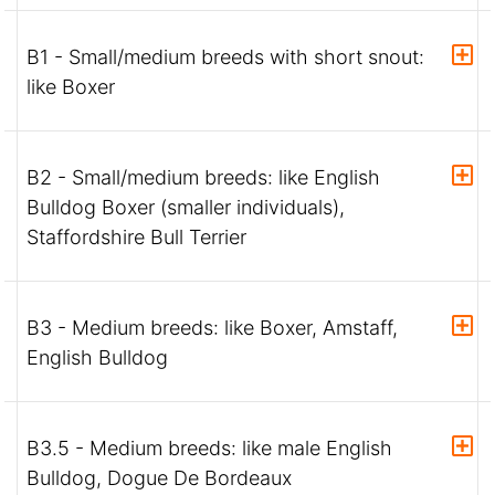
B1 - Small/medium breeds with short snout:
like Boxer
B2 - Small/medium breeds: like English
Bulldog Boxer (smaller individuals),
Staffordshire Bull Terrier
B3 - Medium breeds: like Boxer, Amstaff,
English Bulldog
B3.5 - Medium breeds: like male English
Bulldog, Dogue De Bordeaux