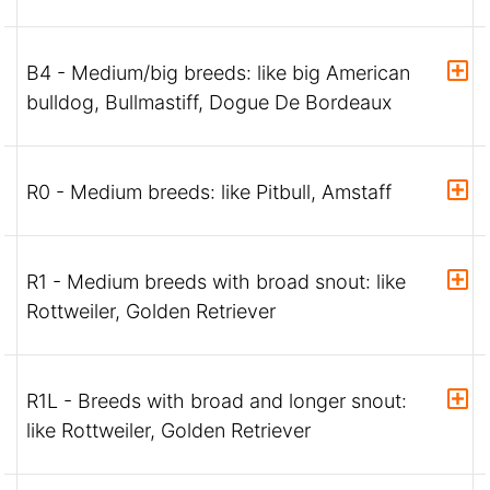
B4 - Medium/big breeds: like big American
bulldog, Bullmastiff, Dogue De Bordeaux
R0 - Medium breeds: like Pitbull, Amstaff
R1 - Medium breeds with broad snout: like
Rottweiler, Golden Retriever
R1L - Breeds with broad and longer snout:
like Rottweiler, Golden Retriever