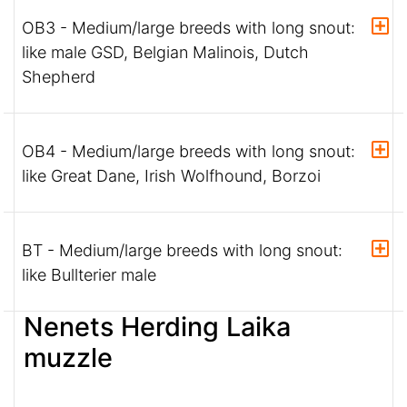
OB3 - Medium/large breeds with long snout:
like male GSD, Belgian Malinois, Dutch
Shepherd
OB4 - Medium/large breeds with long snout:
like Great Dane, Irish Wolfhound, Borzoi
BT - Medium/large breeds with long snout:
like Bullterier male
Nenets Herding Laika
muzzle