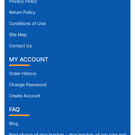
Privacy Policy
Return Policy
Conditions of Use
Site Map
Contact Us
MY ACCOUNT
Order History
Change Password
Create Account
FAQ
Blog
Best choice of dog leashes - dog leashes of any size and