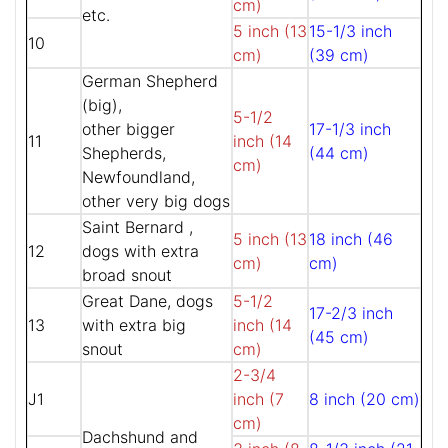
cm)
etc.
5 inch (13
15-1/3 inch
10
cm)
(39 cm)
German Shepherd
(big),
5-1/2
other bigger
17-1/3 inch
11
inch (14
Shepherds,
(44 cm)
cm)
Newfoundland,
other very big dogs
Saint Bernard ,
5 inch (13
18 inch (46
12
dogs with extra
cm)
cm)
broad snout
Great Dane, dogs
5-1/2
17-2/3 inch
13
with extra big
inch (14
(45 cm)
snout
cm)
2-3/4
J1
inch (7
8 inch (20 cm)
cm)
Dachshund and