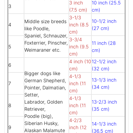
3 inch
10 inch (25.5
3
(7.5 cm)
cm)
3-1/3
10-1/2 inch
Middle size breeds
4
inch (8.5
(27 cm)
like Poodle,
cm)
Spaniel, Schnauzer,
3-3/4
Foxterrier, Pinscher,
11 inch (28
5
inch (9.5
Weimaraner etc.
cm)
cm)
4 inch (10
12-1/2 inch
6
cm)
(32 cm)
Bigger dogs like
4-1/3
13-1/3 inch
German Shepherd,
7
inch (11
(34 cm)
Pointer, Dalmatian,
cm)
Setter,
4-1/3
Labrador, Golden
13-2/3 inch
8
inch (11
Retriever,
(35 cm)
cm)
Poodle (big),
4-2/3
Siberian Husky,
14-1/3 inch
9
inch (12
Alaskan Malamute
(36.5 cm)