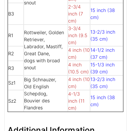
snout
2-3/4
15 inch (38
B3
inch (7
cm)
cm)
3-3/4
13-2/3 inch
Rottweiler, Golden
R1
inch (9.5
(35 cm)
Retriever,
cm)
Labrador, Mastiff,
4 inch (10
14-1/2 inch
R2
Great Dane,
cm)
(37 cm)
dogs with broad
4 inch
15-1/3 inch
snout
R3
(10.5 cm)
(39 cm)
4 inch (10
13-2/3 inch
Big Schnauzer,
Sz1
cm)
(35 cm)
Old English
Schepdog,
4-1/3
15 inch (38
Bouvier des
Sz2
inch (11
cm)
Flandres
cm)
Additional Information