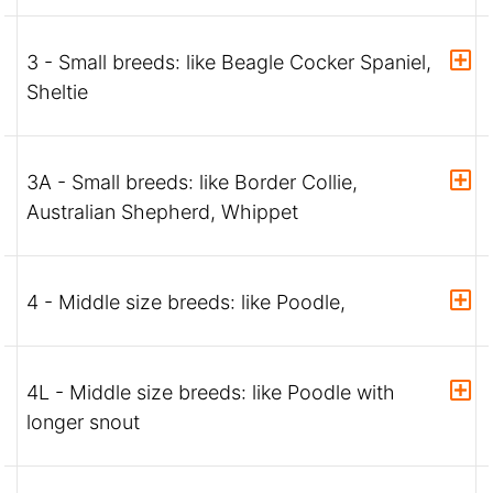
3 - Small breeds: like Beagle Cocker Spaniel,
Sheltie
3A - Small breeds: like Border Collie,
Australian Shepherd, Whippet
4 - Middle size breeds: like Poodle,
4L - Middle size breeds: like Poodle with
longer snout