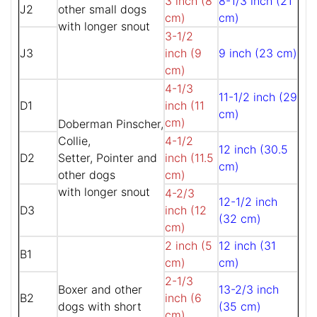
3 inch (8
8-1/3 inch (21
J2
other small dogs
cm)
cm)
with longer snout
3-1/2
J3
inch (9
9 inch (23 cm)
cm)
4-1/3
11-1/2 inch (29
D1
inch (11
cm)
cm)
Doberman Pinscher,
Collie,
4-1/2
12 inch (30.5
D2
Setter, Pointer and
inch (11.5
cm)
other dogs
cm)
with longer snout
4-2/3
12-1/2 inch
D3
inch (12
(32 cm)
cm)
2 inch (5
12 inch (31
B1
cm)
cm)
2-1/3
Boxer and other
13-2/3 inch
B2
inch (6
dogs with short
(35 cm)
cm)