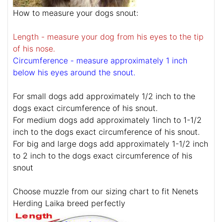
How to measure your dogs snout:
Length - measure your dog from his eyes to the tip
of his nose.
Circumference - measure approximately 1 inch
below his eyes around the snout.
For small dogs add approximately 1/2 inch to the
dogs exact circumference of his snout.
For medium dogs add approximately 1inch to 1-1/2
inch to the dogs exact circumference of his snout.
For big and large dogs add approximately 1-1/2 inch
to 2 inch to the dogs exact circumference of his
snout
Choose muzzle from our sizing chart to fit Nenets
Herding Laika breed perfectly