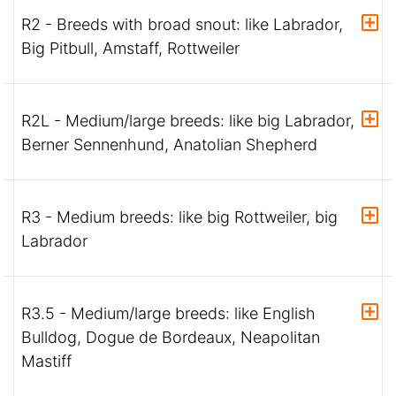
R2 - Breeds with broad snout: like Labrador,
Big Pitbull, Amstaff, Rottweiler
R2L - Medium/large breeds: like big Labrador,
Berner Sennenhund, Anatolian Shepherd
R3 - Medium breeds: like big Rottweiler, big
Labrador
R3.5 - Medium/large breeds: like English
Bulldog, Dogue de Bordeaux, Neapolitan
Mastiff