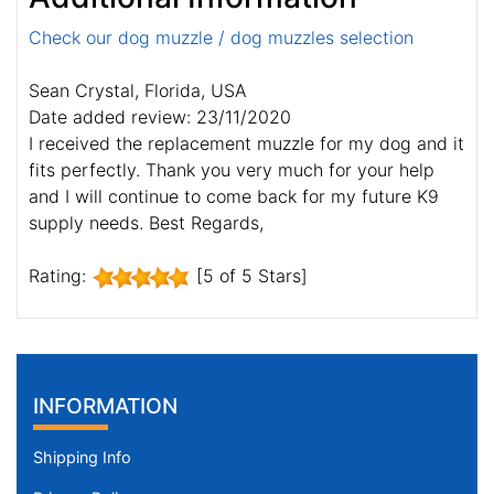
Check our dog muzzle / dog muzzles selection
Sean Crystal, Florida, USA
Date added review: 23/11/2020
I received the replacement muzzle for my dog and it
fits perfectly. Thank you very much for your help
and I will continue to come back for my future K9
supply needs. Best Regards,
Rating:
[5 of 5 Stars]
INFORMATION
Shipping Info