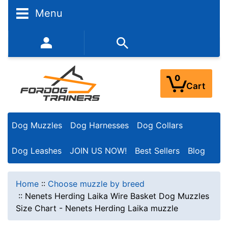
Menu
352-450-8444 (Mon-Fri 9:00AM - 3:00PM EST)
0
Cart
Dog Muzzles
Dog Harnesses
Dog Collars
Dog Leashes
JOIN US NOW!
Best Sellers
Blog
Home
::
Choose muzzle by breed
::
Nenets Herding Laika Wire Basket Dog Muzzles
Size Chart - Nenets Herding Laika muzzle