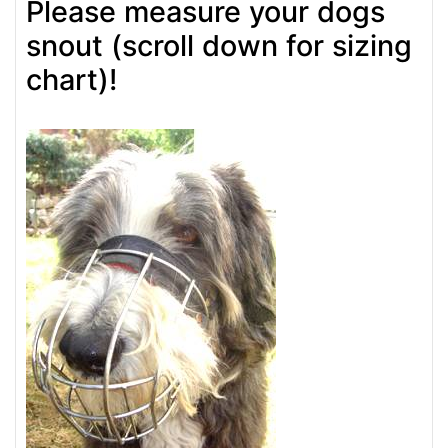
Please measure your dogs
snout (scroll down for sizing
chart)!