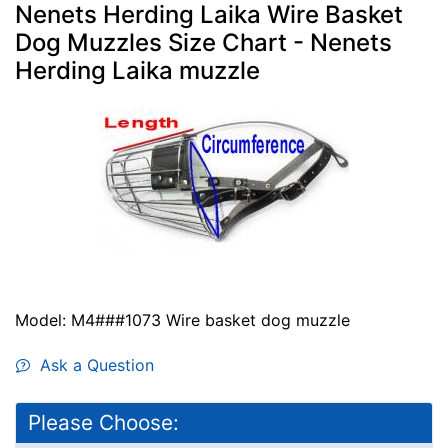
Nenets Herding Laika Wire Basket
Dog Muzzles Size Chart - Nenets
Herding Laika muzzle
Model: M4###1073 Wire basket dog muzzle
Ask a Question
Please Choose: