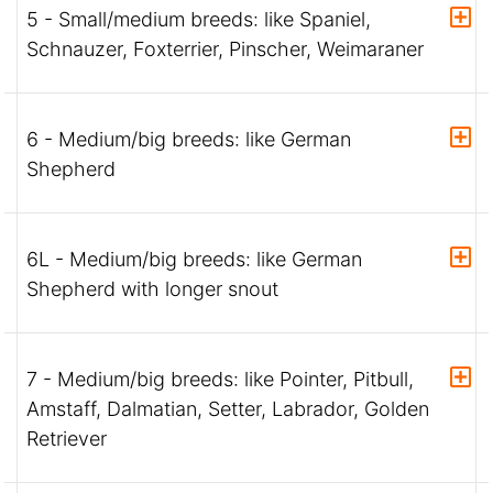
5 - Small/medium breeds: like Spaniel,
Schnauzer, Foxterrier, Pinscher, Weimaraner
6 - Medium/big breeds: like German
Shepherd
6L - Medium/big breeds: like German
Shepherd with longer snout
7 - Medium/big breeds: like Pointer, Pitbull,
Amstaff, Dalmatian, Setter, Labrador, Golden
Retriever