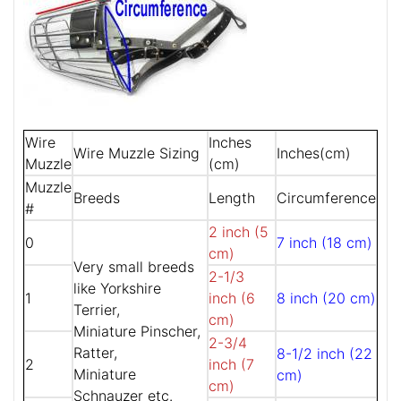
Wire
Inches
Wire Muzzle Sizing
Inches(cm)
Muzzle
(cm)
Muzzle
Breeds
Length
Circumference
#
2 inch (5
0
7 inch (18 cm)
cm)
Very small breeds
2-1/3
like Yorkshire
1
inch (6
8 inch (20 cm)
Terrier,
cm)
Miniature Pinscher,
2-3/4
Ratter,
8-1/2 inch (22
2
inch (7
Miniature
cm)
cm)
Schnauzer etc.