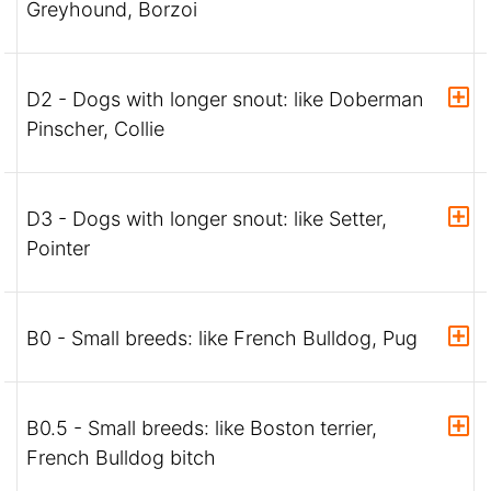
Greyhound, Borzoi
D2 - Dogs with longer snout: like Doberman
Pinscher, Collie
D3 - Dogs with longer snout: like Setter,
Pointer
B0 - Small breeds: like French Bulldog, Pug
B0.5 - Small breeds: like Boston terrier,
French Bulldog bitch