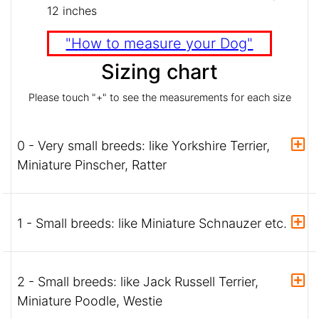
12 inches
"How to measure your Dog"
Sizing chart
Please touch "+" to see the measurements for each size
0 - Very small breeds: like Yorkshire Terrier,
Miniature Pinscher, Ratter
1 - Small breeds: like Miniature Schnauzer etc.
2 - Small breeds: like Jack Russell Terrier,
Miniature Poodle, Westie