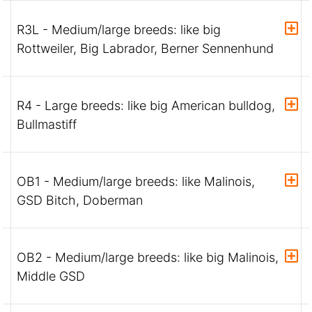
R3L - Medium/large breeds: like big
Rottweiler, Big Labrador, Berner Sennenhund
R4 - Large breeds: like big American bulldog,
Bullmastiff
OB1 - Medium/large breeds: like Malinois,
GSD Bitch, Doberman
OB2 - Medium/large breeds: like big Malinois,
Middle GSD