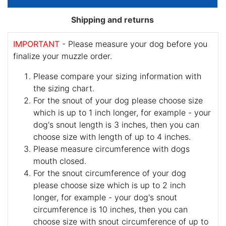
Shipping and returns
IMPORTANT
- Please measure your dog before you
finalize your muzzle order.
Please compare your sizing information with
the sizing chart.
For the snout of your dog please choose size
which is up to 1 inch longer, for example - your
dog's snout length is 3 inches, then you can
choose size with length of up to 4 inches.
Please measure circumference with dogs
mouth closed.
For the snout circumference of your dog
please choose size which is up to 2 inch
longer, for example - your dog's snout
circumference is 10 inches, then you can
choose size with snout circumference of up to