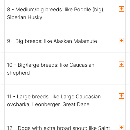
8 - Medium/big breeds: like Poodle (big),
Siberian Husky
9 - Big breeds: like Alaskan Malamute
10 - Big/large breeds: like Caucasian
shepherd
11 - Large breeds: like Large Caucasian
ovcharka, Leonberger, Great Dane
12 - Dogs with extra broad snout: like Saint