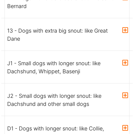
Bernard
13 - Dogs with extra big snout: like Great
Dane
J1 - Small dogs with longer snout: like
Dachshund, Whippet, Basenji
J2 - Small dogs with longer snout: like
Dachshund and other small dogs
D1 - Dogs with longer snout: like Collie,