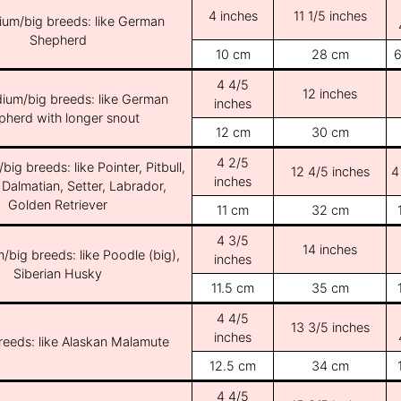
4 inches
11 1/5 inches
ium/big breeds: like German
Shepherd
10 cm
28 cm
6
4 4/5
12 inches
ium/big breeds: like German
inches
pherd with longer snout
12 cm
30 cm
4 2/5
ig breeds: like Pointer, Pitbull,
12 4/5 inches
4
inches
 Dalmatian, Setter, Labrador,
Golden Retriever
11 cm
32 cm
4 3/5
14 inches
/big breeds: like Poodle (big),
inches
Siberian Husky
11.5 cm
35 cm
4 4/5
13 3/5 inches
inches
breeds: like Alaskan Malamute
12.5 cm
34 cm
4 4/5