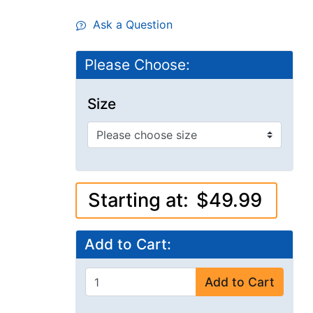
Ask a Question
Please Choose:
Size
Starting at:
$49.99
Add to Cart:
Add to Cart