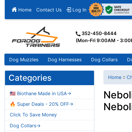
Home
Contact Us
Log In
352-450-8444
(Mon-Fri 9:00AM - 3:0
Dog Muzzles
Dog Harnesses
Dog Collars
D
Categories
Home
::
Ch
Nebol
🇺🇸 Biothane Made in USA->
Nebol
🔥 Super Deals - 20% OFF->
Click To Save Money
Dog Collars->