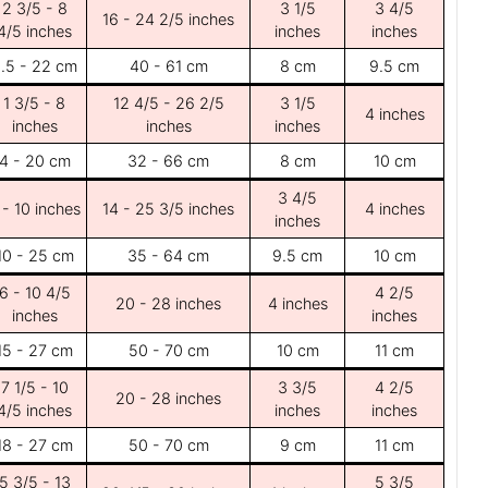
2 3/5 - 8
3 1/5
3 4/5
16 - 24 2/5 inches
4/5 inches
inches
inches
.5 - 22 cm
40 - 61 cm
8 cm
9.5 cm
1 3/5 - 8
12 4/5 - 26 2/5
3 1/5
4 inches
inches
inches
inches
4 - 20 cm
32 - 66 cm
8 cm
10 cm
3 4/5
 - 10 inches
14 - 25 3/5 inches
4 inches
inches
10 - 25 cm
35 - 64 cm
9.5 cm
10 cm
6 - 10 4/5
4 2/5
20 - 28 inches
4 inches
inches
inches
15 - 27 cm
50 - 70 cm
10 cm
11 cm
7 1/5 - 10
3 3/5
4 2/5
20 - 28 inches
4/5 inches
inches
inches
18 - 27 cm
50 - 70 cm
9 cm
11 cm
5 3/5 - 13
5 3/5