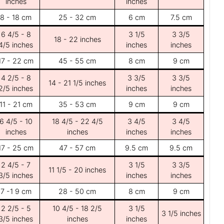
inches
inches
8 - 18 cm
25 - 32 cm
6 cm
7.5 cm
6 4/5 - 8
3 1/5
3 3/5
18 - 22 inches
4/5 inches
inches
inches
17 - 22 cm
45 - 55 cm
8 cm
9 cm
4 2/5 - 8
3 3/5
3 3/5
14 - 21 1/5 inches
2/5 inches
inches
inches
11 - 21 cm
35 - 53 cm
9 cm
9 cm
6 4/5 - 10
18 4/5 - 22 4/5
3 4/5
3 4/5
inches
inches
inches
inches
17 - 25 cm
47 - 57 cm
9.5 cm
9.5 cm
2 4/5 - 7
3 1/5
3 3/5
11 1/5 - 20 inches
3/5 inches
inches
inches
7 -1 9 cm
28 - 50 cm
8 cm
9 cm
2 2/5 - 5
10 4/5 - 18 2/5
3 1/5
3 1/5 inches
3/5 inches
inches
inches