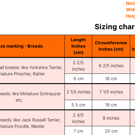
Nec
Wid
Hei
Sizing char
Length
Circumference
ize marking - Breeds
Inches
Inches (cm)
I
(cm)
2 2/5
6 2/5 inches
ll breeds: like Yorkshire Terrier,
inches
iature Pinscher, Ratter
6 cm
16 cm
2 1/5 inches
7 1/5 inches
reeds: like Miniature Schnauzer
etc.
5.5 cm
18 cm
2 4/5
8 inches
reeds: like Jack Russell Terrier,
inches
niature Poodle, Westie
7 cm
20 cm