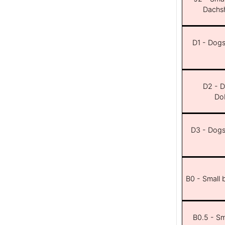
Dachsh
D1 - Dogs 
D2 - D
Dob
D3 - Dogs 
B0 - Small 
B0.5 - Sma