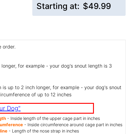
Starting at:
$49.99
 order.
 longer, for example - your dog's snout length is 3
is up to 2 inch longer, for example - your dog's snout
circumference of up to 12 inches
ur Dog"
gth
- Inside length of the upper cage part in inches
cumference
- Inside circumference around cage part in inches
line
- Length of the nose strap in inches