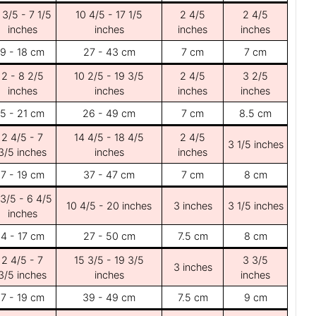
 3/5 - 7 1/5
10 4/5 - 17 1/5
2 4/5
2 4/5
inches
inches
inches
inches
9 - 18 cm
27 - 43 cm
7 cm
7 cm
2 - 8 2/5
10 2/5 - 19 3/5
2 4/5
3 2/5
inches
inches
inches
inches
5 - 21 cm
26 - 49 cm
7 cm
8.5 cm
2 4/5 - 7
14 4/5 - 18 4/5
2 4/5
3 1/5 inches
3/5 inches
inches
inches
7 - 19 cm
37 - 47 cm
7 cm
8 cm
 3/5 - 6 4/5
10 4/5 - 20 inches
3 inches
3 1/5 inches
inches
4 - 17 cm
27 - 50 cm
7.5 cm
8 cm
2 4/5 - 7
15 3/5 - 19 3/5
3 3/5
3 inches
3/5 inches
inches
inches
7 - 19 cm
39 - 49 cm
7.5 cm
9 cm