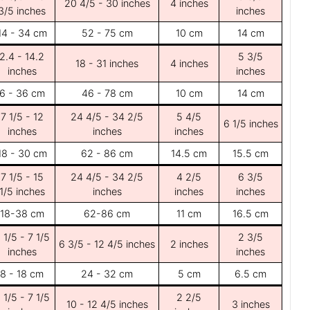
20 4/5 - 30 inches
4 inches
3/5 inches
inches
14 - 34 cm
52 - 75 cm
10 cm
14 cm
2.4 - 14.2
5 3/5
18 - 31 inches
4 inches
inches
inches
6 - 36 cm
46 - 78 cm
10 cm
14 cm
7 1/5 - 12
24 4/5 - 34 2/5
5 4/5
6 1/5 inches
inches
inches
inches
18 - 30 cm
62 - 86 cm
14.5 cm
15.5 cm
7 1/5 - 15
24 4/5 - 34 2/5
4 2/5
6 3/5
1/5 inches
inches
inches
inches
18-38 cm
62-86 cm
11 cm
16.5 cm
 1/5 - 7 1/5
2 3/5
6 3/5 - 12 4/5 inches
2 inches
inches
inches
8 - 18 cm
24 - 32 cm
5 cm
6.5 cm
 1/5 - 7 1/5
2 2/5
10 - 12 4/5 inches
3 inches