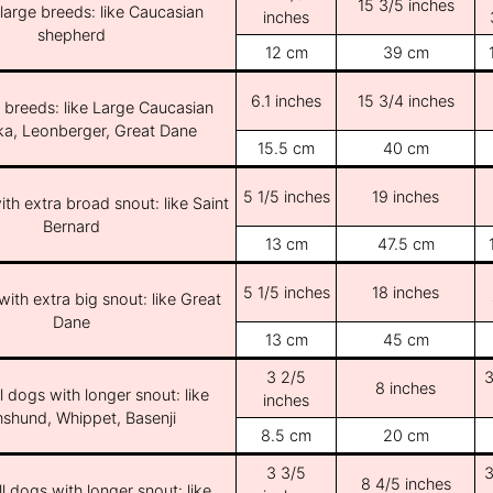
15 3/5 inches
/large breeds: like Caucasian
inches
shepherd
12 cm
39 cm
6.1 inches
15 3/4 inches
e breeds: like Large Caucasian
ka, Leonberger, Great Dane
15.5 cm
40 cm
5 1/5 inches
19 inches
th extra broad snout: like Saint
Bernard
13 cm
47.5 cm
5 1/5 inches
18 inches
ith extra big snout: like Great
Dane
13 cm
45 cm
3 2/5
3
8 inches
l dogs with longer snout: like
inches
shund, Whippet, Basenji
8.5 cm
20 cm
3 3/5
3
8 4/5 inches
l dogs with longer snout: like