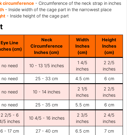
k circumference
- Circumference of the neck strap in inches
th
- Inside width of the cage part in the narrowest place
ght
- Inside height of the cage part
t
Neck
Width
Height
Eye Line
Circumference
Inches
Inches
nches (cm)
Inches (cm)
(cm)
(cm)
1 4/5
2 2/5
no need
10 - 13 1/5 inches
inches
inches
no need
25 - 33 cm
4.5 cm
6 cm
2 1/5
2 2/5
no need
10 - 14 inches
inches
inches
no need
25 - 35 cm
5.5 cm
6 cm
2 2/5 - 6
2 3/5
2 4/5
10 4/5 - 16 inches
4/5 inches
inches
inches
6 - 17 cm
27 - 40 cm
6.5 cm
7 cm