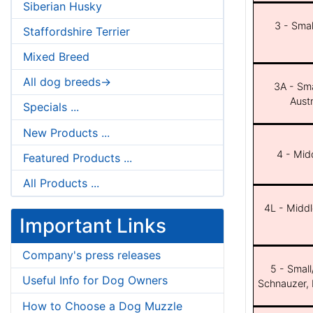
Siberian Husky
3 - Smal
Staffordshire Terrier
Mixed Breed
All dog breeds->
3A - Sma
Aust
Specials ...
New Products ...
4 - Midd
Featured Products ...
All Products ...
4L - Middl
Important Links
Company's press releases
5 - Small
Useful Info for Dog Owners
Schnauzer, 
How to Choose a Dog Muzzle