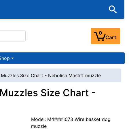
0
Cart
Shop
 Muzzles Size Chart - Nebolish Mastiff muzzle
 Muzzles Size Chart -
Model: M4###1073 Wire basket dog
muzzle