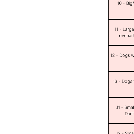
10 - Big
11 - Larg
ovchar
12 - Dogs wi
13 - Dogs w
J1 - Smal
Dach
J2 - Smal