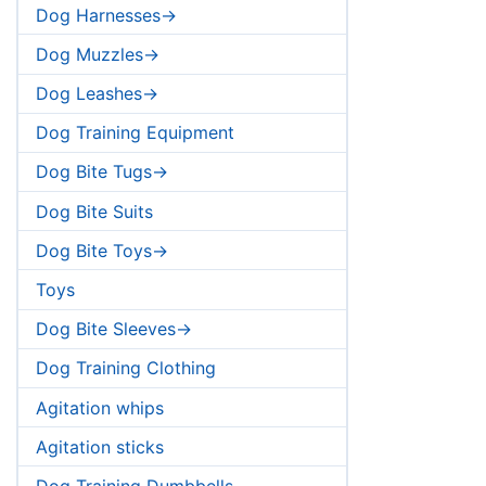
Dog Harnesses->
Dog Muzzles->
Dog Leashes->
Dog Training Equipment
Dog Bite Tugs->
Dog Bite Suits
Dog Bite Toys->
Toys
Dog Bite Sleeves->
Dog Training Clothing
Agitation whips
Agitation sticks
Dog Training Dumbbells