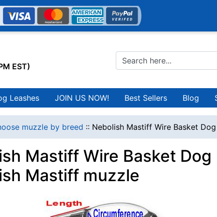
0PM EST)
og Leashes
JOIN US NOW!
Best Sellers
Blog
oose muzzle by breed
::
Nebolish Mastiff Wire Basket Dog
ish Mastiff Wire Basket Dog
ish Mastiff muzzle