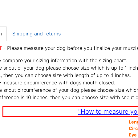
n
Shipping and returns
T
- Please measure your dog before you finalize your muzzle
 compare your sizing information with the sizing chart.
e snout of your dog please choose size which is up to 1 inch
, then you can choose size with length of up to 4 inches.
e measure circumference with dogs mouth closed.
e snout circumference of your dog please choose size which 
ference is 10 inches, then you can choose size with snout 
"How to measure yo
Len
Cir
Eye 