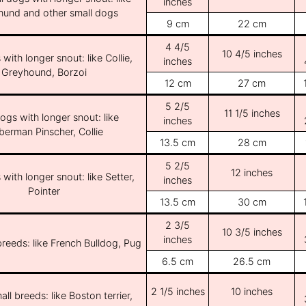
inches
und and other small dogs
9 cm
22 cm
4 4/5
10 4/5 inches
with longer snout: like Collie,
inches
Greyhound, Borzoi
12 cm
27 cm
5 2/5
11 1/5 inches
ogs with longer snout: like
inches
erman Pinscher, Collie
13.5 cm
28 cm
5 2/5
12 inches
with longer snout: like Setter,
inches
Pointer
13.5 cm
30 cm
2 3/5
10 3/5 inches
inches
breeds: like French Bulldog, Pug
6.5 cm
26.5 cm
2 1/5 inches
10 inches
ll breeds: like Boston terrier,