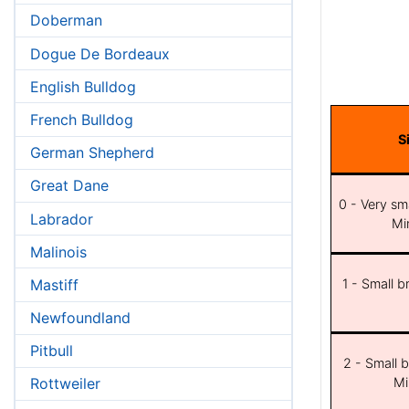
Doberman
Dogue De Bordeaux
English Bulldog
French Bulldog
S
German Shepherd
Great Dane
0 - Very sma
Labrador
Min
Malinois
Mastiff
1 - Small b
Newfoundland
Pitbull
2 - Small b
Mi
Rottweiler