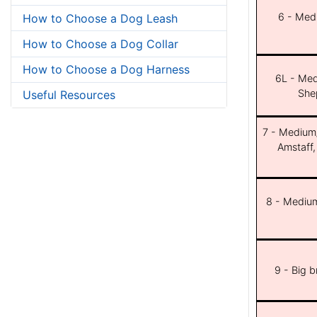
6 - Med
How to Choose a Dog Leash
How to Choose a Dog Collar
How to Choose a Dog Harness
6L - Med
She
Useful Resources
7 - Medium/b
Amstaff,
8 - Medium
9 - Big 