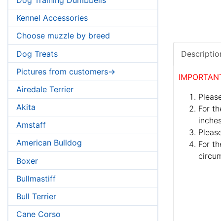
Kennel Accessories
Choose muzzle by breed
Dog Treats
Descriptio
Pictures from customers->
IMPORTAN
Airedale Terrier
Please
Akita
For th
inches
Amstaff
Pleas
American Bulldog
For th
circum
Boxer
Bullmastiff
Bull Terrier
Cane Corso