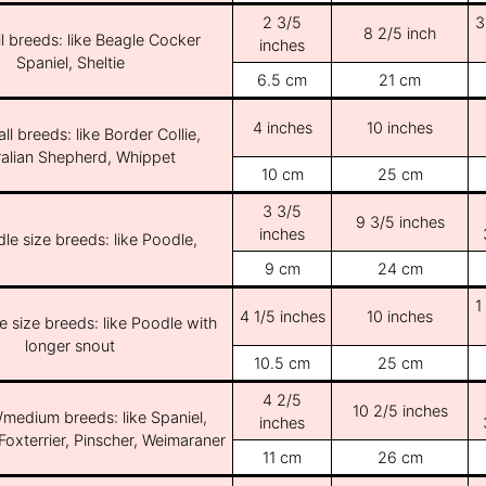
2 3/5
3
8 2/5 inch
l breeds: like Beagle Cocker
inches
Spaniel, Sheltie
6.5 cm
21 cm
4 inches
10 inches
ll breeds: like Border Collie,
ralian Shepherd, Whippet
10 cm
25 cm
3 3/5
9 3/5 inches
inches
le size breeds: like Poodle,
9 cm
24 cm
1
4 1/5 inches
10 inches
e size breeds: like Poodle with
longer snout
10.5 cm
25 cm
4 2/5
10 2/5 inches
/medium breeds: like Spaniel,
inches
Foxterrier, Pinscher, Weimaraner
11 cm
26 cm