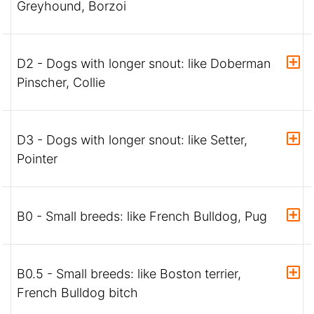
Greyhound, Borzoi
D2 - Dogs with longer snout: like Doberman
Pinscher, Collie
D3 - Dogs with longer snout: like Setter,
Pointer
B0 - Small breeds: like French Bulldog, Pug
B0.5 - Small breeds: like Boston terrier,
French Bulldog bitch