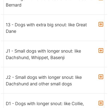
Bernard
13 - Dogs with extra big snout: like Great
Dane
J1 - Small dogs with longer snout: like
Dachshund, Whippet, Basenji
J2 - Small dogs with longer snout: like
Dachshund and other small dogs
D1 - Dogs with longer snout: like Collie,