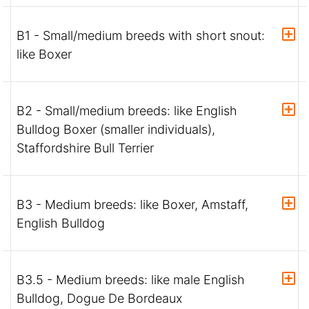
B1 - Small/medium breeds with short snout:
like Boxer
B2 - Small/medium breeds: like English
Bulldog Boxer (smaller individuals),
Staffordshire Bull Terrier
B3 - Medium breeds: like Boxer, Amstaff,
English Bulldog
B3.5 - Medium breeds: like male English
Bulldog, Dogue De Bordeaux