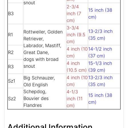
snout
2-3/4
15 inch (38
B3
inch (7
cm)
cm)
3-3/4
13-2/3 inch
Rottweiler, Golden
R1
inch (9.5
(35 cm)
Retriever,
cm)
Labrador, Mastiff,
4 inch (10
14-1/2 inch
R2
Great Dane,
cm)
(37 cm)
dogs with broad
4 inch
15-1/3 inch
snout
R3
(10.5 cm)
(39 cm)
4 inch (10
13-2/3 inch
Big Schnauzer,
Sz1
cm)
(35 cm)
Old English
Schepdog,
4-1/3
15 inch (38
Bouvier des
Sz2
inch (11
cm)
Flandres
cm)
Additional Information