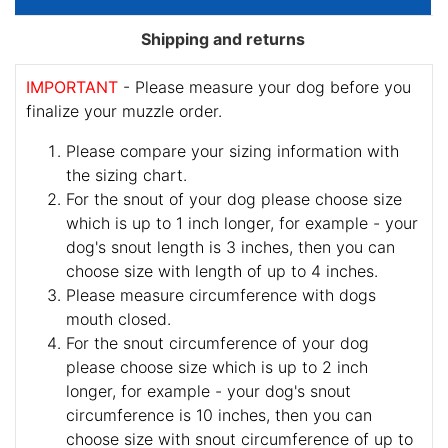
Shipping and returns
IMPORTANT
- Please measure your dog before you
finalize your muzzle order.
Please compare your sizing information with
the sizing chart.
For the snout of your dog please choose size
which is up to 1 inch longer, for example - your
dog's snout length is 3 inches, then you can
choose size with length of up to 4 inches.
Please measure circumference with dogs
mouth closed.
For the snout circumference of your dog
please choose size which is up to 2 inch
longer, for example - your dog's snout
circumference is 10 inches, then you can
choose size with snout circumference of up to