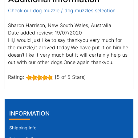
Check our dog muzzle / dog muzzles selection
Sharon Harrison, New South Wales, Australia
Date added review: 19/07/2020
Hi,I would just like to say thankyou very much for
the muzzle,it arrived today.We have put it on him,he
doesn't like it very much but it will certainly help us
out with our other dogs.Once again thankyou.
Rating:
[5 of 5 Stars]
INFORMATION
Shipping Info