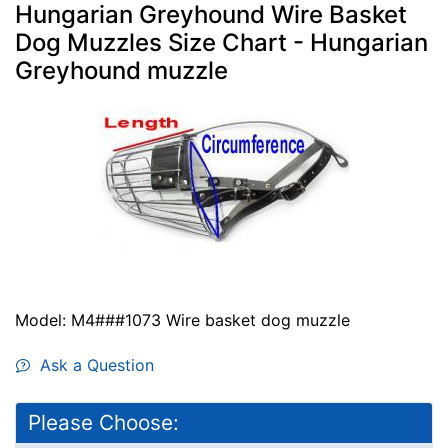
Hungarian Greyhound Wire Basket
Dog Muzzles Size Chart - Hungarian
Greyhound muzzle
Model: M4###1073 Wire basket dog muzzle
Ask a Question
Please Choose: