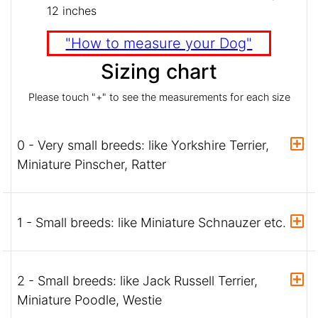
12 inches
"How to measure your Dog"
Sizing chart
Please touch "+" to see the measurements for each size
0 - Very small breeds: like Yorkshire Terrier,
Miniature Pinscher, Ratter
1 - Small breeds: like Miniature Schnauzer etc.
2 - Small breeds: like Jack Russell Terrier,
Miniature Poodle, Westie