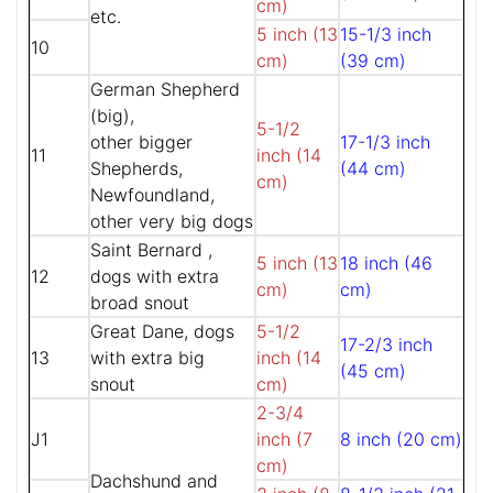
cm)
etc.
5 inch (13
15-1/3 inch
10
cm)
(39 cm)
German Shepherd
(big),
5-1/2
other bigger
17-1/3 inch
11
inch (14
Shepherds,
(44 cm)
cm)
Newfoundland,
other very big dogs
Saint Bernard ,
5 inch (13
18 inch (46
12
dogs with extra
cm)
cm)
broad snout
Great Dane, dogs
5-1/2
17-2/3 inch
13
with extra big
inch (14
(45 cm)
snout
cm)
2-3/4
J1
inch (7
8 inch (20 cm)
cm)
Dachshund and