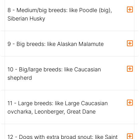
8 - Medium/big breeds: like Poodle (big),
Siberian Husky
9 - Big breeds: like Alaskan Malamute
10 - Big/large breeds: like Caucasian
shepherd
11 - Large breeds: like Large Caucasian
ovcharka, Leonberger, Great Dane
12 - Dogs with extra broad snout: like Saint