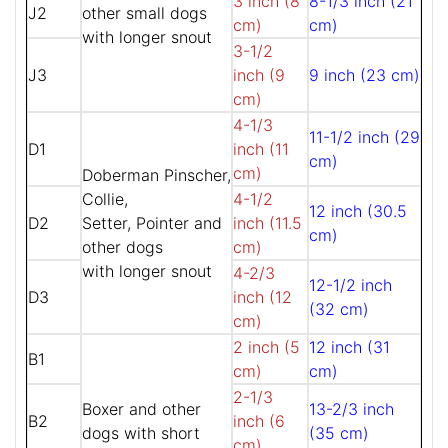
3 inch (8
8-1/3 inch (21
J2
other small dogs
cm)
cm)
with longer snout
3-1/2
J3
inch (9
9 inch (23 cm)
cm)
4-1/3
11-1/2 inch (29
D1
inch (11
cm)
cm)
Doberman Pinscher,
Collie,
4-1/2
12 inch (30.5
D2
Setter, Pointer and
inch (11.5
cm)
other dogs
cm)
with longer snout
4-2/3
12-1/2 inch
D3
inch (12
(32 cm)
cm)
2 inch (5
12 inch (31
B1
cm)
cm)
2-1/3
Boxer and other
13-2/3 inch
B2
inch (6
dogs with short
(35 cm)
cm)