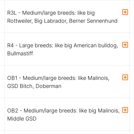
R3L - Medium/large breeds: like big
Rottweiler, Big Labrador, Berner Sennenhund
R4 - Large breeds: like big American bulldog,
Bullmastiff
OB1 - Medium/large breeds: like Malinois,
GSD Bitch, Doberman
OB2 - Medium/large breeds: like big Malinois,
Middle GSD