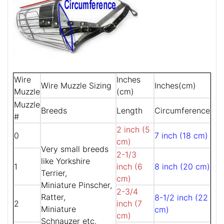
Wire
Inches
Wire Muzzle Sizing
Inches(cm)
Muzzle
(cm)
Muzzle
Breeds
Length
Circumference
#
2 inch (5
0
7 inch (18 cm)
cm)
Very small breeds
2-1/3
like Yorkshire
1
inch (6
8 inch (20 cm)
Terrier,
cm)
Miniature Pinscher,
2-3/4
Ratter,
8-1/2 inch (22
2
inch (7
Miniature
cm)
cm)
Schnauzer etc.