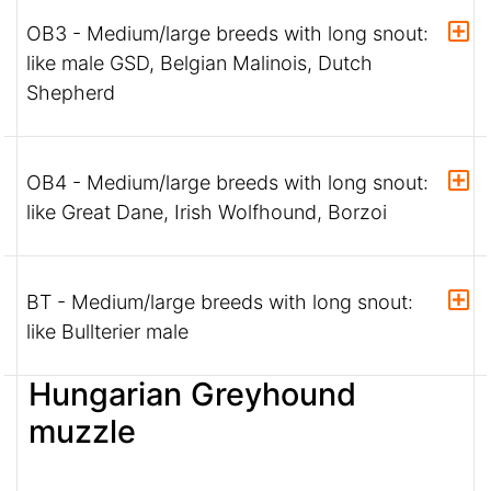
OB3 - Medium/large breeds with long snout:
like male GSD, Belgian Malinois, Dutch
Shepherd
OB4 - Medium/large breeds with long snout:
like Great Dane, Irish Wolfhound, Borzoi
BT - Medium/large breeds with long snout:
like Bullterier male
Hungarian Greyhound
muzzle