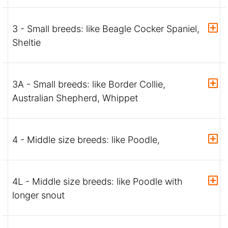
3 - Small breeds: like Beagle Cocker Spaniel,
Sheltie
3A - Small breeds: like Border Collie,
Australian Shepherd, Whippet
4 - Middle size breeds: like Poodle,
4L - Middle size breeds: like Poodle with
longer snout