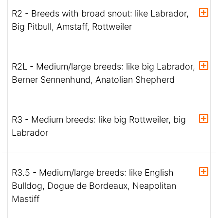
R2 - Breeds with broad snout: like Labrador,
Big Pitbull, Amstaff, Rottweiler
R2L - Medium/large breeds: like big Labrador,
Berner Sennenhund, Anatolian Shepherd
R3 - Medium breeds: like big Rottweiler, big
Labrador
R3.5 - Medium/large breeds: like English
Bulldog, Dogue de Bordeaux, Neapolitan
Mastiff