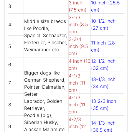
3 inch
10 inch (25.5
3
(7.5 cm)
cm)
3-1/3
10-1/2 inch
Middle size breeds
4
inch (8.5
(27 cm)
like Poodle,
cm)
Spaniel, Schnauzer,
3-3/4
Foxterrier, Pinscher,
11 inch (28
5
inch (9.5
Weimaraner etc.
cm)
cm)
4 inch (10
12-1/2 inch
6
cm)
(32 cm)
Bigger dogs like
4-1/3
13-1/3 inch
German Shepherd,
7
inch (11
(34 cm)
Pointer, Dalmatian,
cm)
Setter,
4-1/3
Labrador, Golden
13-2/3 inch
8
inch (11
Retriever,
(35 cm)
cm)
Poodle (big),
4-2/3
Siberian Husky,
14-1/3 inch
9
inch (12
Alaskan Malamute
(36.5 cm)