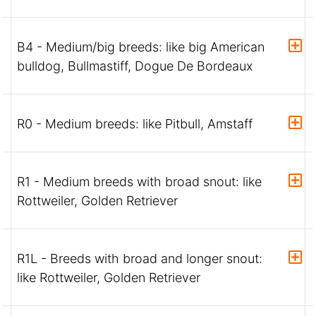
B4 - Medium/big breeds: like big American
bulldog, Bullmastiff, Dogue De Bordeaux
R0 - Medium breeds: like Pitbull, Amstaff
R1 - Medium breeds with broad snout: like
Rottweiler, Golden Retriever
R1L - Breeds with broad and longer snout:
like Rottweiler, Golden Retriever