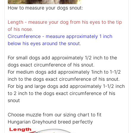
How to measure your dogs snout:
Length - measure your dog from his eyes to the tip
of his nose.
Circumference - measure approximately 1 inch
below his eyes around the snout.
For small dogs add approximately 1/2 inch to the
dogs exact circumference of his snout.
For medium dogs add approximately 1inch to 1-1/2
inch to the dogs exact circumference of his snout.
For big and large dogs add approximately 1-1/2 inch
to 2 inch to the dogs exact circumference of his
snout
Choose muzzle from our sizing chart to fit
Hungarian Greyhound breed perfectly