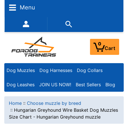
Menu
352-450-8444 (Mon-Fri 9:00AM - 3:00PM EST)
0
Cart
Dog Muzzles
Dog Harnesses
Dog Collars
Dog Leashes
JOIN US NOW!
Best Sellers
Blog
Home
::
Choose muzzle by breed
::
Hungarian Greyhound Wire Basket Dog Muzzles
Size Chart - Hungarian Greyhound muzzle