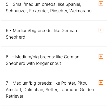
5 - Small/medium breeds: like Spaniel,
Schnauzer, Foxterrier, Pinscher, Weimaraner
6 - Medium/big breeds: like German
Shepherd
6L - Medium/big breeds: like German
Shepherd with longer snout
7 - Medium/big breeds: like Pointer, Pitbull,
Amstaff, Dalmatian, Setter, Labrador, Golden
Retriever