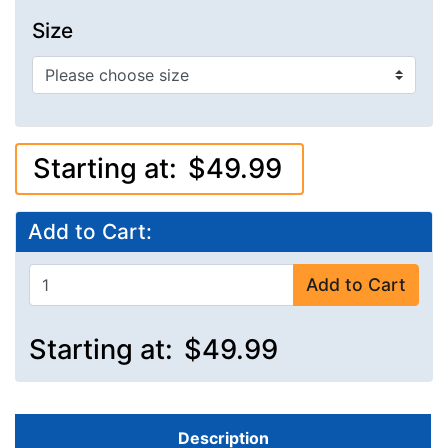
Size
Starting at:
$49.99
Add to Cart:
Add to Cart
Starting at:
$49.99
Description