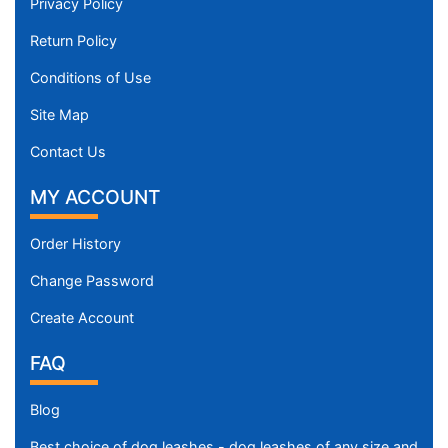
Privacy Policy
Return Policy
Conditions of Use
Site Map
Contact Us
MY ACCOUNT
Order History
Change Password
Create Account
FAQ
Blog
Best choice of dog leashes - dog leashes of any size and