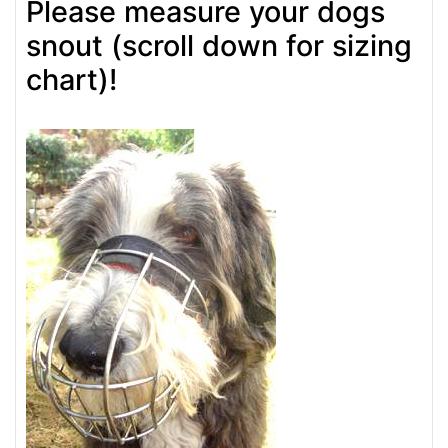
Please measure your dogs
snout (scroll down for sizing
chart)!