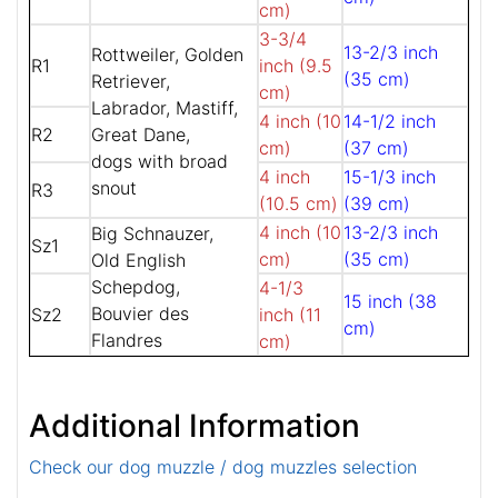
cm)
3-3/4
13-2/3 inch
Rottweiler, Golden
R1
inch (9.5
(35 cm)
Retriever,
cm)
Labrador, Mastiff,
4 inch (10
14-1/2 inch
R2
Great Dane,
cm)
(37 cm)
dogs with broad
4 inch
15-1/3 inch
snout
R3
(10.5 cm)
(39 cm)
4 inch (10
13-2/3 inch
Big Schnauzer,
Sz1
cm)
(35 cm)
Old English
Schepdog,
4-1/3
15 inch (38
Bouvier des
Sz2
inch (11
cm)
Flandres
cm)
Additional Information
Check our dog muzzle / dog muzzles selection