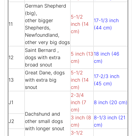
German Shepherd
(big),
5-1/2
other bigger
17-1/3 inch
11
inch (14
Shepherds,
(44 cm)
cm)
Newfoundland,
other very big dogs
Saint Bernard ,
5 inch (13
18 inch (46
12
dogs with extra
cm)
cm)
broad snout
Great Dane, dogs
5-1/2
17-2/3 inch
13
with extra big
inch (14
(45 cm)
snout
cm)
2-3/4
J1
inch (7
8 inch (20 cm)
cm)
Dachshund and
3 inch (8
8-1/3 inch (21
J2
other small dogs
cm)
cm)
with longer snout
3-1/2