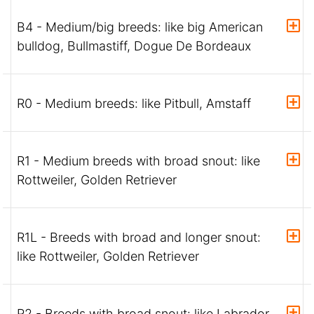
B4 - Medium/big breeds: like big American
bulldog, Bullmastiff, Dogue De Bordeaux
R0 - Medium breeds: like Pitbull, Amstaff
R1 - Medium breeds with broad snout: like
Rottweiler, Golden Retriever
R1L - Breeds with broad and longer snout:
like Rottweiler, Golden Retriever
R2 - Breeds with broad snout: like Labrador,