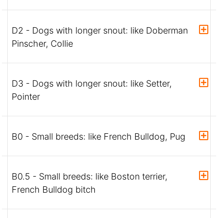
D2 - Dogs with longer snout: like Doberman
Pinscher, Collie
D3 - Dogs with longer snout: like Setter,
Pointer
B0 - Small breeds: like French Bulldog, Pug
B0.5 - Small breeds: like Boston terrier,
French Bulldog bitch