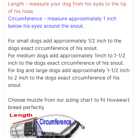
Length - measure your dog from his eyes to the tip
of his nose.
Circumference - measure approximately 1 inch
below his eyes around the snout.
For small dogs add approximately 1/2 inch to the
dogs exact circumference of his snout.
For medium dogs add approximately 1inch to 1-1/2
inch to the dogs exact circumference of his snout.
For big and large dogs add approximately 1-1/2 inch
to 2 inch to the dogs exact circumference of his
snout
Choose muzzle from our sizing chart to fit Hovawart
breed perfectly