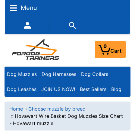
Menu
352-450-8444 (Mon-Fri 9:00AM - 3:00PM EST)
0
Cart
Dog Muzzles
Dog Harnesses
Dog Collars
Dog Leashes
JOIN US NOW!
Best Sellers
Blog
Home
::
Choose muzzle by breed
::
Hovawart Wire Basket Dog Muzzles Size Chart
- Hovawart muzzle