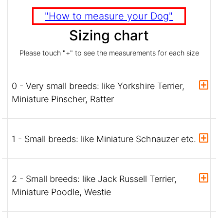
"How to measure your Dog"
Sizing chart
Please touch "+" to see the measurements for each size
0 - Very small breeds: like Yorkshire Terrier,
Miniature Pinscher, Ratter
1 - Small breeds: like Miniature Schnauzer etc.
2 - Small breeds: like Jack Russell Terrier,
Miniature Poodle, Westie