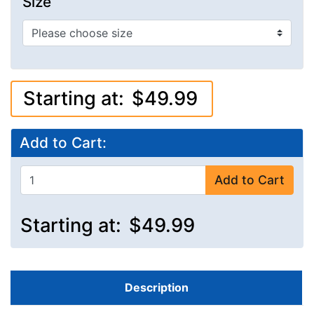
Size
Starting at:
$49.99
Add to Cart:
Add to Cart
Starting at:
$49.99
Description