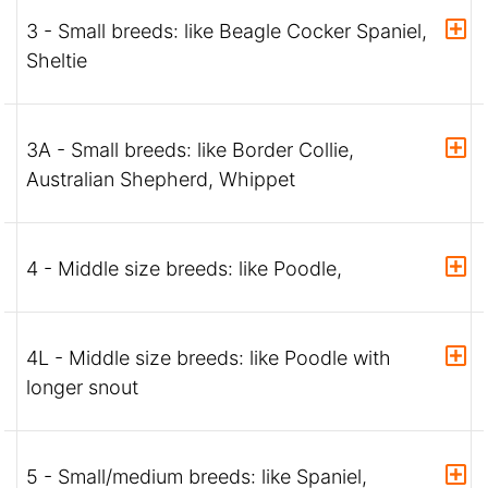
3 - Small breeds: like Beagle Cocker Spaniel,
Sheltie
3A - Small breeds: like Border Collie,
Australian Shepherd, Whippet
4 - Middle size breeds: like Poodle,
4L - Middle size breeds: like Poodle with
longer snout
5 - Small/medium breeds: like Spaniel,