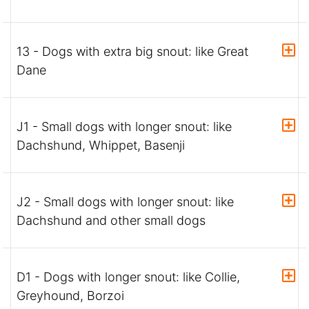
13 - Dogs with extra big snout: like Great
Dane
J1 - Small dogs with longer snout: like
Dachshund, Whippet, Basenji
J2 - Small dogs with longer snout: like
Dachshund and other small dogs
D1 - Dogs with longer snout: like Collie,
Greyhound, Borzoi