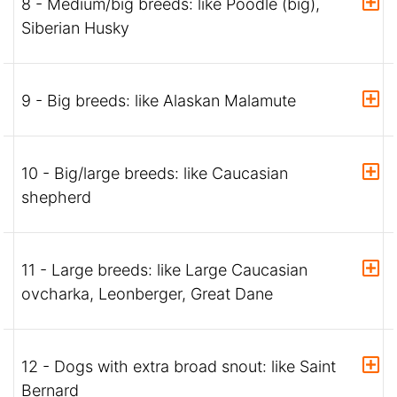
8 - Medium/big breeds: like Poodle (big),
Siberian Husky
9 - Big breeds: like Alaskan Malamute
10 - Big/large breeds: like Caucasian
shepherd
11 - Large breeds: like Large Caucasian
ovcharka, Leonberger, Great Dane
12 - Dogs with extra broad snout: like Saint
Bernard