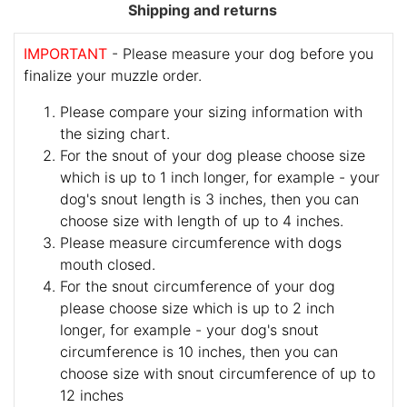
Shipping and returns
IMPORTANT
- Please measure your dog before you
finalize your muzzle order.
Please compare your sizing information with
the sizing chart.
For the snout of your dog please choose size
which is up to 1 inch longer, for example - your
dog's snout length is 3 inches, then you can
choose size with length of up to 4 inches.
Please measure circumference with dogs
mouth closed.
For the snout circumference of your dog
please choose size which is up to 2 inch
longer, for example - your dog's snout
circumference is 10 inches, then you can
choose size with snout circumference of up to
12 inches