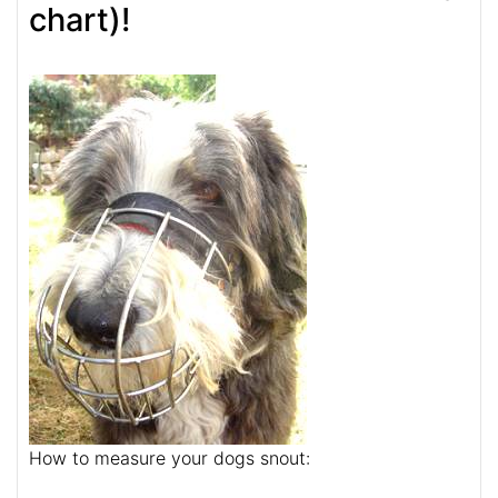
chart)!
How to measure your dogs snout: