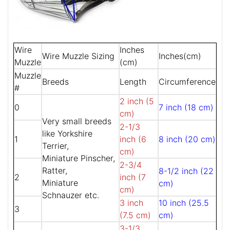
Wire
Inches
Wire Muzzle Sizing
Inches(cm)
Muzzle
(cm)
Muzzle
Breeds
Length
Circumference
#
2 inch (5
0
7 inch (18 cm)
cm)
Very small breeds
2-1/3
like Yorkshire
1
inch (6
8 inch (20 cm)
Terrier,
cm)
Miniature Pinscher,
2-3/4
Ratter,
8-1/2 inch (22
2
inch (7
Miniature
cm)
cm)
Schnauzer etc.
3 inch
10 inch (25.5
3
(7.5 cm)
cm)
3-1/3