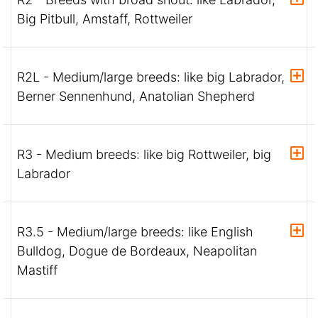
Big Pitbull, Amstaff, Rottweiler
R2L - Medium/large breeds: like big Labrador,
Berner Sennenhund, Anatolian Shepherd
R3 - Medium breeds: like big Rottweiler, big
Labrador
R3.5 - Medium/large breeds: like English
Bulldog, Dogue de Bordeaux, Neapolitan
Mastiff