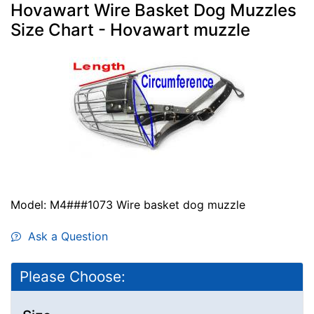
Hovawart Wire Basket Dog Muzzles
Size Chart - Hovawart muzzle
Model: M4###1073 Wire basket dog muzzle
Ask a Question
Please Choose: