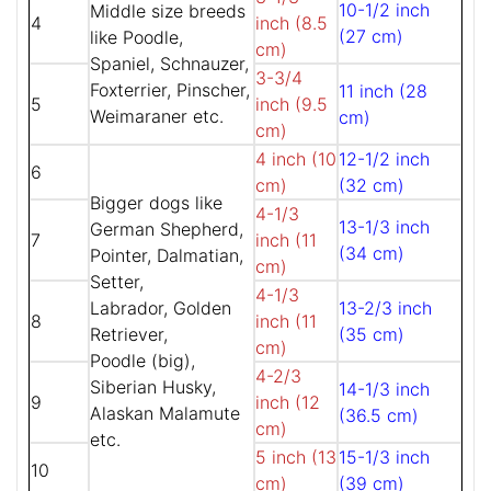
10-1/2 inch
Middle size breeds
4
inch (8.5
(27 cm)
like Poodle,
cm)
Spaniel, Schnauzer,
3-3/4
Foxterrier, Pinscher,
11 inch (28
5
inch (9.5
Weimaraner etc.
cm)
cm)
4 inch (10
12-1/2 inch
6
cm)
(32 cm)
Bigger dogs like
4-1/3
13-1/3 inch
German Shepherd,
7
inch (11
(34 cm)
Pointer, Dalmatian,
cm)
Setter,
4-1/3
Labrador, Golden
13-2/3 inch
8
inch (11
Retriever,
(35 cm)
cm)
Poodle (big),
4-2/3
Siberian Husky,
14-1/3 inch
9
inch (12
Alaskan Malamute
(36.5 cm)
cm)
etc.
5 inch (13
15-1/3 inch
10
cm)
(39 cm)