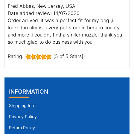
Fred Abbas, New Jersey, USA
Date added review: 14/07/2020
Order arrived ,it was a perfect fit for my dog ,i
looked in almost every pet store in bergen county
and more ,i couldnt find a smiler muzzle. thank you
so much.glad to do business with you.
Rating:
[5 of 5 Stars]
INFORMATION
Shipping Info
Privacy Policy
Return Policy