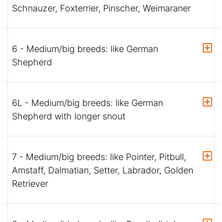
Schnauzer, Foxterrier, Pinscher, Weimaraner
6 - Medium/big breeds: like German
Shepherd
6L - Medium/big breeds: like German
Shepherd with longer snout
7 - Medium/big breeds: like Pointer, Pitbull,
Amstaff, Dalmatian, Setter, Labrador, Golden
Retriever