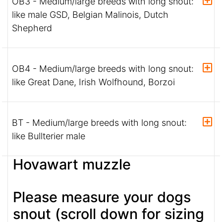
OB3 - Medium/large breeds with long snout:
like male GSD, Belgian Malinois, Dutch
Shepherd
OB4 - Medium/large breeds with long snout:
like Great Dane, Irish Wolfhound, Borzoi
BT - Medium/large breeds with long snout:
like Bullterier male
Hovawart muzzle
Please measure your dogs
snout (scroll down for sizing