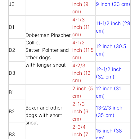
J3
inch (9
9 inch (23 cm)
cm)
4-1/3
11-1/2 inch (29
D1
inch (11
cm)
cm)
Doberman Pinscher,
Collie,
4-1/2
12 inch (30.5
D2
Setter, Pointer and
inch (11.5
cm)
other dogs
cm)
with longer snout
4-2/3
12-1/2 inch
D3
inch (12
(32 cm)
cm)
2 inch (5
12 inch (31
B1
cm)
cm)
2-1/3
Boxer and other
13-2/3 inch
B2
inch (6
dogs with short
(35 cm)
cm)
snout
2-3/4
15 inch (38
B3
inch (7
cm)