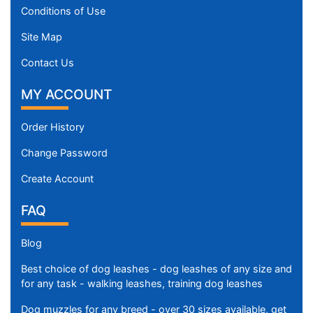
Conditions of Use
Site Map
Contact Us
MY ACCOUNT
Order History
Change Password
Create Account
FAQ
Blog
Best choice of dog leashes - dog leashes of any size and
for any task - walking leashes, training dog leashes
Dog muzzles for any breed - over 30 sizes available, get