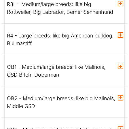
R3L - Medium/large breeds: like big
Rottweiler, Big Labrador, Berner Sennenhund
R4 - Large breeds: like big American bulldog,
Bullmastiff
OB1 - Medium/large breeds: like Malinois,
GSD Bitch, Doberman
OB2 - Medium/large breeds: like big Malinois,
Middle GSD