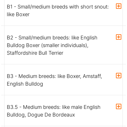
B1 - Small/medium breeds with short snout:
like Boxer
B2 - Small/medium breeds: like English
Bulldog Boxer (smaller individuals),
Staffordshire Bull Terrier
B3 - Medium breeds: like Boxer, Amstaff,
English Bulldog
B3.5 - Medium breeds: like male English
Bulldog, Dogue De Bordeaux